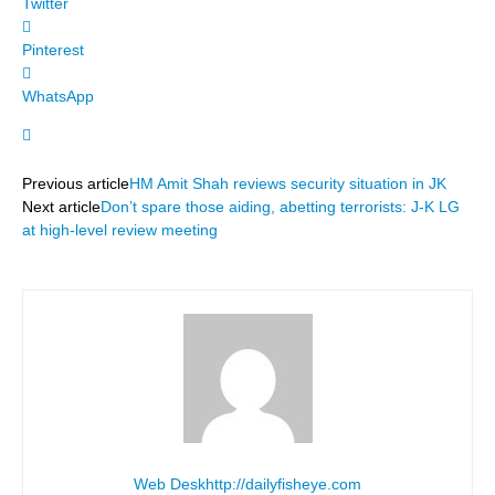
Twitter
Pinterest
WhatsApp
Previous article
HM Amit Shah reviews security situation in JK
Next article
Don’t spare those aiding, abetting terrorists: J-K LG
at high-level review meeting
Web Desk
http://dailyfisheye.com