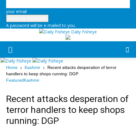
your email
A password will be e-mailed to you.
Daily Fisheye
Home
Kashmir
Recent attacks desperation of terror
handlers to keep shops running: DGP
Featured
Kashmir
Recent attacks desperation of
terror handlers to keep shops
running: DGP