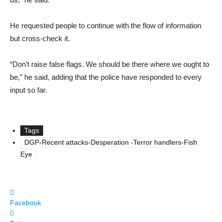
He requested people to continue with the flow of information
but cross-check it.
“Don’t raise false flags. We should be there where we ought to
be,” he said, adding that the police have responded to every
input so far.
Tags
DGP-Recent attacks-Desperation -Terror handlers-Fish
Eye
Facebook