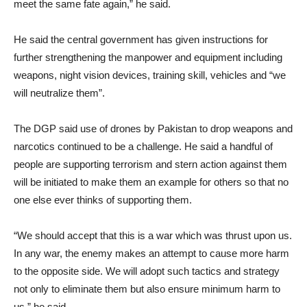
meet the same fate again,” he said.
He said the central government has given instructions for
further strengthening the manpower and equipment including
weapons, night vision devices, training skill, vehicles and “we
will neutralize them”.
The DGP said use of drones by Pakistan to drop weapons and
narcotics continued to be a challenge. He said a handful of
people are supporting terrorism and stern action against them
will be initiated to make them an example for others so that no
one else ever thinks of supporting them.
“We should accept that this is a war which was thrust upon us.
In any war, the enemy makes an attempt to cause more harm
to the opposite side. We will adopt such tactics and strategy
not only to eliminate them but also ensure minimum harm to
us,” he said.