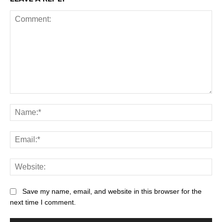
Save my name, email, and website in this browser for the
next time I comment.