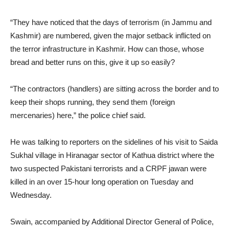
“They have noticed that the days of terrorism (in Jammu and
Kashmir) are numbered, given the major setback inflicted on
the terror infrastructure in Kashmir. How can those, whose
bread and better runs on this, give it up so easily?
“The contractors (handlers) are sitting across the border and to
keep their shops running, they send them (foreign
mercenaries) here,” the police chief said.
He was talking to reporters on the sidelines of his visit to Saida
Sukhal village in Hiranagar sector of Kathua district where the
two suspected Pakistani terrorists and a CRPF jawan were
killed in an over 15-hour long operation on Tuesday and
Wednesday.
Swain, accompanied by Additional Director General of Police,