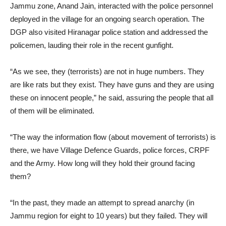
Jammu zone, Anand Jain, interacted with the police personnel
deployed in the village for an ongoing search operation. The
DGP also visited Hiranagar police station and addressed the
policemen, lauding their role in the recent gunfight.
“As we see, they (terrorists) are not in huge numbers. They
are like rats but they exist. They have guns and they are using
these on innocent people,” he said, assuring the people that all
of them will be eliminated.
“The way the information flow (about movement of terrorists) is
there, we have Village Defence Guards, police forces, CRPF
and the Army. How long will they hold their ground facing
them?
“In the past, they made an attempt to spread anarchy (in
Jammu region for eight to 10 years) but they failed. They will