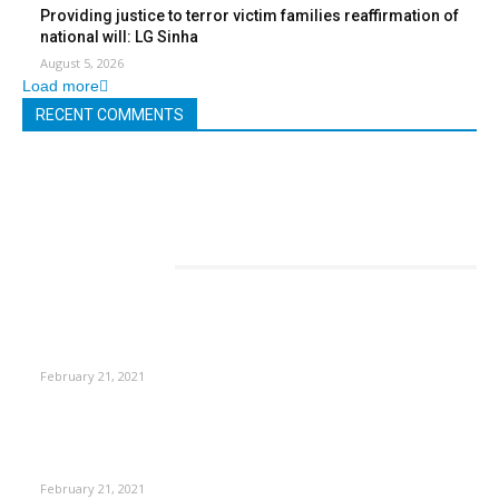
Providing justice to terror victim families reaffirmation of
national will: LG Sinha
August 5, 2026
Load more
RECENT COMMENTS
EDITOR PICKS
This Amazing Girl Is on Top of The Emerging Fashion
Empire
February 21, 2021
Laptop with 128-bit Processor, 32GB of RAM and 24MP Front
Camera
February 21, 2021