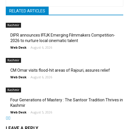
RELATED ARTICLES
Kashmir
DIPR announces IFFJK Emerging Filmmakers Competition-
2026 to nurture local cinematic talent
Web Desk
-
August 6, 2026
Kashmir
CM Omar visits flood-hit areas of Rajouri, assures relief
Web Desk
-
August 6, 2026
Kashmir
Four Generations of Mastery : The Santoor Tradition Thrives in
Kashmir
Web Desk
-
August 5, 2026
LEAVE A REPLY