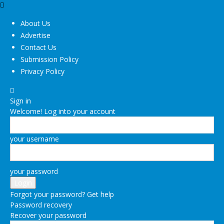
About Us
Advertise
Contact Us
Submission Policy
Privacy Policy
Sign in
Welcome! Log into your account
your username
your password
Forgot your password? Get help
Password recovery
Recover your password