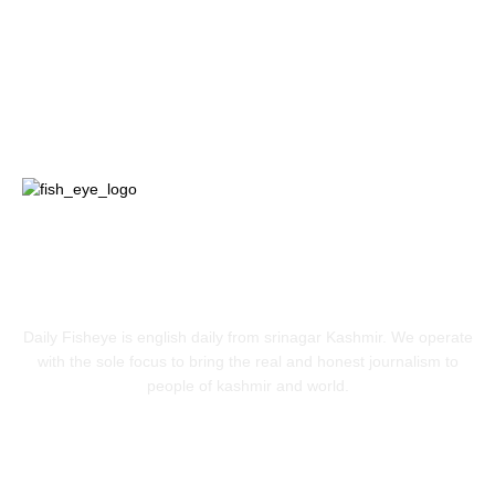
Jammu
18
India
12
Sports
12
Entertainment
12
ABOUT US
Daily Fisheye is english daily from srinagar Kashmir. We operate
with the sole focus to bring the real and honest journalism to
people of kashmir and world.
FOLLOW US