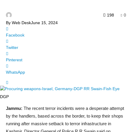
198
0
By
Web Desk
June 15, 2024
Facebook
Twitter
Pinterest
WhatsApp
DGP
Jammu:
The recent terror incidents were a desperate attempt
by the handlers, based across the border, to keep their shops
running after massive setback to terror infrastructure in
Kashmir, Director General of Police R R Swain said on