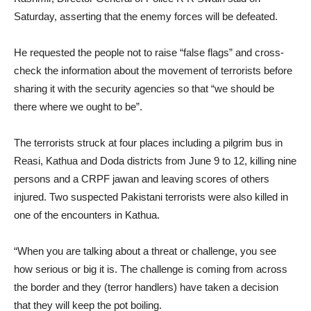
Saturday, asserting that the enemy forces will be defeated.
He requested the people not to raise “false flags” and cross-
check the information about the movement of terrorists before
sharing it with the security agencies so that “we should be
there where we ought to be”.
The terrorists struck at four places including a pilgrim bus in
Reasi, Kathua and Doda districts from June 9 to 12, killing nine
persons and a CRPF jawan and leaving scores of others
injured. Two suspected Pakistani terrorists were also killed in
one of the encounters in Kathua.
“When you are talking about a threat or challenge, you see
how serious or big it is. The challenge is coming from across
the border and they (terror handlers) have taken a decision
that they will keep the pot boiling.