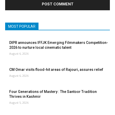
MOST POPULAR
DIPR announces IFFJK Emerging Filmmakers Competition-
2026 to nurture local cinematic talent
August 6, 2026
CM Omar visits flood-hit areas of Rajouri, assures relief
August 6, 2026
Four Generations of Mastery : The Santoor Tradition
Thrives in Kashmir
August 5, 2026