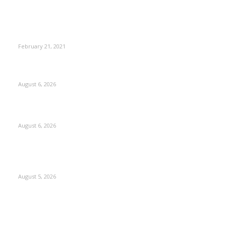
This New Breakthrough Phone Camera Company Has
Arrived
February 21, 2021
DIPR announces IFFJK Emerging Filmmakers Competition-
2026 to nurture local cinematic talent
August 6, 2026
CM Omar visits flood-hit areas of Rajouri, assures relief
August 6, 2026
Four Generations of Mastery : The Santoor Tradition
Thrives in Kashmir
August 5, 2026
Kashmir
3227
Opinion
85
Editorial
73