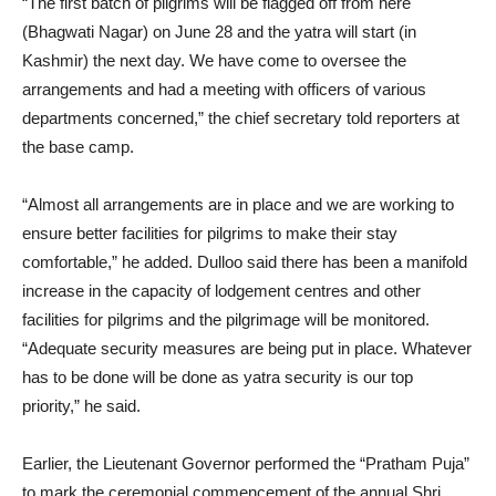
“The first batch of pilgrims will be flagged off from here
(Bhagwati Nagar) on June 28 and the yatra will start (in
Kashmir) the next day. We have come to oversee the
arrangements and had a meeting with officers of various
departments concerned,” the chief secretary told reporters at
the base camp.
“Almost all arrangements are in place and we are working to
ensure better facilities for pilgrims to make their stay
comfortable,” he added. Dulloo said there has been a manifold
increase in the capacity of lodgement centres and other
facilities for pilgrims and the pilgrimage will be monitored.
“Adequate security measures are being put in place. Whatever
has to be done will be done as yatra security is our top
priority,” he said.
Earlier, the Lieutenant Governor performed the “Pratham Puja”
to mark the ceremonial commencement of the annual Shri