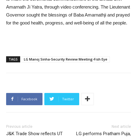
Amarnath Ji Yatra, through video conferencing. The Lieutenant
Governor sought the blessings of Baba Amarnathji and prayed
for the good health, progress, and well-being of all the people.
TAGS
LG Manoj Sinha-Security Review Meeting-Fish Eye
Facebook
Twitter
Previous article
Next article
J&K Trade Show reflects UT
LG performs Pratham Puja,