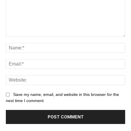
Save my name, email, and website in this browser for the
next time I comment.