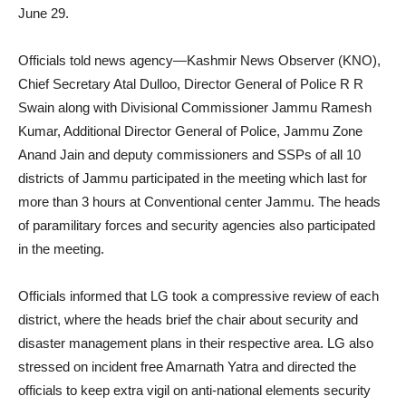
June 29.
Officials told news agency—Kashmir News Observer (KNO),
Chief Secretary Atal Dulloo, Director General of Police R R
Swain along with Divisional Commissioner Jammu Ramesh
Kumar, Additional Director General of Police, Jammu Zone
Anand Jain and deputy commissioners and SSPs of all 10
districts of Jammu participated in the meeting which last for
more than 3 hours at Conventional center Jammu. The heads
of paramilitary forces and security agencies also participated
in the meeting.
Officials informed that LG took a compressive review of each
district, where the heads brief the chair about security and
disaster management plans in their respective area. LG also
stressed on incident free Amarnath Yatra and directed the
officials to keep extra vigil on anti-national elements security