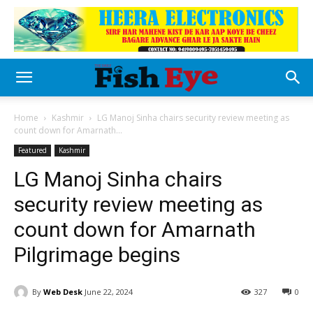
Home
Kashmir
LG Manoj Sinha chairs security review meeting as
count down for Amarnath...
Featured
Kashmir
LG Manoj Sinha chairs
security review meeting as
count down for Amarnath
Pilgrimage begins
By
Web Desk
June 22, 2024
327
0