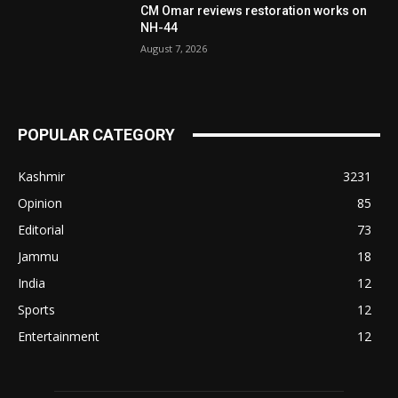
CM Omar reviews restoration works on
NH-44
August 7, 2026
POPULAR CATEGORY
Kashmir
3231
Opinion
85
Editorial
73
Jammu
18
India
12
Sports
12
Entertainment
12