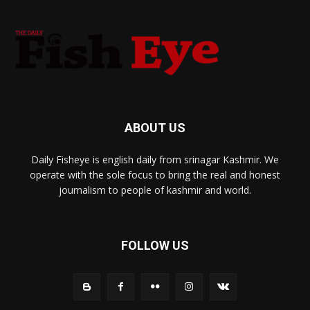
ABOUT US
Daily Fisheye is english daily from srinagar Kashmir. We
operate with the sole focus to bring the real and honest
journalism to people of kashmir and world.
FOLLOW US