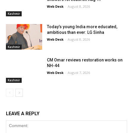
Web Desk
-
August 8, 2026
Kashmir
Today’s young India more educated,
ambitious than ever: LG Sinha
Web Desk
-
August 8, 2026
Kashmir
CM Omar reviews restoration works on
NH-44
Web Desk
-
August 7, 2026
Kashmir
LEAVE A REPLY