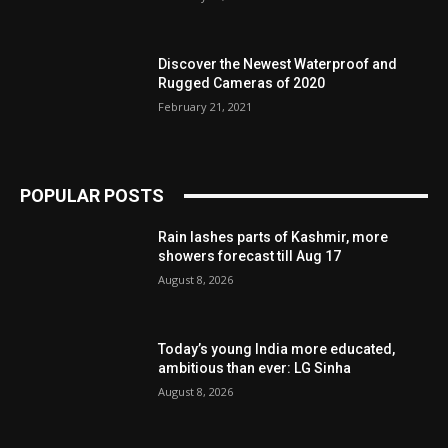
Discover the Newest Waterproof and
Rugged Cameras of 2020
February 21, 2021
POPULAR POSTS
Rain lashes parts of Kashmir, more
showers forecast till Aug 17
August 8, 2026
Today’s young India more educated,
ambitious than ever: LG Sinha
August 8, 2026