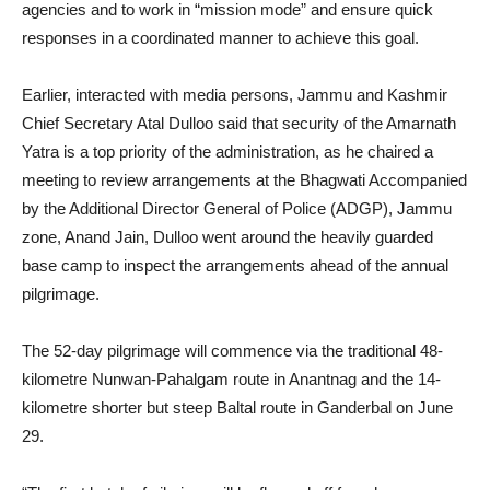
agencies and to work in “mission mode” and ensure quick
responses in a coordinated manner to achieve this goal.
Earlier, interacted with media persons, Jammu and Kashmir
Chief Secretary Atal Dulloo said that security of the Amarnath
Yatra is a top priority of the administration, as he chaired a
meeting to review arrangements at the Bhagwati Accompanied
by the Additional Director General of Police (ADGP), Jammu
zone, Anand Jain, Dulloo went around the heavily guarded
base camp to inspect the arrangements ahead of the annual
pilgrimage.
The 52-day pilgrimage will commence via the traditional 48-
kilometre Nunwan-Pahalgam route in Anantnag and the 14-
kilometre shorter but steep Baltal route in Ganderbal on June
29.