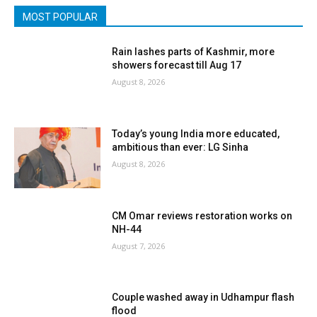
MOST POPULAR
Rain lashes parts of Kashmir, more
showers forecast till Aug 17
August 8, 2026
Today’s young India more educated,
ambitious than ever: LG Sinha
August 8, 2026
CM Omar reviews restoration works on
NH-44
August 7, 2026
Couple washed away in Udhampur flash
flood