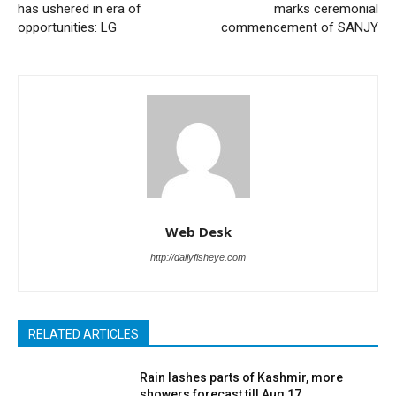
has ushered in era of
marks ceremonial
opportunities: LG
commencement of SANJY
Web Desk
http://dailyfisheye.com
RELATED ARTICLES
Rain lashes parts of Kashmir, more
showers forecast till Aug 17