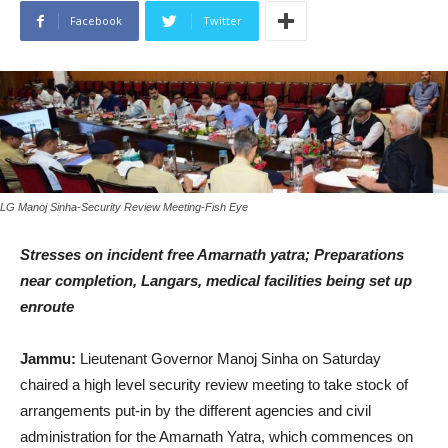
Facebook
Twitter
LG Manoj Sinha-Security Review Meeting-Fish Eye
Stresses on incident free Amarnath yatra; Preparations
near completion, Langars, medical facilities being set up
enroute
Jammu:
Lieutenant Governor Manoj Sinha on Saturday
chaired a high level security review meeting to take stock of
arrangements put-in by the different agencies and civil
administration for the Amarnath Yatra, which commences on