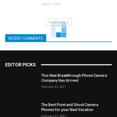
August 7, 2026
Load more
RECENT COMMENTS
EDITOR PICKS
This New Breakthrough Phone Camera
Company Has Arrived
February 21, 2021
The Best Point and Shoot Camera
Phones for your Next Vacation
February 21, 2021