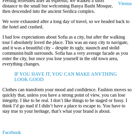
Feeling refreshed after an espresso, we walked a short
Vienna
distance to the small but welcoming Banya Bashi Mosque,
then descended into the ancient Serdica complex.
We were exhausted after a long day of travel, so we headed back to
the hotel and crashed.
I had low expectations about Sofia as a city, but after the walking
tour I absolutely loved the place. This was an easy city to navigate,
and it was a beautiful city – despite its ugly, staunch and stolid
communist-built surrounds. Sofia has a very average facade as you
enter the city, but once you lose yourself in the old town area,
everything changes.
IF YOU HAVE IT, YOU CAN MAKE ANYTHING
LOOK GOOD
Clothes can transform your mood and confidence. Fashion moves so
quickly that, unless you have a strong point of view, you can lose
integrity. I like to be real. I don’t like things to be staged or fussy. I
think I’d go mad if I didn’t have a place to escape to. You have to
stay true to your heritage, that’s what your brand is about.
Facebook