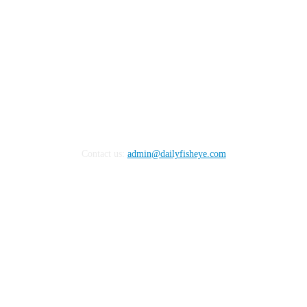
Contact us:
admin@dailyfisheye.com