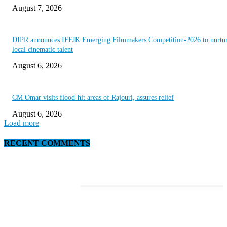
August 7, 2026
DIPR announces IFFJK Emerging Filmmakers Competition-2026 to nurtu
local cinematic talent
August 6, 2026
CM Omar visits flood-hit areas of Rajouri, assures relief
August 6, 2026
Load more
RECENT COMMENTS
EDITOR PICKS
This Amazing Girl Is on Top of The Emerging Fashion Empire