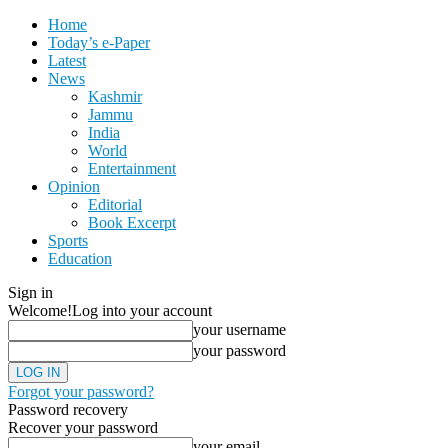
Home
Today’s e-Paper
Latest
News
Kashmir
Jammu
India
World
Entertainment
Opinion
Editorial
Book Excerpt
Sports
Education
Sign in
Welcome!
Log into your account
your username
your password
Forgot your password?
Password recovery
Recover your password
your email