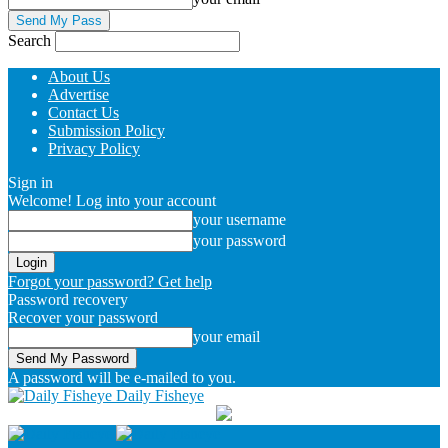
Search
About Us
Advertise
Contact Us
Submission Policy
Privacy Policy
Sign in
Welcome! Log into your account
your username
your password
Forgot your password? Get help
Password recovery
Recover your password
your email
A password will be e-mailed to you.
Daily Fisheye