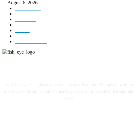
August 6, 2026
Kashmir
3229
Opinion
85
Editorial
73
Jammu
18
India
12
Sports
12
Entertainment
12
ABOUT US
Daily Fisheye is english daily from srinagar Kashmir. We operate with the
sole focus to bring the real and honest journalism to people of kashmir and
world.
FOLLOW US