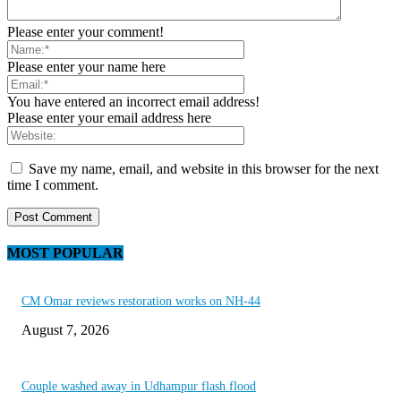
Please enter your comment!
Please enter your name here
You have entered an incorrect email address!
Please enter your email address here
Save my name, email, and website in this browser for the next
time I comment.
MOST POPULAR
CM Omar reviews restoration works on NH-44
August 7, 2026
Couple washed away in Udhampur flash flood