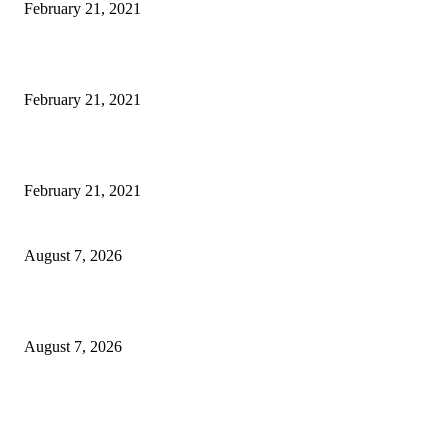
February 21, 2021
Laptop with 128-bit Processor, 32GB of RAM and 24MP Front Camera
February 21, 2021
This New Breakthrough Phone Camera Company Has Arrived
February 21, 2021
CM Omar reviews restoration works on NH-44
August 7, 2026
Couple washed away in Udhampur flash flood
August 7, 2026
DIPR announces IFFJK Emerging Filmmakers Competition-2026 to nurtu
local cinematic talent