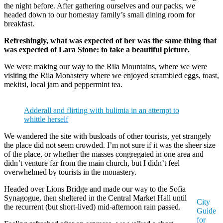
the night before. After gathering ourselves and our packs, we
headed down to our homestay family’s small dining room for
breakfast.
Refreshingly, what was expected of her was the same thing that
was expected of Lara Stone: to take a beautiful picture.
We were making our way to the Rila Mountains, where we were
visiting the Rila Monastery where we enjoyed scrambled eggs, toast,
mekitsi, local jam and peppermint tea.
Adderall and flirting with bulimia in an attempt to
whittle herself
We wandered the site with busloads of other tourists, yet strangely
the place did not seem crowded. I’m not sure if it was the sheer size
of the place, or whether the masses congregated in one area and
didn’t venture far from the main church, but I didn’t feel
overwhelmed by tourists in the monastery.
Headed over Lions Bridge and made our way to the Sofia
Synagogue, then sheltered in the Central Market Hall until
City
the recurrent (but short-lived) mid-afternoon rain passed.
Guide
for