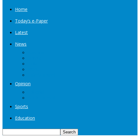
Home
Today’s e-Paper
Latest
News
Kashmir
Jammu
India
World
Entertainment
Opinion
Editorial
Book Excerpt
Sports
Education