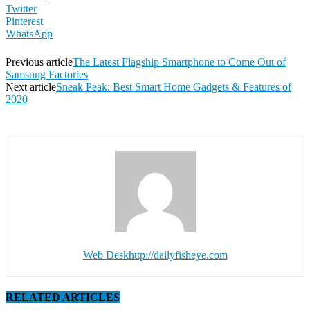
Twitter
Pinterest
WhatsApp
Previous article
The Latest Flagship Smartphone to Come Out of
Samsung Factories
Next article
Sneak Peak: Best Smart Home Gadgets & Features of
2020
Web Desk
http://dailyfisheye.com
RELATED ARTICLES