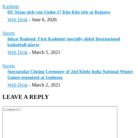
Kashmir
HS Tujan girls win Under-17 Kho Kho title at Rajpora
Web Desk
-
June 6, 2026
Sports
Ishrat Rasheed: First Kashmiri specially-abled International
basketball player
Web Desk
-
March 5, 2021
Sports
Spectacular Closing Ceremony of 2nd Khelo India National Winter
Games organized at Gulmarg
Web Desk
-
March 2, 2021
LEAVE A REPLY