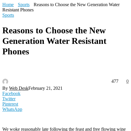
Home
Sports
Reasons to Choose the New Generation Water
Resistant Phones
Sports
Reasons to Choose the New
Generation Water Resistant
Phones
477
0
By
Web Desk
February 21, 2021
Facebook
Twitter
Pinterest
WhatsApp
We woke reasonably late following the feast and free flowing wine