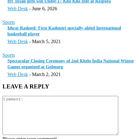
HS Tujan girls win Under-17 Kho Kho title at Rajpora
Web Desk
-
June 6, 2026
Sports
Ishrat Rasheed: First Kashmiri specially-abled International
basketball player
Web Desk
-
March 5, 2021
Sports
Spectacular Closing Ceremony of 2nd Khelo India National Winter
Games organized at Gulmarg
Web Desk
-
March 2, 2021
LEAVE A REPLY
Please enter your comment!