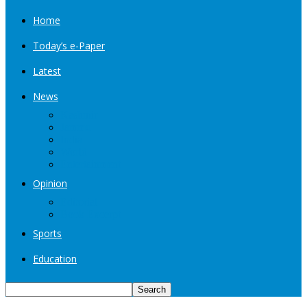
Home
Today’s e-Paper
Latest
News
Kashmir
Jammu
India
World
Entertainment
Opinion
Editorial
Book Excerpt
Sports
Education