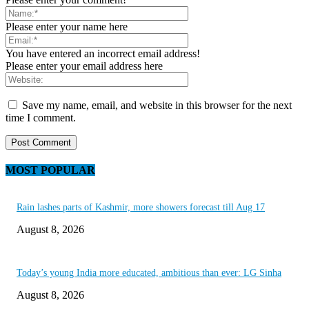
Please enter your name here
You have entered an incorrect email address!
Please enter your email address here
Save my name, email, and website in this browser for the next
time I comment.
MOST POPULAR
Rain lashes parts of Kashmir, more showers forecast till Aug 17
August 8, 2026
Today’s young India more educated, ambitious than ever: LG Sinha
August 8, 2026