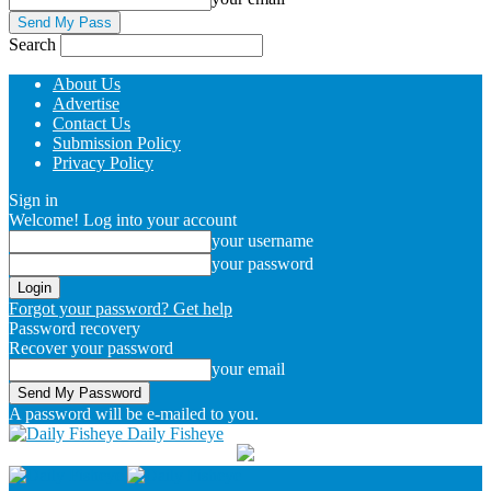
Search
About Us
Advertise
Contact Us
Submission Policy
Privacy Policy
Sign in
Welcome! Log into your account
your username
your password
Forgot your password? Get help
Password recovery
Recover your password
your email
A password will be e-mailed to you.
Daily Fisheye