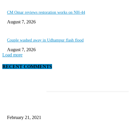
CM Omar reviews restoration works on NH-44
August 7, 2026
Couple washed away in Udhampur flash flood
August 7, 2026
Load more
RECENT COMMENTS
EDITOR PICKS
Microsoft Band Review Roundup: What Makes this Phone Stand Out?
February 21, 2021