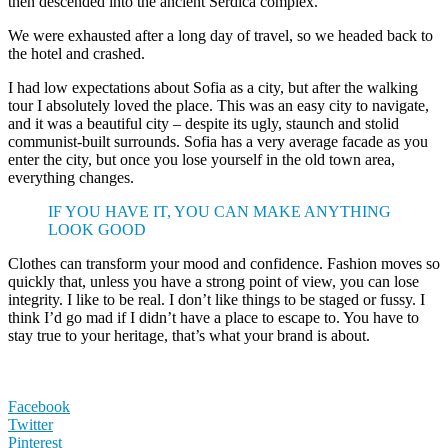
then descended into the ancient Serdica complex.
We were exhausted after a long day of travel, so we headed back to
the hotel and crashed.
I had low expectations about Sofia as a city, but after the walking
tour I absolutely loved the place. This was an easy city to navigate,
and it was a beautiful city – despite its ugly, staunch and stolid
communist-built surrounds. Sofia has a very average facade as you
enter the city, but once you lose yourself in the old town area,
everything changes.
IF YOU HAVE IT, YOU CAN MAKE ANYTHING
LOOK GOOD
Clothes can transform your mood and confidence. Fashion moves so
quickly that, unless you have a strong point of view, you can lose
integrity. I like to be real. I don’t like things to be staged or fussy. I
think I’d go mad if I didn’t have a place to escape to. You have to
stay true to your heritage, that’s what your brand is about.
Facebook
Twitter
Pinterest