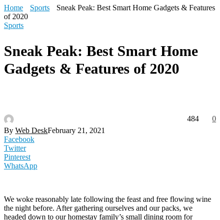
Home
Sports
Sneak Peak: Best Smart Home Gadgets & Features
of 2020
Sports
Sneak Peak: Best Smart Home
Gadgets & Features of 2020
484
0
By
Web Desk
February 21, 2021
Facebook
Twitter
Pinterest
WhatsApp
We woke reasonably late following the feast and free flowing wine
the night before. After gathering ourselves and our packs, we
headed down to our homestay family’s small dining room for