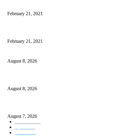
This Amazing Girl Is on Top of The Emerging Fashion Empire
February 21, 2021
Laptop with 128-bit Processor, 32GB of RAM and 24MP Front Camera
February 21, 2021
Rain lashes parts of Kashmir, more showers forecast till Aug 17
August 8, 2026
Today’s young India more educated, ambitious than ever: LG Sinha
August 8, 2026
CM Omar reviews restoration works on NH-44
August 7, 2026
Kashmir
3231
Opinion
85
Editorial
73