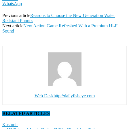
WhatsApp
Previous article
Reasons to Choose the New Generation Water
Resistant Phones
Next article
New Action Game Refreshed With a Premium Hi-Fi
Sound
Web Desk
http://dailyfisheye.com
RELATED ARTICLES
Kashmir