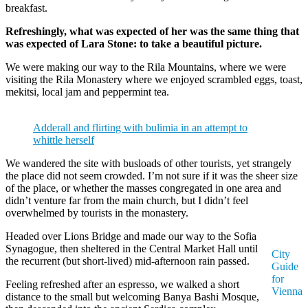
breakfast.
Refreshingly, what was expected of her was the same thing that
was expected of Lara Stone: to take a beautiful picture.
We were making our way to the Rila Mountains, where we were
visiting the Rila Monastery where we enjoyed scrambled eggs, toast,
mekitsi, local jam and peppermint tea.
Adderall and flirting with bulimia in an attempt to
whittle herself
We wandered the site with busloads of other tourists, yet strangely
the place did not seem crowded. I’m not sure if it was the sheer size
of the place, or whether the masses congregated in one area and
didn’t venture far from the main church, but I didn’t feel
overwhelmed by tourists in the monastery.
Headed over Lions Bridge and made our way to the Sofia
Synagogue, then sheltered in the Central Market Hall until
City
the recurrent (but short-lived) mid-afternoon rain passed.
Guide
for
Feeling refreshed after an espresso, we walked a short
Vienna
distance to the small but welcoming Banya Bashi Mosque,