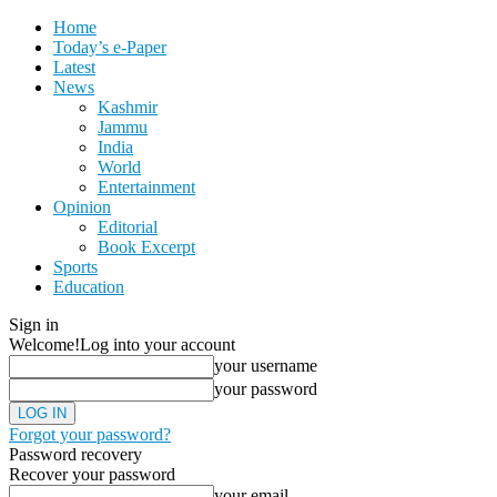
Home
Today’s e-Paper
Latest
News
Kashmir
Jammu
India
World
Entertainment
Opinion
Editorial
Book Excerpt
Sports
Education
Sign in
Welcome!
Log into your account
your username
your password
Forgot your password?
Password recovery
Recover your password
your email