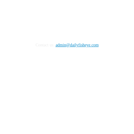
Contact us:
admin@dailyfisheye.com