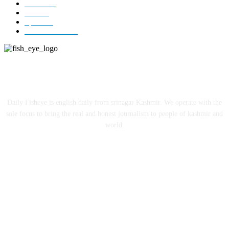
Jammu
18
India
12
Sports
12
Entertainment
12
ABOUT US
Daily Fisheye is english daily from srinagar Kashmir. We operate with the
sole focus to bring the real and honest journalism to people of kashmir and
world.
FOLLOW US