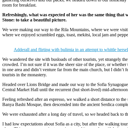
room for breakfast.
Refreshingly, what was expected of her was the same thing that 
Stone: to take a beautiful picture.
We were making our way to the Rila Mountains, where we were visit
where we enjoyed scrambled eggs, toast, mekitsi, local jam and peppe
Adderall and flirting with bulimia in an attempt to whittle hersel
We wandered the site with busloads of other tourists, yet strangely th
crowded. I’m not sure if it was the sheer size of the place, or whethe
in one area and didn’t venture far from the main church, but I didn’t
tourists in the monastery.
Headed over Lions Bridge and made our way to the Sofia Synagogue, 
Central Market Hall until the recurrent (but short-lived) mid-afternoon
Feeling refreshed after an espresso, we walked a short distance to th
Banya Bashi Mosque, then descended into the ancient Serdica compl
We were exhausted after a long day of travel, so we headed back to th
I had low expectations about Sofia as a city, but after the walking tour