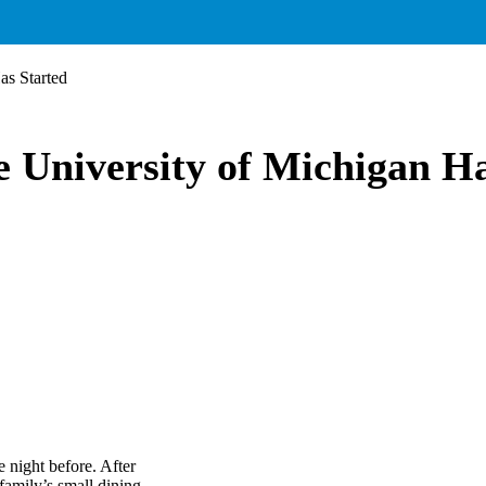
as Started
e University of Michigan H
 night before. After
amily’s small dining