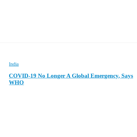
India
COVID-19 No Longer A Global Emergency, Says
WHO