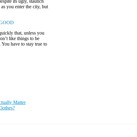
espite its ugly, staunch
as you enter the city, but
 GOOD
uickly that, unless you
on’t like things to be
. You have to stay true to
ually Matter
lothes?