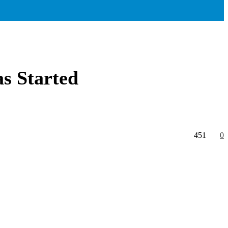
as Started
451
0