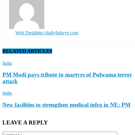
Web Desk
http://dailyfisheye.com
RELATED ARTICLES
India
PM Modi pays tribute to martyrs of Pulwama terror
attack
India
New facilities to strengthen medical infra in NE: PM
LEAVE A REPLY