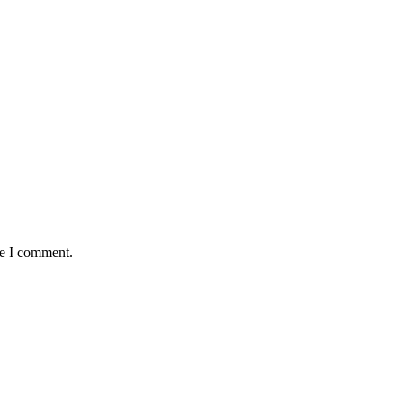
me I comment.