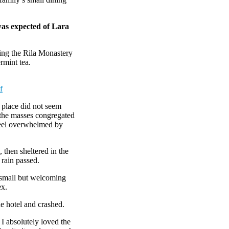
was expected of Lara
ing the Rila Monastery
rmint tea.
f
e place did not seem
r the masses congregated
 feel overwhelmed by
then sheltered in the
 rain passed.
e small but welcoming
ex.
e hotel and crashed.
 I absolutely loved the