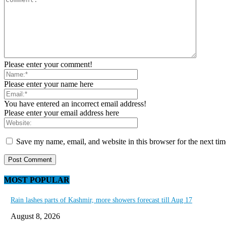
Please enter your comment!
Please enter your name here
You have entered an incorrect email address!
Please enter your email address here
Save my name, email, and website in this browser for the next ti
MOST POPULAR
Rain lashes parts of Kashmir, more showers forecast till Aug 17
August 8, 2026