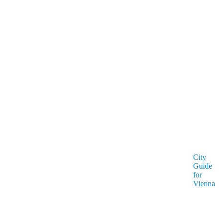
City
Guide
for
Vienna