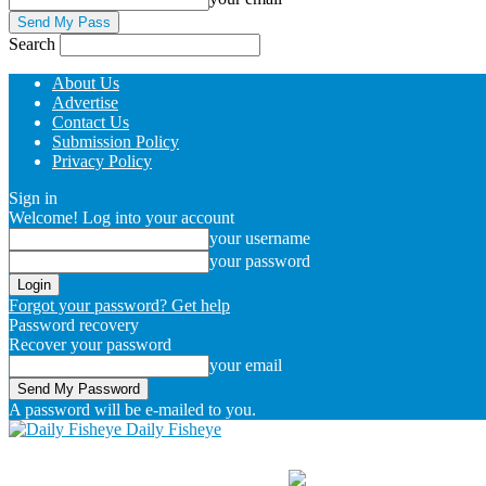
Search
About Us
Advertise
Contact Us
Submission Policy
Privacy Policy
Sign in
Welcome! Log into your account
your username
your password
Forgot your password? Get help
Password recovery
Recover your password
your email
A password will be e-mailed to you.
Daily Fisheye