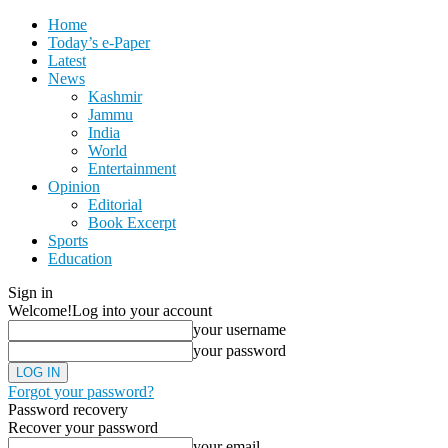
Home
Today’s e-Paper
Latest
News
Kashmir
Jammu
India
World
Entertainment
Opinion
Editorial
Book Excerpt
Sports
Education
Sign in
Welcome!
Log into your account
your username
your password
Forgot your password?
Password recovery
Recover your password
your email