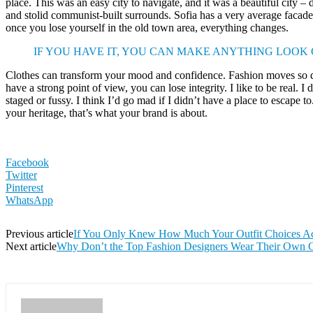
place. This was an easy city to navigate, and it was a beautiful city – d
and stolid communist-built surrounds. Sofia has a very average facade 
once you lose yourself in the old town area, everything changes.
IF YOU HAVE IT, YOU CAN MAKE ANYTHING LOOK
Clothes can transform your mood and confidence. Fashion moves so q
have a strong point of view, you can lose integrity. I like to be real. I d
staged or fussy. I think I’d go mad if I didn’t have a place to escape to
your heritage, that’s what your brand is about.
Facebook
Twitter
Pinterest
WhatsApp
Previous article
If You Only Knew How Much Your Outfit Choices Act
Next article
Why Don’t the Top Fashion Designers Wear Their Own C