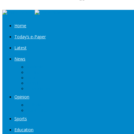
Home
Today’s e-Paper
Latest
News
Kashmir
Jammu
India
World
Entertainment
Opinion
Editorial
Book Excerpt
Sports
Education