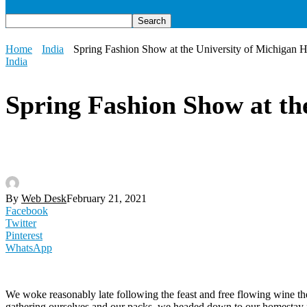
Home
India
Spring Fashion Show at the University of Michigan H
India
Spring Fashion Show at th
By
Web Desk
February 21, 2021
Facebook
Twitter
Pinterest
WhatsApp
We woke reasonably late following the feast and free flowing wine the
gathering ourselves and our packs, we headed down to our homestay f