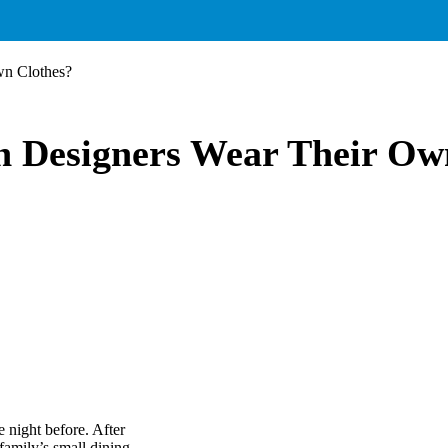
wn Clothes?
n Designers Wear Their Ow
 night before. After
amily’s small dining