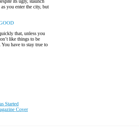
espite its ugly, staunch
as you enter the city, but
 GOOD
uickly that, unless you
on’t like things to be
. You have to stay true to
as Started
agazine Cover