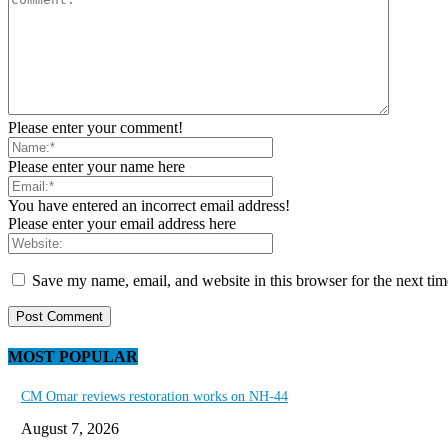
Please enter your comment!
Please enter your name here
You have entered an incorrect email address!
Please enter your email address here
Save my name, email, and website in this browser for the next ti
MOST POPULAR
CM Omar reviews restoration works on NH-44
August 7, 2026