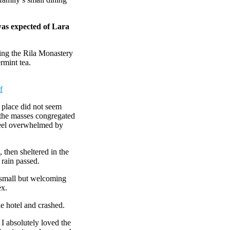
was expected of Lara
ing the Rila Monastery
rmint tea.
f
e place did not seem
r the masses congregated
 feel overwhelmed by
then sheltered in the
 rain passed.
e small but welcoming
ex.
e hotel and crashed.
 I absolutely loved the