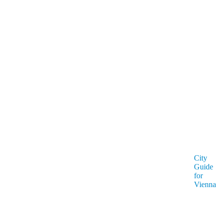
City
Guide
for
Vienna