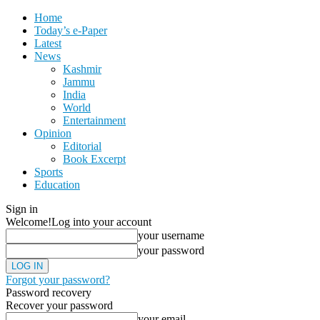
Home
Today’s e-Paper
Latest
News
Kashmir
Jammu
India
World
Entertainment
Opinion
Editorial
Book Excerpt
Sports
Education
Sign in
Welcome!
Log into your account
your username
your password
Forgot your password?
Password recovery
Recover your password
your email