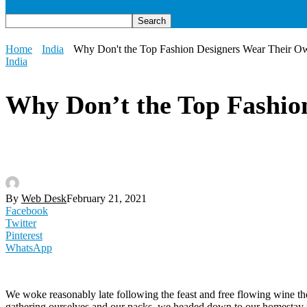
Home
India
Why Don't the Top Fashion Designers Wear Their O
India
Why Don’t the Top Fashio
By
Web Desk
February 21, 2021
Facebook
Twitter
Pinterest
WhatsApp
We woke reasonably late following the feast and free flowing wine the
gathering ourselves and our packs, we headed down to our homestay f