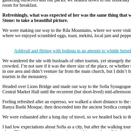
room for breakfast.
Refreshingly, what was expected of her was the same thing that 
Stone: to take a beautiful picture.
We were making our way to the Rila Mountains, where we were visit
where we enjoyed scrambled eggs, toast, mekitsi, local jam and peppe
Adderall and flirting with bulimia in an attempt to whittle hersel
We wandered the site with busloads of other tourists, yet strangely th
crowded. I’m not sure if it was the sheer size of the place, or whethe
in one area and didn’t venture far from the main church, but I didn’t
tourists in the monastery.
Headed over Lions Bridge and made our way to the Sofia Synagogue, 
Central Market Hall until the recurrent (but short-lived) mid-afternoon
Feeling refreshed after an espresso, we walked a short distance to th
Banya Bashi Mosque, then descended into the ancient Serdica compl
We were exhausted after a long day of travel, so we headed back to th
I had low expectations about Sofia as a city, but after the walking tour