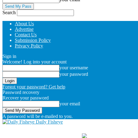
Search
About Us
Advertise
Contact Us
Submission Policy
Privacy Policy
Sign in
Welcome! Log into your account
your username
your password
Forgot your password? Get help
Password recovery
Recover your password
your email
A password will be e-mailed to you.
Daily Fisheye