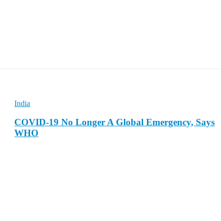
India
COVID-19 No Longer A Global Emergency, Says
WHO