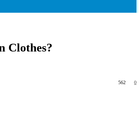
n Clothes?
562
0