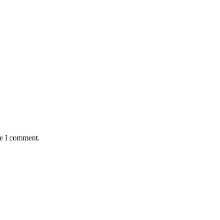
me I comment.