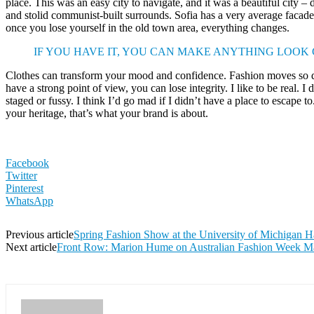
place. This was an easy city to navigate, and it was a beautiful city – d
and stolid communist-built surrounds. Sofia has a very average facade 
once you lose yourself in the old town area, everything changes.
IF YOU HAVE IT, YOU CAN MAKE ANYTHING LOOK
Clothes can transform your mood and confidence. Fashion moves so q
have a strong point of view, you can lose integrity. I like to be real. I d
staged or fussy. I think I’d go mad if I didn’t have a place to escape to
your heritage, that’s what your brand is about.
Facebook
Twitter
Pinterest
WhatsApp
Previous article
Spring Fashion Show at the University of Michigan H
Next article
Front Row: Marion Hume on Australian Fashion Week M