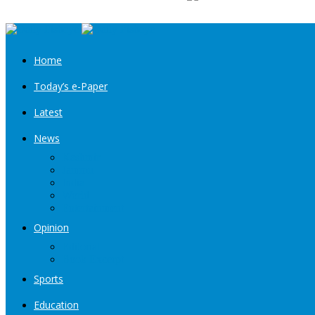
Home
Today’s e-Paper
Latest
News
Kashmir
Jammu
India
World
Entertainment
Opinion
Editorial
Book Excerpt
Sports
Education