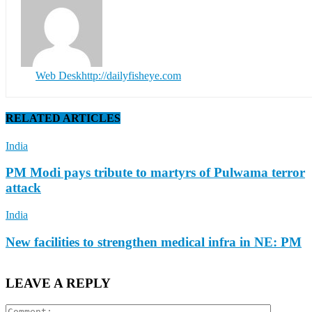
Web Desk
http://dailyfisheye.com
RELATED ARTICLES
India
PM Modi pays tribute to martyrs of Pulwama terror
attack
India
New facilities to strengthen medical infra in NE: PM
LEAVE A REPLY