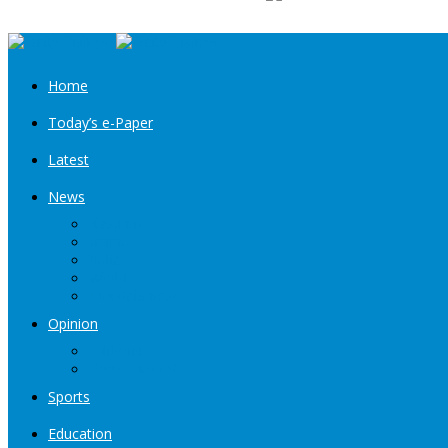
Home
Today’s e-Paper
Latest
News
Kashmir
Jammu
India
World
Entertainment
Opinion
Editorial
Book Excerpt
Sports
Education