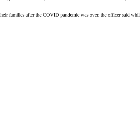
their families after the COVID pandemic was over, the officer said whi