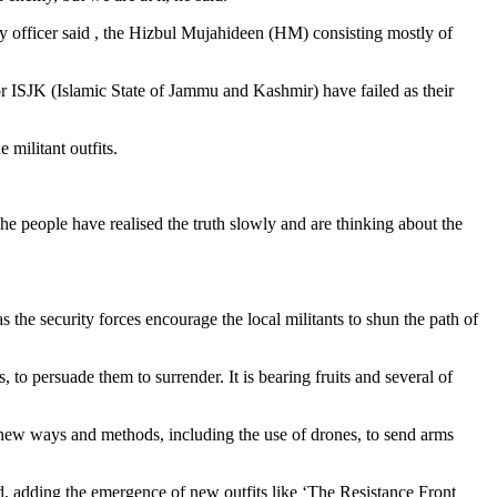
y officer said , the Hizbul Mujahideen (HM) consisting mostly of
or ISJK (Islamic State of Jammu and Kashmir) have failed as their
 militant outfits.
The people have realised the truth slowly and are thinking about the
 the security forces encourage the local militants to shun the path of
, to persuade them to surrender. It is bearing fruits and several of
ng new ways and methods, including the use of drones, to send arms
said, adding the emergence of new outfits like ‘The Resistance Front