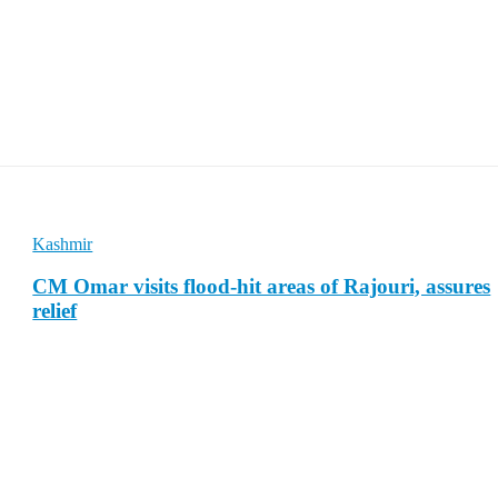
Kashmir
CM Omar visits flood-hit areas of Rajouri, assures
relief