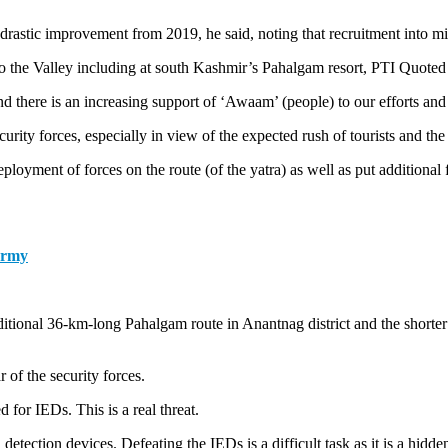
 drastic improvement from 2019, he said, noting that recruitment into mi
to the Valley including at south Kashmir’s Pahalgam resort, PTI Quoted a
and there is an increasing support of ‘Awaam’ (people) to our efforts and 
rity forces, especially in view of the expected rush of tourists and th
eployment of forces on the route (of the yatra) as well as put additiona
Army
ditional 36-km-long Pahalgam route in Anantnag district and the shorter 
 of the security forces.
 for IEDs. This is a real threat.
tection devices. Defeating the IEDs is a difficult task as it is a hidden