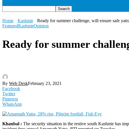
Home
Kashmir
Ready for summer challenge, will ensure safe yat
Featured
Kashmir
Opinion
Ready for summer challeng
By
Web Desk
February 23, 2021
Facebook
Twitter
Pinterest
WhatsApp
Khanbal :
The security situation in the restive south Kashmir has imp
incident-free annual Amarnath Yatra,
PTI
reported on Tuesday.