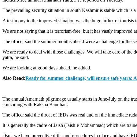
The prevailing security situation in south Kashmir is stable which is a
A testimony to the improved situation was the huge influx of tourists 
We are not saying that it is terrorism-free, but it has vastly improved 
The officer said the summer months ahead were a challenge for the secu
We are ready to deal with those challenges. We will take care of the d
yatra, he said.
We are looking at good days ahead, he added.
Also Read:
Ready for summer challenge, will ensure safe yatra: 
The annual Amarnath pilgrimage usually starts in June-July on the tra
coinciding with Raksha Bandhan.
The officer said the threat of IEDs was real and on the immediate radar
It is generally the cadre of Jaish (Jaish-e-Mohammad) which are trained
“But, we have preventive drills and procedures in place and have IED de