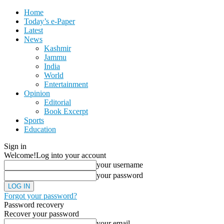
Home
Today’s e-Paper
Latest
News
Kashmir
Jammu
India
World
Entertainment
Opinion
Editorial
Book Excerpt
Sports
Education
Sign in
Welcome!
Log into your account
your username
your password
Forgot your password?
Password recovery
Recover your password
your email