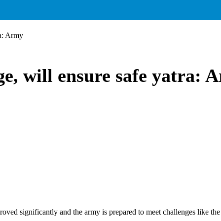
ra: Army
e, will ensure safe yatra: 
roved significantly and the army is prepared to meet challenges like th