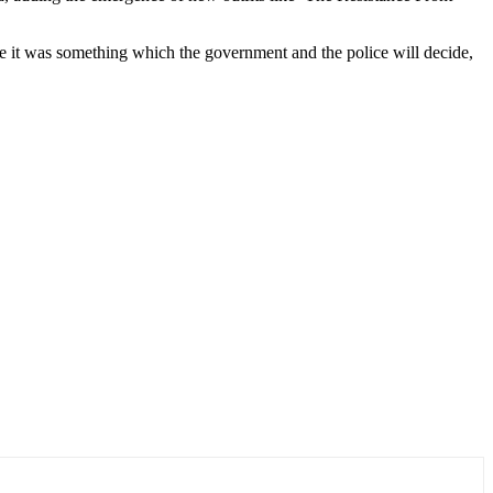
le it was something which the government and the police will decide,