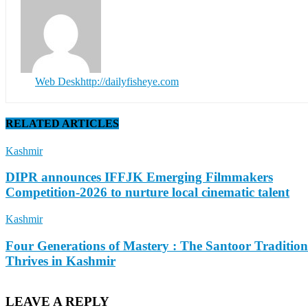
Web Desk
http://dailyfisheye.com
RELATED ARTICLES
Kashmir
DIPR announces IFFJK Emerging Filmmakers
Competition-2026 to nurture local cinematic talent
Kashmir
Four Generations of Mastery : The Santoor Tradition
Thrives in Kashmir
LEAVE A REPLY