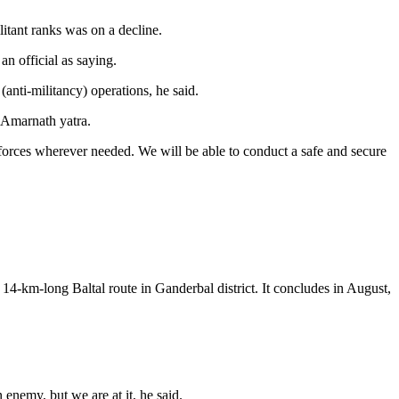
litant ranks was on a decline.
n official as saying.
(anti-militancy) operations, he said.
e Amarnath yatra.
l forces wherever needed. We will be able to conduct a safe and secure
14-km-long Baltal route in Ganderbal district. It concludes in August,
 enemy, but we are at it, he said.