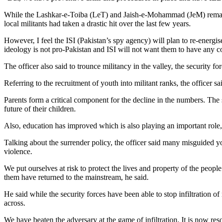
While the Lashkar-e-Toiba (LeT) and Jaish-e-Mohammad (JeM) remain co
local militants had taken a drastic hit over the last few years.
However, I feel the ISI (Pakistan’s spy agency) will plan to re-energ
ideology is not pro-Pakistan and ISI will not want them to have any c
The officer also said to trounce militancy in the valley, the security
Referring to the recruitment of youth into militant ranks, the officer
Parents form a critical component for the decline in the numbers. The s
future of their children.
Also, education has improved which is also playing an important role,
Talking about the surrender policy, the officer said many misguided yo
violence.
We put ourselves at risk to protect the lives and property of the people.
them have returned to the mainstream, he said.
He said while the security forces have been able to stop infiltration 
across.
We have beaten the adversary at the game of infiltration. It is now res