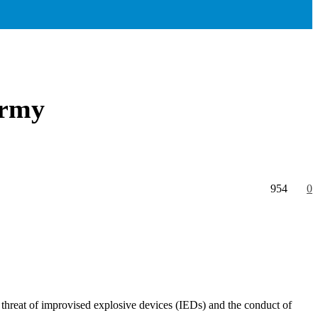
Army
954
0
e threat of improvised explosive devices (IEDs) and the conduct of