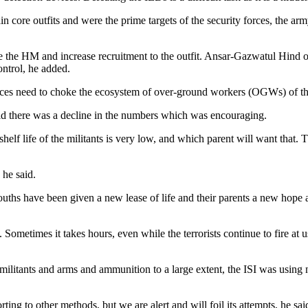
re outfits and were the prime targets of the security forces, the arm
ise the HM and increase recruitment to the outfit. Ansar-Gazwatul Hind 
ontrol, he added.
 forces need to choke the ecosystem of over-ground workers (OGWs) of the
 said there was a decline in the numbers which was encouraging.
helf life of the militants is very low, and which parent will want that. 
 he said.
uths have been given a new lease of life and their parents a new hope as
 Sometimes it takes hours, even while the terrorists continue to fire at us
of militants and arms and ammunition to a large extent, the ISI was usi
orting to other methods, but we are alert and will foil its attempts, he 