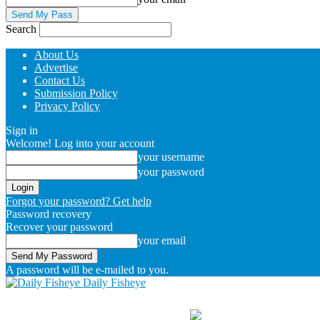
Search
About Us
Advertise
Contact Us
Submission Policy
Privacy Policy
Sign in
Welcome! Log into your account
your username
your password
Forgot your password? Get help
Password recovery
Recover your password
your email
A password will be e-mailed to you.
Daily Fisheye