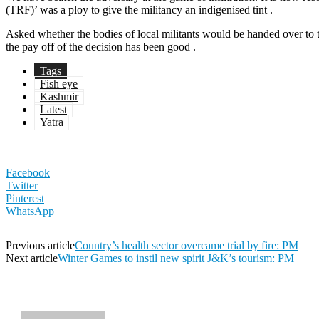
(TRF)’ was a ploy to give the militancy an indigenised tint .
Asked whether the bodies of local militants would be handed over to 
the pay off of the decision has been good .
Tags
Fish eye
Kashmir
Latest
Yatra
Facebook
Twitter
Pinterest
WhatsApp
Previous article
Country’s health sector overcame trial by fire: PM
Next article
Winter Games to instil new spirit J&K’s tourism: PM