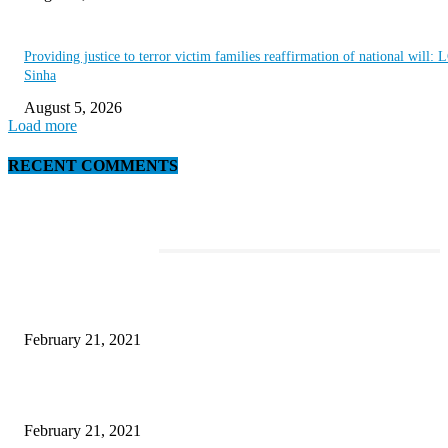
Providing justice to terror victim families reaffirmation of national will: 
Sinha
August 5, 2026
Load more
RECENT COMMENTS
EDITOR PICKS
This Amazing Girl Is on Top of The Emerging Fashion Empire
February 21, 2021
Laptop with 128-bit Processor, 32GB of RAM and 24MP Front Camera
February 21, 2021