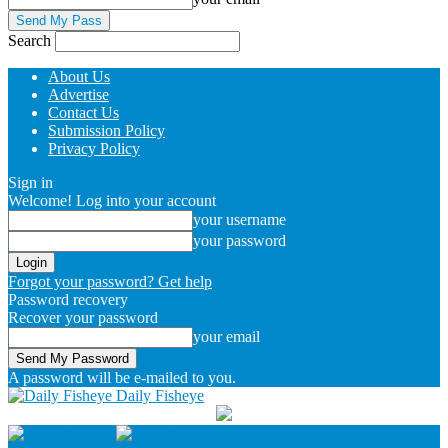
Search
About Us
Advertise
Contact Us
Submission Policy
Privacy Policy
Sign in
Welcome! Log into your account
your username
your password
Forgot your password? Get help
Password recovery
Recover your password
your email
A password will be e-mailed to you.
Daily Fisheye