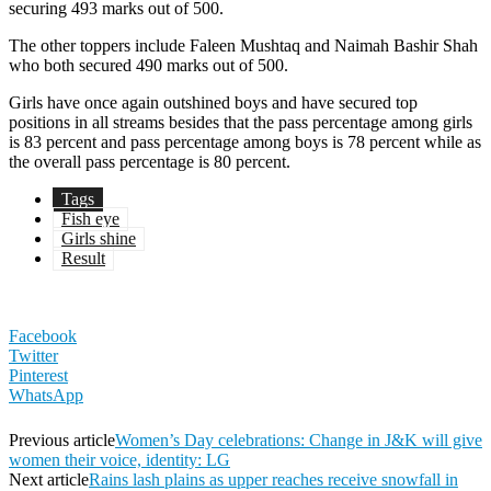
securing 493 marks out of 500.
The other toppers include Faleen Mushtaq and Naimah Bashir Shah
who both secured 490 marks out of 500.
Girls have once again outshined boys and have secured top
positions in all streams besides that the pass percentage among girls
is 83 percent and pass percentage among boys is 78 percent while as
the overall pass percentage is 80 percent.
Tags
Fish eye
Girls shine
Result
Facebook
Twitter
Pinterest
WhatsApp
Previous article
Women’s Day celebrations: Change in J&K will give
women their voice, identity: LG
Next article
Rains lash plains as upper reaches receive snowfall in