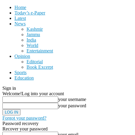
Home
Today’s e-Paper
Latest
News
Kashmir
Jammu
India
World
Entertainment
Opinion
Editorial
Book Excerpt
Sports
Education
Sign in
Welcome!
Log into your account
your username
your password
Forgot your password?
Password recovery
Recover your password
your email