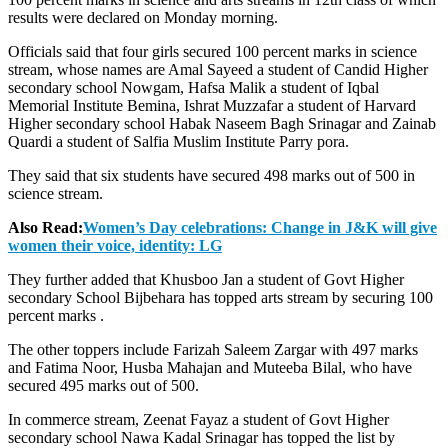
results were declared on Monday morning.
Officials said that four girls secured 100 percent marks in science
stream, whose names are Amal Sayeed a student of Candid Higher
secondary school Nowgam, Hafsa Malik a student of Iqbal
Memorial Institute Bemina, Ishrat Muzzafar a student of Harvard
Higher secondary school Habak Naseem Bagh Srinagar and Zainab
Quardi a student of Salfia Muslim Institute Parry pora.
They said that six students have secured 498 marks out of 500 in
science stream.
Also Read:
Women’s Day celebrations: Change in J&K will give
women their voice, identity: LG
They further added that Khusboo Jan a student of Govt Higher
secondary School Bijbehara has topped arts stream by securing 100
percent marks .
The other toppers include Farizah Saleem Zargar with 497 marks
and Fatima Noor, Husba Mahajan and Muteeba Bilal, who have
secured 495 marks out of 500.
In commerce stream, Zeenat Fayaz a student of Govt Higher
secondary school Nawa Kadal Srinagar has topped the list by