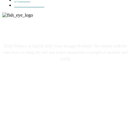
Entertainment
12
ABOUT US
Daily Fisheye is english daily from srinagar Kashmir. We operate with the
sole focus to bring the real and honest journalism to people of kashmir and
world.
FOLLOW US