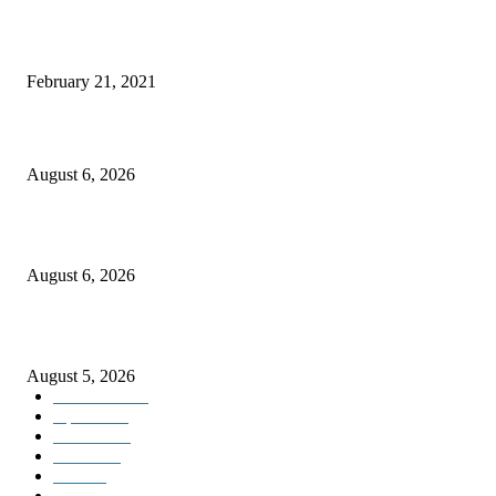
This New Breakthrough Phone Camera Company Has Arrived
February 21, 2021
DIPR announces IFFJK Emerging Filmmakers Competition-2026 to nurtu
local cinematic talent
August 6, 2026
CM Omar visits flood-hit areas of Rajouri, assures relief
August 6, 2026
Four Generations of Mastery : The Santoor Tradition Thrives in Kashmir
August 5, 2026
Kashmir
3227
Opinion
85
Editorial
73
Jammu
18
India
12
Sports
12