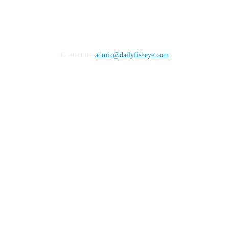
Contact us:
admin@dailyfisheye.com