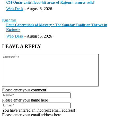
CM Omar visits flood-hit areas of Rajouri, assures relief
Web Desk
-
August 6, 2026
Kashmir
Four Generations of Mastery : The Santoor Tradition Thrives in
Kashmir
Web Desk
-
August 5, 2026
LEAVE A REPLY
Please enter your comment!
Please enter your name here
You have entered an incorrect email address!
Please enter your email address here