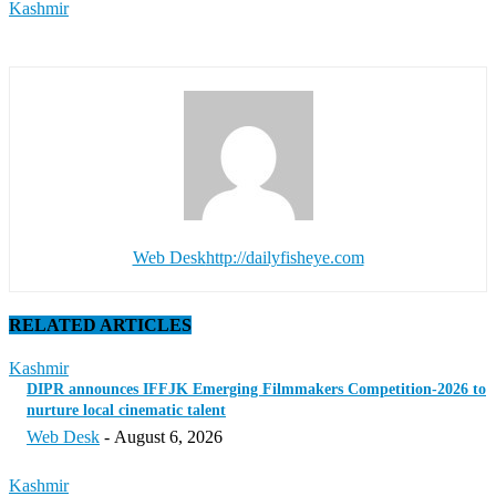
Kashmir
Web Desk
http://dailyfisheye.com
RELATED ARTICLES
Kashmir
DIPR announces IFFJK Emerging Filmmakers Competition-2026 to
nurture local cinematic talent
Web Desk
-
August 6, 2026
Kashmir