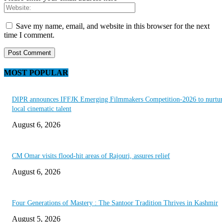
Save my name, email, and website in this browser for the next
time I comment.
MOST POPULAR
DIPR announces IFFJK Emerging Filmmakers Competition-2026 to nurtu
local cinematic talent
August 6, 2026
CM Omar visits flood-hit areas of Rajouri, assures relief
August 6, 2026
Four Generations of Mastery : The Santoor Tradition Thrives in Kashmir
August 5, 2026