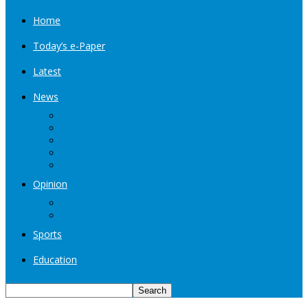
Home
Today’s e-Paper
Latest
News
Kashmir
Jammu
India
World
Entertainment
Opinion
Editorial
Book Excerpt
Sports
Education