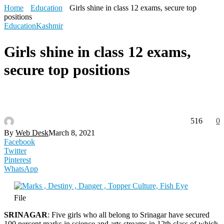
Home
Education
Girls shine in class 12 exams, secure top
positions
Education
Kashmir
Girls shine in class 12 exams,
secure top positions
516
0
By
Web Desk
March 8, 2021
Facebook
Twitter
Pinterest
WhatsApp
File
SRINAGAR
: Five girls who all belong to Srinagar have secured
100 percent marks in science and arts streams in 12th class of which