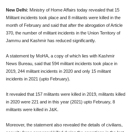
New Delhi:
Ministry of Home Affairs today revealed that 15
Militant incidents took place and 8 militants were killed in the
month of February and said that after the abrogation of Article
370, the number of militant incidents in the Union Territory of
Jammu and Kashmir has reduced significantly.
A statement by MoHA, a copy of which lies with Kashmir
News Bureau, said that 594 militant incidents took place in
2019, 244 militant incidents in 2020 and only 15 militant
incidents in 2021 (upto February).
It revealed that 157 militants were killed in 2019, militants killed
in 2020 were 221 and in this year (2021) upto February, 8
militants were killed in J&K.
Moreover, the statement also revealed the details of civilians,