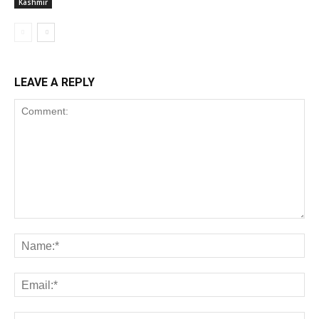
Kashmir
LEAVE A REPLY