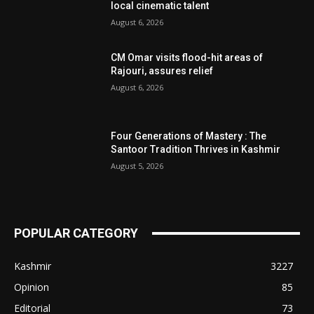
local cinematic talent
August 6, 2026
CM Omar visits flood-hit areas of
Rajouri, assures relief
August 6, 2026
Four Generations of Mastery : The
Santoor Tradition Thrives in Kashmir
August 5, 2026
POPULAR CATEGORY
Kashmir
3227
Opinion
85
Editorial
73