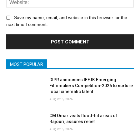
Save my name, email, and website in this browser for the
next time I comment.
MOST POPULAR
DIPR announces IFFJK Emerging
Filmmakers Competition-2026 to nurture
local cinematic talent
August 6, 2026
CM Omar visits flood-hit areas of
Rajouri, assures relief
August 6, 2026