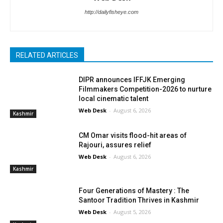
http://dailyfisheye.com
RELATED ARTICLES
DIPR announces IFFJK Emerging
Filmmakers Competition-2026 to nurture
local cinematic talent
Web Desk
-
August 6, 2026
Kashmir
CM Omar visits flood-hit areas of
Rajouri, assures relief
Web Desk
-
August 6, 2026
Kashmir
Four Generations of Mastery : The
Santoor Tradition Thrives in Kashmir
Web Desk
-
August 5, 2026