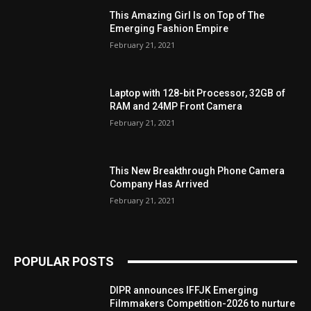
This Amazing Girl Is on Top of The
Emerging Fashion Empire
February 21, 2021
Laptop with 128-bit Processor, 32GB of
RAM and 24MP Front Camera
February 21, 2021
This New Breakthrough Phone Camera
Company Has Arrived
February 21, 2021
POPULAR POSTS
DIPR announces IFFJK Emerging
Filmmakers Competition-2026 to nurture