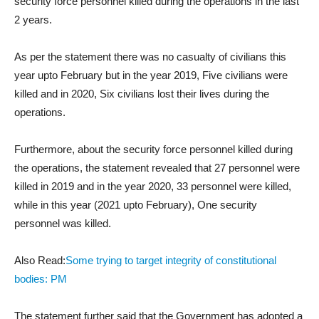
security force personnel killed during the operations in the last
2 years.
As per the statement there was no casualty of civilians this
year upto February but in the year 2019, Five civilians were
killed and in 2020, Six civilians lost their lives during the
operations.
Furthermore, about the security force personnel killed during
the operations, the statement revealed that 27 personnel were
killed in 2019 and in the year 2020, 33 personnel were killed,
while in this year (2021 upto February), One security
personnel was killed.
Also Read:
Some trying to target integrity of constitutional
bodies: PM
The statement further said that the Government has adopted a