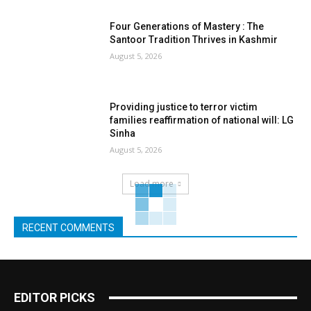
Four Generations of Mastery : The
Santoor Tradition Thrives in Kashmir
August 5, 2026
Providing justice to terror victim
families reaffirmation of national will: LG
Sinha
August 5, 2026
Load more
RECENT COMMENTS
EDITOR PICKS