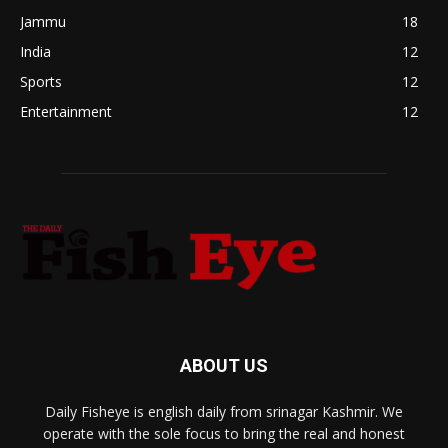
Jammu
18
India
12
Sports
12
Entertainment
12
ABOUT US
Daily Fisheye is english daily from srinagar Kashmir. We
operate with the sole focus to bring the real and honest