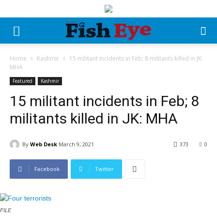
Home
Kashmir
15 militant incidents in Feb; 8 militants killed in JK:
MHA
Featured
Kashmir
15 militant incidents in Feb; 8
militants killed in JK: MHA
By
Web Desk
March 9, 2021
373
0
Facebook
Twitter
FILE