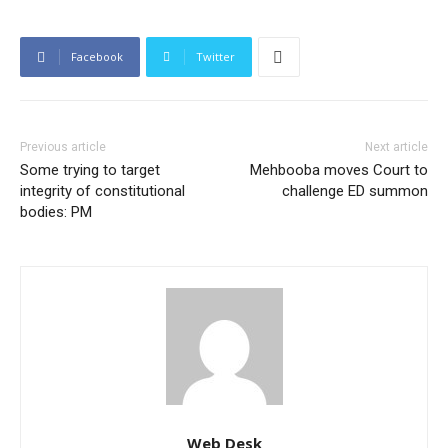
Facebook
Twitter
Previous article
Next article
Some trying to target
Mehbooba moves Court to
integrity of constitutional
challenge ED summon
bodies: PM
Web Desk