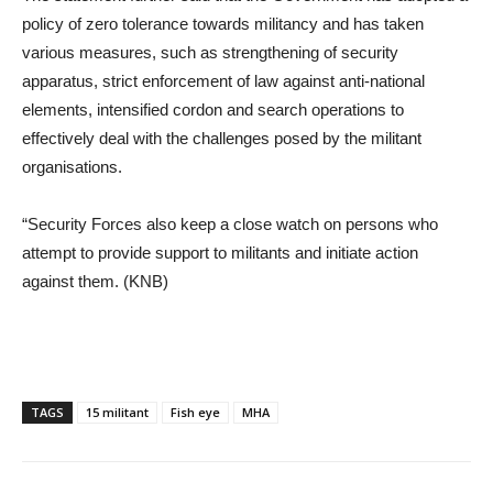
policy of zero tolerance towards militancy and has taken
various measures, such as strengthening of security
apparatus, strict enforcement of law against anti-national
elements, intensified cordon and search operations to
effectively deal with the challenges posed by the militant
organisations.
“Security Forces also keep a close watch on persons who
attempt to provide support to militants and initiate action
against them. (KNB)
TAGS
15 militant
Fish eye
MHA