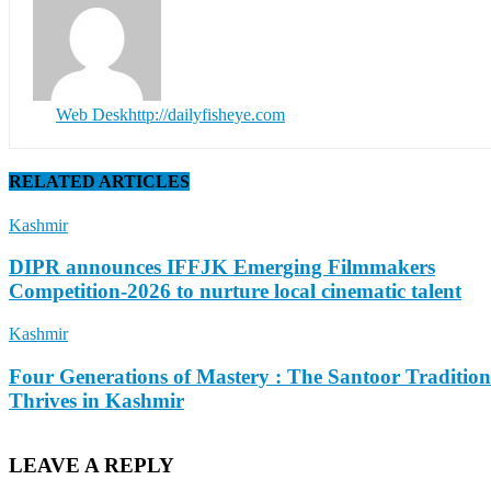
Web Desk
http://dailyfisheye.com
RELATED ARTICLES
Kashmir
DIPR announces IFFJK Emerging Filmmakers
Competition-2026 to nurture local cinematic talent
Kashmir
Four Generations of Mastery : The Santoor Tradition
Thrives in Kashmir
LEAVE A REPLY