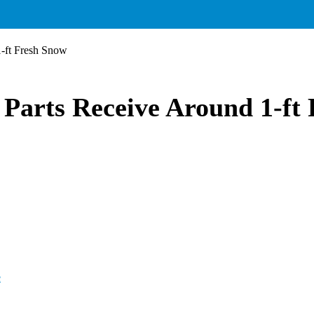
1-ft Fresh Snow
Parts Receive Around 1-ft