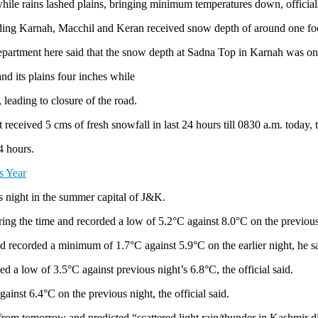
while rains lashed plains, bringing minimum temperatures down, officia
luding Karnah, Macchil and Keran received snow depth of around one fo
epartment here said that the snow depth at Sadna Top in Karnah was one 
nd its plains four inches while
leading to closure of the road.
received 5 cms of fresh snowfall in last 24 hours till 0830 a.m. today, 
4 hours.
s Year
us night in the summer capital of J&K.
g the time and recorded a low of 5.2°C against 8.0°C on the previous ni
 recorded a minimum of 1.7°C against 5.9°C on the earlier night, he sa
 a low of 3.5°C against previous night’s 6.8°C, the official said.
nst 6.4°C on the previous night, the official said.
rom tomorrow and predicted “scattered light rain/thunder in Kashmir d