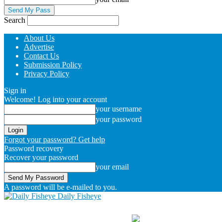
Search
About Us
Advertise
Contact Us
Submission Policy
Privacy Policy
Sign in
Welcome! Log into your account
your username
your password
Forgot your password? Get help
Password recovery
Recover your password
your email
A password will be e-mailed to you.
Daily Fisheye