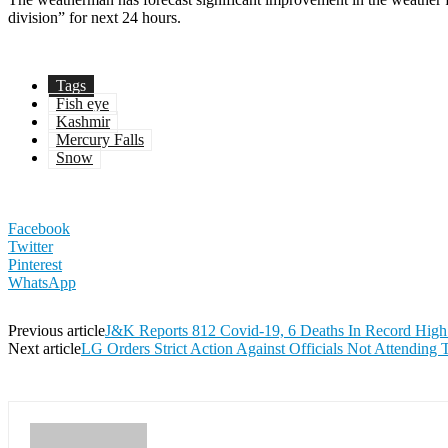
division” for next 24 hours.
Tags
Fish eye
Kashmir
Mercury Falls
Snow
Facebook
Twitter
Pinterest
WhatsApp
Previous article
J&K Reports 812 Covid-19, 6 Deaths In Record High
Next article
LG Orders Strict Action Against Officials Not Attending 