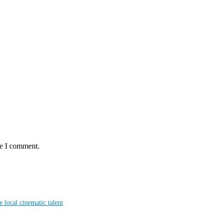
me I comment.
local cinematic talent