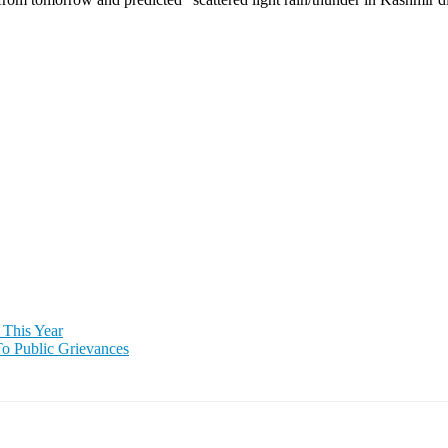
 This Year
To Public Grievances