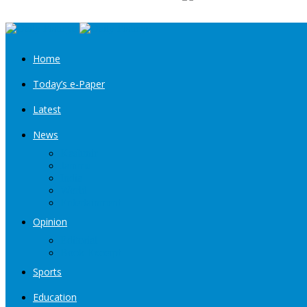
Home
Today’s e-Paper
Latest
News
Kashmir
Jammu
India
World
Entertainment
Opinion
Editorial
Book Excerpt
Sports
Education