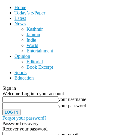
Home
Today’s e-Paper
Latest
News
Kashmir
Jammu
India
World
Entertainment
Opinion
Editorial
Book Excerpt
Sports
Education
Sign in
Welcome!
Log into your account
your username
your password
Forgot your password?
Password recovery
Recover your password
your email