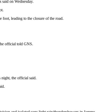
ls said on Wednesday.
ot.
foot, leading to the closure of the road.
the official told GNS.
ght, the official said.
id.
ivision and isolated very light rain/thundershowers in Jammu