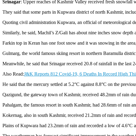
Srinagar
: Upper reaches of Kashmir Valley received fresh snowfall 
They said that some parts in Kupwara district of north Kashmir, inc
Quoting civil administration Kupwara, an official of meteorological d
Similarly, he said, Machil’s Z/Gali has about nine inches snow depth a
Farkin top in Keran has one foot snow and it was snowing in the area, 
Gulmarg, the world famous skiing resort in northern Baramulla district 
Meanwhile, he said that Srinagar received 20.8 of rainfall in the last 2
Also Read:
J&K Reports 812 Covid-19, 6 Deaths In Record High Thi
He said that the mercury settled at 5.2°C against 8.8°C on the previo
Qazigund, the gateway town of Kashmir, received 48.2mm of rain durin
Pahalgam, the famous resort in south Kashmir, had 28.6mm of rain and
Kokernag, also in south Kashmir, received 21.2mm of rain and recorded
Plains of Kupwara had 23.2mm of rain and recorded a low of 4.6°C agai
The weatherman has forecast significant improvement in the weather f