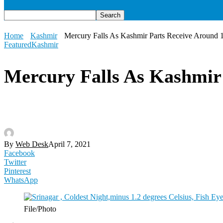
Home
Kashmir
Mercury Falls As Kashmir Parts Receive Around 
Featured
Kashmir
Mercury Falls As Kashmir 
By
Web Desk
April 7, 2021
Facebook
Twitter
Pinterest
WhatsApp
File/Photo