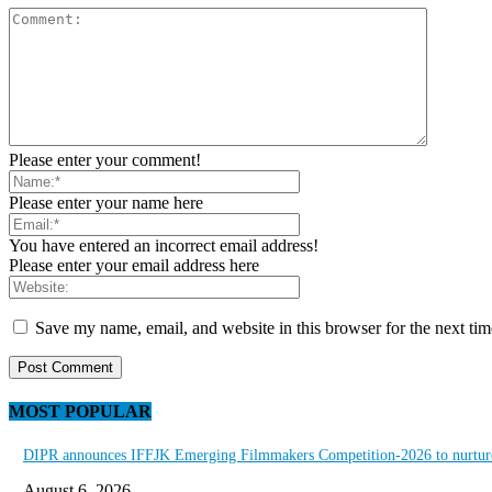
Please enter your comment!
Please enter your name here
You have entered an incorrect email address!
Please enter your email address here
Save my name, email, and website in this browser for the next ti
MOST POPULAR
DIPR announces IFFJK Emerging Filmmakers Competition-2026 to nurture 
August 6, 2026