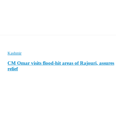
Kashmir
CM Omar visits flood-hit areas of Rajouri, assures
relief