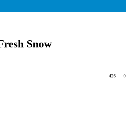
 Fresh Snow
426
0