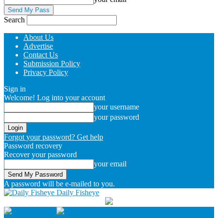
Search
About Us
Advertise
Contact Us
Submission Policy
Privacy Policy
Sign in
Welcome! Log into your account
your username
your password
Forgot your password? Get help
Password recovery
Recover your password
your email
A password will be e-mailed to you.
Daily Fisheye