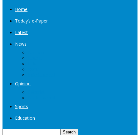
Home
Today’s e-Paper
Latest
News
Kashmir
Jammu
India
World
Entertainment
Opinion
Editorial
Book Excerpt
Sports
Education