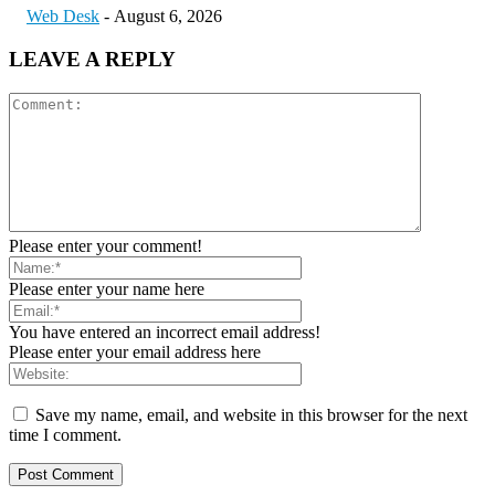
Web Desk
-
August 6, 2026
LEAVE A REPLY
Please enter your comment!
Please enter your name here
You have entered an incorrect email address!
Please enter your email address here
Save my name, email, and website in this browser for the next
time I comment.