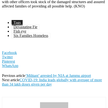
with other officers took stock of the damaged structures and assured
affected families of providing all possible help. (KNO)
Tags
Devastating Fie
Fish eye
Six Families Homeless
Facebook
Twitter
Pinterest
WhatsApp
Previous article
‘Militant’ arrested by NIA at Jammu airport
Next article
COVID-19: India leads globally with average of more
than 34 lakh doses given per day