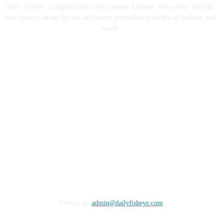
Daily Fisheye is english daily from srinagar Kashmir. We operate with the
sole focus to bring the real and honest journalism to people of kashmir and
world.
FOLLOW US
Contact us:
admin@dailyfisheye.com