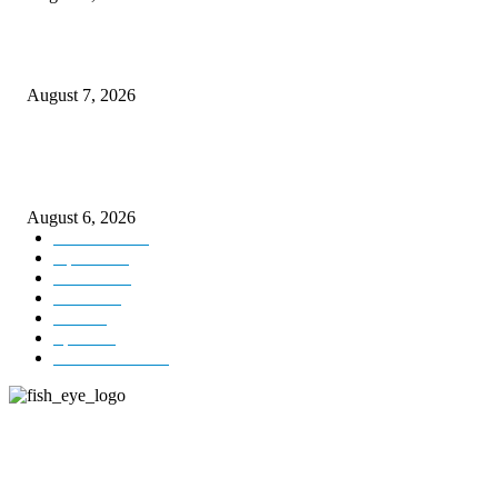
Couple washed away in Udhampur flash flood
August 7, 2026
DIPR announces IFFJK Emerging Filmmakers Competition-2026 to nurtu
local cinematic talent
August 6, 2026
Kashmir
3229
Opinion
85
Editorial
73
Jammu
18
India
12
Sports
12
Entertainment
12
ABOUT US