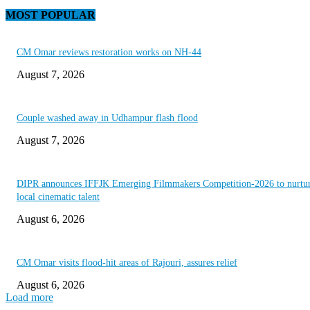
MOST POPULAR
CM Omar reviews restoration works on NH-44
August 7, 2026
Couple washed away in Udhampur flash flood
August 7, 2026
DIPR announces IFFJK Emerging Filmmakers Competition-2026 to nurtu
local cinematic talent
August 6, 2026
CM Omar visits flood-hit areas of Rajouri, assures relief
August 6, 2026
Load more