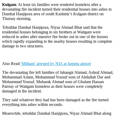
Kulgam
: At least six families were rendered homeless after a
devastating fire incident turned their residential houses into ashes in
Damhal Hanjipora area of south Kashmir’s Kulgam district on
Thursay morning.
Tehsildar Damhal Hanjipora, Niyaz Ahmad Bhat said that the
residential houses belonging to six brothers at Watigam were
reduced to ashes after massive fire broke out in one of the houses
which rapidly expanding to the nearby houses resulting in complete
damage to two structures.
Also Read:
‘Militant’ arrested by NIA at Jammu airport
The devastating fire left families of Jahangir Ahmad, Ashraf Ahmad,
Mohammad Aslam, Mohammad Yousuf sons of Abdullah Dar and
Mohammad Yousuf, Mubarak Ahmad sons of Ghulam Hassan
Parrray of Watigam homeless as their houses were completely
damaged in the incident.
They said whatever they had has been damaged as the fire turned
everything into ashes within seconds.
Meanwhile, tehsildar Damhal Hanjipora, Niyaz Ahmad Bhat along