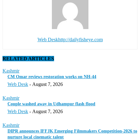
Web Desk
http://dailyfisheye.com
RELATED ARTICLES
Kashmir
CM Omar reviews restoration works on NH-44
Web Desk
-
August 7, 2026
Kashmir
Couple washed away in Udhampur flash flood
Web Desk
-
August 7, 2026
Kashmir
DIPR announces IFFJK Emerging Filmmakers Competition-2026 to
nurture local cinematic talent