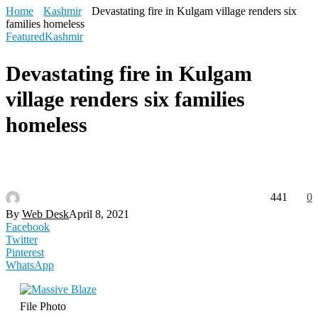
Home
Kashmir
Devastating fire in Kulgam village renders six
families homeless
Featured
Kashmir
Devastating fire in Kulgam
village renders six families
homeless
441
0
By
Web Desk
April 8, 2021
Facebook
Twitter
Pinterest
WhatsApp
File Photo