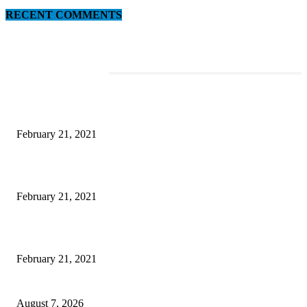
RECENT COMMENTS
EDITOR PICKS
This Amazing Girl Is on Top of The Emerging Fashion Empire
February 21, 2021
Laptop with 128-bit Processor, 32GB of RAM and 24MP Front Camera
February 21, 2021
This New Breakthrough Phone Camera Company Has Arrived
February 21, 2021
CM Omar reviews restoration works on NH-44
August 7, 2026