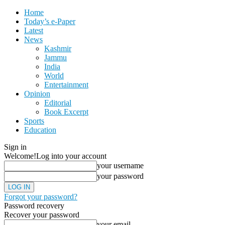
Home
Today’s e-Paper
Latest
News
Kashmir
Jammu
India
World
Entertainment
Opinion
Editorial
Book Excerpt
Sports
Education
Sign in
Welcome!
Log into your account
your username
your password
Forgot your password?
Password recovery
Recover your password
your email