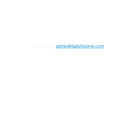
FOLLOW US
Contact us:
admin@dailyfisheye.com