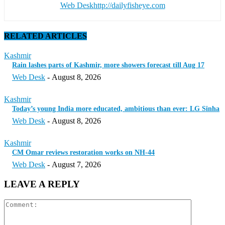
Web Desk
http://dailyfisheye.com
RELATED ARTICLES
Kashmir
Rain lashes parts of Kashmir, more showers forecast till Aug 17
Web Desk
-
August 8, 2026
Kashmir
Today’s young India more educated, ambitious than ever: LG Sinha
Web Desk
-
August 8, 2026
Kashmir
CM Omar reviews restoration works on NH-44
Web Desk
-
August 7, 2026
LEAVE A REPLY