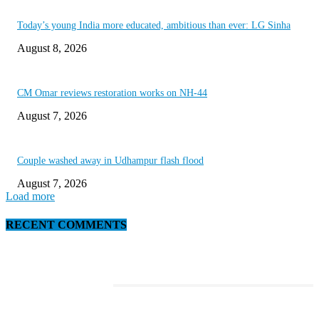
Today’s young India more educated, ambitious than ever: LG Sinha
August 8, 2026
CM Omar reviews restoration works on NH-44
August 7, 2026
Couple washed away in Udhampur flash flood
August 7, 2026
Load more
RECENT COMMENTS
EDITOR PICKS