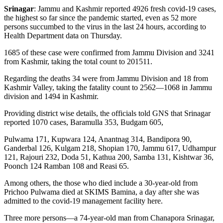
Srinagar
: Jammu and Kashmir reported 4926 fresh covid-19 cases,
the highest so far since the pandemic started, even as 52 more
persons succumbed to the virus in the last 24 hours, according to
Health Department data on Thursday.
1685 of these case were confirmed from Jammu Division and 3241
from Kashmir, taking the total count to 201511.
Regarding the deaths 34 were from Jammu Division and 18 from
Kashmir Valley, taking the fatality count to 2562—1068 in Jammu
division and 1494 in Kashmir.
Providing district wise details, the officials told GNS that Srinagar
reported 1070 cases, Baramulla 353, Budgam 605,
Pulwama 171, Kupwara 124, Anantnag 314, Bandipora 90,
Ganderbal 126, Kulgam 218, Shopian 170, Jammu 617, Udhampur
121, Rajouri 232, Doda 51, Kathua 200, Samba 131, Kishtwar 36,
Poonch 124 Ramban 108 and Reasi 65.
Among others, the those who died include a 30-year-old from
Prichoo Pulwama died at SKIMS Bamina, a day after she was
admitted to the covid-19 management facility here.
Three more persons—a 74-year-old man from Chanapora Srinagar,