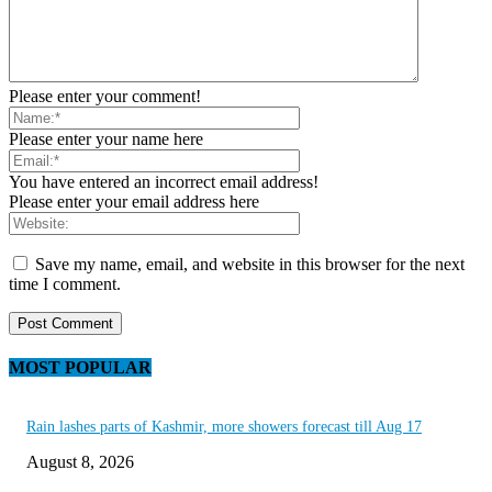
Please enter your comment!
Please enter your name here
You have entered an incorrect email address!
Please enter your email address here
Save my name, email, and website in this browser for the next
time I comment.
MOST POPULAR
Rain lashes parts of Kashmir, more showers forecast till Aug 17
August 8, 2026