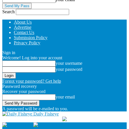
Search
About Us
Advertise
Contact Us
Submission Policy
Privacy Policy
Sign in
Welcome! Log into your account
your username
your password
Forgot your password? Get help
Password recovery
Recover your password
your email
A password will be e-mailed to you.
Daily Fisheye