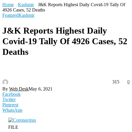
Home
Kashmir
J&K Reports Highest Daily Covid-19 Tally Of
4926 Cases, 52 Deaths
Featured
Kashmir
J&K Reports Highest Daily
Covid-19 Tally Of 4926 Cases, 52
Deaths
315
0
By
Web Desk
May 6, 2021
Facebook
Twitter
Pinterest
WhatsApp
FILE