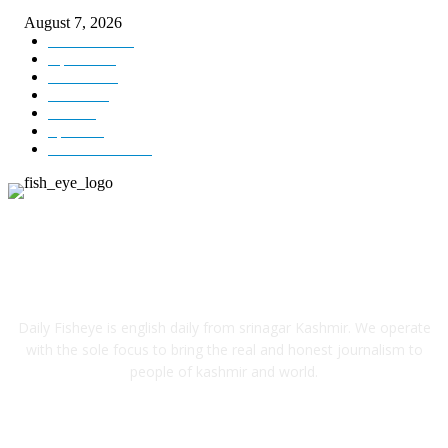
August 7, 2026
Kashmir
3231
Opinion
85
Editorial
73
Jammu
18
India
12
Sports
12
Entertainment
12
ABOUT US
Daily Fisheye is english daily from srinagar Kashmir. We operate
with the sole focus to bring the real and honest journalism to
people of kashmir and world.