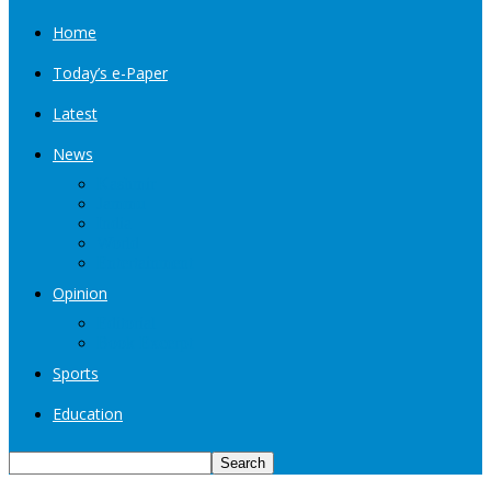
Home
Today’s e-Paper
Latest
News
Kashmir
Jammu
India
World
Entertainment
Opinion
Editorial
Book Excerpt
Sports
Education