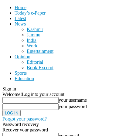
Home
Today’s e-Paper
Latest
News
Kashmir
Jammu
India
World
Entertainment
Opinion
Editorial
Book Excerpt
Sports
Education
Sign in
Welcome!
Log into your account
your username
your password
Forgot your password?
Password recovery
Recover your password
your email