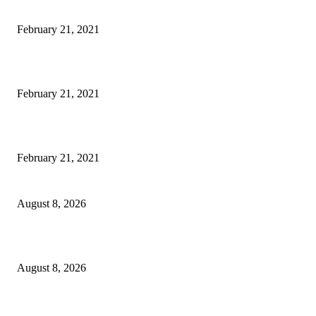
Laptop with 128-bit Processor, 32GB of RAM and 24MP Front Camera
February 21, 2021
This New Breakthrough Phone Camera Company Has Arrived
February 21, 2021
The Best Point and Shoot Camera Phones for your Next Vacation
February 21, 2021
Rain lashes parts of Kashmir, more showers forecast till Aug 17
August 8, 2026
Today’s young India more educated, ambitious than ever: LG Sinha
August 8, 2026
CM Omar reviews restoration works on NH-44