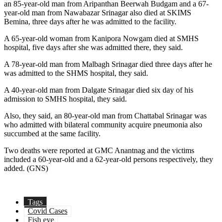
an 85-year-old man from Aripanthan Beerwah Budgam and a 67-
year-old man from Nawabazar Srinagar also died at SKIMS
Bemina, three days after he was admitted to the facility.
A 65-year-old woman from Kanipora Nowgam died at SMHS
hospital, five days after she was admitted there, they said.
A 78-year-old man from Malbagh Srinagar died three days after he
was admitted to the SHMS hospital, they said.
A 40-year-old man from Dalgate Srinagar died six day of his
admission to SMHS hospital, they said.
Also, they said, an 80-year-old man from Chattabal Srinagar was
who admitted with bilateral community acquire pneumonia also
succumbed at the same facility.
Two deaths were reported at GMC Anantnag and the victims
included a 60-year-old and a 62-year-old persons respectively, they
added. (GNS)
Tags
Covid Cases
Fish eye