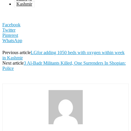
Kashmir
Facebook
Twitter
Pinterest
WhatsApp
Previous article
LGfor adding 1050 beds with oxygen within week
in Kashmir
Next article
3 Al-Badr Militants Killed, One Surrenders In Shopian:
Police