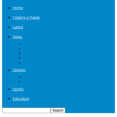
Home
Today’s e-Paper
Latest
News
Kashmir
Jammu
India
World
Entertainment
Opinion
Editorial
Book Excerpt
Sports
Education