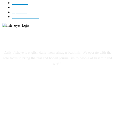
Jammu
18
India
12
Sports
12
Entertainment
12
ABOUT US
Daily Fisheye is english daily from srinagar Kashmir. We operate with the
sole focus to bring the real and honest journalism to people of kashmir and
world.
FOLLOW US