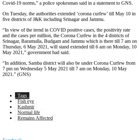
Covid-19 norms,” a police spokesman said in a statement to GNS.
On Tuesday, the authorities extended ‘corona curfew’ till May 10 in
five districts of J&K including Srinagar and Jammu.
“In view of the trend in COVID positive cases, the positivity rate
and the cases per million, the Corona Curfew in the 4 districts of
Srinagar, Baramulla, Budgam and Jammu which is there till 7 am on
Thursday, 6 May 2021, will stand extended till 6 am on Monday, 10
May 2021,” government had said.
“In addition, Samba district will also be under Corona Curfew from
7 pm on Wednesday 5 May 2021 till 7 am on Monday, 10 May
2021.” (GNS)
Tags
Fish eye
Kashmir
Normal life
Remains Affected