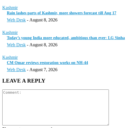
Kashmir
Rain lashes parts of Kashmir, more showers forecast till Aug 17
Web Desk
-
August 8, 2026
Kashmir
Today’s young India more educated, ambitious than ever: LG Sinha
Web Desk
-
August 8, 2026
Kashmir
CM Omar reviews restoration works on NH-44
Web Desk
-
August 7, 2026
LEAVE A REPLY