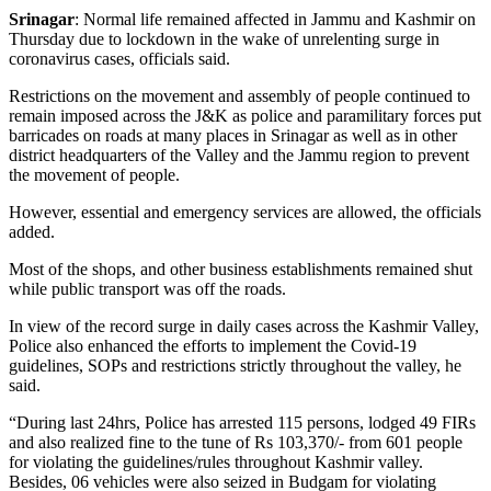
Srinagar
: Normal life remained affected in Jammu and Kashmir on
Thursday due to lockdown in the wake of unrelenting surge in
coronavirus cases, officials said.
Restrictions on the movement and assembly of people continued to
remain imposed across the J&K as police and paramilitary forces put
barricades on roads at many places in Srinagar as well as in other
district headquarters of the Valley and the Jammu region to prevent
the movement of people.
However, essential and emergency services are allowed, the officials
added.
Most of the shops, and other business establishments remained shut
while public transport was off the roads.
In view of the record surge in daily cases across the Kashmir Valley,
Police also enhanced the efforts to implement the Covid-19
guidelines, SOPs and restrictions strictly throughout the valley, he
said.
“During last 24hrs, Police has arrested 115 persons, lodged 49 FIRs
and also realized fine to the tune of Rs 103,370/- from 601 people
for violating the guidelines/rules throughout Kashmir valley.
Besides, 06 vehicles were also seized in Budgam for violating