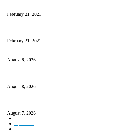
Microsoft Band Review Roundup: What Makes this Phone Stand Out?
February 21, 2021
This Amazing Girl Is on Top of The Emerging Fashion Empire
February 21, 2021
Rain lashes parts of Kashmir, more showers forecast till Aug 17
August 8, 2026
Today’s young India more educated, ambitious than ever: LG Sinha
August 8, 2026
CM Omar reviews restoration works on NH-44
August 7, 2026
Kashmir
3231
Opinion
85
Editorial
73