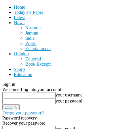
Home
Today’s e-Paper
Latest
News
Kashmir
Jammu
India
World
Entertainment
Opinion
Editorial
Book Excerpt
Sports
Education
Sign in
Welcome!
Log into your account
your username
your password
Forgot your password?
Password recovery
Recover your password
your email