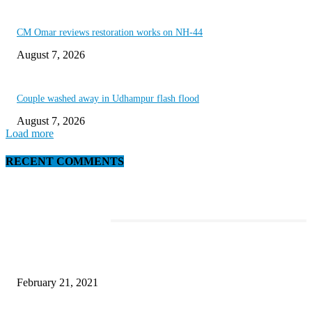
CM Omar reviews restoration works on NH-44
August 7, 2026
Couple washed away in Udhampur flash flood
August 7, 2026
Load more
RECENT COMMENTS
EDITOR PICKS
Discover the Newest Waterproof and Rugged Cameras of 2020
February 21, 2021