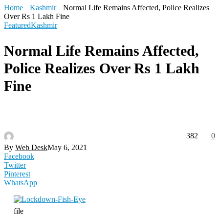
Home
Kashmir
Normal Life Remains Affected, Police Realizes
Over Rs 1 Lakh Fine
Featured
Kashmir
Normal Life Remains Affected,
Police Realizes Over Rs 1 Lakh
Fine
382
0
By
Web Desk
May 6, 2021
Facebook
Twitter
Pinterest
WhatsApp
file