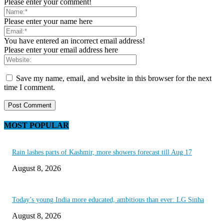
Please enter your comment!
Please enter your name here
You have entered an incorrect email address!
Please enter your email address here
Save my name, email, and website in this browser for the next
time I comment.
MOST POPULAR
Rain lashes parts of Kashmir, more showers forecast till Aug 17
August 8, 2026
Today’s young India more educated, ambitious than ever: LG Sinha
August 8, 2026