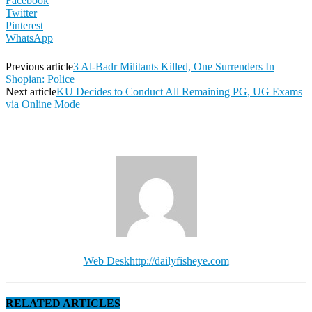
Facebook
Twitter
Pinterest
WhatsApp
Previous article
3 Al-Badr Militants Killed, One Surrenders In
Shopian: Police
Next article
KU Decides to Conduct All Remaining PG, UG Exams
via Online Mode
Web Desk
http://dailyfisheye.com
RELATED ARTICLES