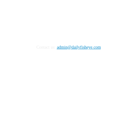
Contact us:
admin@dailyfisheye.com