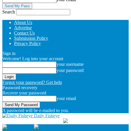
Search
About Us
Advertise
Contact Us
Submission Policy
Privacy Policy
Sign in
Welcome! Log into your account
your username
your password
Forgot your password? Get help
Password recovery
Recover your password
your email
A password will be e-mailed to you.
Daily Fisheye