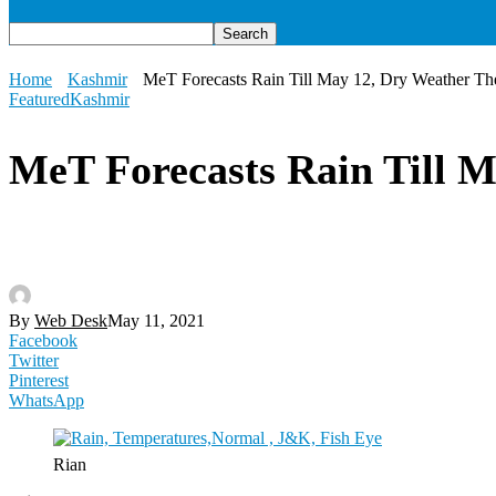
Home
Kashmir
MeT Forecasts Rain Till May 12, Dry Weather Ther
Featured
Kashmir
MeT Forecasts Rain Till M
By
Web Desk
May 11, 2021
Facebook
Twitter
Pinterest
WhatsApp
Rian