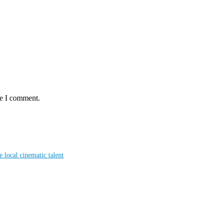
me I comment.
local cinematic talent