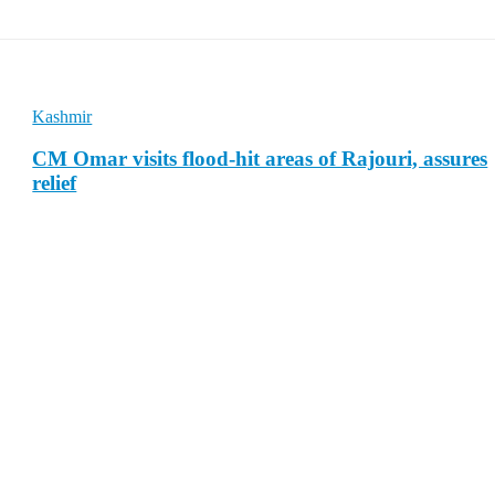
Kashmir
CM Omar visits flood-hit areas of Rajouri, assures
relief