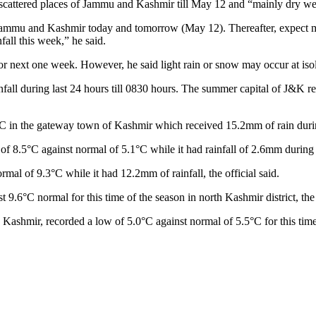
scattered places of Jammu and Kashmir till May 12 and “mainly dry wea
f Jammu and Kashmir today and tomorrow (May 12). Thereafter, expect mai
fall this week,” he said.
or next one week. However, he said light rain or snow may occur at isol
nfall during last 24 hours till 0830 hours. The summer capital of J&K r
in the gateway town of Kashmir which received 15.2mm of rain during t
of 8.5°C against normal of 5.1°C while it had rainfall of 2.6mm during 
al of 9.3°C while it had 12.2mm of rainfall, the official said.
6°C normal for this time of the season in north Kashmir district, the o
 Kashmir, recorded a low of 5.0°C against normal of 5.5°C for this time 