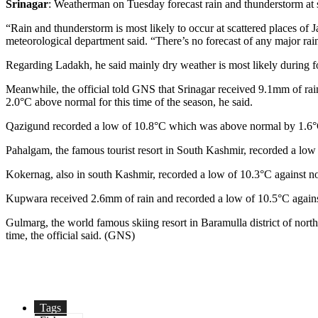
Srinagar
: Weatherman on Tuesday forecast rain and thunderstorm at 
“Rain and thunderstorm is most likely to occur at scattered places o
meteorological department said. “There’s no forecast of any major rain
Regarding Ladakh, he said mainly dry weather is most likely during f
Meanwhile, the official told GNS that Srinagar received 9.1mm of rai
2.0°C above normal for this time of the season, he said.
Qazigund recorded a low of 10.8°C which was above normal by 1.6°C 
Pahalgam, the famous tourist resort in South Kashmir, recorded a low 
Kokernag, also in south Kashmir, recorded a low of 10.3°C against norm
Kupwara received 2.6mm of rain and recorded a low of 10.5°C against 9.
Gulmarg, the world famous skiing resort in Baramulla district of north
time, the official said. (GNS)
Tags