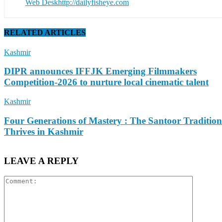
Web Desk
http://dailyfisheye.com
RELATED ARTICLES
Kashmir
DIPR announces IFFJK Emerging Filmmakers
Competition-2026 to nurture local cinematic talent
Kashmir
Four Generations of Mastery : The Santoor Tradition
Thrives in Kashmir
LEAVE A REPLY