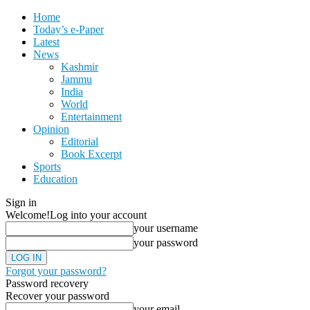
Home
Today’s e-Paper
Latest
News
Kashmir
Jammu
India
World
Entertainment
Opinion
Editorial
Book Excerpt
Sports
Education
Sign in
Welcome!
Log into your account
your username
your password
Forgot your password?
Password recovery
Recover your password
your email