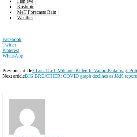
Fish eye
Kashmir
MeT Forecasts Rain
Weather
Facebook
Twitter
Pinterest
WhatsApp
Previous article
3 Local LeT Militants Killed In Vailoo Kokernag: Pol
Next article
BIG BREATHER: COVID graph declines as J&K reports 16