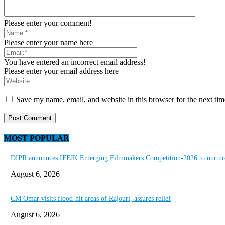
Please enter your comment!
Please enter your name here
You have entered an incorrect email address!
Please enter your email address here
Save my name, email, and website in this browser for the next ti
MOST POPULAR
DIPR announces IFFJK Emerging Filmmakers Competition-2026 to nurture 
August 6, 2026
CM Omar visits flood-hit areas of Rajouri, assures relief
August 6, 2026