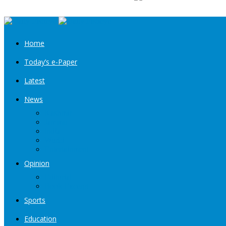
Home
Today’s e-Paper
Latest
News
Kashmir
Jammu
India
World
Entertainment
Opinion
Editorial
Book Excerpt
Sports
Education