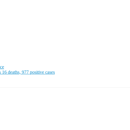
ice
 deaths, 977 positive cases