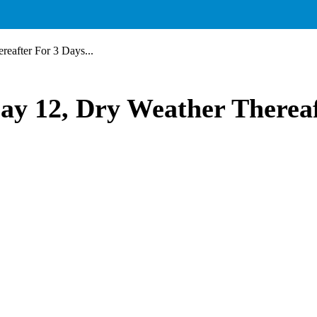
eafter For 3 Days...
ay 12, Dry Weather Therea