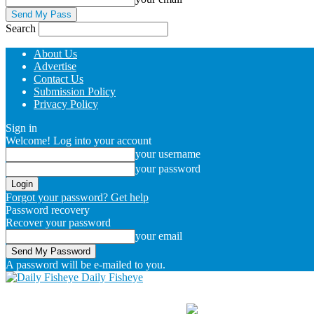
Search
About Us
Advertise
Contact Us
Submission Policy
Privacy Policy
Sign in
Welcome! Log into your account
your username
your password
Forgot your password? Get help
Password recovery
Recover your password
your email
A password will be e-mailed to you.
Daily Fisheye