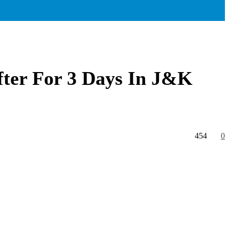
fter For 3 Days In J&K
454
0