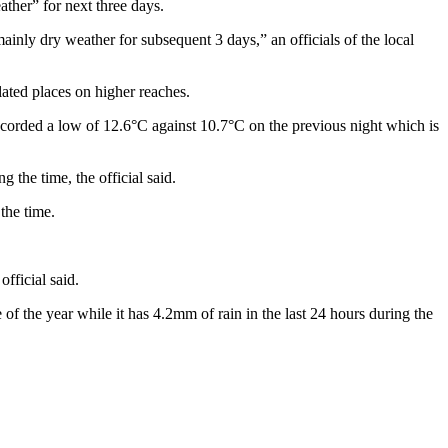
ther” for next three days.
nly dry weather for subsequent 3 days,” an officials of the local
ated places on higher reaches.
ecorded a low of 12.6°C against 10.7°C on the previous night which is
he time, the official said.
the time.
fficial said.
of the year while it has 4.2mm of rain in the last 24 hours during the