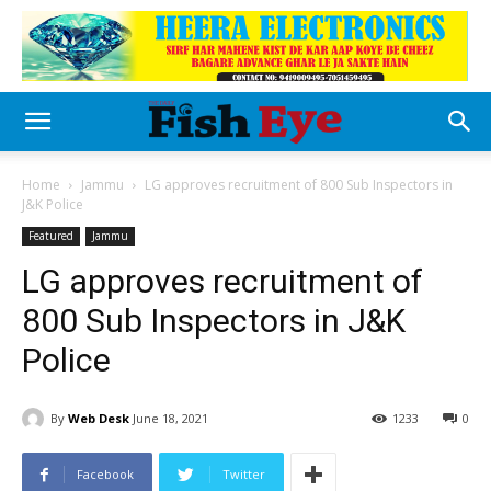
Home
Jammu
LG approves recruitment of 800 Sub Inspectors in
J&K Police
Featured
Jammu
LG approves recruitment of
800 Sub Inspectors in J&K
Police
By
Web Desk
June 18, 2021
1233
0
Facebook
Twitter