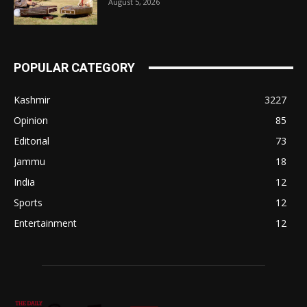
August 5, 2026
POPULAR CATEGORY
Kashmir
3227
Opinion
85
Editorial
73
Jammu
18
India
12
Sports
12
Entertainment
12