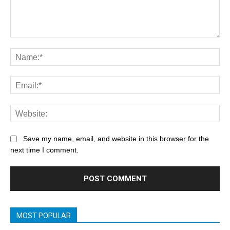
Save my name, email, and website in this browser for the
next time I comment.
MOST POPULAR