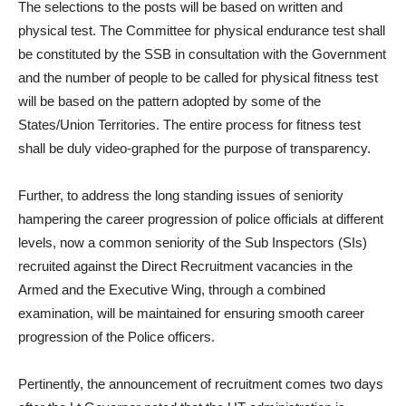
The selections to the posts will be based on written and
physical test. The Committee for physical endurance test shall
be constituted by the SSB in consultation with the Government
and the number of people to be called for physical fitness test
will be based on the pattern adopted by some of the
States/Union Territories. The entire process for fitness test
shall be duly video-graphed for the purpose of transparency.
Further, to address the long standing issues of seniority
hampering the career progression of police officials at different
levels, now a common seniority of the Sub Inspectors (SIs)
recruited against the Direct Recruitment vacancies in the
Armed and the Executive Wing, through a combined
examination, will be maintained for ensuring smooth career
progression of the Police officers.
Pertinently, the announcement of recruitment comes two days