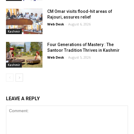
CM Omar visits flood-hit areas of
Rajouri, assures relief
Web Desk
-
August 6, 2026
Kashmir
Four Generations of Mastery : The
Santoor Tradition Thrives in Kashmir
Web Desk
-
August 5, 2026
Kashmir
LEAVE A REPLY