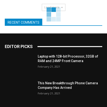
Load more
RECENT COMMENTS
EDITOR PICKS
Laptop with 128-bit Processor, 32GB of
RAM and 24MP Front Camera
February 21, 2021
This New Breakthrough Phone Camera
Company Has Arrived
February 21, 2021