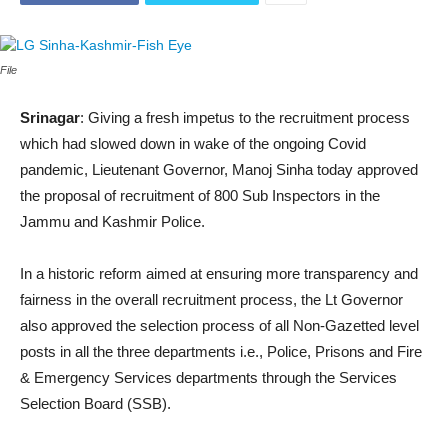
File
Srinagar
: Giving a fresh impetus to the recruitment process
which had slowed down in wake of the ongoing Covid
pandemic, Lieutenant Governor, Manoj Sinha today approved
the proposal of recruitment of 800 Sub Inspectors in the
Jammu and Kashmir Police.
In a historic reform aimed at ensuring more transparency and
fairness in the overall recruitment process, the Lt Governor
also approved the selection process of all Non-Gazetted level
posts in all the three departments i.e., Police, Prisons and Fire
& Emergency Services departments through the Services
Selection Board (SSB).