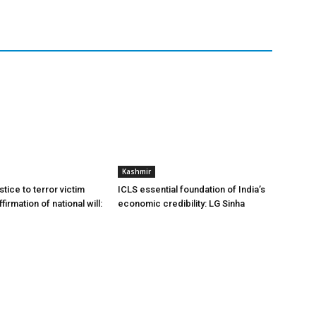
Kashmir
stice to terror victim
ICLS essential foundation of India’s
firmation of national will:
economic credibility: LG Sinha