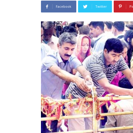
Facebook
Twitter
Pi