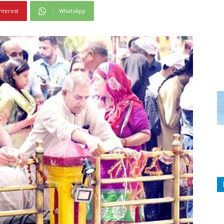
nterest
WhatsApp