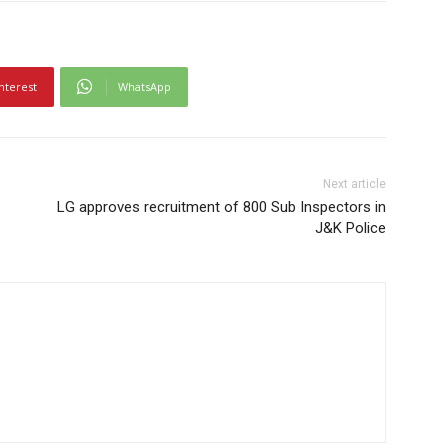
nterest
WhatsApp
Next article
LG approves recruitment of 800 Sub Inspectors in
J&K Police