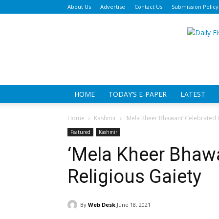
About Us
Advertise
Contact Us
Submission Policy
Da
Fi
HOME
TODAY’S E-PAPER
LATEST
Home
Kashmir
‘Mela Kheer Bhawani’ Celebrated W
Featured
Kashmir
‘Mela Kheer Bhawa
Religious Gaiety
By
Web Desk
June 18, 2021