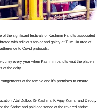
 of the significant festivals of Kashmiri Pandits associated
ted with religious fervor and gaiety at Tulmulla area of
t adherence to Covid protocols.
y-June) every year when Kashmiri pandits visit the place in
 of the deity.
arrangements at the temple and it’s premises to ensure
ducation, Atal Dulloo, IG Kashmir, K Vijay Kumar and Deputy
d the Shrine and paid obeisance at the revered shrine.