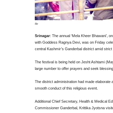
file
Srinagar
: The annual ‘Mela Kheer Bhawani’, one
with Goddess Ragnya Devi, was on Friday celebra
central Kashmir’s Ganderbal district amid stric
The festival is being held on Jesht Ashtami (Ma
large number to offer prayers and seek blessings
The district administration had made elaborate 
smooth conduct of this religious event.
Additional Chief Secretary, Health & Medical E
Commissioner Ganderbal, Krittika Jyotsna visite