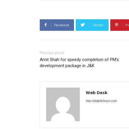
Facebook
Twitter
Pi
Previous article
Amit Shah for speedy completion of PM’s
development package in J&K
Web Desk
http://dailyfisheye.com