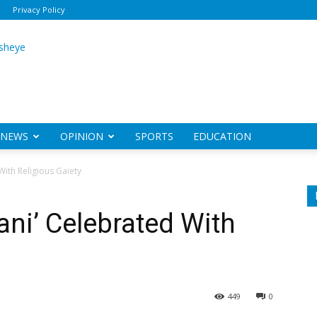
Privacy Policy
ily
sheye
NEWS
OPINION
SPORTS
EDUCATION
ith Religious Gaiety
ni’ Celebrated With
449
0