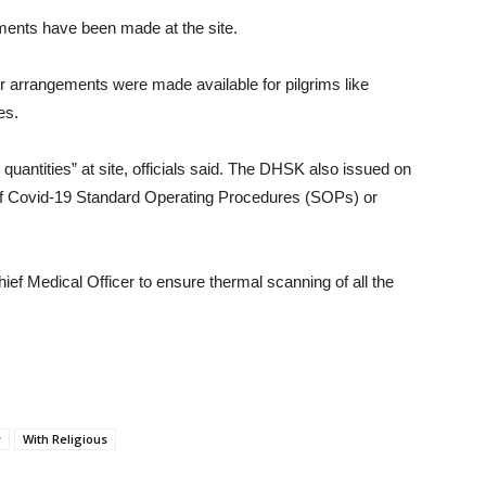
gements have been made at the site.
r arrangements were made available for pilgrims like
es.
uantities” at site, officials said. The DHSK also issued on
 of Covid-19 Standard Operating Procedures (SOPs) or
ief Medical Officer to ensure thermal scanning of all the
y
With Religious