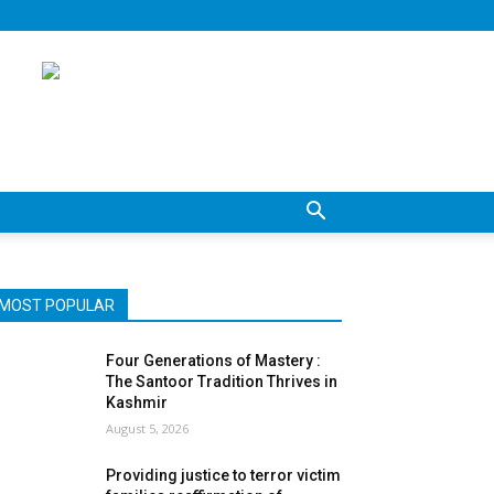
MOST POPULAR
Four Generations of Mastery :
The Santoor Tradition Thrives in
Kashmir
August 5, 2026
Providing justice to terror victim