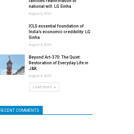
families reaffirmation of
national will: LG Sinha
August 5, 2026
ICLS essential foundation of
India’s economic credibility: LG
Sinha
August 4, 2026
Beyond Art-370: The Quiet
Restoration of Everyday Life in
J&K
August 4, 2026
Load more
RECENT COMMENTS