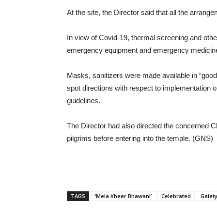
At the site, the Director said that all the arran
In view of Covid-19, thermal screening and othe
emergency equipment and emergency medicin
Masks, sanitizers were made available in “good q
spot directions with respect to implementation
guidelines.
The Director had also directed the concerned Ch
pilgrims before entering into the temple. (GNS)
TAGS
‘Mela Kheer Bhawani’
Celebrated
Gaiet