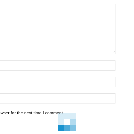
owser for the next time I comment.