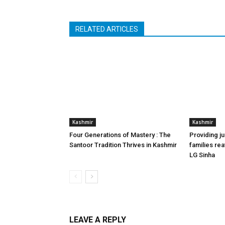
RELATED ARTICLES
Kashmir
Kashmir
Four Generations of Mastery : The
Providing ju
Santoor Tradition Thrives in Kashmir
families reaf
LG Sinha
LEAVE A REPLY