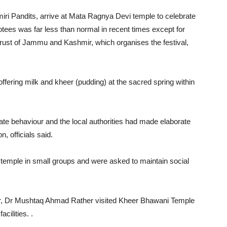
ri Pandits, arrive at Mata Ragnya Devi temple to celebrate
tees was far less than normal in recent times except for
rust of Jammu and Kashmir, which organises the festival,
ffering milk and kheer (pudding) at the sacred spring within
ate behaviour and the local authorities had made elaborate
, officials said.
 temple in small groups and were asked to maintain social
r, Dr Mushtaq Ahmad Rather visited Kheer Bhawani Temple
cilities. .