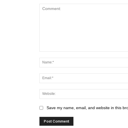
Save my name, email, and website in this br