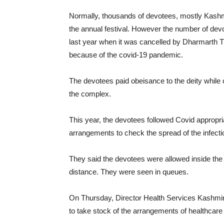
Normally, thousands of devotees, mostly Kashmi
the annual festival. However the number of devo
last year when it was cancelled by Dharmarth T
because of the covid-19 pandemic.
The devotees paid obeisance to the deity while o
the complex.
This year, the devotees followed Covid appropri
arrangements to check the spread of the infection
They said the devotees were allowed inside the
distance. They were seen in queues.
On Thursday, Director Health Services Kashmi
to take stock of the arrangements of healthcare fa