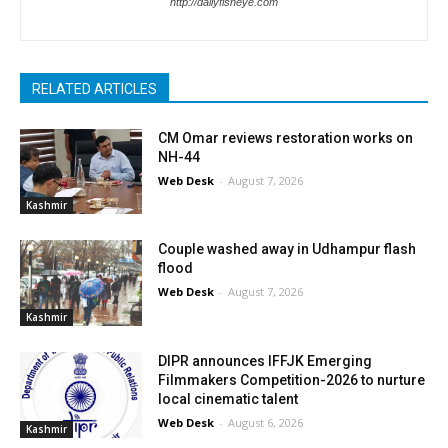
http://dailyfisheye.com
RELATED ARTICLES
CM Omar reviews restoration works on
NH-44
Web Desk
-
August 7, 2026
Kashmir
Couple washed away in Udhampur flash
flood
Web Desk
-
August 7, 2026
Kashmir
DIPR announces IFFJK Emerging
Filmmakers Competition-2026 to nurture
local cinematic talent
Web Desk
-
August 6, 2026
Kashmir