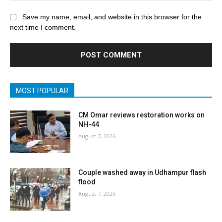
Save my name, email, and website in this browser for the
next time I comment.
MOST POPULAR
CM Omar reviews restoration works on
NH-44
August 7, 2026
Couple washed away in Udhampur flash
flood
August 7, 2026