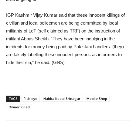
IGP Kashmir Vijay Kumar said that these innocent killings of
civilian and local policemen are being committed by local
militants of LeT (self claimed as TRF) on the instruction of
militant Abbas Sheikh. “They have been indulging in the
incidents for money being paid by Pakistani handlers. (they)
are falsely labelling these innocent persons as informers to
hide their sin,” he said. (GNS)
TAGS
Fish eye
Habba Kadal Srinagar
Mobile Shop
Owner Killed