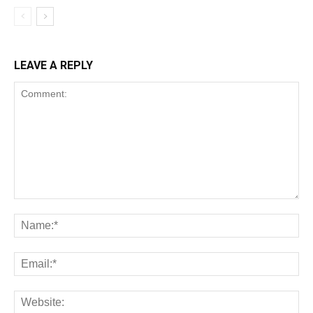
LEAVE A REPLY