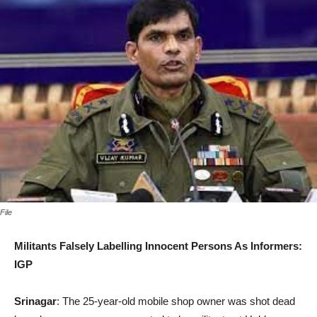
File
Militants Falsely Labelling Innocent Persons As Informers:
IGP
Srinagar
: The 25-year-old mobile shop owner was shot dead