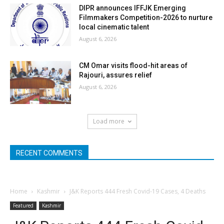
DIPR announces IFFJK Emerging
Filmmakers Competition-2026 to nurture
local cinematic talent
August 6, 2026
CM Omar visits flood-hit areas of
Rajouri, assures relief
August 6, 2026
Load more
RECENT COMMENTS