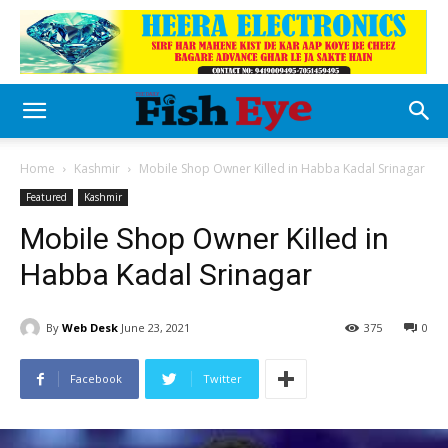
Home
Kashmir
Mobile Shop Owner Killed in Habba Kadal Srinagar
Featured
Kashmir
Mobile Shop Owner Killed in
Habba Kadal Srinagar
By
Web Desk
June 23, 2021
375
0
Facebook
Twitter