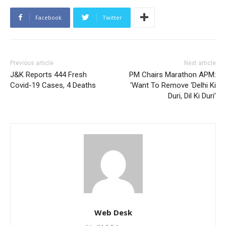
Facebook
Twitter
Previous article
Next article
J&K Reports 444 Fresh
PM Chairs Marathon APM:
Covid-19 Cases, 4 Deaths
‘Want To Remove ‘Delhi Ki
Duri, Dil Ki Duri’
Web Desk