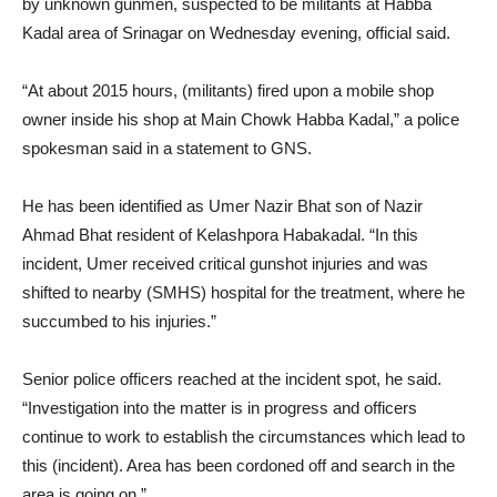
by unknown gunmen, suspected to be militants at Habba
Kadal area of Srinagar on Wednesday evening, official said.
“At about 2015 hours, (militants) fired upon a mobile shop
owner inside his shop at Main Chowk Habba Kadal,” a police
spokesman said in a statement to GNS.
He has been identified as Umer Nazir Bhat son of Nazir
Ahmad Bhat resident of Kelashpora Habakadal. “In this
incident, Umer received critical gunshot injuries and was
shifted to nearby (SMHS) hospital for the treatment, where he
succumbed to his injuries.”
Senior police officers reached at the incident spot, he said.
“Investigation into the matter is in progress and officers
continue to work to establish the circumstances which lead to
this (incident). Area has been cordoned off and search in the
area is going on.”