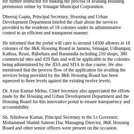
He further instructed for making the process of availing Building
permission online by Srinagar Municipal Corporation.
Dheeraj Gupta, Principal Secretary, Housing and Urban
Development Department briefed the chair about the services
provided to the residents of 18 colonies under its administrative
control in an efficient and transparent manner.
He informed that the portal will cater to around 14500 allotees in 18
colonies of the J&K Housing Board in Jammu, Srinagar, Udhampur,
Kathua, Reasi, Bijbehara and Baramulla including 210 shops, 380
commercial sites and 429 flats and will be applicable to the colonies
being administered by the JDA and SDA in due course. He also
mentioned that the process flow of the application for availing the
services being provided by the J&K Housing Board has been
squeezed to three levels against the existing twelve levels,
Dr. Arun Kumar Mehta, Chief Secretary also appreciated the efforts
made by the Housing and Urban Development Department and the
Housing Board for this innovative portal to ensure transparency and
accountability.
Sh. Nitishwar Kumar, Principal Secretary to the Lt Governor;
Mohammad Shahid Saleem Dar, Managing Director, J&K Housing
Board and other senior officers were present on the occasion.