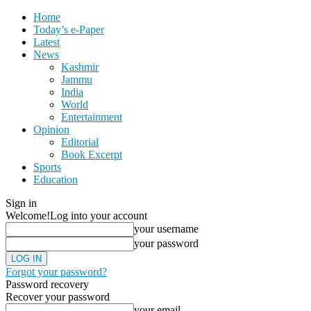
Home
Today’s e-Paper
Latest
News
Kashmir
Jammu
India
World
Entertainment
Opinion
Editorial
Book Excerpt
Sports
Education
Sign in
Welcome!
Log into your account
your username
your password
Forgot your password?
Password recovery
Recover your password
your email