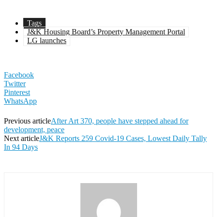
Tags
J&K Housing Board’s Property Management Portal
LG launches
Facebook
Twitter
Pinterest
WhatsApp
Previous article
After Art 370, people have stepped ahead for
development, peace
Next article
J&K Reports 259 Covid-19 Cases, Lowest Daily Tally
In 94 Days