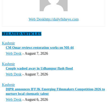
Web Desk
http://dailyfisheye.com
RELATED ARTICLES
Kashmir
CM Omar reviews restoration works on NH-44
Web Desk
-
August 7, 2026
Kashmir
Couple washed away in Udhampur flash flood
Web Desk
-
August 7, 2026
Kashmir
DIPR announces IFFJK Emerging Filmmakers Competition-2026 to
nurture local cinematic talent
Web Desk
-
August 6, 2026