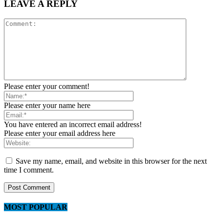
LEAVE A REPLY
Please enter your comment!
Please enter your name here
You have entered an incorrect email address!
Please enter your email address here
Save my name, email, and website in this browser for the next
time I comment.
MOST POPULAR