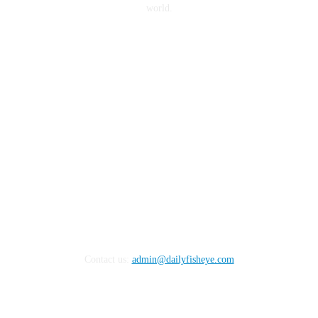
world.
FOLLOW US
Contact us:
admin@dailyfisheye.com