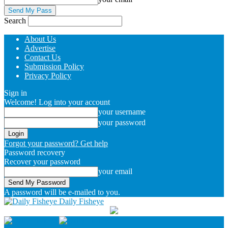
Search
About Us
Advertise
Contact Us
Submission Policy
Privacy Policy
Sign in
Welcome! Log into your account
your username
your password
Forgot your password? Get help
Password recovery
Recover your password
your email
A password will be e-mailed to you.
Daily Fisheye