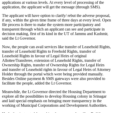
applications at various levels. At every level of processing of the
application, the applicant will get the message (through SMS).
The applicant will have option to clarify/ rebut the adverse proposal,
if any, within the given time frame of three days at every level. Open
file process is there to make the system more participatory and
transparent through which an applicant can see and participate in
decision making, first of its kind in the UT of Jammu and Kashmir,
said the Lt Governor.
Now, the people can avail services like transfer of Leasehold Rights,
transfer of Leasehold Rights to Freehold Rights, transfer of
Leasehold Rights in favour of Legal Heirs of original
Allottee/Transferee, extension of Leasehold Rights, transfer of
Ownership Rights, transfer of Ownership Rights for Legal Heirs
and transfer of Leasehold rights in favour of Legal Heirs of Attorney
Holder through the portal which were being provided manually.
Besides Online payment & SMS gateways were also provided to
facilitate the people, added the Lt Governor.
Meanwhile, the Lt Governor directed the Housing Department to
explore all the possibilities to develop Housing colony in Srinagar
and laid special emphasis on bringing more transparency in the
working of Municipal Corporations and Development Authorities.