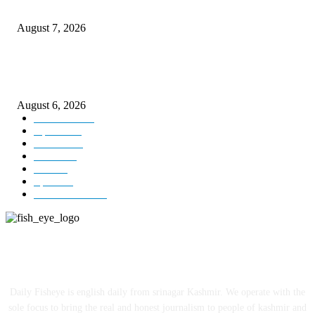
Couple washed away in Udhampur flash flood
August 7, 2026
DIPR announces IFFJK Emerging Filmmakers Competition-2026 to nurtu
local cinematic talent
August 6, 2026
Kashmir
3229
Opinion
85
Editorial
73
Jammu
18
India
12
Sports
12
Entertainment
12
ABOUT US
Daily Fisheye is english daily from srinagar Kashmir. We operate with the
sole focus to bring the real and honest journalism to people of kashmir and