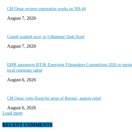
CM Omar reviews restoration works on NH-44
August 7, 2026
Couple washed away in Udhampur flash flood
August 7, 2026
DIPR announces IFFJK Emerging Filmmakers Competition-2026 to nurtu
local cinematic talent
August 6, 2026
CM Omar visits flood-hit areas of Rajouri, assures relief
August 6, 2026
Load more
RECENT COMMENTS