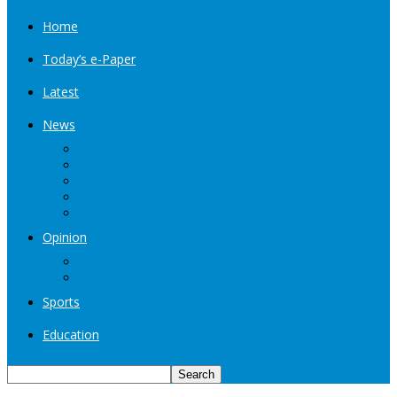
Home
Today’s e-Paper
Latest
News
Kashmir
Jammu
India
World
Entertainment
Opinion
Editorial
Book Excerpt
Sports
Education