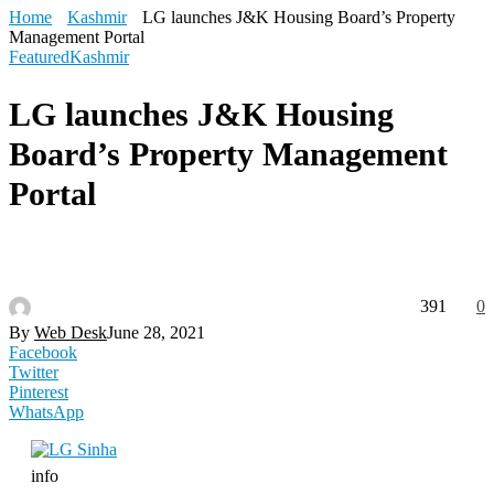
Home
Kashmir
LG launches J&K Housing Board’s Property
Management Portal
Featured
Kashmir
LG launches J&K Housing
Board’s Property Management
Portal
391
0
By
Web Desk
June 28, 2021
Facebook
Twitter
Pinterest
WhatsApp
info