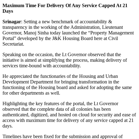
Maximum Time For Delivery Of Any Service Capped At 21
Days
Srinagar
: Setting a new benchmark of accountability &
transparency in the working of the Administration, Lieutenant
Governor, Manoj Sinha today launched the “Property Management
Portal” developed by the J&K Housing Board here at Civil
Secretariat.
Speaking on the occasion, the Lt Governor observed that the
initiative is aimed at simplifying the process, making delivery of
services time-bound with accountability.
He appreciated the functionaries of the Housing and Urban
Development Department for bringing transformation in the
functioning of the Housing board and asked for adopting the same
for other departments as well.
Highlighting the key features of the portal, the Lt Governor
observed that the complete data of all colonies has been
authenticated, digitized, and hosted on cloud for security and ease of
access with maximum time for delivery of any service capped at 21
days.
Timelines have been fixed for the submission and approval of