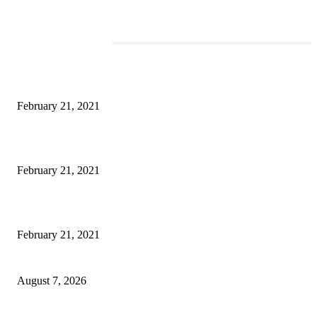
EDITOR PICKS
This Amazing Girl Is on Top of The Emerging Fashion Empire
February 21, 2021
Laptop with 128-bit Processor, 32GB of RAM and 24MP Front Camera
February 21, 2021
This New Breakthrough Phone Camera Company Has Arrived
February 21, 2021
CM Omar reviews restoration works on NH-44
August 7, 2026