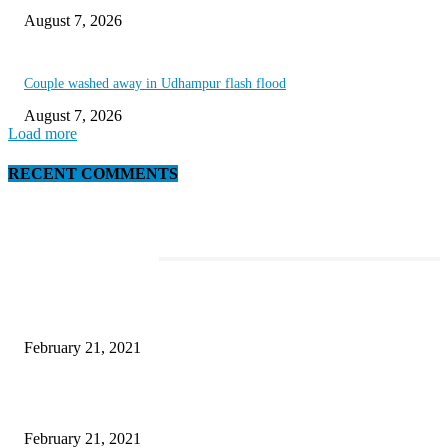
August 7, 2026
Couple washed away in Udhampur flash flood
August 7, 2026
Load more
RECENT COMMENTS
EDITOR PICKS
This Amazing Girl Is on Top of The Emerging Fashion Empire
February 21, 2021
Laptop with 128-bit Processor, 32GB of RAM and 24MP Front Camera
February 21, 2021