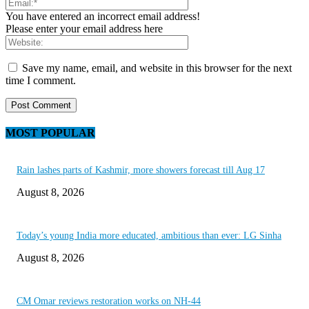
You have entered an incorrect email address!
Please enter your email address here
Save my name, email, and website in this browser for the next
time I comment.
MOST POPULAR
Rain lashes parts of Kashmir, more showers forecast till Aug 17
August 8, 2026
Today’s young India more educated, ambitious than ever: LG Sinha
August 8, 2026
CM Omar reviews restoration works on NH-44