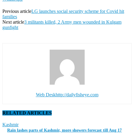
Previous article
LG launches social security scheme for Covid hit
families
Next article
3 militants killed, 2 Army men wounded in Kulgam
gunfight
Web Desk
http://dailyfisheye.com
RELATED ARTICLES
Kashmir
Rain lashes parts of Kashmir, more showers forecast till Aug 17