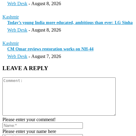
Web Desk
-
August 8, 2026
Kashmir
Today’s young India more educated, ambitious than ever: LG Sinha
Web Desk
-
August 8, 2026
Kashmir
CM Omar reviews restoration works on NH-44
Web Desk
-
August 7, 2026
LEAVE A REPLY
Please enter your comment!
Please enter your name here