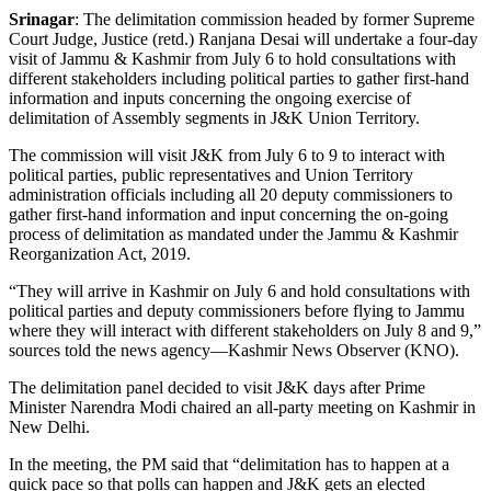
Srinagar
: The delimitation commission headed by former Supreme
Court Judge, Justice (retd.) Ranjana Desai will undertake a four-day
visit of Jammu & Kashmir from July 6 to hold consultations with
different stakeholders including political parties to gather first-hand
information and inputs concerning the ongoing exercise of
delimitation of Assembly segments in J&K Union Territory.
The commission will visit J&K from July 6 to 9 to interact with
political parties, public representatives and Union Territory
administration officials including all 20 deputy commissioners to
gather first-hand information and input concerning the on-going
process of delimitation as mandated under the Jammu & Kashmir
Reorganization Act, 2019.
“They will arrive in Kashmir on July 6 and hold consultations with
political parties and deputy commissioners before flying to Jammu
where they will interact with different stakeholders on July 8 and 9,”
sources told the news agency—Kashmir News Observer (KNO).
The delimitation panel decided to visit J&K days after Prime
Minister Narendra Modi chaired an all-party meeting on Kashmir in
New Delhi.
In the meeting, the PM said that “delimitation has to happen at a
quick pace so that polls can happen and J&K gets an elected