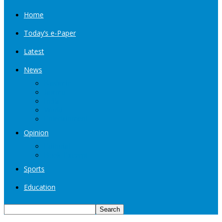
Home
Today’s e-Paper
Latest
News
Kashmir
Jammu
India
World
Entertainment
Opinion
Editorial
Book Excerpt
Sports
Education