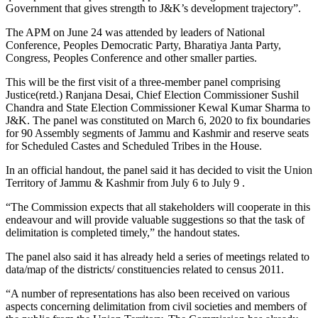
Government that gives strength to J&K’s development trajectory”.
The APM on June 24 was attended by leaders of National
Conference, Peoples Democratic Party, Bharatiya Janta Party,
Congress, Peoples Conference and other smaller parties.
This will be the first visit of a three-member panel comprising
Justice(retd.) Ranjana Desai, Chief Election Commissioner Sushil
Chandra and State Election Commissioner Kewal Kumar Sharma to
J&K. The panel was constituted on March 6, 2020 to fix boundaries
for 90 Assembly segments of Jammu and Kashmir and reserve seats
for Scheduled Castes and Scheduled Tribes in the House.
In an official handout, the panel said it has decided to visit the Union
Territory of Jammu & Kashmir from July 6 to July 9 .
“The Commission expects that all stakeholders will cooperate in this
endeavour and will provide valuable suggestions so that the task of
delimitation is completed timely,” the handout states.
The panel also said it has already held a series of meetings related to
data/map of the districts/ constituencies related to census 2011.
“A number of representations has also been received on various
aspects concerning delimitation from civil societies and members of