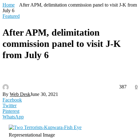
Home
After APM, delimitation commission panel to visit J-K from
July 6
Featured
After APM, delimitation
commission panel to visit J-K
from July 6
387
0
By
Web Desk
June 30, 2021
Facebook
Twitter
Pinterest
WhatsApp
Representational Image