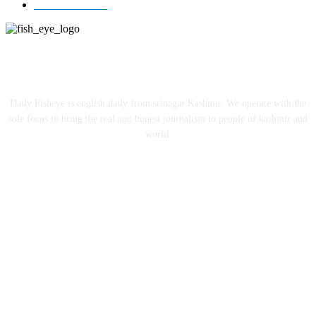
Entertainment
12
ABOUT US
Daily Fisheye is english daily from srinagar Kashmir. We operate with the
sole focus to bring the real and honest journalism to people of kashmir and
world.
FOLLOW US