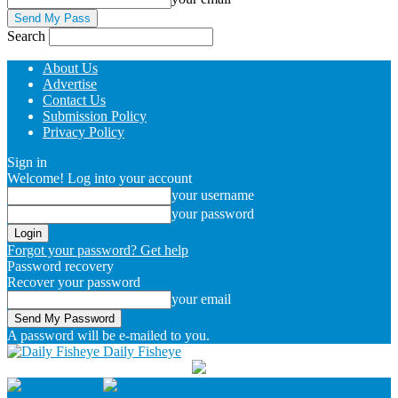
Search
About Us
Advertise
Contact Us
Submission Policy
Privacy Policy
Sign in
Welcome! Log into your account
your username
your password
Forgot your password? Get help
Password recovery
Recover your password
your email
A password will be e-mailed to you.
Daily Fisheye