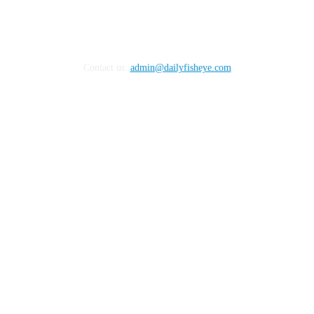
Contact us:
admin@dailyfisheye.com