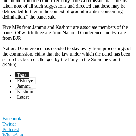
the public from the Union Territory. The Commission has already
taken note of all such suggestions and directed that these may be
deliberated further in the context of ground realities concerning
delimitation,” the panel said.
Five MPs from Jammu and Kashmir are associate members of the
panel. Of which three are from National Conference and two are
from BJP.
National Conference has decided to stay away from proceedings of
the commission, citing that the law under which the panel has been
set-up has been challenged by the Party in the Supreme Court—
(KNO)
Tags
Fish eye
Jammu
Kashmir
Latest
Facebook
Twitter
Pinterest
WhatsApp