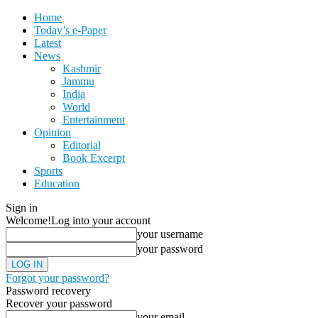
Home
Today’s e-Paper
Latest
News
Kashmir
Jammu
India
World
Entertainment
Opinion
Editorial
Book Excerpt
Sports
Education
Sign in
Welcome!
Log into your account
your username
your password
Forgot your password?
Password recovery
Recover your password
your email