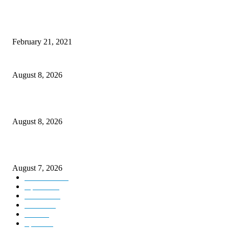
This New Breakthrough Phone Camera Company Has Arrived
February 21, 2021
Rain lashes parts of Kashmir, more showers forecast till Aug 17
August 8, 2026
Today’s young India more educated, ambitious than ever: LG Sinha
August 8, 2026
CM Omar reviews restoration works on NH-44
August 7, 2026
Kashmir
3231
Opinion
85
Editorial
73
Jammu
18
India
12
Sports
12