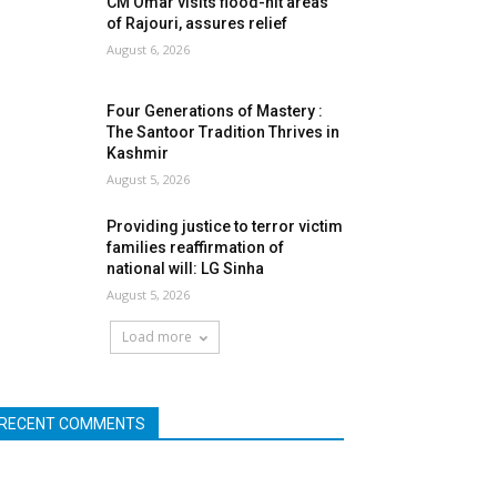
CM Omar visits flood-hit areas
of Rajouri, assures relief
August 6, 2026
Four Generations of Mastery :
The Santoor Tradition Thrives in
Kashmir
August 5, 2026
Providing justice to terror victim
families reaffirmation of
national will: LG Sinha
August 5, 2026
Load more
RECENT COMMENTS