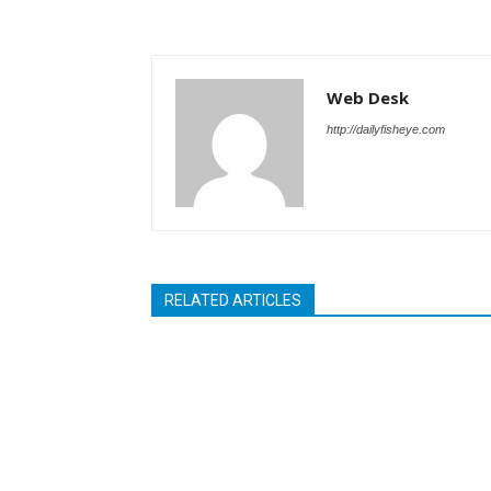
Web Desk
http://dailyfisheye.com
RELATED ARTICLES