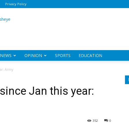
Privacy Policy
ily
sheye
NEWS
OPINION
SPORTS
EDUCATION
ear: Army
 since Jan this year:
352
0