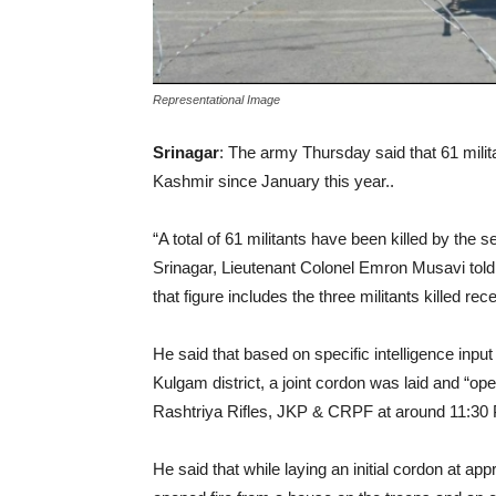
Representational Image
Srinagar
: The army Thursday said that 61 milita
Kashmir since January this year..
“A total of 61 militants have been killed by the
Srinagar, Lieutenant Colonel Emron Musavi t
that figure includes the three militants killed re
He said that based on specific intelligence inpu
Kulgam district, a joint cordon was laid and 
Rashtriya Rifles, JKP & CRPF at around 11:30
He said that while laying an initial cordon at a