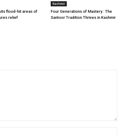
Kashmir
ts flood-hit areas of
Four Generations of Mastery : The
ures relief
Santoor Tradition Thrives in Kashmir