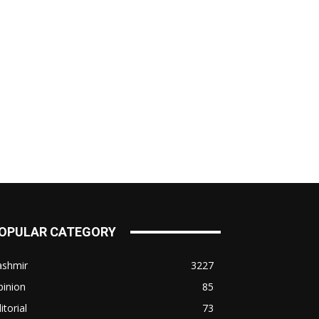
OPULAR CATEGORY
ashmir
3227
pinion
85
itorial
73