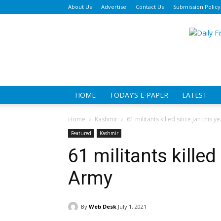
About Us
Advertise
Contact Us
Submission Policy
Da
Fi
HOME
TODAY’S E-PAPER
LATEST
Home
Kashmir
61 militants killed since Jan this y
Featured
Kashmir
61 militants killed
Army
By
Web Desk
July 1, 2021