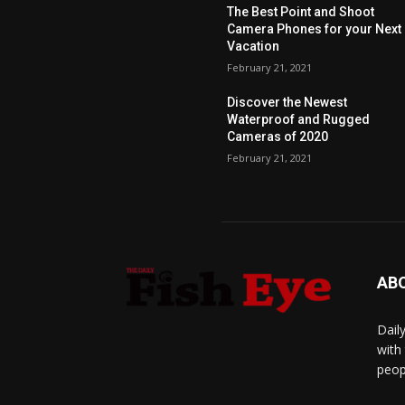
The Best Point and Shoot
Camera Phones for your Next
Vacation
February 21, 2021
Discover the Newest
Waterproof and Rugged
Cameras of 2020
February 21, 2021
AB
Dail
with
peop