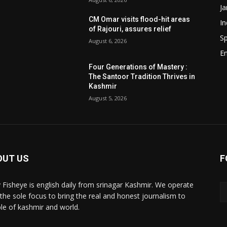
J
CM Omar visits flood-hit areas
In
of Rajouri, assures relief
Sp
August 6, 2026
E
Four Generations of Mastery :
The Santoor Tradition Thrives in
Kashmir
August 5, 2026
OUT US
F
y Fisheye is english daily from srinagar Kashmir. We operate
 the sole focus to bring the real and honest journalism to
le of kashmir and world.