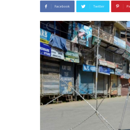
Facebook
Twitter
Pi