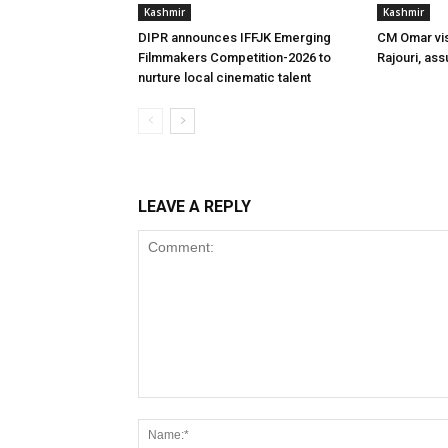
Kashmir
Kashmir
DIPR announces IFFJK Emerging
CM Omar visi
Filmmakers Competition-2026 to
Rajouri, ass
nurture local cinematic talent
LEAVE A REPLY