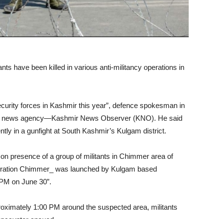
nts have been killed in various anti-militancy operations in
 security forces in Kashmir this year”, defence spokesman in
old news agency—Kashmir News Observer (KNO). He said
cently in a gunfight at South Kashmir’s Kulgam district.
t on presence of a group of militants in Chimmer area of
“operation Chimmer_ was launched by Kulgam based
 PM on June 30”.
pproximately 1:00 PM around the suspected area, militants