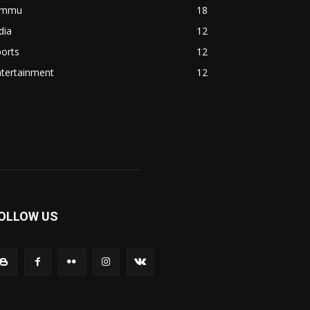
ammu
18
dia
12
orts
12
ntertainment
12
OLLOW US