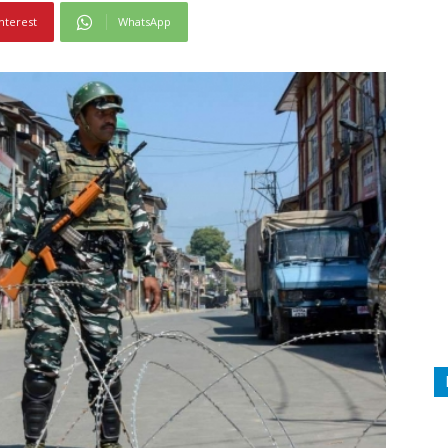
nterest
WhatsApp