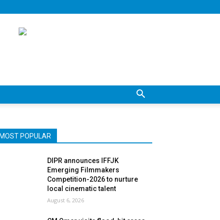
MOST POPULAR
DIPR announces IFFJK
Emerging Filmmakers
Competition-2026 to nurture
local cinematic talent
August 6, 2026