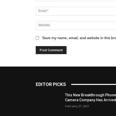
Save my name, email, and website in this br
EDITOR PICKS
This New Breakthrough Phon
Camera Company Has Arrive
February 21, 2021