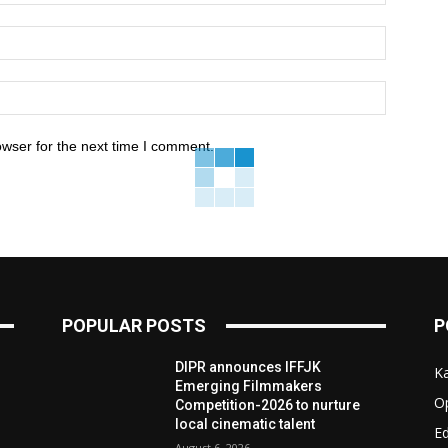
owser for the next time I comment.
POPULAR POSTS
P
e
DIPR announces IFFJK
K
d
Emerging Filmmakers
O
Competition-2026 to nurture
local cinematic talent
Ed
August 6, 2026