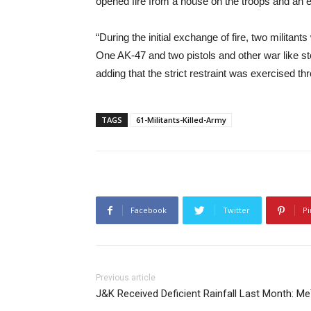
opened fire from a house on the troops and an 
“During the initial exchange of fire, two militants
One AK-47 and two pistols and other war like s
adding that the strict restraint was exercised t
TAGS
61-Militants-Killed-Army
Facebook
Twitter
Pi
Previous article
J&K Received Deficient Rainfall Last Month: M