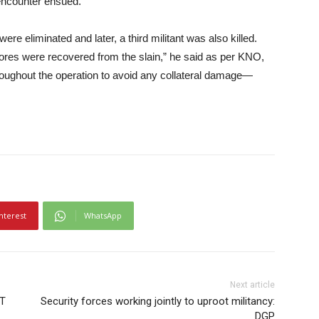
encounter ensued.
 were eliminated and later, a third militant was also killed.
tores were recovered from the slain,” he said as per KNO,
hroughout the operation to avoid any collateral damage—
nterest
WhatsApp
Next article
eT
Security forces working jointly to uproot militancy:
DGP