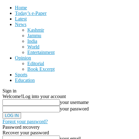
Home
Today’s e-Paper
Latest
News
Kashmir
Jammu
India
World
Entertainment
Opinion
Editorial
Book Excerpt
Sports
Education
Sign in
Welcome!
Log into your account
your username
your password
Forgot your password?
Password recovery
Recover your password
your email