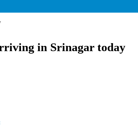
y
rriving in Srinagar today