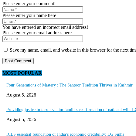
Please enter your comment!
Please enter your name here
You have entered an incorrect email address!
Please enter your email address here
Save my name, email, and website in this browser for the next ti
MOST POPULAR
Four Generations of Mastery : The Santoor Tradition Thrives in Kashmir
August 5, 2026
Providing justice to terror victim families reaffirmation of national will: 
August 5, 2026
ICLS essential foundation of India’s economic credibility: LG Sinha