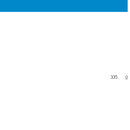
335
0