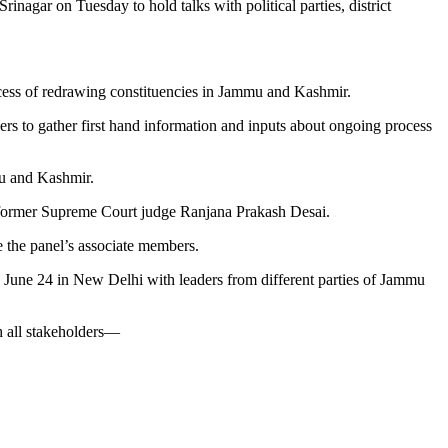
agar on Tuesday to hold talks with political parties, district
rocess of redrawing constituencies in Jammu and Kashmir.
ders to gather first hand information and inputs about ongoing process
mu and Kashmir.
 former Supreme Court judge Ranjana Prakash Desai.
 the panel’s associate members.
n June 24 in New Delhi with leaders from different parties of Jammu
h all stakeholders—