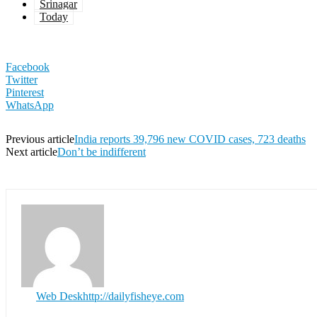
Srinagar
Today
Facebook
Twitter
Pinterest
WhatsApp
Previous article
India reports 39,796 new COVID cases, 723 deaths
Next article
Don’t be indifferent
Web Desk
http://dailyfisheye.com