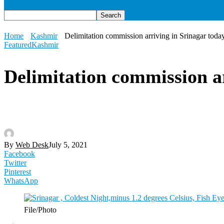
Home
Kashmir
Delimitation commission arriving in Srinagar toda
Featured
Kashmir
Delimitation commission a
By
Web Desk
July 5, 2021
Facebook
Twitter
Pinterest
WhatsApp
File/Photo