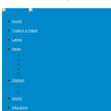
Home
Today’s e-Paper
Latest
News
Kashmir
Jammu
India
World
Entertainment
Opinion
Editorial
Book Excerpt
Sports
Education