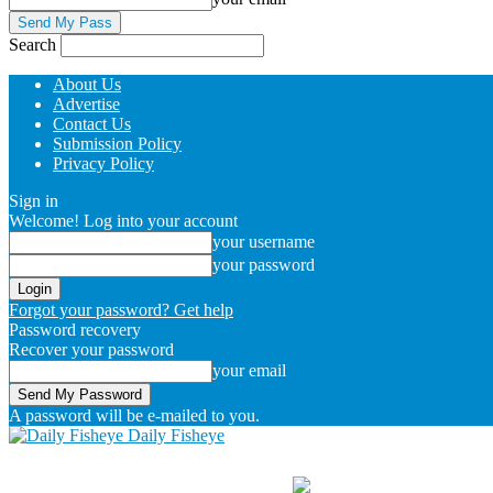
Search
About Us
Advertise
Contact Us
Submission Policy
Privacy Policy
Sign in
Welcome! Log into your account
your username
your password
Forgot your password? Get help
Password recovery
Recover your password
your email
A password will be e-mailed to you.
Daily Fisheye