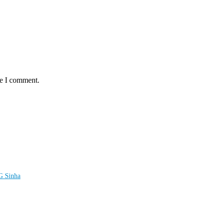
me I comment.
LG Sinha