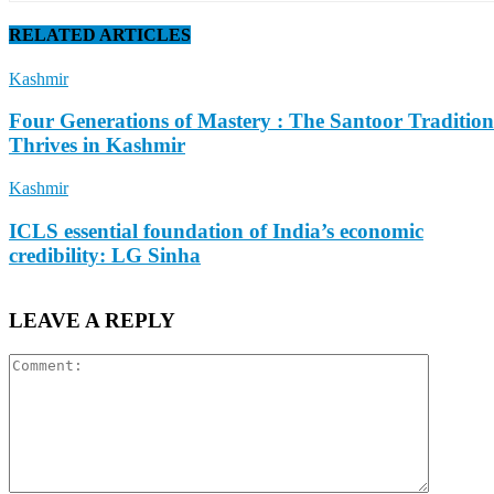
RELATED ARTICLES
Kashmir
Four Generations of Mastery : The Santoor Tradition
Thrives in Kashmir
Kashmir
ICLS essential foundation of India’s economic
credibility: LG Sinha
LEAVE A REPLY