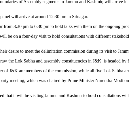
undaries of Assembly segments in Jammu and Kashmir, will arrive in Srin
el will arrive at around 12:30 pm in Srinagar.
nagar from 3:30 pm to 6:30 pm to hold talks with them on the ongoing p
ill be on a four-day visit to hold consultations with different stakehol
eir desire to meet the delimitation commission during its visit to Jam
draw the Lok Sabha and assembly constituencies in J&K, is headed by
r of J&K are members of the commission, while all five Lok Sabha are
all-party meeting, which was chaired by Prime Minister Narendra Modi o
ed that it will be visiting Jammu and Kashmir to hold consultations wit