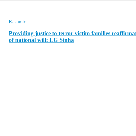
Kashmir
Providing justice to terror victim families reaffirma
of national will: LG Sinha