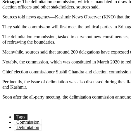
Srinagar
: The delimitation commission, which is mandated to draw bo
election officers and other stakeholders, sources said.
Sources told news agency—Kashmir News Observer (KNO) that the pan
They said the commission will first meet the political parties in Sri
The delimitation commission, tasked to carve out new constituencies, w
of redrawing the boundaries.
Meanwhile, sources said that around 200 delegations have expressed th
Notably, the commission, which was constituted in March 2020 to re
Chief election commissioner Sushil Chandra and election commissione
Pertinently, the issue of delimitation was also discussed during the 
and Kashmir.
Soon after the all-party meeting, the delimitation commission announc
Tags
Commission
Delimitation