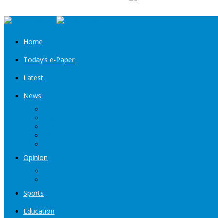
Home
Today’s e-Paper
Latest
News
Kashmir
Jammu
India
World
Entertainment
Opinion
Editorial
Book Excerpt
Sports
Education