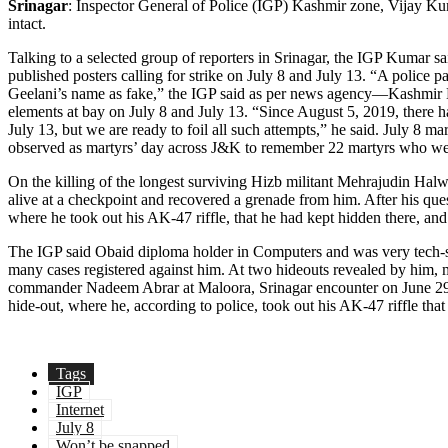
Srinagar
: Inspector General of Police (IGP) Kashmir zone, Vijay Kum
intact.
Talking to a selected group of reporters in Srinagar, the IGP Kumar sa
published posters calling for strike on July 8 and July 13. “A police
Geelani’s name as fake,” the IGP said as per news agency—Kashmir New
elements at bay on July 8 and July 13. “Since August 5, 2019, there h
July 13, but we are ready to foil all such attempts,” he said. July 8
observed as martyrs’ day across J&K to remember 22 martyrs who wer
On the killing of the longest surviving Hizb militant Mehrajudin Halw
alive at a checkpoint and recovered a grenade from him. After his qu
where he took out his AK-47 riffle, that he had kept hidden there, and
The IGP said Obaid diploma holder in Computers and was very tech-sav
many cases registered against him. At two hideouts revealed by him, mi
commander Nadeem Abrar at Maloora, Srinagar encounter on June 29. 
hide-out, where he, according to police, took out his AK-47 riffle th
Tags
IGP
Internet
July 8
Won’t be snapped