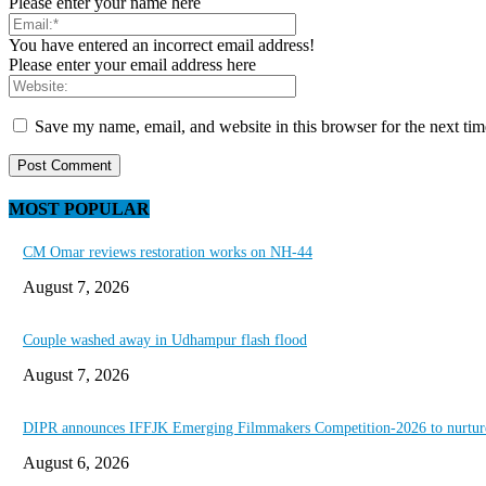
Please enter your name here
You have entered an incorrect email address!
Please enter your email address here
Save my name, email, and website in this browser for the next ti
MOST POPULAR
CM Omar reviews restoration works on NH-44
August 7, 2026
Couple washed away in Udhampur flash flood
August 7, 2026
DIPR announces IFFJK Emerging Filmmakers Competition-2026 to nurture 
August 6, 2026