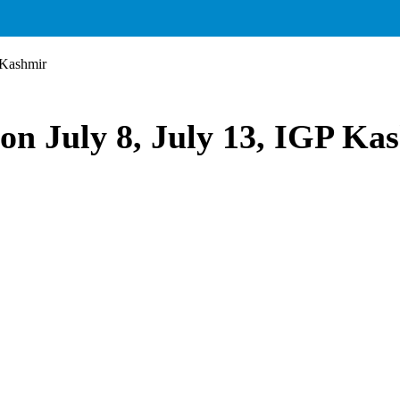
 Kashmir
 on July 8, July 13, IGP Ka