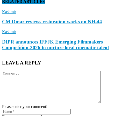
RELATED ARTICLES
Kashmir
CM Omar reviews restoration works on NH-44
Kashmir
DIPR announces IFFJK Emerging Filmmakers
Competition-2026 to nurture local cinematic talent
LEAVE A REPLY
Please enter your comment!