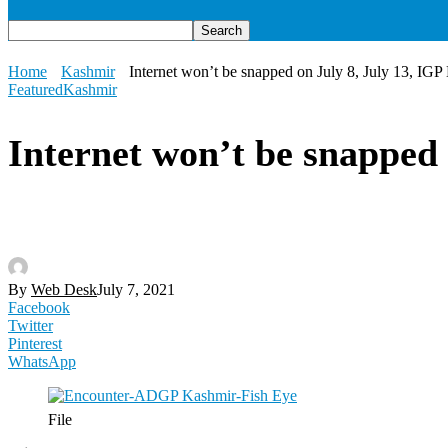
Home
Kashmir
Internet won’t be snapped on July 8, July 13, IGP
Featured
Kashmir
Internet won’t be snapped
By
Web Desk
July 7, 2021
Facebook
Twitter
Pinterest
WhatsApp
File