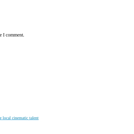
me I comment.
local cinematic talent