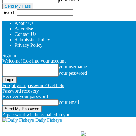
Search
About Us
Advertise
Contact Us
Submission Policy
Privacy Policy
Sign in
Welcome! Log into your account
your username
your password
Forgot your password? Get help
Password recovery
Recover your password
your email
A password will be e-mailed to you.
Daily Fisheye