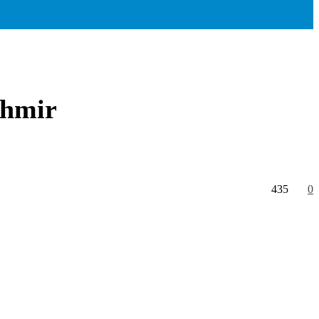
shmir
435
0