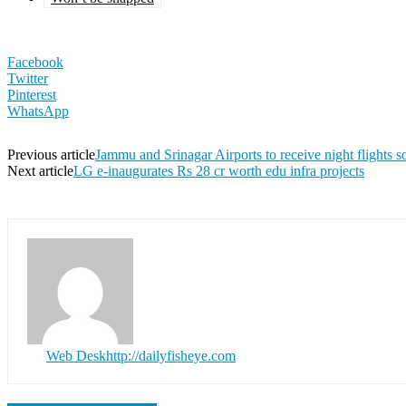
Facebook
Twitter
Pinterest
WhatsApp
Previous article
Jammu and Srinagar Airports to receive night flights s
Next article
LG e-inaugurates Rs 28 cr worth edu infra projects
Web Desk
http://dailyfisheye.com