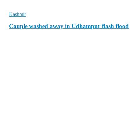
Kashmir
Couple washed away in Udhampur flash flood