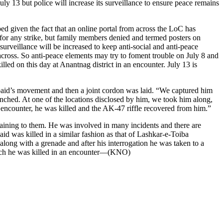
y 13 but police will increase its surveillance to ensure peace remains
ed given the fact that an online portal from across the LoC has
 for any strike, but family members denied and termed posters on
veillance will be increased to keep anti-social and anti-peace
across. So anti-peace elements may try to foment trouble on July 8 and
ed on this day at Anantnag district in an encounter. July 13 is
 Obaid’s movement and then a joint cordon was laid. “We captured him
nched. At one of the locations disclosed by him, we took him along,
e encounter, he was killed and the AK-47 riffle recovered from him.”
aining to them. He was involved in many incidents and there are
id was killed in a similar fashion as that of Lashkar-e-Toiba
ng with a grenade and after his interrogation he was taken to a
 which he was killed in an encounter—(KNO)