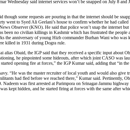
ar Wednesday said internet services won’t be snapped on July 8 and Jul
id though some requests are pouring in that the internet should be snapp
 party went to Syed Ali Geelani’s house to confirm whether he had called
s Observer (KNO). He said that police won’t snap the internet but sur
as been no civilian killings in Kashmir which has frustrated the people 
 marks the anniversary of young Hizb commander Burhan Wani who was kill
e killed in 1931 during Dogra rule.
ai alias Obaid, the IGP said that they received a specific input about
estioning, he pinpointed some hideouts, after which joint CASO was lau
 started opening fire at forces,” the IGP Kumar said, adding that “in th
y. “He was the master recruiter of local youth and would also give tr
litants had fled before we reached there,” Kumar said. Pertinently, Oba
Nadeem was first arrested at Parimpora on Srinagar-Jammu highway alo
at was kept hidden, and he started firing at forces with the same after