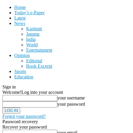
Home
Today’s e-Paper
Latest
News
Kashmir
Jammu
India
World
Entertainment
Opinion
Editorial
Book Excerpt
Sports
Education
Sign in
Welcome!
Log into your account
your username
your password
Forgot your password?
Password recovery
Recover your password
your email