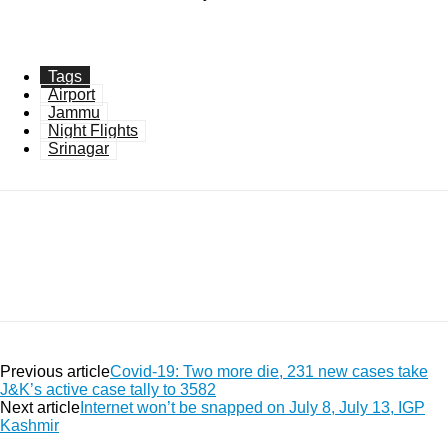
Tags
Airport
Jammu
Night Flights
Srinagar
Facebook
Twitter
Pinterest
WhatsApp
Previous article
Covid-19: Two more die, 231 new cases take
J&K’s active case tally to 3582
Next article
Internet won’t be snapped on July 8, July 13, IGP
Kashmir