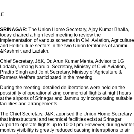
LE
SRINAGAR
: The Union Home Secretary, Ajay Kumar Bhalla,
today chaired a high level meeting to review the
implementation of various schemes in Civil Aviation, Agriculture
and Horticulture sectors in the two Union territories of Jammu
&Kashmir, and Ladakh.
Chief Secretary, J&K, Dr. Arun Kumar Mehta, Advisor to LG
Ladakh, Umang Narula, Secretary, Ministry of Civil Aviation,
Pradip Singh and Joint Secretary, Ministry of Agriculture &
Farmers Welfare participated in the meeting.
During the meeting, detailed deliberations were held on the
possibility of operationalizing commercial flights at night hours
at the airports of Srinagar and Jammu by incorporating suitable
facilities and arrangements.
The Chief Secretary, J&K, apprised the Union Home Secretary
that infrastructural and technical facilities exist at Srinagar
Airport to operate flights up to 10:00 pm. However, during winter
months visibility is greatly reduced causing interruptions to air