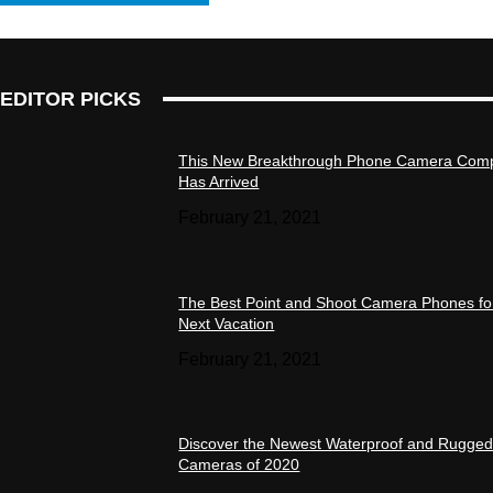
EDITOR PICKS
This New Breakthrough Phone Camera Com
Has Arrived
February 21, 2021
The Best Point and Shoot Camera Phones fo
Next Vacation
February 21, 2021
Discover the Newest Waterproof and Rugge
Cameras of 2020