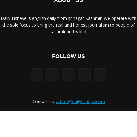
ABOUT US
Daily Fisheye is english daily from srinagar Kashmir. We operate with
the sole focus to bring the real and honest journalism to people of
kashmir and world.
FOLLOW US
Contact us:
admin@dailyfisheye.com