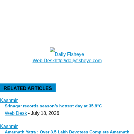
Web Desk
http://dailyfisheye.com
RELATED ARTICLES
Kashmir
Srinagar records season’s hottest day at 35.9°C
Web Desk
-
July 18, 2026
Kashmir
Amarnath Yatra : Over 3.5 Lakh Devotees Complete Amarnath