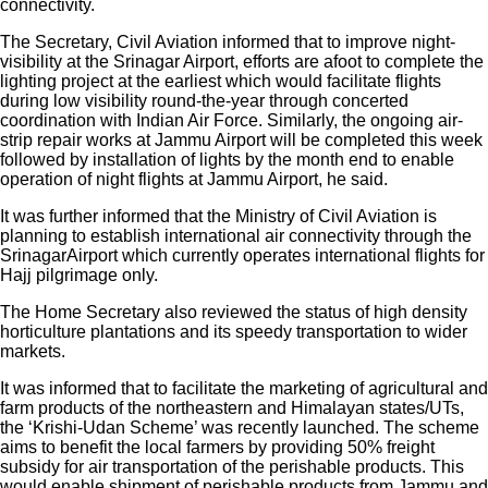
connectivity.
The Secretary, Civil Aviation informed that to improve night-
visibility at the Srinagar Airport, efforts are afoot to complete the
lighting project at the earliest which would facilitate flights
during low visibility round-the-year through concerted
coordination with Indian Air Force. Similarly, the ongoing air-
strip repair works at Jammu Airport will be completed this week
followed by installation of lights by the month end to enable
operation of night flights at Jammu Airport, he said.
It was further informed that the Ministry of Civil Aviation is
planning to establish international air connectivity through the
SrinagarAirport which currently operates international flights for
Hajj pilgrimage only.
The Home Secretary also reviewed the status of high density
horticulture plantations and its speedy transportation to wider
markets.
It was informed that to facilitate the marketing of agricultural and
farm products of the northeastern and Himalayan states/UTs,
the ‘Krishi-Udan Scheme’ was recently launched. The scheme
aims to benefit the local farmers by providing 50% freight
subsidy for air transportation of the perishable products. This
would enable shipment of perishable products from Jammu and