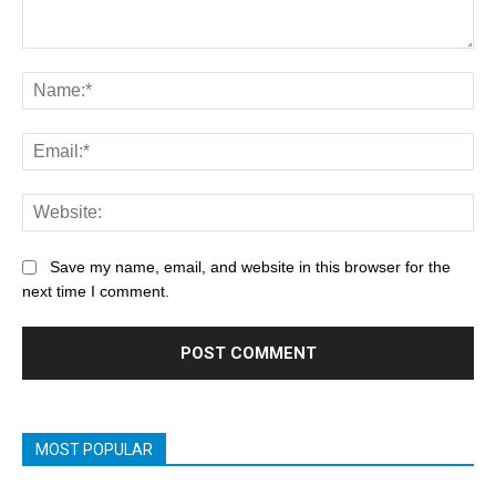
Save my name, email, and website in this browser for the
next time I comment.
MOST POPULAR