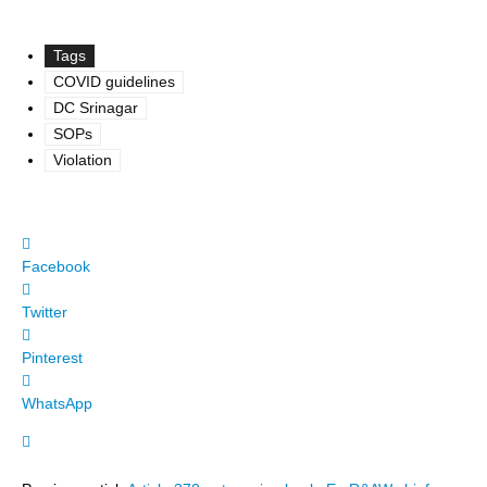
Tags
COVID guidelines
DC Srinagar
SOPs
Violation
Facebook
Twitter
Pinterest
WhatsApp