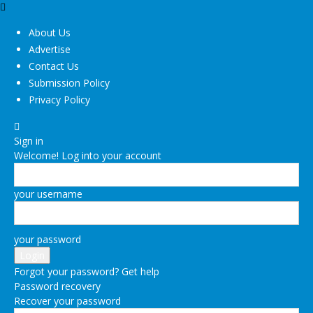
About Us
Advertise
Contact Us
Submission Policy
Privacy Policy
Sign in
Welcome! Log into your account
your username
your password
Forgot your password? Get help
Password recovery
Recover your password