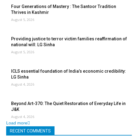
Four Generations of Mastery : The Santoor Tradition
Thrives in Kashmir
August 5, 2026
Providing justice to terror victim families reaffirmation of
national will: LG Sinha
August 5, 2026
ICLS essential foundation of India’s economic credibility:
LG Sinha
August 4, 2026
Beyond Art-370: The Quiet Restoration of Everyday Life in
J&K
August 4, 2026
Load more
RECENT COMMENTS