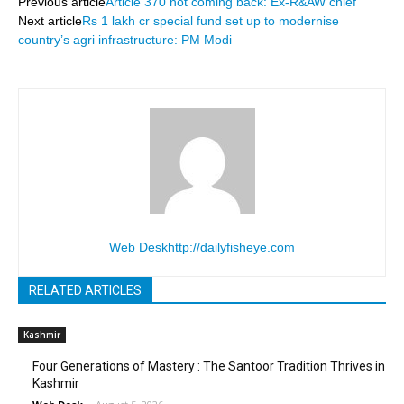
Previous article
Article 370 not coming back: Ex-R&AW chief
Next article
Rs 1 lakh cr special fund set up to modernise
country’s agri infrastructure: PM Modi
Web Desk
http://dailyfisheye.com
RELATED ARTICLES
Kashmir
Four Generations of Mastery : The Santoor Tradition Thrives in
Kashmir