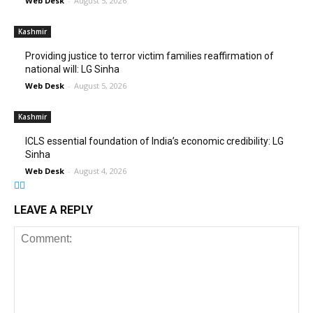
Web Desk
-
August 5, 2026
Kashmir
Providing justice to terror victim families reaffirmation of
national will: LG Sinha
Web Desk
-
August 5, 2026
Kashmir
ICLS essential foundation of India’s economic credibility: LG
Sinha
Web Desk
-
August 4, 2026
LEAVE A REPLY