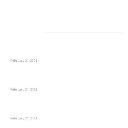
EDITOR PICKS
This Amazing Girl Is on Top of The Emerging Fashion
Empire
February 21, 2021
Laptop with 128-bit Processor, 32GB of RAM and 24MP Front
Camera
February 21, 2021
This New Breakthrough Phone Camera Company Has
Arrived
February 21, 2021
Four Generations of Mastery : The Santoor Tradition