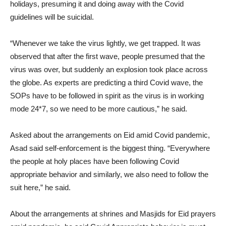
holidays, presuming it and doing away with the Covid
guidelines will be suicidal.
“Whenever we take the virus lightly, we get trapped. It was
observed that after the first wave, people presumed that the
virus was over, but suddenly an explosion took place across
the globe. As experts are predicting a third Covid wave, the
SOPs have to be followed in spirit as the virus is in working
mode 24*7, so we need to be more cautious,” he said.
Asked about the arrangements on Eid amid Covid pandemic,
Asad said self-enforcement is the biggest thing. “Everywhere
the people at holy places have been following Covid
appropriate behavior and similarly, we also need to follow the
suit here,” he said.
About the arrangements at shrines and Masjids for Eid prayers