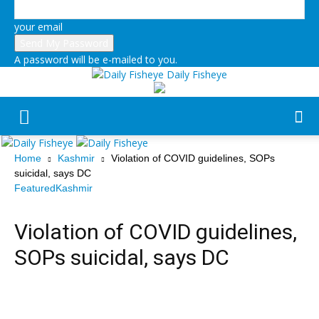
your email
A password will be e-mailed to you.
Daily Fisheye
Home
Kashmir
Violation of COVID guidelines, SOPs
suicidal, says DC
Featured
Kashmir
Violation of COVID guidelines,
SOPs suicidal, says DC