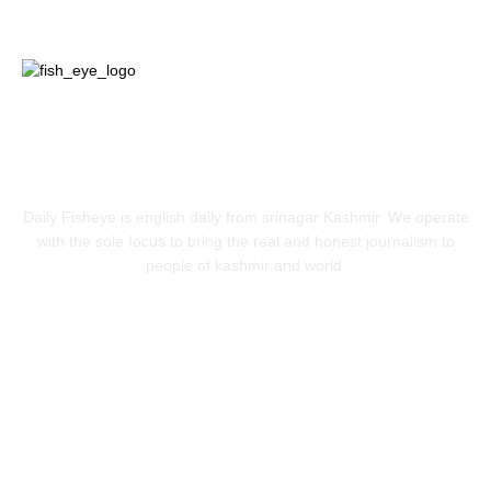
ABOUT US
Daily Fisheye is english daily from srinagar Kashmir. We operate
with the sole focus to bring the real and honest journalism to
people of kashmir and world.
FOLLOW US