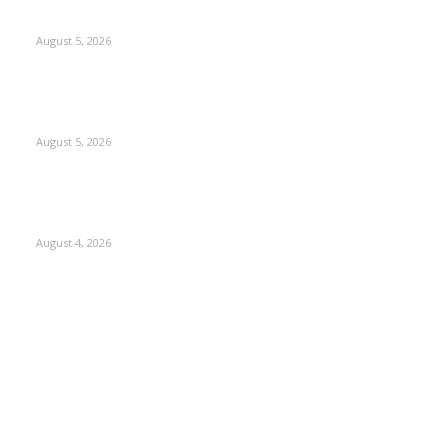
Thrives in Kashmir
August 5, 2026
Providing justice to terror victim families reaffirmation of
national will: LG Sinha
August 5, 2026
ICLS essential foundation of India’s economic credibility:
LG Sinha
August 4, 2026
Kashmir
3225
Opinion
85
Editorial
73
Jammu
18
India
12
Sports
12
Entertainment
12