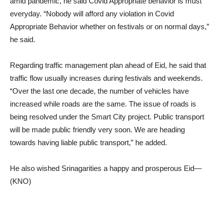
amid pandemic, he said Covid Appropriate behavior is must
everyday. “Nobody will afford any violation in Covid
Appropriate Behavior whether on festivals or on normal days,”
he said.
Regarding traffic management plan ahead of Eid, he said that
traffic flow usually increases during festivals and weekends.
“Over the last one decade, the number of vehicles have
increased while roads are the same. The issue of roads is
being resolved under the Smart City project. Public transport
will be made public friendly very soon. We are heading
towards having liable public transport,” he added.
He also wished Srinagarities a happy and prosperous Eid—
(KNO)