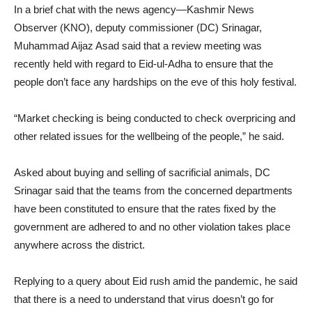
In a brief chat with the news agency—Kashmir News
Observer (KNO), deputy commissioner (DC) Srinagar,
Muhammad Aijaz Asad said that a review meeting was
recently held with regard to Eid-ul-Adha to ensure that the
people don’t face any hardships on the eve of this holy festival.
“Market checking is being conducted to check overpricing and
other related issues for the wellbeing of the people,” he said.
Asked about buying and selling of sacrificial animals, DC
Srinagar said that the teams from the concerned departments
have been constituted to ensure that the rates fixed by the
government are adhered to and no other violation takes place
anywhere across the district.
Replying to a query about Eid rush amid the pandemic, he said
that there is a need to understand that virus doesn’t go for