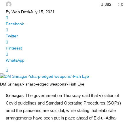
382
0
By
Web Desk
July 15, 2021
Facebook
Twitter
Pinterest
WhatsApp
DM Srinagar-‘sharp-edged weapons’-Fish Eye
Srinagar
: The government on Thursday said that violation of
Covid guidelines and Standard Operating Procedures (SOPs)
amid the pandemic are suicidal, while stating that elaborate
arrangements have been put in place ahead of Eid-ul-Adha.