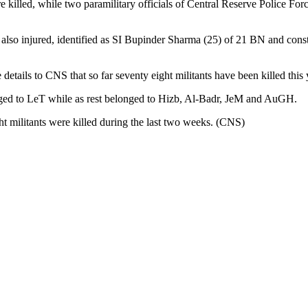
re killed, while two paramilitary officials of Central Reserve Police F
also injured, identified as SI Bupinder Sharma (25) of 21 BN and con
tails to CNS that so far seventy eight militants have been killed this y
longed to LeT while as rest belonged to Hizb, Al-Badr, JeM and AuGH.
ght militants were killed during the last two weeks. (CNS)