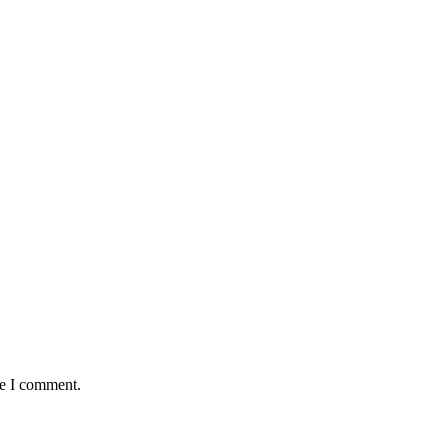
me I comment.