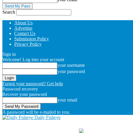
Search
About Us
Advertise
Contact Us
Submission Policy
Privacy Policy
Sign in
Welcome! Log into your account
your username
your password
Forgot your password? Get help
Password recovery
Recover your password
your email
A password will be e-mailed to you.
Daily Fisheye