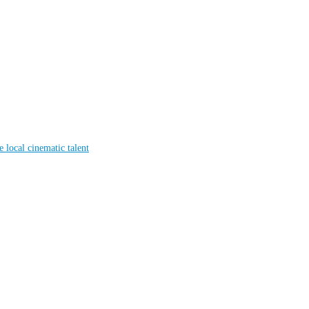
local cinematic talent