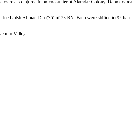
orce were also injured in an encounter at Alamdar Colony, Danmar area
stable Unish Ahmad Dar (35) of 73 BN. Both were shifted to 92 base
ear in Valley.