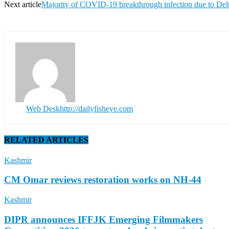
Next article
Majority of COVID-19 breakthrough infection due to Delt
Web Desk
http://dailyfisheye.com
RELATED ARTICLES
Kashmir
CM Omar reviews restoration works on NH-44
Kashmir
DIPR announces IFFJK Emerging Filmmakers