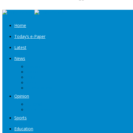
Home
Today’s e-Paper
Latest
News
Kashmir
Jammu
India
World
Entertainment
Opinion
Editorial
Book Excerpt
Sports
Education