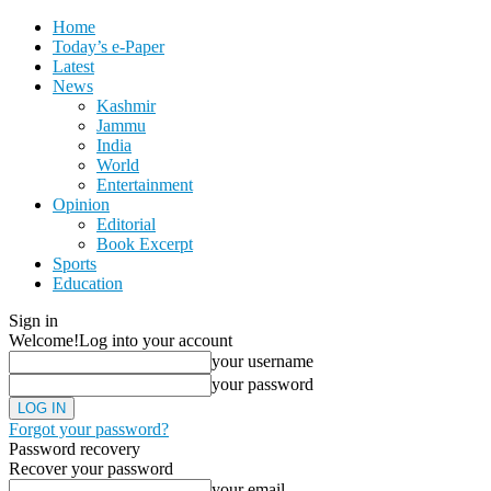
Home
Today’s e-Paper
Latest
News
Kashmir
Jammu
India
World
Entertainment
Opinion
Editorial
Book Excerpt
Sports
Education
Sign in
Welcome!
Log into your account
your username
your password
Forgot your password?
Password recovery
Recover your password
your email