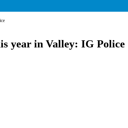
ice
his year in Valley: IG Police