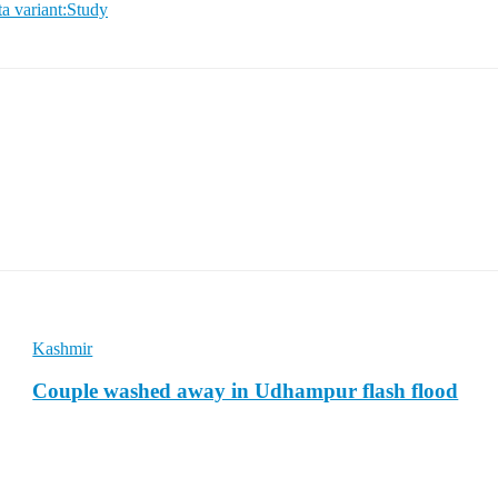
a variant:Study
Kashmir
Couple washed away in Udhampur flash flood