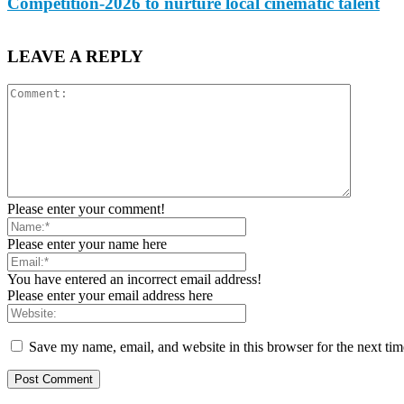
Competition-2026 to nurture local cinematic talent
LEAVE A REPLY
Please enter your comment!
Please enter your name here
You have entered an incorrect email address!
Please enter your email address here
Save my name, email, and website in this browser for the next ti