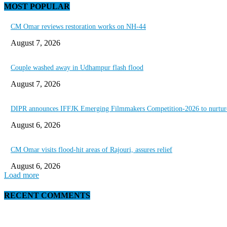
MOST POPULAR
CM Omar reviews restoration works on NH-44
August 7, 2026
Couple washed away in Udhampur flash flood
August 7, 2026
DIPR announces IFFJK Emerging Filmmakers Competition-2026 to nurture 
August 6, 2026
CM Omar visits flood-hit areas of Rajouri, assures relief
August 6, 2026
Load more
RECENT COMMENTS