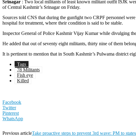
Srinagar
: Two local militants of least known militant outfit ISJK we
of Central Kashmir’s Srinagar on Friday.
Sources told CNS that during the gunfight two CRPF personnel were 
hospital for treatment, where their condition is said to be stable.
Inspector General of Police Kashmir Vijay Kumar while divulging the de
He added that out of seventy eight militants, thirty nine of them be
It is pertinent to mention that in South Kashmir’s Pulwama district ei
Tags
78 Militants
Fish eye
Killed
Facebook
Twitter
Pinterest
WhatsApp
Previous article
Take proactive steps to prevent 3rd wave: PM to states