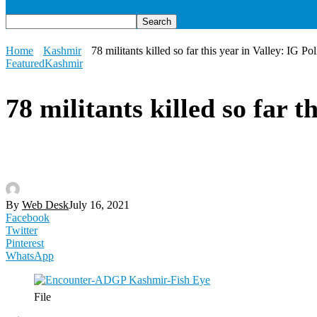
Home
Kashmir
78 militants killed so far this year in Valley: IG Pol
Featured
Kashmir
78 militants killed so far t
By
Web Desk
July 16, 2021
Facebook
Twitter
Pinterest
WhatsApp
File