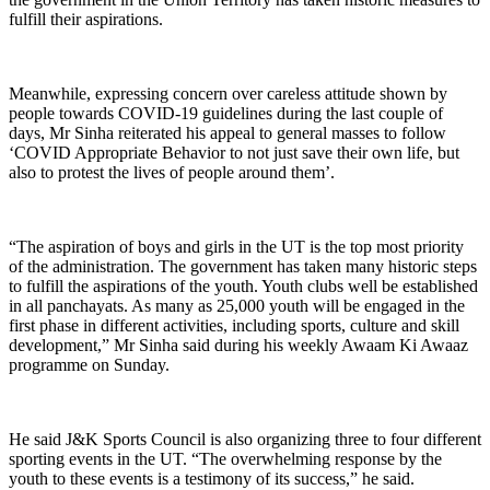
fulfill their aspirations.
Meanwhile, expressing concern over careless attitude shown by
people towards COVID-19 guidelines during the last couple of
days, Mr Sinha reiterated his appeal to general masses to follow
‘COVID Appropriate Behavior to not just save their own life, but
also to protest the lives of people around them’.
“The aspiration of boys and girls in the UT is the top most priority
of the administration. The government has taken many historic steps
to fulfill the aspirations of the youth. Youth clubs well be established
in all panchayats. As many as 25,000 youth will be engaged in the
first phase in different activities, including sports, culture and skill
development,” Mr Sinha said during his weekly Awaam Ki Awaaz
programme on Sunday.
He said J&K Sports Council is also organizing three to four different
sporting events in the UT. “The overwhelming response by the
youth to these events is a testimony of its success,” he said.