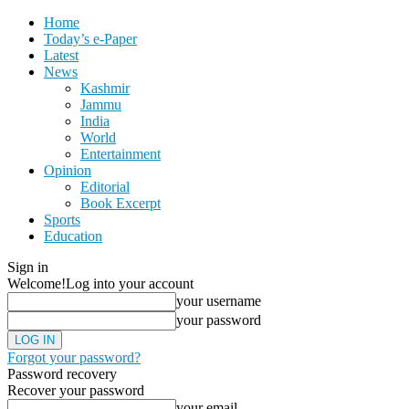
Home
Today’s e-Paper
Latest
News
Kashmir
Jammu
India
World
Entertainment
Opinion
Editorial
Book Excerpt
Sports
Education
Sign in
Welcome!
Log into your account
your username
your password
Forgot your password?
Password recovery
Recover your password
your email