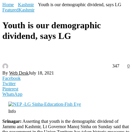
Home
Kashmir
Youth is our demographic dividend, says LG
Featured
Kashmir
Youth is our demographic
dividend, says LG
347
0
By
Web Desk
July 18, 2021
Facebook
Twitter
Pinterest
WhatsApp
Info
Srinagar:
Asserting that youth is the demographic dividend of
Jammu and Kashmir, Lt Governor Manoj Sinha on Sunday said that
the government in the Union Territory has taken historic measures to