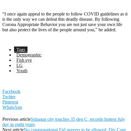
“I once again appeal to the people to follow COVID guidelines as it
is the only way we can defeat this deadly disease. By following
Corona Appropriate Behavior you are not just save your own life
but also protect the lives of the people around you,” he added.
Tags
Demographic
Fish eye
LG
Youth
Facebook
Twitter
Pinterest
WhatsApp
Previous article
Srinagar city touches 35 deg C, records hottest July
day in eight years
Next article
No congregational Eid prayers to be allowed: Div Com