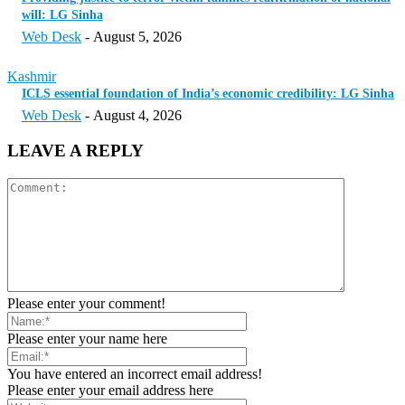
will: LG Sinha
Web Desk
-
August 5, 2026
Kashmir
ICLS essential foundation of India’s economic credibility: LG Sinha
Web Desk
-
August 4, 2026
LEAVE A REPLY
Please enter your comment!
Please enter your name here
You have entered an incorrect email address!
Please enter your email address here