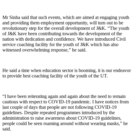
Mr Sinha said that such events, which are aimed at engaging youth
and providing them employment opportunity, will turn out to be
revolutionary step for the overall development of J&K. “The youth
of J&K have been contributing towards the development of the
nation with dedication and confidence. We have introduced Civil
service coaching facility for the youth of J&K which has also
witnessed overwhelming response,” he said.
He said a time when education sector is booming, it is our endeavor
to provide best coaching facility of the youth of the UT.
“I have been reiterating again and again about the need to remain
cautious with respect to COVID-19 pandemic. I have notices from
last couple of days that people are not following COVID-19
guidelines. Despite repeated programmes introduced by the
administration to raise awareness about COVID-19 guidelines,
people could be seen roaming around without wearing masks,” he
said.