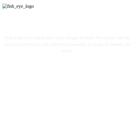
ABOUT US
Daily Fisheye is english daily from srinagar Kashmir. We operate with the
sole focus to bring the real and honest journalism to people of kashmir and
world.
FOLLOW US