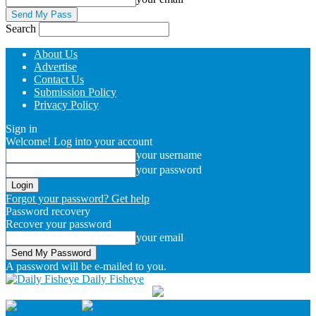
Search
About Us
Advertise
Contact Us
Submission Policy
Privacy Policy
Sign in
Welcome! Log into your account
your username
your password
Forgot your password? Get help
Password recovery
Recover your password
your email
A password will be e-mailed to you.
Daily Fisheye