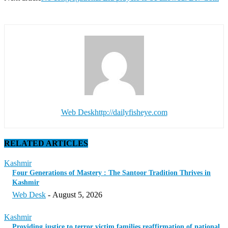
Web Desk
http://dailyfisheye.com
RELATED ARTICLES
Kashmir
Four Generations of Mastery : The Santoor Tradition Thrives in
Kashmir
Web Desk
-
August 5, 2026
Kashmir
Providing justice to terror victim families reaffirmation of national