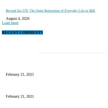
Beyond Art-370: The Quiet Restoration of Everyday Life in J&K
August 4, 2026
Load more
RECENT COMMENTS
EDITOR PICKS
This Amazing Girl Is on Top of The Emerging Fashion Empire
February 21, 2021
Laptop with 128-bit Processor, 32GB of RAM and 24MP Front Camera
February 21, 2021