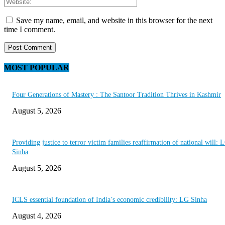
Save my name, email, and website in this browser for the next
time I comment.
MOST POPULAR
Four Generations of Mastery : The Santoor Tradition Thrives in Kashmir
August 5, 2026
Providing justice to terror victim families reaffirmation of national will: 
Sinha
August 5, 2026
ICLS essential foundation of India’s economic credibility: LG Sinha
August 4, 2026