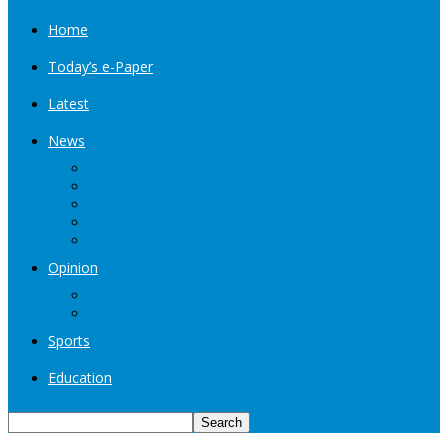
Home
Today’s e-Paper
Latest
News
Kashmir
Jammu
India
World
Entertainment
Opinion
Editorial
Book Excerpt
Sports
Education