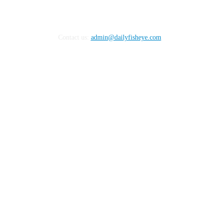
Contact us:
admin@dailyfisheye.com