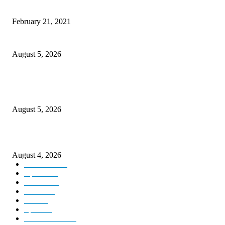
This New Breakthrough Phone Camera Company Has Arrived
February 21, 2021
Four Generations of Mastery : The Santoor Tradition Thrives in Kashmir
August 5, 2026
Providing justice to terror victim families reaffirmation of national will: 
Sinha
August 5, 2026
ICLS essential foundation of India’s economic credibility: LG Sinha
August 4, 2026
Kashmir
3225
Opinion
85
Editorial
73
Jammu
18
India
12
Sports
12
Entertainment
12