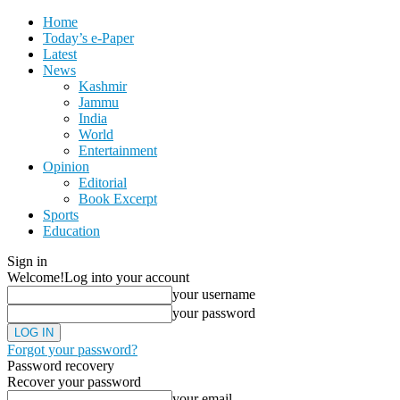
Home
Today’s e-Paper
Latest
News
Kashmir
Jammu
India
World
Entertainment
Opinion
Editorial
Book Excerpt
Sports
Education
Sign in
Welcome!
Log into your account
your username
your password
Forgot your password?
Password recovery
Recover your password
your email