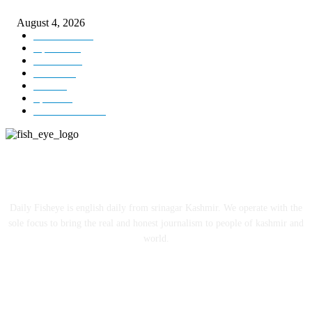
ICLS essential foundation of India’s economic credibility: LG Sinha
August 4, 2026
Kashmir
3225
Opinion
85
Editorial
73
Jammu
18
India
12
Sports
12
Entertainment
12
ABOUT US
Daily Fisheye is english daily from srinagar Kashmir. We operate with the
sole focus to bring the real and honest journalism to people of kashmir and
world.
FOLLOW US