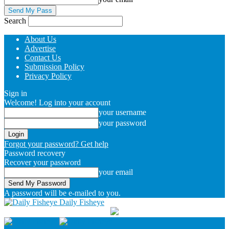
Search
About Us
Advertise
Contact Us
Submission Policy
Privacy Policy
Sign in
Welcome! Log into your account
your username
your password
Forgot your password? Get help
Password recovery
Recover your password
your email
A password will be e-mailed to you.
Daily Fisheye