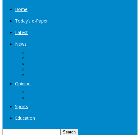
Home
Today’s e-Paper
Latest
News
Kashmir
Jammu
India
World
Entertainment
Opinion
Editorial
Book Excerpt
Sports
Education