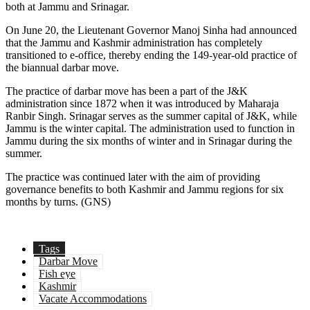
both at Jammu and Srinagar.
On June 20, the Lieutenant Governor Manoj Sinha had announced
that the Jammu and Kashmir administration has completely
transitioned to e-office, thereby ending the 149-year-old practice of
the biannual darbar move.
The practice of darbar move has been a part of the J&K
administration since 1872 when it was introduced by Maharaja
Ranbir Singh. Srinagar serves as the summer capital of J&K, while
Jammu is the winter capital. The administration used to function in
Jammu during the six months of winter and in Srinagar during the
summer.
The practice was continued later with the aim of providing
governance benefits to both Kashmir and Jammu regions for six
months by turns. (GNS)
Tags
Darbar Move
Fish eye
Kashmir
Vacate Accommodations