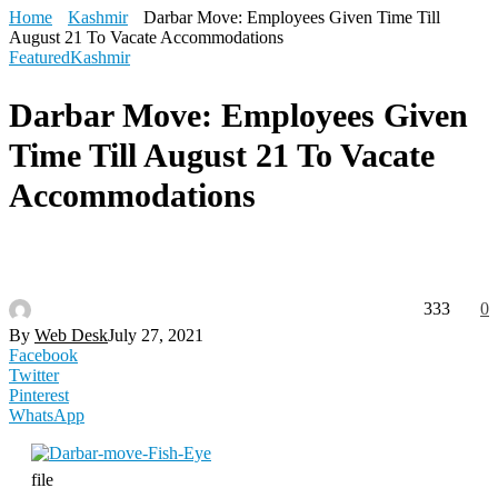
Home
Kashmir
Darbar Move: Employees Given Time Till
August 21 To Vacate Accommodations
Featured
Kashmir
Darbar Move: Employees Given
Time Till August 21 To Vacate
Accommodations
333
0
By
Web Desk
July 27, 2021
Facebook
Twitter
Pinterest
WhatsApp
file