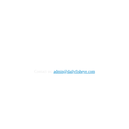
Contact us:
admin@dailyfisheye.com