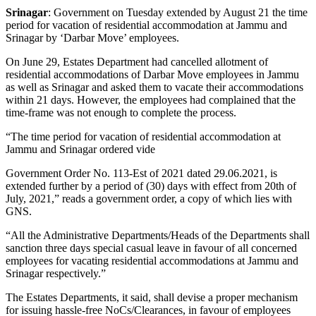
Srinagar
: Government on Tuesday extended by August 21 the time
period for vacation of residential accommodation at Jammu and
Srinagar by ‘Darbar Move’ employees.
On June 29, Estates Department had cancelled allotment of
residential accommodations of Darbar Move employees in Jammu
as well as Srinagar and asked them to vacate their accommodations
within 21 days. However, the employees had complained that the
time-frame was not enough to complete the process.
“The time period for vacation of residential accommodation at
Jammu and Srinagar ordered vide
Government Order No. 113-Est of 2021 dated 29.06.2021, is
extended further by a period of (30) days with effect from 20th of
July, 2021,” reads a government order, a copy of which lies with
GNS.
“All the Administrative Departments/Heads of the Departments shall
sanction three days special casual leave in favour of all concerned
employees for vacating residential accommodations at Jammu and
Srinagar respectively.”
The Estates Departments, it said, shall devise a proper mechanism
for issuing hassle-free NoCs/Clearances, in favour of employees