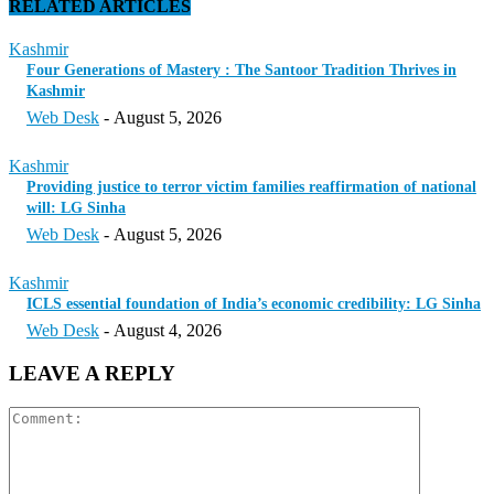
RELATED ARTICLES
Kashmir
Four Generations of Mastery : The Santoor Tradition Thrives in
Kashmir
Web Desk
-
August 5, 2026
Kashmir
Providing justice to terror victim families reaffirmation of national
will: LG Sinha
Web Desk
-
August 5, 2026
Kashmir
ICLS essential foundation of India’s economic credibility: LG Sinha
Web Desk
-
August 4, 2026
LEAVE A REPLY