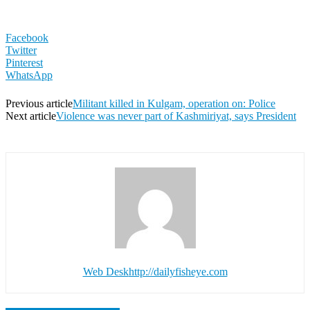
Facebook
Twitter
Pinterest
WhatsApp
Previous article
Militant killed in Kulgam, operation on: Police
Next article
Violence was never part of Kashmiriyat, says President
Web Desk
http://dailyfisheye.com