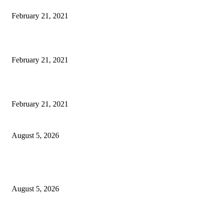
This Amazing Girl Is on Top of The Emerging Fashion Empire
February 21, 2021
Laptop with 128-bit Processor, 32GB of RAM and 24MP Front Camera
February 21, 2021
This New Breakthrough Phone Camera Company Has Arrived
February 21, 2021
Four Generations of Mastery : The Santoor Tradition Thrives in Kashmir
August 5, 2026
Providing justice to terror victim families reaffirmation of national will: 
Sinha
August 5, 2026