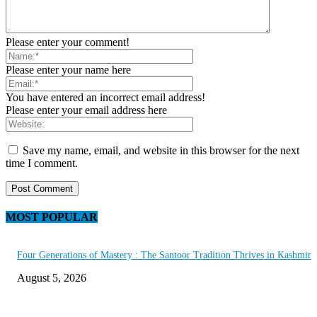
Please enter your comment!
Please enter your name here
You have entered an incorrect email address!
Please enter your email address here
Save my name, email, and website in this browser for the next
time I comment.
MOST POPULAR
Four Generations of Mastery : The Santoor Tradition Thrives in Kashmir
August 5, 2026