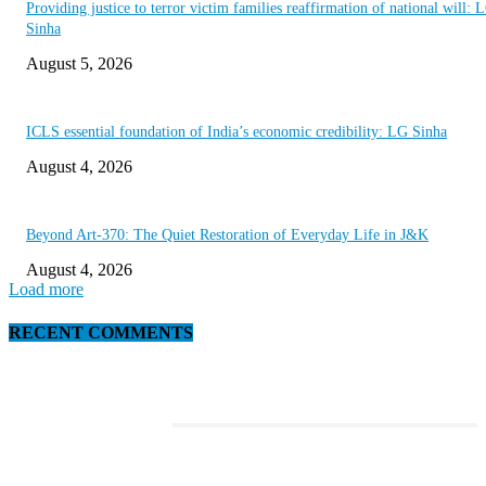
Providing justice to terror victim families reaffirmation of national will: 
Sinha
August 5, 2026
ICLS essential foundation of India’s economic credibility: LG Sinha
August 4, 2026
Beyond Art-370: The Quiet Restoration of Everyday Life in J&K
August 4, 2026
Load more
RECENT COMMENTS
EDITOR PICKS