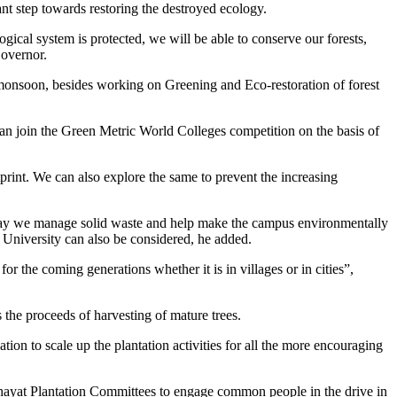
t step towards restoring the destroyed ecology.
ogical system is protected, we will be able to conserve our forests,
Governor.
monsoon, besides working on Greening and Eco-restoration of forest
 can join the Green Metric World Colleges competition on the basis of
rint. We can also explore the same to prevent the increasing
e way we manage solid waste and help make the campus environmentally
l University can also be considered, he added.
or the coming generations whether it is in villages or in cities”,
he proceeds of harvesting of mature trees.
ion to scale up the plantation activities for all the more encouraging
chayat Plantation Committees to engage common people in the drive in