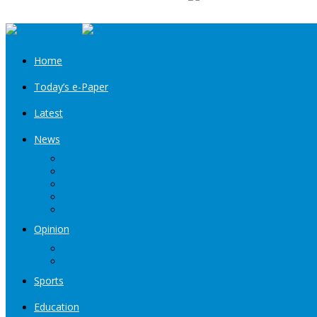
Home
Today’s e-Paper
Latest
News
Kashmir
Jammu
India
World
Entertainment
Opinion
Editorial
Book Excerpt
Sports
Education