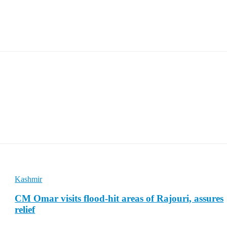
Kashmir
CM Omar visits flood-hit areas of Rajouri, assures
relief