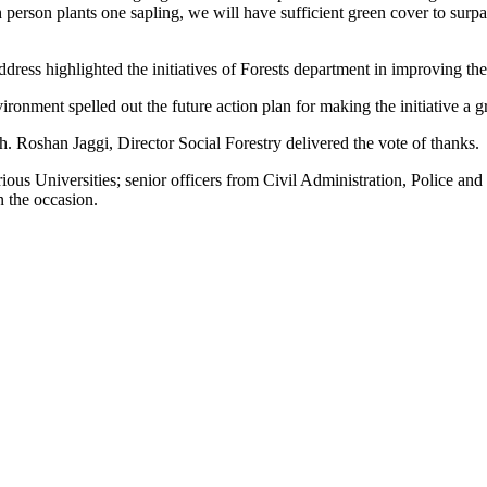
 person plants one sapling, we will have sufficient green cover to surpa
ddress highlighted the initiatives of Forests department in improving t
nment spelled out the future action plan for making the initiative a g
 Roshan Jaggi, Director Social Forestry delivered the vote of thanks.
s Universities; senior officers from Civil Administration, Police a
n the occasion.