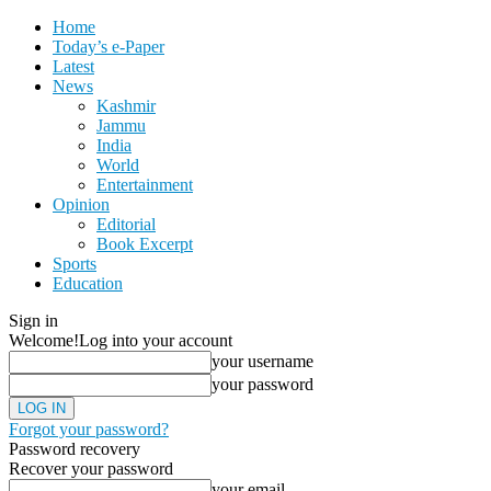
Home
Today’s e-Paper
Latest
News
Kashmir
Jammu
India
World
Entertainment
Opinion
Editorial
Book Excerpt
Sports
Education
Sign in
Welcome!
Log into your account
your username
your password
Forgot your password?
Password recovery
Recover your password
your email