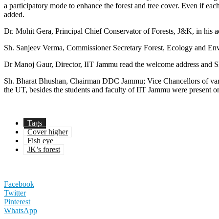
a participatory mode to enhance the forest and tree cover. Even if each
added.
Dr. Mohit Gera, Principal Chief Conservator of Forests, J&K, in his a
Sh. Sanjeev Verma, Commissioner Secretary Forest, Ecology and Enviro
Dr Manoj Gaur, Director, IIT Jammu read the welcome address and Sh.
Sh. Bharat Bhushan, Chairman DDC Jammu; Vice Chancellors of variou
the UT, besides the students and faculty of IIT Jammu were present o
Tags
Cover higher
Fish eye
JK’s forest
Facebook
Twitter
Pinterest
WhatsApp