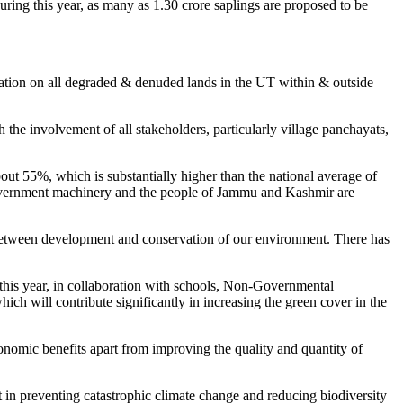
ng this year, as many as 1.30 crore saplings are proposed to be
tation on all degraded & denuded lands in the UT within & outside
the involvement of all stakeholders, particularly village panchayats,
out 55%, which is substantially higher than the national average of
he government machinery and the people of Jammu and Kashmir are
e between development and conservation of our environment. There has
this year, in collaboration with schools, Non-Governmental
ch will contribute significantly in increasing the green cover in the
onomic benefits apart from improving the quality and quantity of
t in preventing catastrophic climate change and reducing biodiversity