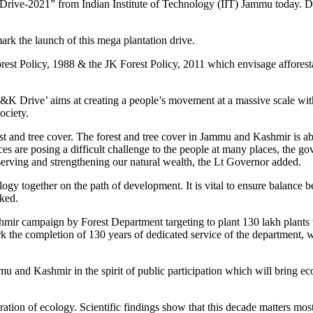
ive-2021” from Indian Institute of Technology (IIT) Jammu today. Duri
rk the launch of this mega plantation drive.
rest Policy, 1988 & the JK Forest Policy, 2011 which envisage affores
K Drive’ aims at creating a people’s movement at a massive scale with 
ociety.
st and tree cover. The forest and tree cover in Jammu and Kashmir is ab
tances are posing a difficult challenge to the people at many places, t
serving and strengthening our natural wealth, the Lt Governor added.
ogy together on the path of development. It is vital to ensure balanc
rked.
hmir campaign by Forest Department targeting to plant 130 lakh plants 
the completion of 130 years of dedicated service of the department, whi
 and Kashmir in the spirit of public participation which will bring ec
ration of ecology. Scientific findings show that this decade matters mos