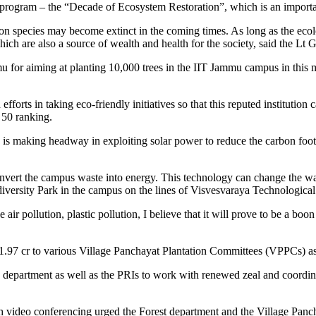
program – the “Decade of Ecosystem Restoration”, which is an importan
illion species may become extinct in the coming times. As long as the ecol
ch are also a source of wealth and health for the society, said the Lt 
 for aiming at planting 10,000 trees in the IIT Jammu campus in this 
forts in taking eco-friendly initiatives so that this reputed institution
 50 ranking.
is making headway in exploiting solar power to reduce the carbon footp
o convert the campus waste into energy. This technology can change th
odiversity Park in the campus on the lines of Visvesvaraya Technologica
 pollution, plastic pollution, I believe that it will prove to be a boon f
.97 cr to various Village Panchayat Plantation Committees (VPPCs) as t
 department as well as the PRIs to work with renewed zeal and coordinat
gh video conferencing urged the Forest department and the Village Pan