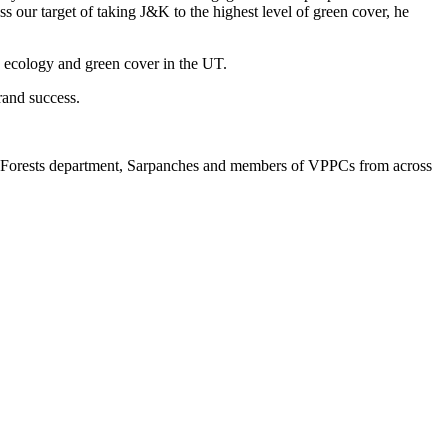
ss our target of taking J&K to the highest level of green cover, he
he ecology and green cover in the UT.
rand success.
nd Forests department, Sarpanches and members of VPPCs from across