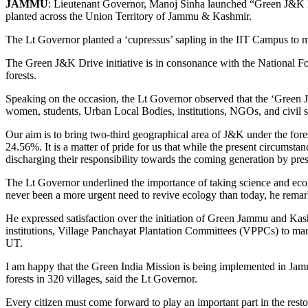
JAMMU
: Lieutenant Governor, Manoj Sinha launched “Green J&K Dr
planted across the Union Territory of Jammu & Kashmir.
The Lt Governor planted a ‘cupressus’ sapling in the IIT Campus to ma
The Green J&K Drive initiative is in consonance with the National Fo
forests.
Speaking on the occasion, the Lt Governor observed that the ‘Green J&
women, students, Urban Local Bodies, institutions, NGOs, and civil s
Our aim is to bring two-third geographical area of J&K under the fore
24.56%. It is a matter of pride for us that while the present circums
discharging their responsibility towards the coming generation by pre
The Lt Governor underlined the importance of taking science and ecol
never been a more urgent need to revive ecology than today, he rema
He expressed satisfaction over the initiation of Green Jammu and Kas
institutions, Village Panchayat Plantation Committees (VPPCs) to mark 
UT.
I am happy that the Green India Mission is being implemented in Jammu
forests in 320 villages, said the Lt Governor.
Every citizen must come forward to play an important part in the resto