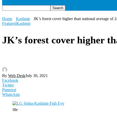
Home
Kashmir
JK’s forest cover higher than national average of
Featured
Kashmir
JK’s forest cover higher t
By
Web Desk
July 30, 2021
Facebook
Twitter
Pinterest
WhatsApp
file