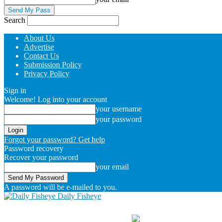
Search
About Us
Advertise
Contact Us
Submission Policy
Privacy Policy
Sign in
Welcome! Log into your account
your username
your password
Forgot your password? Get help
Password recovery
Recover your password
your email
A password will be e-mailed to you.
Daily Fisheye