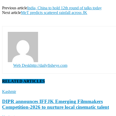
Previous article
India, China to hold 12th round of talks today
Next article
MeT predicts scattered rainfall across JK
Web Desk
http://dailyfisheye.com
RELATED ARTICLES
Kashmir
DIPR announces IFFJK Emerging Filmmakers
Competition-2026 to nurture local cinematic talent