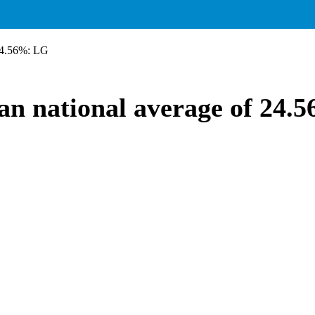
 24.56%: LG
han national average of 24