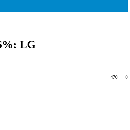
.56%: LG
470
0