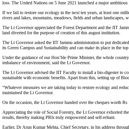
loss. The United Nations on 5 June 2021 launched a major ambitious 
If we fail to restore our ecology in the next ten years, at least one m
rivers and lakes, mountains, meadows, fields and urban landscapes, whi
The Lt Governor appreciated the Forest Department and the IIT Jammu
land diverted for the purpose of creation of this august institution.
The Lt Governor asked the IIT Jammu administration to put dedicated ef
its Green Campus and Sustainability and can make its place in the top
Under the guidance of our Hon’ble Prime Minister, the whole country 
imbalance of environment, said the Lt Governor.
The Lt Governor advised the IIT Faculty to install a bio-digester t
sustainable with economic benefits. Apart from this, setting up of Bi
“Whatever measures we are taking today to restore ecology and reduce air
maintained the Lt Governor.
On the occasion, the Lt Governor handed over the cheques worth Rs 1
Appreciating the role of Social Forestry, the Lt Governor exhorted the
results, thereby making PRIs truly empowered and self-reliant.
Earlier, Dr Arun Kumar Mehta, Chief Secretary, in his address throu