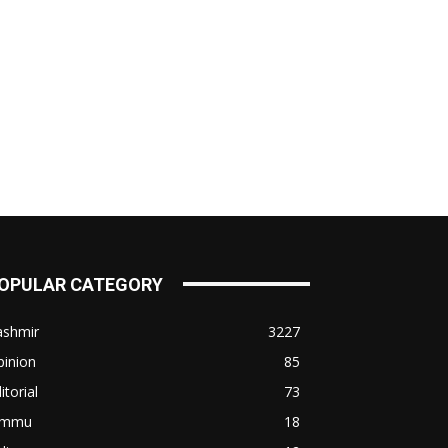
OPULAR CATEGORY
ashmir
3227
pinion
85
itorial
73
ammu
18