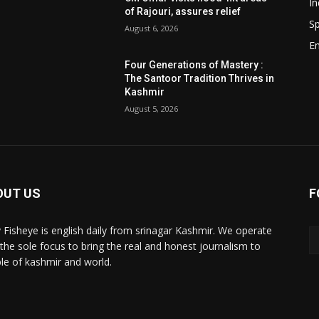
In
of Rajouri, assures relief
Sp
August 6, 2026
E
e
d
Four Generations of Mastery :
The Santoor Tradition Thrives in
Kashmir
August 5, 2026
OUT US
F
y Fisheye is english daily from srinagar Kashmir. We operate
 the sole focus to bring the real and honest journalism to
le of kashmir and world.