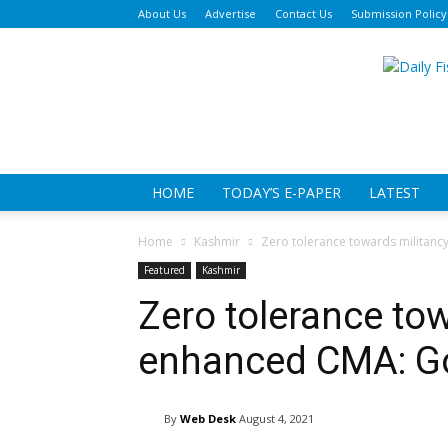
About Us
Advertise
Contact Us
Submission Policy
Da
Fi
HOME
TODAY’S E-PAPER
LATEST
Home
Kashmir
Zero tolerance towards militan
Featured
Kashmir
Zero tolerance to
enhanced CMA: G
By
Web Desk
August 4, 2021