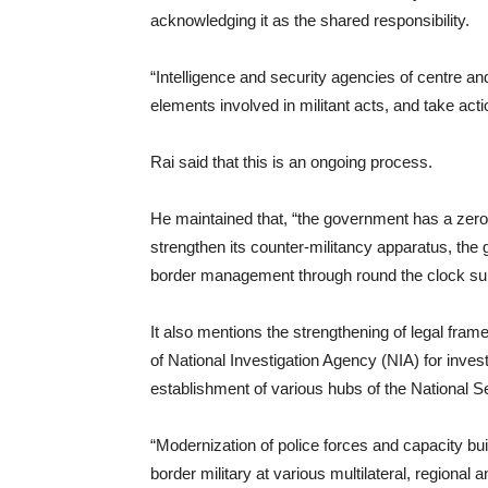
acknowledging it as the shared responsibility.
“Intelligence and security agencies of centre a
elements involved in militant acts, and take acti
Rai said that this is an ongoing process.
He maintained that, “the government has a zero-
strengthen its counter-militancy apparatus, the
border management through round the clock surv
It also mentions the strengthening of legal fram
of National Investigation Agency (NIA) for inves
establishment of various hubs of the National 
“Modernization of police forces and capacity buil
border military at various multilateral, regional a