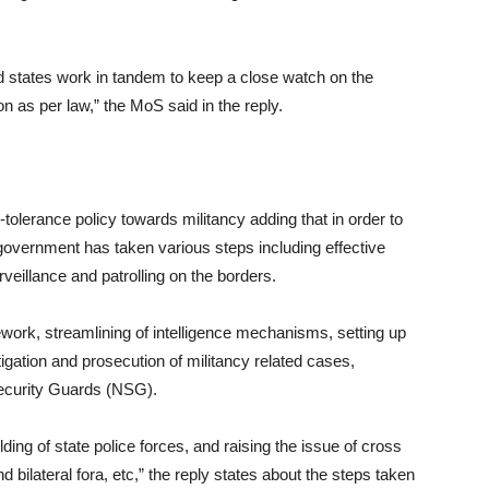
nd states work in tandem to keep a close watch on the
on as per law,” the MoS said in the reply.
tolerance policy towards militancy adding that in order to
 government has taken various steps including effective
eillance and patrolling on the borders.
ework, streamlining of intelligence mechanisms, setting up
tigation and prosecution of militancy related cases,
Security Guards (NSG).
ding of state police forces, and raising the issue of cross
nd bilateral fora, etc,” the reply states about the steps taken