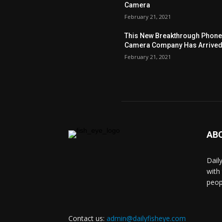
Camera
February 21, 2021
This New Breakthrough Phon
Camera Company Has Arrive
February 21, 2021
AB
Dail
with
peop
Contact us:
admin@dailyfisheye.com