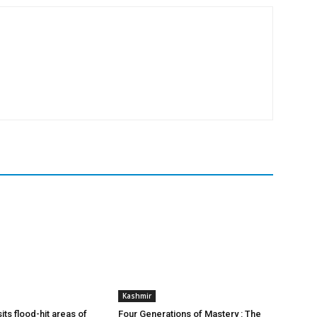
Kashmir
ts flood-hit areas of
Four Generations of Mastery : The