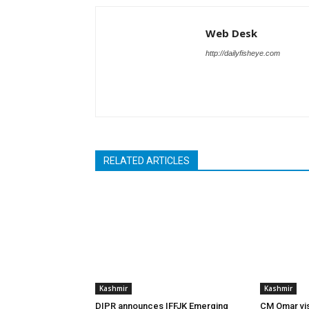
Web Desk
http://dailyfisheye.com
RELATED ARTICLES
Kashmir
Kashmir
DIPR announces IFFJK Emerging
CM Omar visi