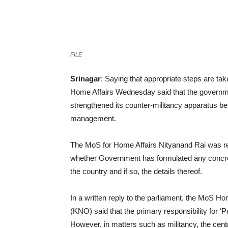
Facebook
Twitter
Pin
FILE
Srinagar
: Saying that appropriate steps are take
Home Affairs Wednesday said that the governmen
strengthened its counter-militancy apparatus bes
management.
The MoS for Home Affairs Nityanand Rai was rep
whether Government has formulated any concrete
the country and if so, the details thereof.
In a written reply to the parliament, the Mo
(KNO) said that the primary responsibility for ‘P
However, in matters such as militancy, the cen