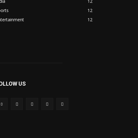
dia
12
orts
12
ntertainment
12
OLLOW US