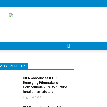
MOST POPULAR
DIPR announces IFFJK
Emerging Filmmakers
Competition-2026 to nurture
local cinematic talent
August 6, 2026