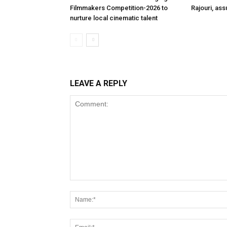
Filmmakers Competition-2026 to
Rajouri, ass
nurture local cinematic talent
LEAVE A REPLY