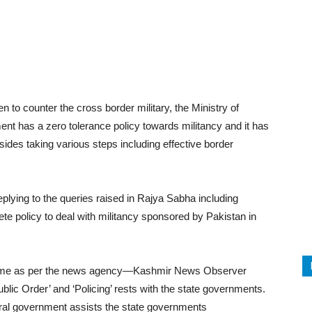
terest
WhatsApp
n to counter the cross border military, the Ministry of
t has a zero tolerance policy towards militancy and it has
ides taking various steps including effective border
lying to the queries raised in Rajya Sabha including
 policy to deal with militancy sponsored by Pakistan in
S Home as per the news agency—Kashmir News Observer
ublic Order’ and ‘Policing’ rests with the state governments.
tral government assists the state governments