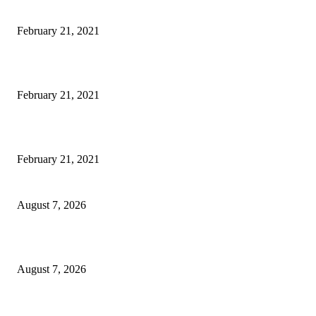
Microsoft Band Review Roundup: What Makes this Phone Stand Out?
February 21, 2021
This Amazing Girl Is on Top of The Emerging Fashion Empire
February 21, 2021
Laptop with 128-bit Processor, 32GB of RAM and 24MP Front Camera
February 21, 2021
CM Omar reviews restoration works on NH-44
August 7, 2026
Couple washed away in Udhampur flash flood
August 7, 2026
DIPR announces IFFJK Emerging Filmmakers Competition-2026 to nurtu