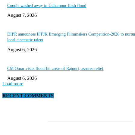
Couple washed away in Udhampur flash flood
August 7, 2026
DIPR announces IFFJK Emerging Filmmakers Competition-2026 to nurtu
local cinematic talent
August 6, 2026
CM Omar visits flood-hit areas of Rajouri, assures relief
August 6, 2026
Load more
RECENT COMMENTS
EDITOR PICKS