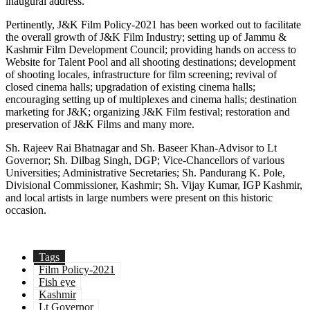
inaugural address.
Pertinently, J&K Film Policy-2021 has been worked out to facilitate
the overall growth of J&K Film Industry; setting up of Jammu &
Kashmir Film Development Council; providing hands on access to
Website for Talent Pool and all shooting destinations; development
of shooting locales, infrastructure for film screening; revival of
closed cinema halls; upgradation of existing cinema halls;
encouraging setting up of multiplexes and cinema halls; destination
marketing for J&K; organizing J&K Film festival; restoration and
preservation of J&K Films and many more.
Sh. Rajeev Rai Bhatnagar and Sh. Baseer Khan-Advisor to Lt
Governor; Sh. Dilbag Singh, DGP; Vice-Chancellors of various
Universities; Administrative Secretaries; Sh. Pandurang K. Pole,
Divisional Commissioner, Kashmir; Sh. Vijay Kumar, IGP Kashmir,
and local artists in large numbers were present on this historic
occasion.
Tags
Film Policy-2021
Fish eye
Kashmir
Lt Governor