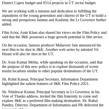
District Capex budget and 9514 projects in UT sector budget.
We are working with a mission and dedication to fulfilling the
aspirations of the young generation and citizens of the UT to build a
strong and prosperous Jammu and Kashmir, the Lt Governor further
added.
Film Actor, Amir Khan also shared his views on the Film Policy and
said that the J&K possesses a huge growth potential in film sector.
On the occasion, famous producer Mahaveer Jain announced his
next film to be shot in J&K. Another web series by talented Vir
Hirani will also be shot in the UT.
Dr. Arun Kumar Mehta, while speaking on the occasion, said that
the purpose of this new policy is to explore thousands of scenic
tourist locations similar to other popular destinations of the UT.
Sh. Rohit Kansal, Principal Secretary, Information Department
highlighted the salient features of J&K Film Policy-2021.
Sh. Nitishwar Kumar, Principal Secretary to Lt Governor, in his
Vote of Thanks address, invited the film fraternity to come and
explore J&K as a preferred film making destination. Sh. Rahul
Pandey, Director, Department of Information and PR delivered the