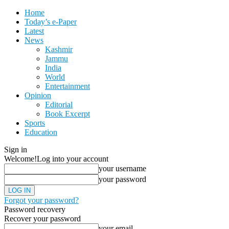
Home
Today’s e-Paper
Latest
News
Kashmir
Jammu
India
World
Entertainment
Opinion
Editorial
Book Excerpt
Sports
Education
Sign in
Welcome!
Log into your account
your username
your password
Forgot your password?
Password recovery
Recover your password
your email