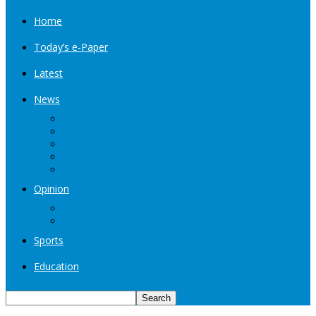
Home
Today’s e-Paper
Latest
News
Kashmir
Jammu
India
World
Entertainment
Opinion
Editorial
Book Excerpt
Sports
Education