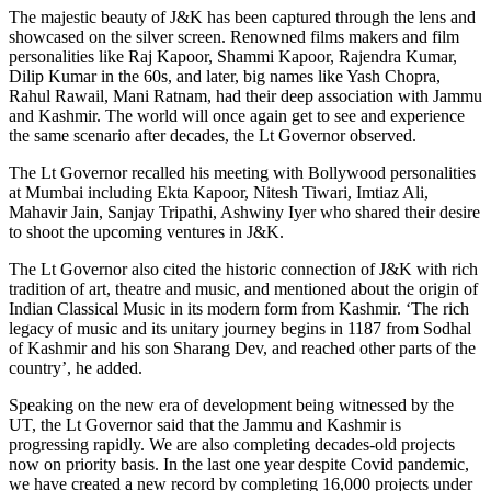
The majestic beauty of J&K has been captured through the lens and
showcased on the silver screen. Renowned films makers and film
personalities like Raj Kapoor, Shammi Kapoor, Rajendra Kumar,
Dilip Kumar in the 60s, and later, big names like Yash Chopra,
Rahul Rawail, Mani Ratnam, had their deep association with Jammu
and Kashmir. The world will once again get to see and experience
the same scenario after decades, the Lt Governor observed.
The Lt Governor recalled his meeting with Bollywood personalities
at Mumbai including Ekta Kapoor, Nitesh Tiwari, Imtiaz Ali,
Mahavir Jain, Sanjay Tripathi, Ashwiny Iyer who shared their desire
to shoot the upcoming ventures in J&K.
The Lt Governor also cited the historic connection of J&K with rich
tradition of art, theatre and music, and mentioned about the origin of
Indian Classical Music in its modern form from Kashmir. ‘The rich
legacy of music and its unitary journey begins in 1187 from Sodhal
of Kashmir and his son Sharang Dev, and reached other parts of the
country’, he added.
Speaking on the new era of development being witnessed by the
UT, the Lt Governor said that the Jammu and Kashmir is
progressing rapidly. We are also completing decades-old projects
now on priority basis. In the last one year despite Covid pandemic,
we have created a new record by completing 16,000 projects under