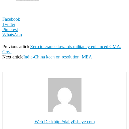
Facebook
Twitter
Pinterest
WhatsApp
Previous article
Zero tolerance towards militancy enhanced CMA:
Govt
Next article
India-China keen on resolution: MEA
Web Desk
http://dailyfisheye.com