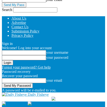
Search
About Us
Advertise
Contact Us
Submission Policy
Privacy Policy
Sign in
Welcome! Log into your account
your username
your password
Forgot your password? Get help
Password recovery
Recover your password
your email
A password will be e-mailed to you.
Daily Fisheye