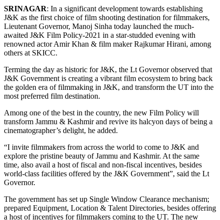
SRINAGAR
: In a significant development towards establishing
J&K as the first choice of film shooting destination for filmmakers,
Lieutenant Governor, Manoj Sinha today launched the much-
awaited J&K Film Policy-2021 in a star-studded evening with
renowned actor Amir Khan & film maker Rajkumar Hirani, among
others at SKICC.
Terming the day as historic for J&K, the Lt Governor observed that
J&K Government is creating a vibrant film ecosystem to bring back
the golden era of filmmaking in J&K, and transform the UT into the
most preferred film destination.
Among one of the best in the country, the new Film Policy will
transform Jammu & Kashmir and revive its halcyon days of being a
cinematographer’s delight, he added.
“I invite filmmakers from across the world to come to J&K and
explore the pristine beauty of Jammu and Kashmir. At the same
time, also avail a host of fiscal and non-fiscal incentives, besides
world-class facilities offered by the J&K Government”, said the Lt
Governor.
The government has set up Single Window Clearance mechanism;
prepared Equipment, Location & Talent Directories, besides offering
a host of incentives for filmmakers coming to the UT. The new