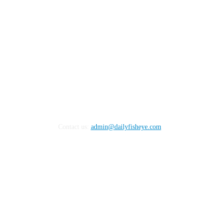
Contact us:
admin@dailyfisheye.com