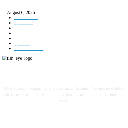
local cinematic talent
August 6, 2026
Kashmir
3229
Opinion
85
Editorial
73
Jammu
18
India
12
Sports
12
Entertainment
12
ABOUT US
Daily Fisheye is english daily from srinagar Kashmir. We operate with the
sole focus to bring the real and honest journalism to people of kashmir and
world.
FOLLOW US