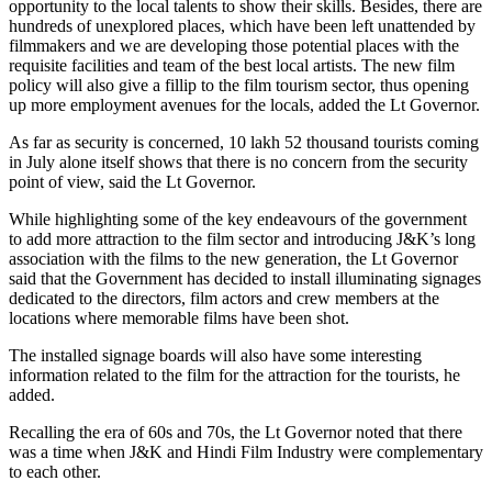
opportunity to the local talents to show their skills. Besides, there are
hundreds of unexplored places, which have been left unattended by
filmmakers and we are developing those potential places with the
requisite facilities and team of the best local artists. The new film
policy will also give a fillip to the film tourism sector, thus opening
up more employment avenues for the locals, added the Lt Governor.
As far as security is concerned, 10 lakh 52 thousand tourists coming
in July alone itself shows that there is no concern from the security
point of view, said the Lt Governor.
While highlighting some of the key endeavours of the government
to add more attraction to the film sector and introducing J&K’s long
association with the films to the new generation, the Lt Governor
said that the Government has decided to install illuminating signages
dedicated to the directors, film actors and crew members at the
locations where memorable films have been shot.
The installed signage boards will also have some interesting
information related to the film for the attraction for the tourists, he
added.
Recalling the era of 60s and 70s, the Lt Governor noted that there
was a time when J&K and Hindi Film Industry were complementary
to each other.