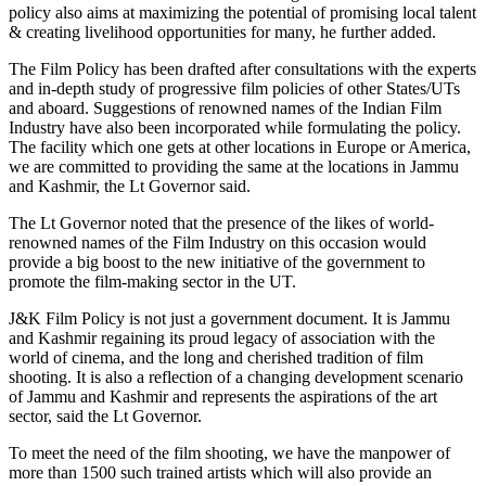
policy also aims at maximizing the potential of promising local talent
& creating livelihood opportunities for many, he further added.
The Film Policy has been drafted after consultations with the experts
and in-depth study of progressive film policies of other States/UTs
and aboard. Suggestions of renowned names of the Indian Film
Industry have also been incorporated while formulating the policy.
The facility which one gets at other locations in Europe or America,
we are committed to providing the same at the locations in Jammu
and Kashmir, the Lt Governor said.
The Lt Governor noted that the presence of the likes of world-
renowned names of the Film Industry on this occasion would
provide a big boost to the new initiative of the government to
promote the film-making sector in the UT.
J&K Film Policy is not just a government document. It is Jammu
and Kashmir regaining its proud legacy of association with the
world of cinema, and the long and cherished tradition of film
shooting. It is also a reflection of a changing development scenario
of Jammu and Kashmir and represents the aspirations of the art
sector, said the Lt Governor.
To meet the need of the film shooting, we have the manpower of
more than 1500 such trained artists which will also provide an