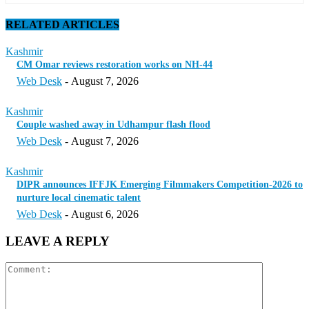
RELATED ARTICLES
Kashmir
CM Omar reviews restoration works on NH-44
Web Desk
-
August 7, 2026
Kashmir
Couple washed away in Udhampur flash flood
Web Desk
-
August 7, 2026
Kashmir
DIPR announces IFFJK Emerging Filmmakers Competition-2026 to
nurture local cinematic talent
Web Desk
-
August 6, 2026
LEAVE A REPLY