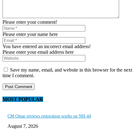
Please enter your comment!
Please enter your name here
You have entered an incorrect email address!
Please enter your email address here
Save my name, email, and website in this browser for the next
time I comment.
MOST POPULAR
CM Omar reviews restoration works on NH-44
August 7, 2026