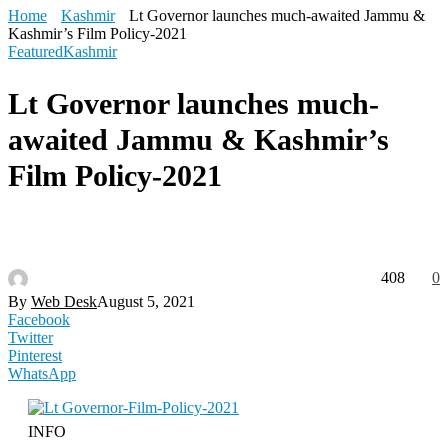
Home
Kashmir
Lt Governor launches much-awaited Jammu &
Kashmir’s Film Policy-2021
Featured
Kashmir
Lt Governor launches much-
awaited Jammu & Kashmir’s
Film Policy-2021
408
0
By
Web Desk
August 5, 2021
Facebook
Twitter
Pinterest
WhatsApp
INFO