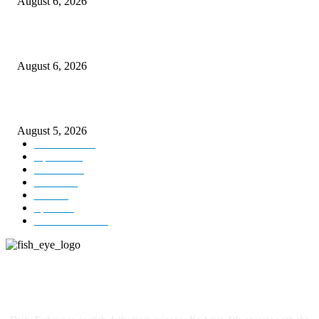
August 6, 2026
CM Omar visits flood-hit areas of Rajouri, assures relief
August 6, 2026
Four Generations of Mastery : The Santoor Tradition Thrives in Kashmir
August 5, 2026
Kashmir
3227
Opinion
85
Editorial
73
Jammu
18
India
12
Sports
12
Entertainment
12
ABOUT US