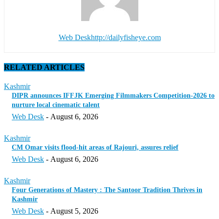
Web Desk
http://dailyfisheye.com
RELATED ARTICLES
Kashmir
DIPR announces IFFJK Emerging Filmmakers Competition-2026 to
nurture local cinematic talent
Web Desk
-
August 6, 2026
Kashmir
CM Omar visits flood-hit areas of Rajouri, assures relief
Web Desk
-
August 6, 2026
Kashmir
Four Generations of Mastery : The Santoor Tradition Thrives in
Kashmir
Web Desk
-
August 5, 2026