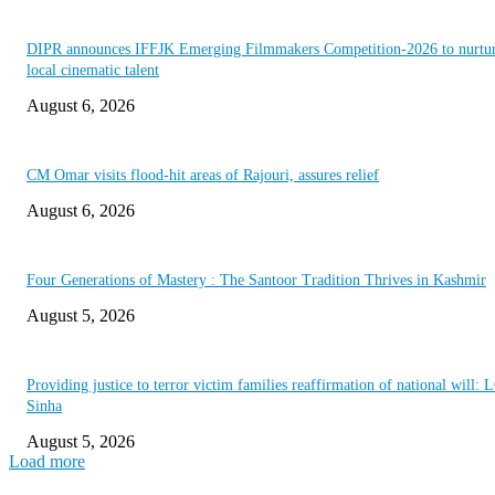
DIPR announces IFFJK Emerging Filmmakers Competition-2026 to nurtu
local cinematic talent
August 6, 2026
CM Omar visits flood-hit areas of Rajouri, assures relief
August 6, 2026
Four Generations of Mastery : The Santoor Tradition Thrives in Kashmir
August 5, 2026
Providing justice to terror victim families reaffirmation of national will: 
Sinha
August 5, 2026
Load more