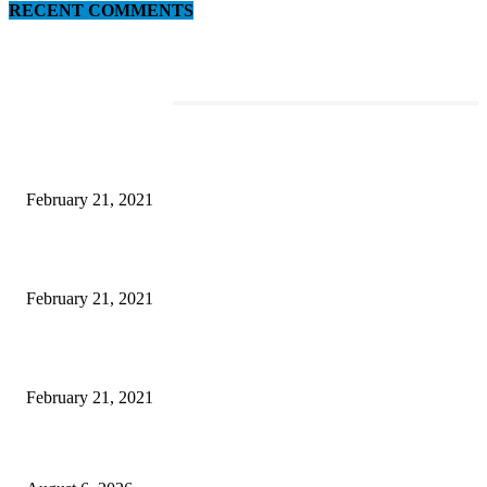
RECENT COMMENTS
EDITOR PICKS
This Amazing Girl Is on Top of The Emerging Fashion Empire
February 21, 2021
Laptop with 128-bit Processor, 32GB of RAM and 24MP Front Camera
February 21, 2021
This New Breakthrough Phone Camera Company Has Arrived
February 21, 2021
DIPR announces IFFJK Emerging Filmmakers Competition-2026 to nurtu
local cinematic talent