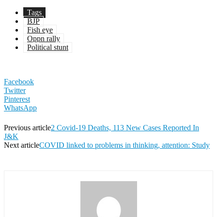
Tags
BJP
Fish eye
Oppn rally
Political stunt
Facebook
Twitter
Pinterest
WhatsApp
Previous article
2 Covid-19 Deaths, 113 New Cases Reported In
J&K
Next article
COVID linked to problems in thinking, attention: Study