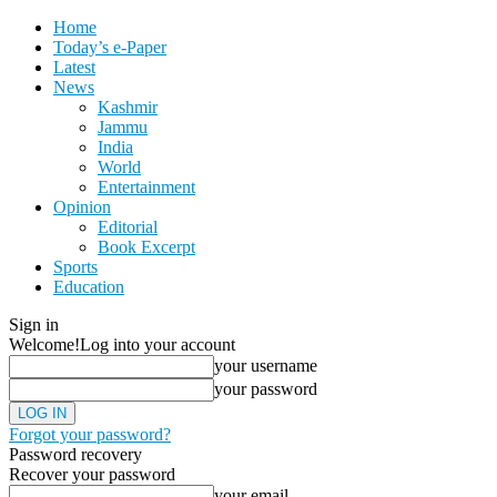
Home
Today’s e-Paper
Latest
News
Kashmir
Jammu
India
World
Entertainment
Opinion
Editorial
Book Excerpt
Sports
Education
Sign in
Welcome!
Log into your account
your username
your password
Forgot your password?
Password recovery
Recover your password
your email