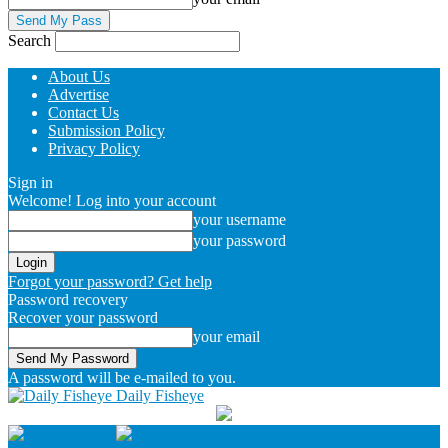
Search
About Us
Advertise
Contact Us
Submission Policy
Privacy Policy
Sign in
Welcome! Log into your account
your username
your password
Forgot your password? Get help
Password recovery
Recover your password
your email
A password will be e-mailed to you.
Daily Fisheye