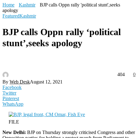
Home
Kashmir
BJP calls Oppn rally 'political stunt',seeks
apology
Featured
Kashmir
BJP calls Oppn rally ‘political
stunt’,seeks apology
404
0
By
Web Desk
August 12, 2021
Facebook
Twitter
Pinterest
WhatsApp
FILE
New Delhi:
BJP on Thursday strongly criticised Congress and other
Opposition parties for holding a protest march from Parliament to