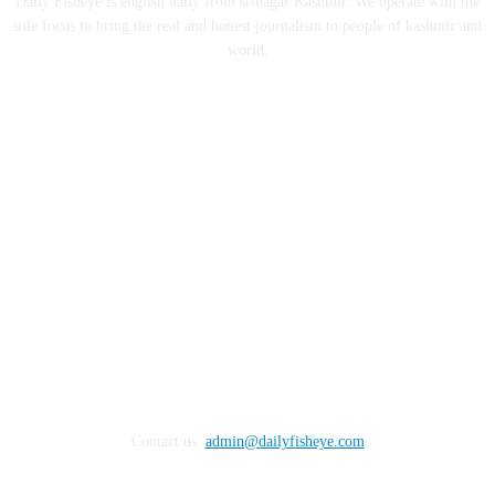
Daily Fisheye is english daily from srinagar Kashmir. We operate with the
sole focus to bring the real and honest journalism to people of kashmir and
world.
FOLLOW US
Contact us:
admin@dailyfisheye.com