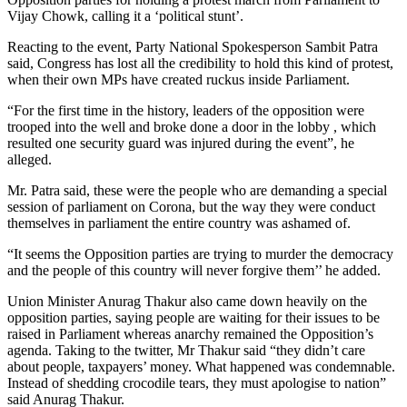
Vijay Chowk, calling it a ‘political stunt’.
Reacting to the event, Party National Spokesperson Sambit Patra
said, Congress has lost all the credibility to hold this kind of protest,
when their own MPs have created ruckus inside Parliament.
“For the first time in the history, leaders of the opposition were
trooped into the well and broke done a door in the lobby , which
resulted one security guard was injured during the event”, he
alleged.
Mr. Patra said, these were the people who are demanding a special
session of parliament on Corona, but the way they were conduct
themselves in parliament the entire country was ashamed of.
“It seems the Opposition parties are trying to murder the democracy
and the people of this country will never forgive them’’ he added.
Union Minister Anurag Thakur also came down heavily on the
opposition parties, saying people are waiting for their issues to be
raised in Parliament whereas anarchy remained the Opposition’s
agenda. Taking to the twitter, Mr Thakur said “they didn’t care
about people, taxpayers’ money. What happened was condemnable.
Instead of shedding crocodile tears, they must apologise to nation”
said Anurag Thakur.