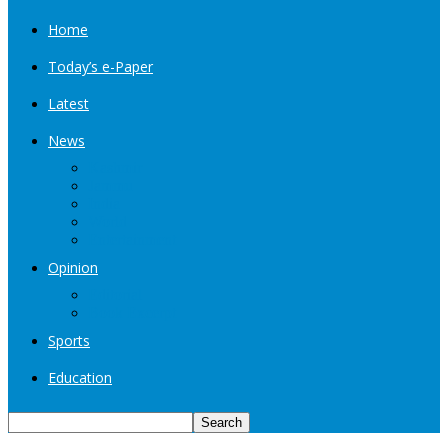
Home
Today’s e-Paper
Latest
News
Kashmir
Jammu
India
World
Entertainment
Opinion
Editorial
Book Excerpt
Sports
Education