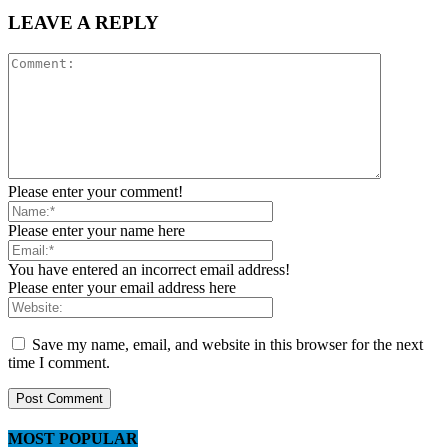
LEAVE A REPLY
Please enter your comment!
Please enter your name here
You have entered an incorrect email address!
Please enter your email address here
Save my name, email, and website in this browser for the next
time I comment.
MOST POPULAR