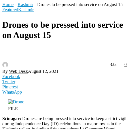
Home
Kashmir
Drones to be pressed into service on August 15
Featured
Kashmir
Drones to be pressed into service
on August 15
332
0
By
Web Desk
August 12, 2021
Facebook
Twitter
Pinterest
WhatsApp
FILE
Srinagar:
Drones are being pressed into service to keep a strict vigil
during Independence Day (ID) celebrations in major towns in the
Kashmir valley, including Srinagar, where Lt Governor Manoj