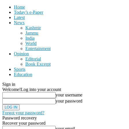
Home
Today’s e-Paper
Latest
News
Kashmir
Jammu
India
World
Entertainment
Opinion
Editorial
Book Excerpt
Sports
Education
Sign in
Welcome!
Log into your account
your username
your password
Forgot your password?
Password recovery
Recover your password
your email