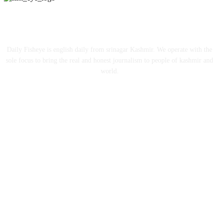
ABOUT US
Daily Fisheye is english daily from srinagar Kashmir. We operate with the
sole focus to bring the real and honest journalism to people of kashmir and
world.
FOLLOW US