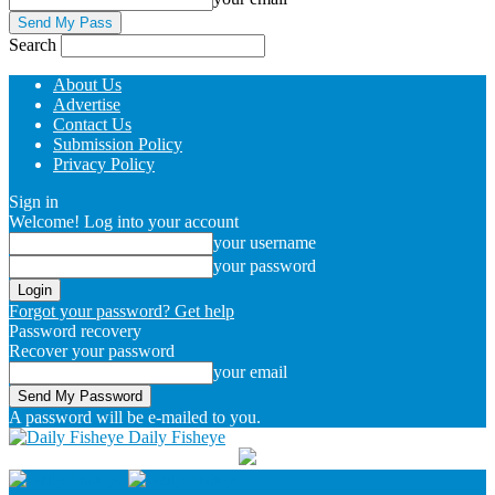
Search
About Us
Advertise
Contact Us
Submission Policy
Privacy Policy
Sign in
Welcome! Log into your account
your username
your password
Forgot your password? Get help
Password recovery
Recover your password
your email
A password will be e-mailed to you.
Daily Fisheye