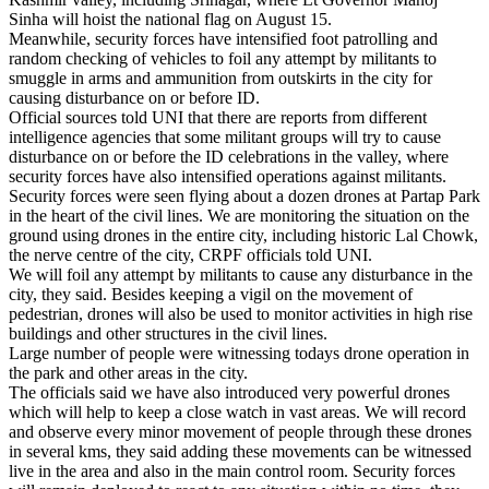
Sinha will hoist the national flag on August 15.
Meanwhile, security forces have intensified foot patrolling and
random checking of vehicles to foil any attempt by militants to
smuggle in arms and ammunition from outskirts in the city for
causing disturbance on or before ID.
Official sources told UNI that there are reports from different
intelligence agencies that some militant groups will try to cause
disturbance on or before the ID celebrations in the valley, where
security forces have also intensified operations against militants.
Security forces were seen flying about a dozen drones at Partap Park
in the heart of the civil lines. We are monitoring the situation on the
ground using drones in the entire city, including historic Lal Chowk,
the nerve centre of the city, CRPF officials told UNI.
We will foil any attempt by militants to cause any disturbance in the
city, they said. Besides keeping a vigil on the movement of
pedestrian, drones will also be used to monitor activities in high rise
buildings and other structures in the civil lines.
Large number of people were witnessing todays drone operation in
the park and other areas in the city.
The officials said we have also introduced very powerful drones
which will help to keep a close watch in vast areas. We will record
and observe every minor movement of people through these drones
in several kms, they said adding these movements can be witnessed
live in the area and also in the main control room. Security forces