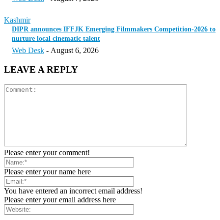
Kashmir
DIPR announces IFFJK Emerging Filmmakers Competition-2026 to
nurture local cinematic talent
Web Desk
-
August 6, 2026
LEAVE A REPLY
Please enter your comment!
Please enter your name here
You have entered an incorrect email address!
Please enter your email address here