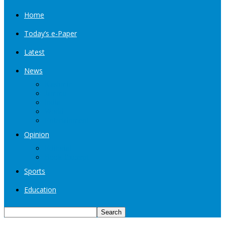
Home
Today’s e-Paper
Latest
News
Kashmir
Jammu
India
World
Entertainment
Opinion
Editorial
Book Excerpt
Sports
Education