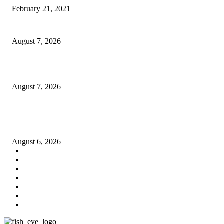
February 21, 2021
CM Omar reviews restoration works on NH-44
August 7, 2026
Couple washed away in Udhampur flash flood
August 7, 2026
DIPR announces IFFJK Emerging Filmmakers Competition-2026 to nurtu
local cinematic talent
August 6, 2026
Kashmir
3229
Opinion
85
Editorial
73
Jammu
18
India
12
Sports
12
Entertainment
12