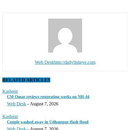
Web Desk
http://dailyfisheye.com
RELATED ARTICLES
Kashmir
CM Omar reviews restoration works on NH-44
Web Desk
-
August 7, 2026
Kashmir
Couple washed away in Udhampur flash flood
Web Desk
-
August 7, 2026