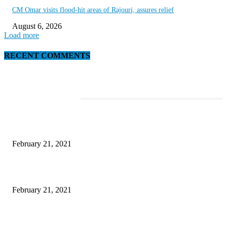
CM Omar visits flood-hit areas of Rajouri, assures relief
August 6, 2026
Load more
RECENT COMMENTS
EDITOR PICKS
This Amazing Girl Is on Top of The Emerging Fashion Empire
February 21, 2021
Laptop with 128-bit Processor, 32GB of RAM and 24MP Front Camera
February 21, 2021
This New Breakthrough Phone Camera Company Has Arrived