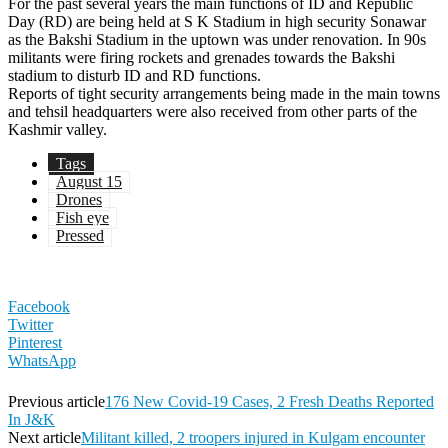
For the past several years the main functions of ID and Republic
Day (RD) are being held at S K Stadium in high security Sonawar
as the Bakshi Stadium in the uptown was under renovation. In 90s
militants were firing rockets and grenades towards the Bakshi
stadium to disturb ID and RD functions.
Reports of tight security arrangements being made in the main towns
and tehsil headquarters were also received from other parts of the
Kashmir valley.
Tags
August 15
Drones
Fish eye
Pressed
Facebook
Twitter
Pinterest
WhatsApp
Previous article
176 New Covid-19 Cases, 2 Fresh Deaths Reported
In J&K
Next article
Militant killed, 2 troopers injured in Kulgam encounter