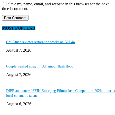
Save my name, email, and website in this browser for the next
time I comment.
MOST POPULAR
CM Omar reviews restoration works on NH-44
August 7, 2026
Couple washed away in Udhampur flash flood
August 7, 2026
DIPR announces IFFJK Emerging Filmmakers Competition-2026 to nurtu
local cinematic talent
August 6, 2026