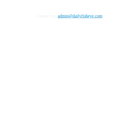
Contact us:
admin@dailyfisheye.com