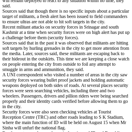
will remain deployed to react to any situation within no time, they
said.
Sources said that though there is no specific inputs about a particular
target of militants, a fresh alert has been issued to field commanders
to ensure ultras are not able to hit soft targets in the city.
Recent militant attacks on security forces in Srinagar and south
Kashmir at a time when security forces were on high alert has put up
a challenge before them (security forces).
Sources said that in the past it was observed that militants are hitting
soft targets by hurling grenades in the city to get more attention from
the media. Later, sources said, these militants are escaping back to
their hideout in the outskirts. This time we are keeping a close watch
on people entering the city from outside to foil any attempt to
smuggle in arms and ammunition, they said.
A UNI correspondent who visited a number of areas in the city saw
security forces wearing bullet proof jackets and holding automatic
weapons deployed on both sides of roads. At several places security
forces were seen searching vehicles, including three and two
wheelers. Passengers, drivers and pillion riders were being searched
properly and their identity cards verified before allowing them to go
in the city.
Security forces were also seen checking vehicles at Tourist
Reception Centre (TRC) and other roads leading to S K Stadium,
where the main function of ID will be held on August 15 when Mr
Sinha will unfurl the national flag.