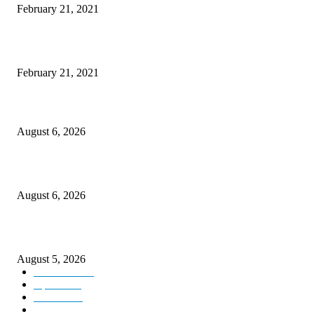
February 21, 2021
This New Breakthrough Phone Camera Company Has Arrived
February 21, 2021
DIPR announces IFFJK Emerging Filmmakers Competition-2026 to nurtu
local cinematic talent
August 6, 2026
CM Omar visits flood-hit areas of Rajouri, assures relief
August 6, 2026
Four Generations of Mastery : The Santoor Tradition Thrives in Kashmir
August 5, 2026
Kashmir
3227
Opinion
85
Editorial
73
Jammu
18