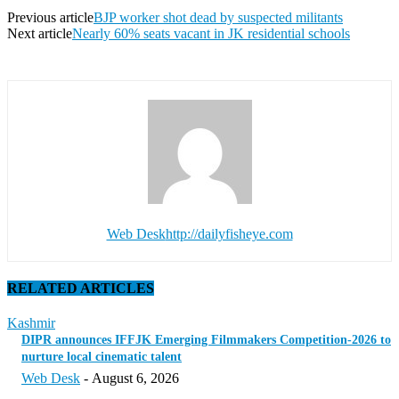
Previous article
BJP worker shot dead by suspected militants
Next article
Nearly 60% seats vacant in JK residential schools
Web Desk
http://dailyfisheye.com
RELATED ARTICLES
Kashmir
DIPR announces IFFJK Emerging Filmmakers Competition-2026 to
nurture local cinematic talent
Web Desk
-
August 6, 2026