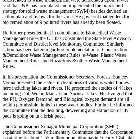
said that J&K has formulated and implemented the policy and
strategy for solid waste management (SWM) besides devised an
action plan and bylaws for the same. He gave out that tenders for
bio-remediation of 9 polluted rivers has already been floated.
He further presented that in compliance to Biomedical Waste
Management rules the UT has constituted the State level Advisory
Committee and District level Monitoring Committee. Similarly
action has been taken regarding implementation of Construction
&Demolition Waste Management Rules, e-Waste, Plastic Waste
Management Rules and Hazardous & other Waste Management
Rules.
In his presentation the Commissioner Secretary, Forests, Sanjeev
Verma presented the status of cleanliness of various water bodies
here including lakes and rivers. He presented the studies of 4 lakes
including Dal, Wular, Mansar and Surinsar lakes. He divulged that
the PH, Oxygen Demand, and Biological oxygen demand are all
within permissible limits in these water bodies. Further he informed
the committee that the desilting, deweeding and extraction of lily
pads is going on at a brisk pace.
The Commissioner Srinagar Municipal Corporation (SMC)
explained before the Parliamentary Committee that the Corporation
is catering to about 1.55 million population having nearly 1.84 lakh