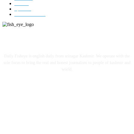
India
12
Sports
12
Entertainment
12
ABOUT US
Daily Fisheye is english daily from srinagar Kashmir. We operate with the
sole focus to bring the real and honest journalism to people of kashmir and
world.
FOLLOW US