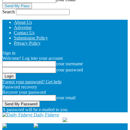
Search
About Us
Advertise
Contact Us
Submission Policy
Privacy Policy
Sign in
Welcome! Log into your account
your username
your password
Forgot your password? Get help
Password recovery
Recover your password
your email
A password will be e-mailed to you.
Daily Fisheye