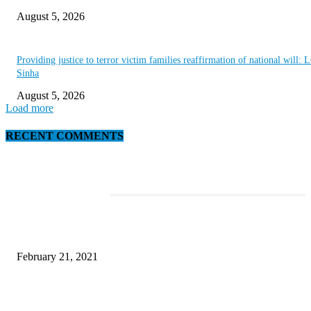
August 5, 2026
Providing justice to terror victim families reaffirmation of national will: 
Sinha
August 5, 2026
Load more
RECENT COMMENTS
EDITOR PICKS
This Amazing Girl Is on Top of The Emerging Fashion Empire
February 21, 2021
Laptop with 128-bit Processor, 32GB of RAM and 24MP Front Camera