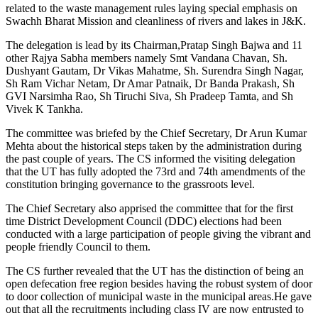
related to the waste management rules laying special emphasis on
Swachh Bharat Mission and cleanliness of rivers and lakes in J&K.
The delegation is lead by its Chairman,Pratap Singh Bajwa and 11
other Rajya Sabha members namely Smt Vandana Chavan, Sh.
Dushyant Gautam, Dr Vikas Mahatme, Sh. Surendra Singh Nagar,
Sh Ram Vichar Netam, Dr Amar Patnaik, Dr Banda Prakash, Sh
GVI Narsimha Rao, Sh Tiruchi Siva, Sh Pradeep Tamta, and Sh
Vivek K Tankha.
The committee was briefed by the Chief Secretary, Dr Arun Kumar
Mehta about the historical steps taken by the administration during
the past couple of years. The CS informed the visiting delegation
that the UT has fully adopted the 73rd and 74th amendments of the
constitution bringing governance to the grassroots level.
The Chief Secretary also apprised the committee that for the first
time District Development Council (DDC) elections had been
conducted with a large participation of people giving the vibrant and
people friendly Council to them.
The CS further revealed that the UT has the distinction of being an
open defecation free region besides having the robust system of door
to door collection of municipal waste in the municipal areas.He gave
out that all the recruitments including class IV are now entrusted to