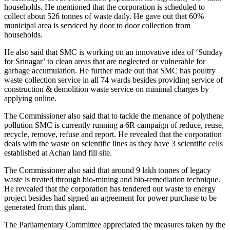
households. He mentioned that the corporation is scheduled to
collect about 526 tonnes of waste daily. He gave out that 60%
municipal area is serviced by door to door collection from
households.
He also said that SMC is working on an innovative idea of ‘Sunday
for Srinagar’ to clean areas that are neglected or vulnerable for
garbage accumulation. He further made out that SMC has poultry
waste collection service in all 74 wards besides providing service of
construction & demolition waste service on minimal charges by
applying online.
The Commissioner also said that to tackle the menance of polythene
pollution SMC is currently running a 6R campaign of reduce, reuse,
recycle, remove, refuse and report. He revealed that the corporation
deals with the waste on scientific lines as they have 3 scientific cells
established at Achan land fill site.
The Commissioner also said that around 9 lakh tonnes of legacy
waste is treated through bio-mining and bio-remediation technique.
He revealed that the corporation has tendered out waste to energy
project besides had signed an agreement for power purchase to be
generated from this plant.
The Parliamentary Committee appreciated the measures taken by the