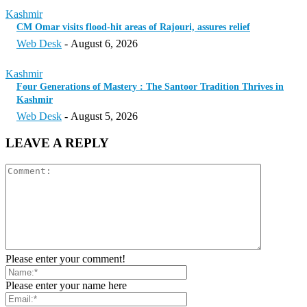
Kashmir
CM Omar visits flood-hit areas of Rajouri, assures relief
Web Desk
-
August 6, 2026
Kashmir
Four Generations of Mastery : The Santoor Tradition Thrives in
Kashmir
Web Desk
-
August 5, 2026
LEAVE A REPLY
Please enter your comment!
Please enter your name here