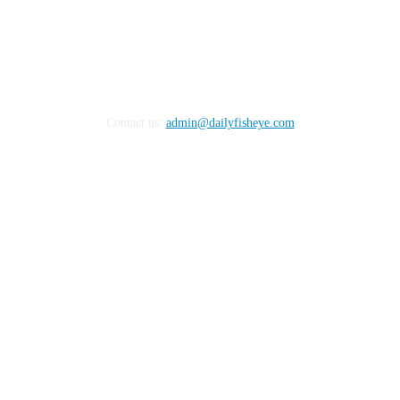
Contact us:
admin@dailyfisheye.com