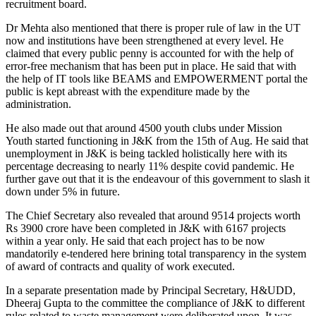
recruitment board.
Dr Mehta also mentioned that there is proper rule of law in the UT
now and institutions have been strengthened at every level. He
claimed that every public penny is accounted for with the help of
error-free mechanism that has been put in place. He said that with
the help of IT tools like BEAMS and EMPOWERMENT portal the
public is kept abreast with the expenditure made by the
administration.
He also made out that around 4500 youth clubs under Mission
Youth started functioning in J&K from the 15th of Aug. He said that
unemployment in J&K is being tackled holistically here with its
percentage decreasing to nearly 11% despite covid pandemic. He
further gave out that it is the endeavour of this government to slash it
down under 5% in future.
The Chief Secretary also revealed that around 9514 projects worth
Rs 3900 crore have been completed in J&K with 6167 projects
within a year only. He said that each project has to be now
mandatorily e-tendered here brining total transparency in the system
of award of contracts and quality of work executed.
In a separate presentation made by Principal Secretary, H&UDD,
Dheeraj Gupta to the committee the compliance of J&K to different
rules related to waste management were deliberated upon. It was