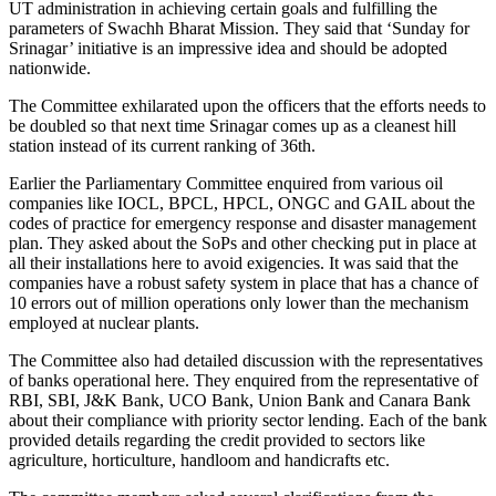
UT administration in achieving certain goals and fulfilling the
parameters of Swachh Bharat Mission. They said that ‘Sunday for
Srinagar’ initiative is an impressive idea and should be adopted
nationwide.
The Committee exhilarated upon the officers that the efforts needs to
be doubled so that next time Srinagar comes up as a cleanest hill
station instead of its current ranking of 36th.
Earlier the Parliamentary Committee enquired from various oil
companies like IOCL, BPCL, HPCL, ONGC and GAIL about the
codes of practice for emergency response and disaster management
plan. They asked about the SoPs and other checking put in place at
all their installations here to avoid exigencies. It was said that the
companies have a robust safety system in place that has a chance of
10 errors out of million operations only lower than the mechanism
employed at nuclear plants.
The Committee also had detailed discussion with the representatives
of banks operational here. They enquired from the representative of
RBI, SBI, J&K Bank, UCO Bank, Union Bank and Canara Bank
about their compliance with priority sector lending. Each of the bank
provided details regarding the credit provided to sectors like
agriculture, horticulture, handloom and handicrafts etc.