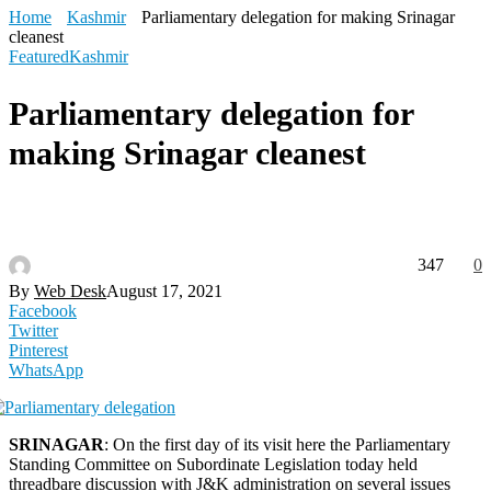
Home
Kashmir
Parliamentary delegation for making Srinagar
cleanest
Featured
Kashmir
Parliamentary delegation for
making Srinagar cleanest
347
0
By
Web Desk
August 17, 2021
Facebook
Twitter
Pinterest
WhatsApp
SRINAGAR
: On the first day of its visit here the Parliamentary
Standing Committee on Subordinate Legislation today held
threadbare discussion with J&K administration on several issues