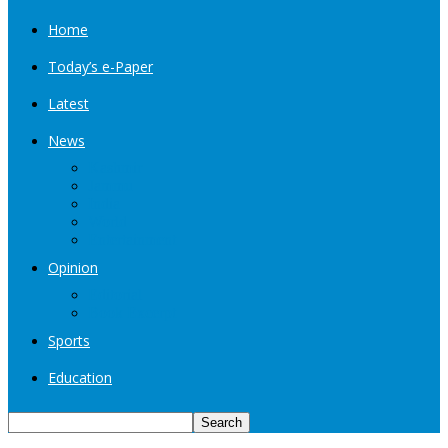
Home
Today’s e-Paper
Latest
News
Kashmir
Jammu
India
World
Entertainment
Opinion
Editorial
Book Excerpt
Sports
Education