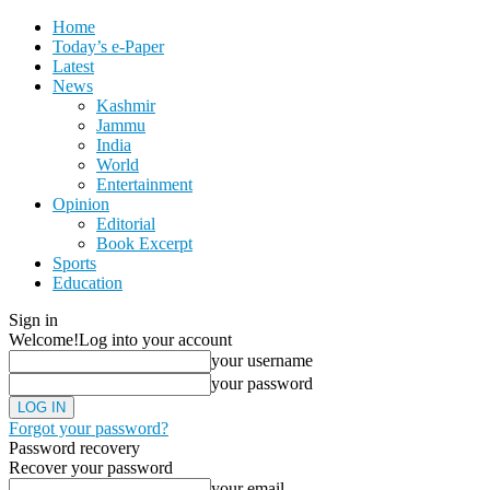
Home
Today’s e-Paper
Latest
News
Kashmir
Jammu
India
World
Entertainment
Opinion
Editorial
Book Excerpt
Sports
Education
Sign in
Welcome!
Log into your account
your username
your password
Forgot your password?
Password recovery
Recover your password
your email