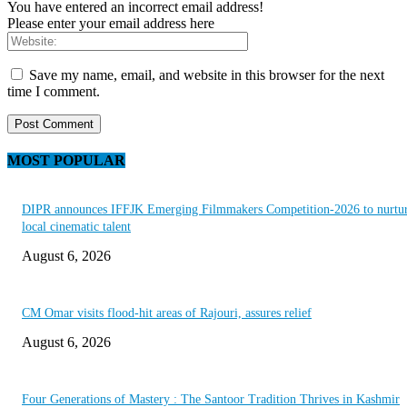
You have entered an incorrect email address!
Please enter your email address here
Save my name, email, and website in this browser for the next
time I comment.
MOST POPULAR
DIPR announces IFFJK Emerging Filmmakers Competition-2026 to nurtu
local cinematic talent
August 6, 2026
CM Omar visits flood-hit areas of Rajouri, assures relief
August 6, 2026
Four Generations of Mastery : The Santoor Tradition Thrives in Kashmir