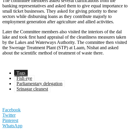
The committee members asked several clarifications from the
banking representatives and asked them to give equal importance to
small ticket businesses. They asked for giving priority to these
sectors while disbursing loans as they contribute majorly to
employment generation after agriculture and allied activities.
Later the Committee members also visited the interiors of the dal
lake and took first hand appraisal of the cleanliness measures taken
by the Lakes and Waterways Authority. The committee then visited
the Swerage Treatment Plant (STP) at Laam, Nishat and asked
about the scientific method of treatment of waste there.
Tags
Fish eye
Parliamentary delegation
Srinagar cleanest
Facebook
Twitter
Pinterest
WhatsApp