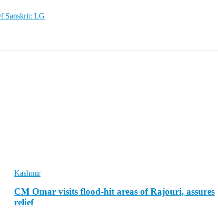
f Sanskrit: LG
Kashmir
CM Omar visits flood-hit areas of Rajouri, assures
relief