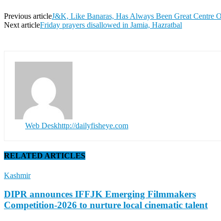
Previous article
J&K, Like Banaras, Has Always Been Great Centre O
Next article
Friday prayers disallowed in Jamia, Hazratbal
Web Desk
http://dailyfisheye.com
RELATED ARTICLES
Kashmir
DIPR announces IFFJK Emerging Filmmakers
Competition-2026 to nurture local cinematic talent