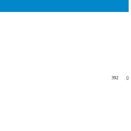
392
0