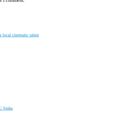
me I comment.
local cinematic talent
LG Sinha