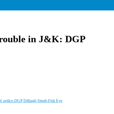
 trouble in J&K: DGP