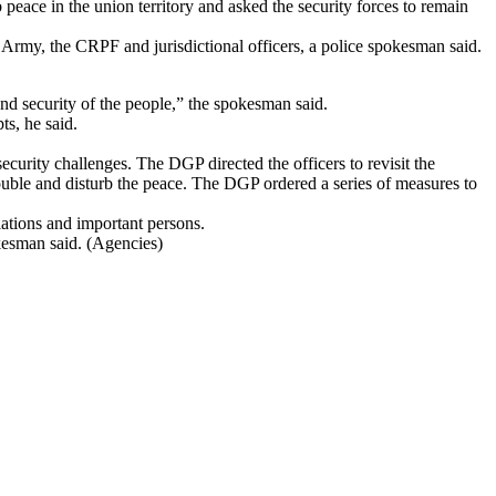
peace in the union territory and asked the security forces to remain
 Army, the CRPF and jurisdictional officers, a police spokesman said.
 and security of the people,” the spokesman said.
ts, he said.
curity challenges. The DGP directed the officers to revisit the
 trouble and disturb the peace. The DGP ordered a series of measures to
llations and important persons.
okesman said. (Agencies)