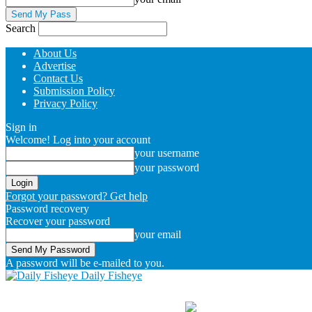
Search
About Us
Advertise
Contact Us
Submission Policy
Privacy Policy
Sign in
Welcome! Log into your account
your username
your password
Forgot your password? Get help
Password recovery
Recover your password
your email
A password will be e-mailed to you.
Daily Fisheye