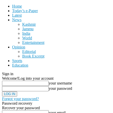
Home
Today’s e-Paper
Latest
News
Kashmir
Jammu
India
World
Entertainment
Opinion
Editorial
Book Excerpt
Sports
Education
Sign in
Welcome!
Log into your account
your username
your password
Forgot your password?
Password recovery
Recover your password
your email