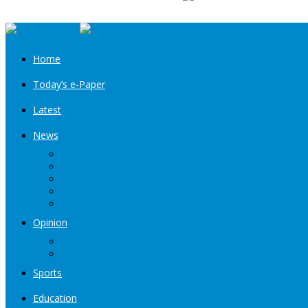
Home
Today’s e-Paper
Latest
News
Kashmir
Jammu
India
World
Entertainment
Opinion
Editorial
Book Excerpt
Sports
Education