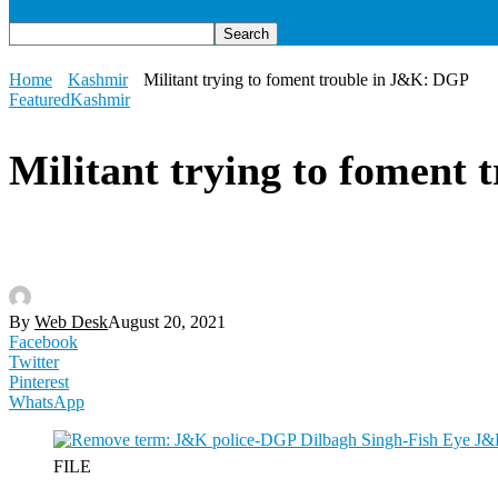
Home
Kashmir
Militant trying to foment trouble in J&K: DGP
Featured
Kashmir
Militant trying to foment
By
Web Desk
August 20, 2021
Facebook
Twitter
Pinterest
WhatsApp
FILE