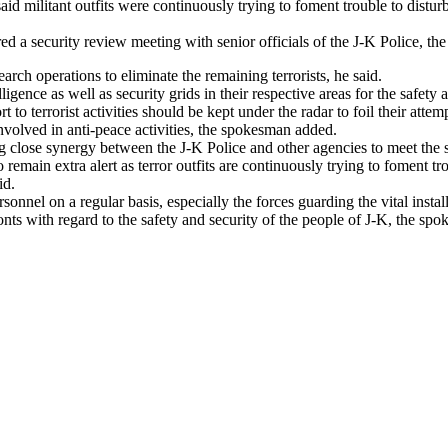
 militant outfits were continuously trying to foment trouble to disturb 
a security review meeting with senior officials of the J-K Police, the
arch operations to eliminate the remaining terrorists, he said.
ligence as well as security grids in their respective areas for the safety
o terrorist activities should be kept under the radar to foil their attemp
nvolved in anti-peace activities, the spokesman added.
 close synergy between the J-K Police and other agencies to meet the se
 to remain extra alert as terror outfits are continuously trying to foment
id.
ersonnel on a regular basis, especially the forces guarding the vital insta
nts with regard to the safety and security of the people of J-K, the sp