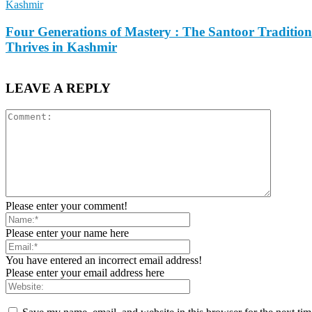
Kashmir
Four Generations of Mastery : The Santoor Tradition
Thrives in Kashmir
LEAVE A REPLY
Please enter your comment!
Please enter your name here
You have entered an incorrect email address!
Please enter your email address here