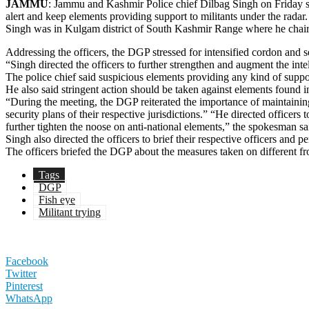
JAMMU
: Jammu and Kashmir Police chief Dilbag Singh on Friday said
alert and keep elements providing support to militants under the radar.
Singh was in Kulgam district of South Kashmir Range where he chaired 
Addressing the officers, the DGP stressed for intensified cordon and se
“Singh directed the officers to further strengthen and augment the intel
The police chief said suspicious elements providing any kind of support t
He also said stringent action should be taken against elements found i
“During the meeting, the DGP reiterated the importance of maintaining
security plans of their respective jurisdictions.” “He directed officers
further tighten the noose on anti-national elements,” the spokesman sa
Singh also directed the officers to brief their respective officers and p
The officers briefed the DGP about the measures taken on different fro
Tags
DGP
Fish eye
Militant trying
Facebook
Twitter
Pinterest
WhatsApp