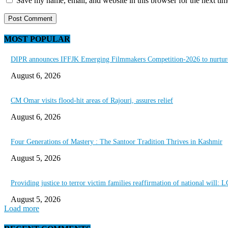
Save my name, email, and website in this browser for the next ti
MOST POPULAR
DIPR announces IFFJK Emerging Filmmakers Competition-2026 to nurture 
August 6, 2026
CM Omar visits flood-hit areas of Rajouri, assures relief
August 6, 2026
Four Generations of Mastery : The Santoor Tradition Thrives in Kashmir
August 5, 2026
Providing justice to terror victim families reaffirmation of national will: 
August 5, 2026
Load more