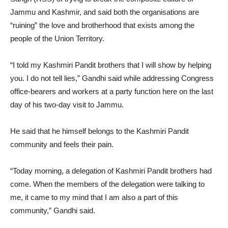
Jammu and Kashmir, and said both the organisations are
“ruining” the love and brotherhood that exists among the
people of the Union Territory.
“I told my Kashmiri Pandit brothers that I will show by helping
you. I do not tell lies,” Gandhi said while addressing Congress
office-bearers and workers at a party function here on the last
day of his two-day visit to Jammu.
He said that he himself belongs to the Kashmiri Pandit
community and feels their pain.
“Today morning, a delegation of Kashmiri Pandit brothers had
come. When the members of the delegation were talking to
me, it came to my mind that I am also a part of this
community,” Gandhi said.