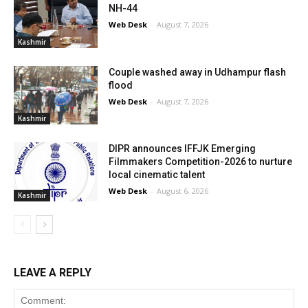
NH-44
Web Desk
-
August 7, 2026
Kashmir
Couple washed away in Udhampur flash
flood
Web Desk
-
August 7, 2026
Kashmir
DIPR announces IFFJK Emerging
Filmmakers Competition-2026 to nurture
local cinematic talent
Web Desk
-
August 6, 2026
Kashmir
LEAVE A REPLY