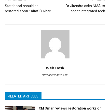
Previous article
Next article
Statehood should be
Dr Jitendra asks NMA to
restored soon : Altaf Bukhari
adopt integrated tech
Web Desk
http://dailyfisheye.com
RELATED ARTICLES
CM Omar reviews restoration works on