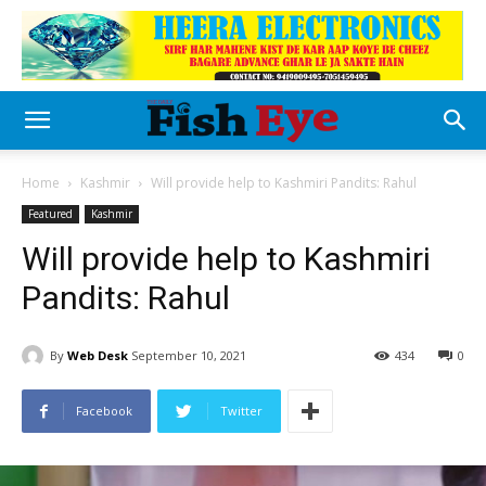
Home
Kashmir
Will provide help to Kashmiri Pandits: Rahul
Featured
Kashmir
Will provide help to Kashmiri
Pandits: Rahul
By
Web Desk
September 10, 2021
434
0
Facebook
Twitter