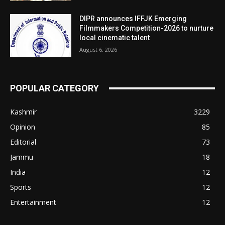
DIPR announces IFFJK Emerging
Filmmakers Competition-2026 to nurture
local cinematic talent
August 6, 2026
POPULAR CATEGORY
Kashmir
3229
Opinion
85
Editorial
73
Jammu
18
India
12
Sports
12
Entertainment
12