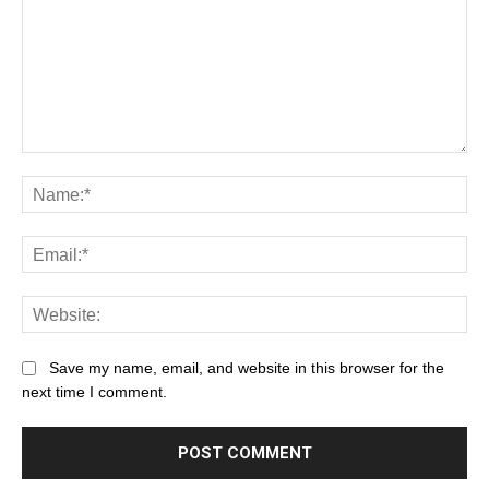
Save my name, email, and website in this browser for the
next time I comment.