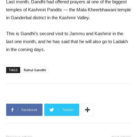
Last month, Gandhi had offered prayers at one of the biggest
temples of Kashmiri Pandits — the Mata Kheerbhawani temple
in Ganderbal district in the Kashmir Valley.
This is Gandhi’s second visit to Jammu and Kashmir in the
last one month, and he has said that he will also go to Ladakh
in the coming days.
TAGS
Rahul Gandhi
Facebook
Twitter