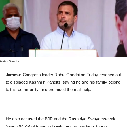
Rahul Gandhi
Jammu:
Congress leader Rahul Gandhi on Friday reached out
to displaced Kashmiri Pandits, saying he and his family belong
to this community, and promised them all help.
He also accused the BJP and the Rashtriya Swayamsevak
Sangh (RSS) of trying to break the composite culture of