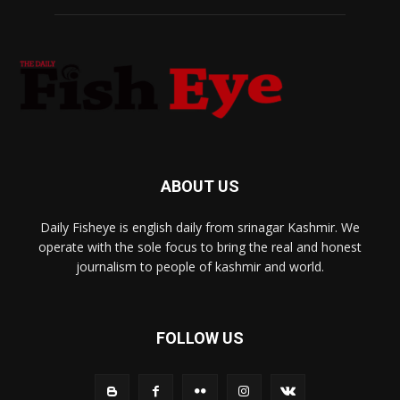
ABOUT US
Daily Fisheye is english daily from srinagar Kashmir. We
operate with the sole focus to bring the real and honest
journalism to people of kashmir and world.
FOLLOW US