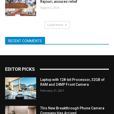
Rajouri, assures relief
August 6, 2026
Load more
RECENT COMMENTS
EDITOR PICKS
Laptop with 128-bit Processor, 32GB of
RAM and 24MP Front Camera
February 21, 2021
This New Breakthrough Phone Camera
Company Has Arrived