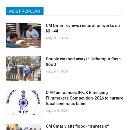
MOST POPULAR
CM Omar reviews restoration works on
NH-44
August 7, 2026
Couple washed away in Udhampur flash
flood
August 7, 2026
DIPR announces IFFJK Emerging
Filmmakers Competition-2026 to nurture
local cinematic talent
August 6, 2026
CM Omar visits flood-hit areas of