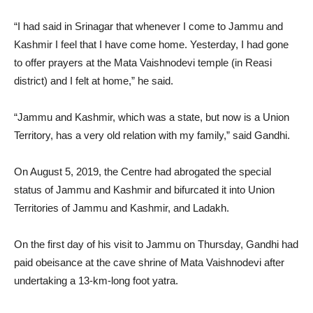
“I had said in Srinagar that whenever I come to Jammu and
Kashmir I feel that I have come home. Yesterday, I had gone
to offer prayers at the Mata Vaishnodevi temple (in Reasi
district) and I felt at home,” he said.
“Jammu and Kashmir, which was a state, but now is a Union
Territory, has a very old relation with my family,” said Gandhi.
On August 5, 2019, the Centre had abrogated the special
status of Jammu and Kashmir and bifurcated it into Union
Territories of Jammu and Kashmir, and Ladakh.
On the first day of his visit to Jammu on Thursday, Gandhi had
paid obeisance at the cave shrine of Mata Vaishnodevi after
undertaking a 13-km-long foot yatra.