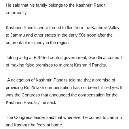
He said that his family belongs to the Kashmiri Pandit
community.
Kashmiri Pandits were forced to flee from the Kashmir Valley
to Jammu and other states in the early 90s soon after the
outbreak of militancy in the region.
Taking a dig at BJP-led central government, Gandhi accused it
of making false promises to migrant Kashmiri Pandits.
“A delegation of Kashmiri Pandits told me that a promise of
providing Rs 25 lakh compensation has not been fulfilled yet. It
was the Congress that announced the compensation for the
Kashmiri Pandits,” he said.
The Congress leader said that whenever he comes to Jammu
and Kashmir he feels at home.