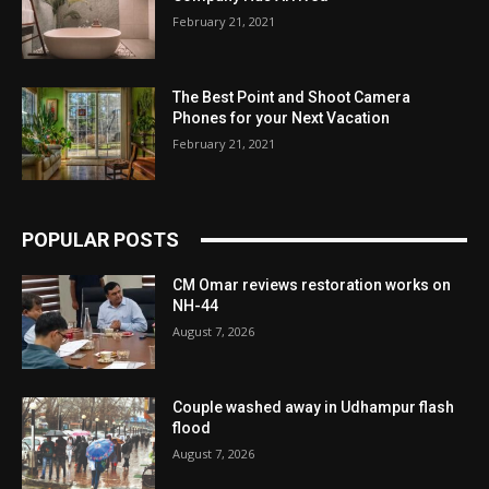
February 21, 2021
The Best Point and Shoot Camera
Phones for your Next Vacation
February 21, 2021
POPULAR POSTS
CM Omar reviews restoration works on
NH-44
August 7, 2026
Couple washed away in Udhampur flash
flood
August 7, 2026