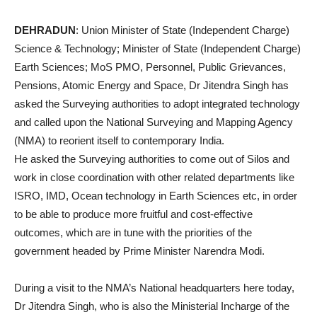
DEHRADUN
: Union Minister of State (Independent Charge)
Science & Technology; Minister of State (Independent Charge)
Earth Sciences; MoS PMO, Personnel, Public Grievances,
Pensions, Atomic Energy and Space, Dr Jitendra Singh has
asked the Surveying authorities to adopt integrated technology
and called upon the National Surveying and Mapping Agency
(NMA) to reorient itself to contemporary India.
He asked the Surveying authorities to come out of Silos and
work in close coordination with other related departments like
ISRO, IMD, Ocean technology in Earth Sciences etc, in order
to be able to produce more fruitful and cost-effective
outcomes, which are in tune with the priorities of the
government headed by Prime Minister Narendra Modi.
During a visit to the NMA’s National headquarters here today,
Dr Jitendra Singh, who is also the Ministerial Incharge of the