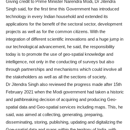
Giving credit to Prime Minister Narendra Modi, Dr Jitendra
Singh said, for the first time this Government has introduced
technology in every Indian household and extended its
applications for the benefit of the sectoral sector, development
projects as well as for the common citizens. With the
integration of different scientific innovations and a huge jump in
our technological advancement, he said, the responsibility
today is to promote the use of geo-spatial knowledge and
intelligence, not only in the conducting of surveys but also
through partnerships and mechanisms which could involve all
the stakeholders as well as all the sections of society.
Dr Jitendra Singh also reviewed the progress made after 15th
February 2021 when the Modi government had taken a historic
and pathbreaking decision of acquiring and producing Geo-
spatial data and Geo-spatial services including maps. This, he
said, was aimed at collecting, generating, preparing,
disseminating, storing, publishing, updating and digitalizing the
Goe-spatial data and maps within the territory of India, with