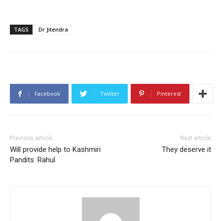
TAGS
Dr Jitendra
Facebook
Twitter
Pinterest
Previous article
Next article
Will provide help to Kashmiri
They deserve it
Pandits: Rahul