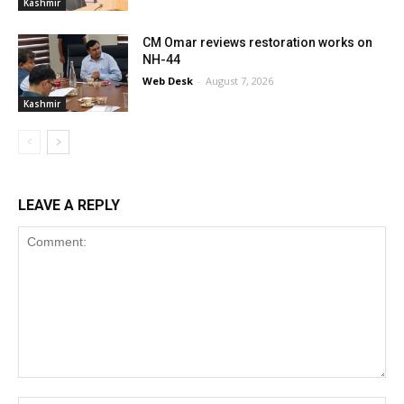
Kashmir
CM Omar reviews restoration works on
NH-44
Web Desk
-
August 7, 2026
Kashmir
LEAVE A REPLY