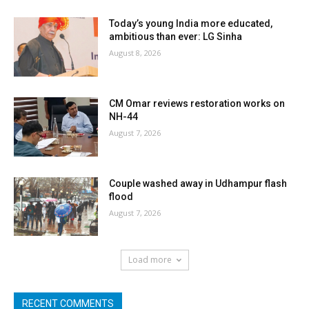
Today’s young India more educated,
ambitious than ever: LG Sinha
August 8, 2026
CM Omar reviews restoration works on
NH-44
August 7, 2026
Couple washed away in Udhampur flash
flood
August 7, 2026
Load more
RECENT COMMENTS