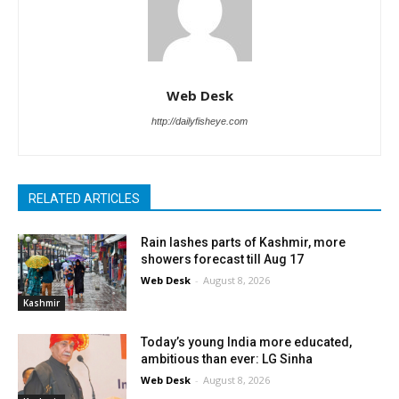
Web Desk
http://dailyfisheye.com
RELATED ARTICLES
Rain lashes parts of Kashmir, more
showers forecast till Aug 17
Web Desk
-
August 8, 2026
Kashmir
Today’s young India more educated,
ambitious than ever: LG Sinha
Web Desk
-
August 8, 2026