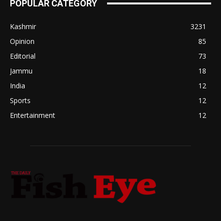
POPULAR CATEGORY
Kashmir
3231
Opinion
85
Editorial
73
Jammu
18
India
12
Sports
12
Entertainment
12