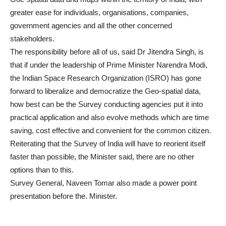
greater ease for individuals, organisations, companies,
government agencies and all the other concerned
stakeholders.
The responsibility before all of us, said Dr Jitendra Singh, is
that if under the leadership of Prime Minister Narendra Modi,
the Indian Space Research Organization (ISRO) has gone
forward to liberalize and democratize the Geo-spatial data,
how best can be the Survey conducting agencies put it into
practical application and also evolve methods which are time
saving, cost effective and convenient for the common citizen.
Reiterating that the Survey of India will have to reorient itself
faster than possible, the Minister said, there are no other
options than to this.
Survey General, Naveen Tomar also made a power point
presentation before the. Minister.