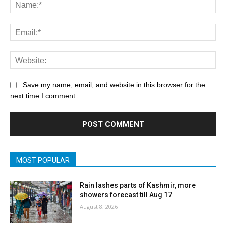
Save my name, email, and website in this browser for the
next time I comment.
MOST POPULAR
Rain lashes parts of Kashmir, more
showers forecast till Aug 17
August 8, 2026