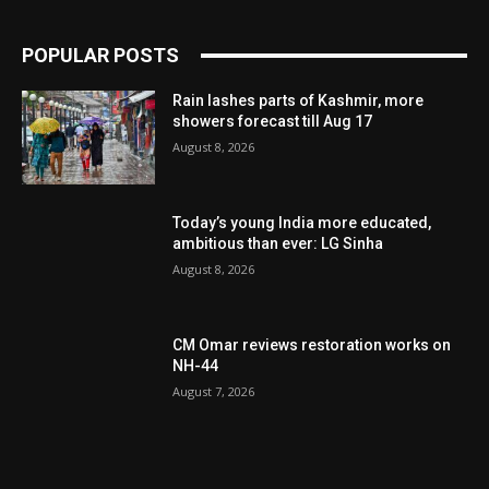
POPULAR POSTS
Rain lashes parts of Kashmir, more
showers forecast till Aug 17
August 8, 2026
Today’s young India more educated,
ambitious than ever: LG Sinha
August 8, 2026
CM Omar reviews restoration works on
NH-44
August 7, 2026