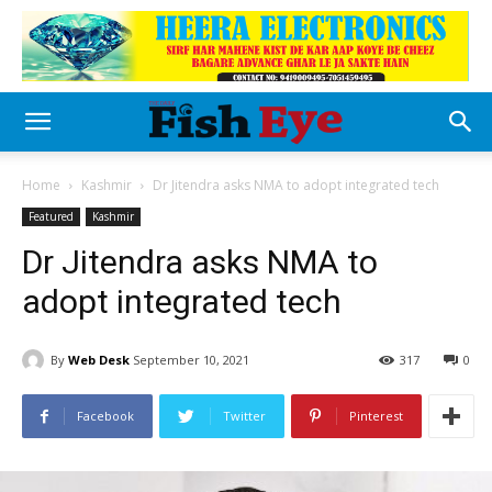
Home
Kashmir
Dr Jitendra asks NMA to adopt integrated tech
Featured
Kashmir
Dr Jitendra asks NMA to
adopt integrated tech
By
Web Desk
September 10, 2021
317
0
Facebook
Twitter
Pinterest