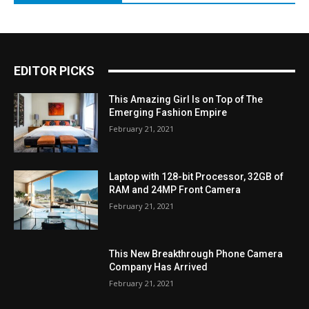
EDITOR PICKS
This Amazing Girl Is on Top of The
Emerging Fashion Empire
February 21, 2021
Laptop with 128-bit Processor, 32GB of
RAM and 24MP Front Camera
February 21, 2021
This New Breakthrough Phone Camera
Company Has Arrived
February 21, 2021