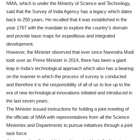
NMA, which is under the Ministry of Science and Technology,
said that the Survey of India Agency has a legacy which dates
back to 250 years. He recalled that it was established in the
year 1767 with the mandate to explore the country’s domain
and provide base maps for expeditious and integrated
development.
However, the Minister observed that ever since Narendra Modi
took over as Prime Minister in 2014, there has been a giant
leap in India’s technological approach which also has a bearing
on the manner in which the process of survey is conducted
and therefore it is the responsibility of all of us to live up to the
era of new technological innovations initiated and introduced in
the last seven years.
The Minister issued instructions for holding a joint meeting of
the officials of NMA with representatives from all the Science
Ministries and Departments to pursue initiatives through a joint
task force