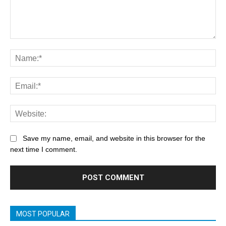
Save my name, email, and website in this browser for the
next time I comment.
MOST POPULAR