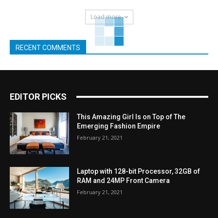
Load more
RECENT COMMENTS
EDITOR PICKS
This Amazing Girl Is on Top of The
Emerging Fashion Empire
February 21, 2021
Laptop with 128-bit Processor, 32GB of
RAM and 24MP Front Camera
February 21, 2021