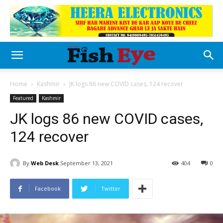
Home
Kashmir
JK logs 86 new COVID cases, 124 recover
Featured
Kashmir
JK logs 86 new COVID cases,
124 recover
By
Web Desk
September 13, 2021
404
0
Facebook
Twitter