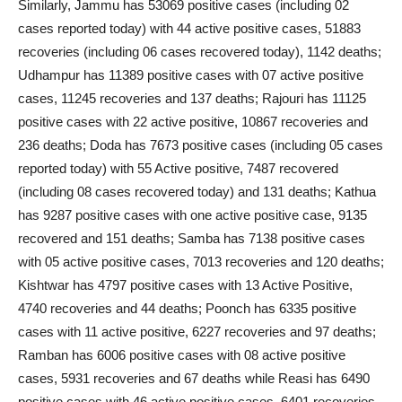
Similarly, Jammu has 53069 positive cases (including 02
cases reported today) with 44 active positive cases, 51883
recoveries (including 06 cases recovered today), 1142 deaths;
Udhampur has 11389 positive cases with 07 active positive
cases, 11245 recoveries and 137 deaths; Rajouri has 11125
positive cases with 22 active positive, 10867 recoveries and
236 deaths; Doda has 7673 positive cases (including 05 cases
reported today) with 55 Active positive, 7487 recovered
(including 08 cases recovered today) and 131 deaths; Kathua
has 9287 positive cases with one active positive case, 9135
recovered and 151 deaths; Samba has 7138 positive cases
with 05 active positive cases, 7013 recoveries and 120 deaths;
Kishtwar has 4797 positive cases with 13 Active Positive,
4740 recoveries and 44 deaths; Poonch has 6335 positive
cases with 11 active positive, 6227 recoveries and 97 deaths;
Ramban has 6006 positive cases with 08 active positive
cases, 5931 recoveries and 67 deaths while Reasi has 6490
positive cases with 46 active positive cases, 6401 recoveries