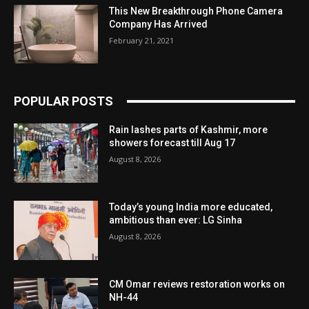
This New Breakthrough Phone Camera
Company Has Arrived
February 21, 2021
POPULAR POSTS
Rain lashes parts of Kashmir, more
showers forecast till Aug 17
August 8, 2026
Today’s young India more educated,
ambitious than ever: LG Sinha
August 8, 2026
CM Omar reviews restoration works on
NH-44