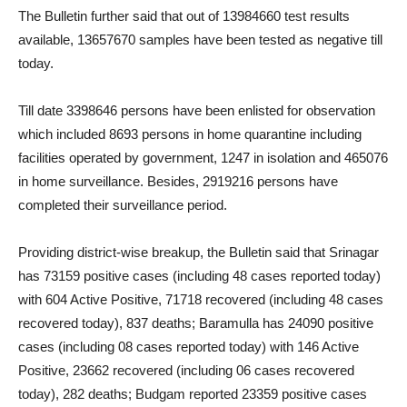
The Bulletin further said that out of 13984660 test results
available, 13657670 samples have been tested as negative till
today.
Till date 3398646 persons have been enlisted for observation
which included 8693 persons in home quarantine including
facilities operated by government, 1247 in isolation and 465076
in home surveillance. Besides, 2919216 persons have
completed their surveillance period.
Providing district-wise breakup, the Bulletin said that Srinagar
has 73159 positive cases (including 48 cases reported today)
with 604 Active Positive, 71718 recovered (including 48 cases
recovered today), 837 deaths; Baramulla has 24090 positive
cases (including 08 cases reported today) with 146 Active
Positive, 23662 recovered (including 06 cases recovered
today), 282 deaths; Budgam reported 23359 positive cases