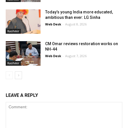
Today’s young India more educated,
ambitious than ever: LG Sinha
Web Desk
-
August 8, 2026
Kashmir
CM Omar reviews restoration works on
NH-44
Web Desk
-
August 7, 2026
Kashmir
LEAVE A REPLY