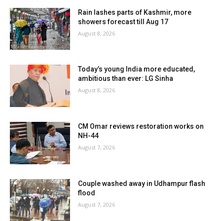
Rain lashes parts of Kashmir, more
showers forecast till Aug 17
August 8, 2026
Today’s young India more educated,
ambitious than ever: LG Sinha
August 8, 2026
CM Omar reviews restoration works on
NH-44
August 7, 2026
Couple washed away in Udhampur flash
flood
August 7, 2026