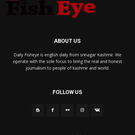
ABOUT US
Daily Fisheye is english daily from srinagar Kashmir. We
operate with the sole focus to bring the real and honest
journalism to people of kashmir and world.
FOLLOW US