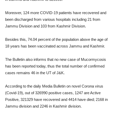
Moreover, 124 more COVID-19 patients have recovered and
been discharged from various hospitals including 21 from
Jammu Division and 103 from Kashmir Division.
Besides this, 74.04 percent of the population above the age of
18 years has been vaccinated across Jammu and Kashmir.
The Bulletin also informs that no new case of Mucormycosis
has been reported today, thus the total number of confirmed
cases remains 46 in the UT of J&K.
According to the daily Media Bulletin on novel Corona virus
(Covid-19), out of 326990 positive cases, 1247 are Active
Positive, 321329 have recovered and 4414 have died; 2168 in
Jammu division and 2246 in Kashmir division.