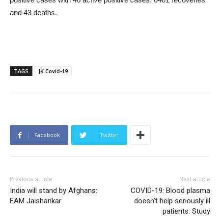
and 43 deaths.
TAGS
JK Covid-19
Facebook
Twitter
Previous article
Next article
India will stand by Afghans:
COVID-19: Blood plasma
EAM Jaishankar
doesn’t help seriously ill
patients: Study