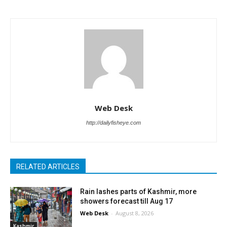
Web Desk
http://dailyfisheye.com
RELATED ARTICLES
Rain lashes parts of Kashmir, more
showers forecast till Aug 17
Web Desk
-
August 8, 2026
Kashmir