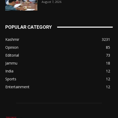
August 7, 2026
POPULAR CATEGORY
Kashmir
3231
Opinion
85
Editorial
73
Jammu
18
India
12
Sports
12
Entertainment
12