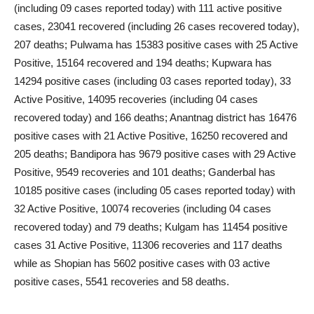
(including 09 cases reported today) with 111 active positive
cases, 23041 recovered (including 26 cases recovered today),
207 deaths; Pulwama has 15383 positive cases with 25 Active
Positive, 15164 recovered and 194 deaths; Kupwara has
14294 positive cases (including 03 cases reported today), 33
Active Positive, 14095 recoveries (including 04 cases
recovered today) and 166 deaths; Anantnag district has 16476
positive cases with 21 Active Positive, 16250 recovered and
205 deaths; Bandipora has 9679 positive cases with 29 Active
Positive, 9549 recoveries and 101 deaths; Ganderbal has
10185 positive cases (including 05 cases reported today) with
32 Active Positive, 10074 recoveries (including 04 cases
recovered today) and 79 deaths; Kulgam has 11454 positive
cases 31 Active Positive, 11306 recoveries and 117 deaths
while as Shopian has 5602 positive cases with 03 active
positive cases, 5541 recoveries and 58 deaths.