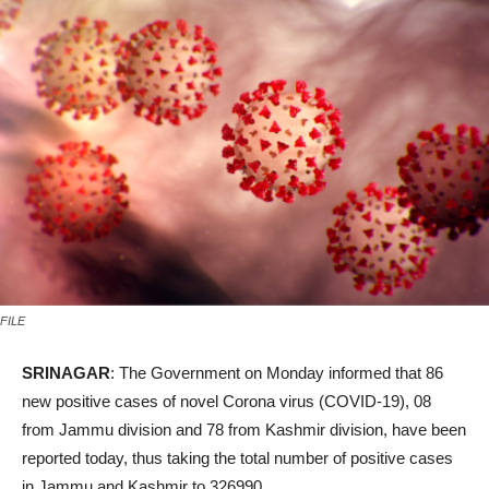
FILE
SRINAGAR
: The Government on Monday informed that 86
new positive cases of novel Corona virus (COVID-19), 08
from Jammu division and 78 from Kashmir division, have been
reported today, thus taking the total number of positive cases
in Jammu and Kashmir to 326990.