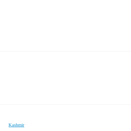
Kashmir