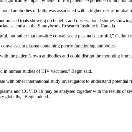
o significantly impact whether or not patients experienced intubation o
ional antibodies or both, was associated with a higher risk of intubatio
ndomised trials showing no benefit, and observational studies showing be
ociate scientist at the Sunnybrook Research Institute in Canada.
lpful, but rather that low-titre convalescent plasma is harmful,” Callum s
 convalescent plasma containing poorly functioning antibodies.
with the patient’s own antibodies and could disrupt the mounting immun
 in human studies of HIV vaccines,” Begin said.
 with other international study investigators to understand potential r
t plasma and COVID-19 may be analysed together with the results of sev
licy globally,” Begin added.