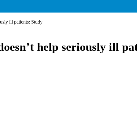
ly ill patients: Study
sn’t help seriously ill pat