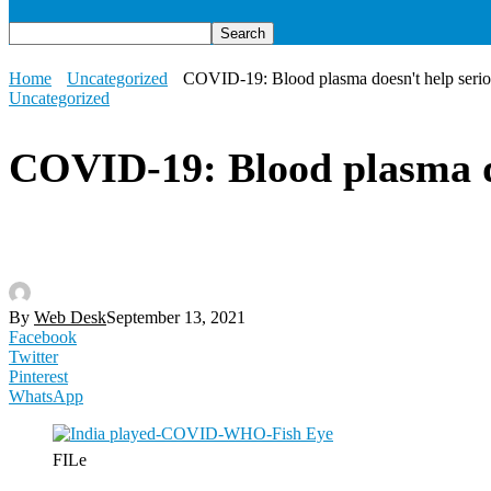
Home
Uncategorized
COVID-19: Blood plasma doesn't help serious
Uncategorized
COVID-19: Blood plasma doe
By
Web Desk
September 13, 2021
Facebook
Twitter
Pinterest
WhatsApp
FILe