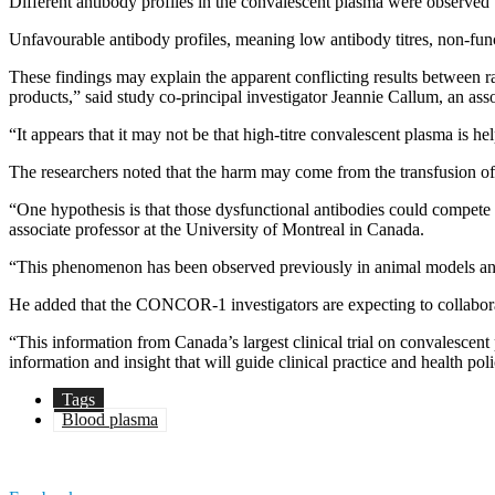
Different antibody profiles in the convalescent plasma were observed t
Unfavourable antibody profiles, meaning low antibody titres, non-funct
These findings may explain the apparent conflicting results between ra
products,” said study co-principal investigator Jeannie Callum, an ass
“It appears that it may not be that high-titre convalescent plasma is he
The researchers noted that the harm may come from the transfusion of
“One hypothesis is that those dysfunctional antibodies could compete 
associate professor at the University of Montreal in Canada.
“This phenomenon has been observed previously in animal models and
He added that the CONCOR-1 investigators are expecting to collaborate
“This information from Canada’s largest clinical trial on convalescen
information and insight that will guide clinical practice and health po
Tags
Blood plasma