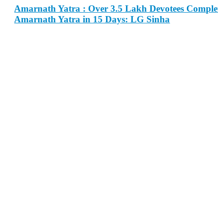
Amarnath Yatra : Over 3.5 Lakh Devotees Comple
Amarnath Yatra in 15 Days: LG Sinha