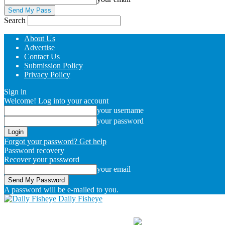
Search
About Us
Advertise
Contact Us
Submission Policy
Privacy Policy
Sign in
Welcome! Log into your account
your username
your password
Forgot your password? Get help
Password recovery
Recover your password
your email
A password will be e-mailed to you.
Daily Fisheye