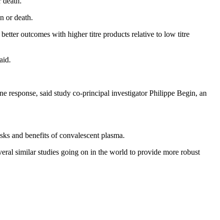
r death.
n or death.
tter outcomes with higher titre products relative to low titre
aid.
e response, said study co-principal investigator Philippe Begin, an
isks and benefits of convalescent plasma.
eral similar studies going on in the world to provide more robust