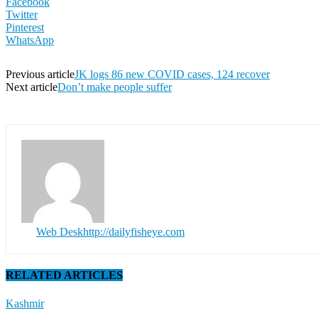
Facebook
Twitter
Pinterest
WhatsApp
Previous article
JK logs 86 new COVID cases, 124 recover
Next article
Don’t make people suffer
Web Desk
http://dailyfisheye.com
RELATED ARTICLES
Kashmir