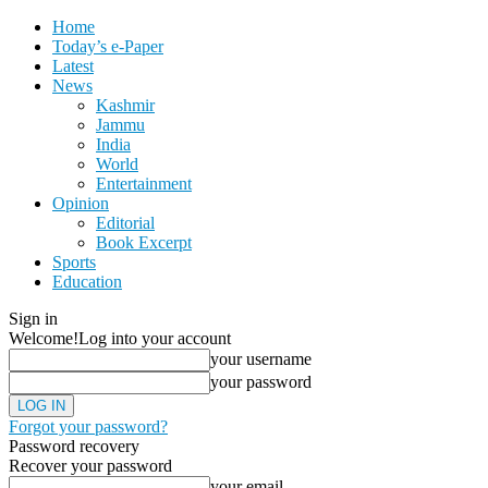
Home
Today’s e-Paper
Latest
News
Kashmir
Jammu
India
World
Entertainment
Opinion
Editorial
Book Excerpt
Sports
Education
Sign in
Welcome!
Log into your account
your username
your password
Forgot your password?
Password recovery
Recover your password
your email