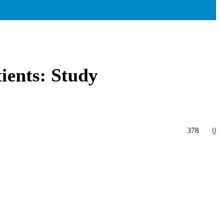
ients: Study
378
0