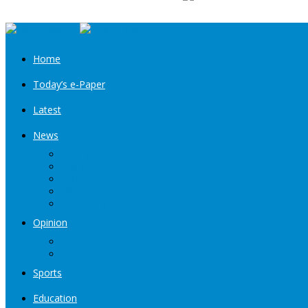
Home
Today’s e-Paper
Latest
News
Kashmir
Jammu
India
World
Entertainment
Opinion
Editorial
Book Excerpt
Sports
Education