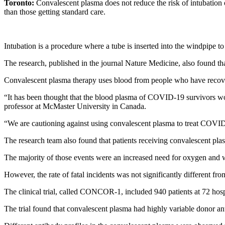
Toronto:
Convalescent plasma does not reduce the risk of intubation 
than those getting standard care.
Intubation is a procedure where a tube is inserted into the windpipe to 
The research, published in the journal Nature Medicine, also found tha
Convalescent plasma therapy uses blood from people who have recover
“It has been thought that the blood plasma of COVID-19 survivors would
professor at McMaster University in Canada.
“We are cautioning against using convalescent plasma to treat COVID-19
The research team also found that patients receiving convalescent pla
The majority of those events were an increased need for oxygen and wo
However, the rate of fatal incidents was not significantly different fr
The clinical trial, called CONCOR-1, included 940 patients at 72 hosp
The trial found that convalescent plasma had highly variable donor an