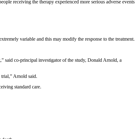
people receiving the therapy experienced more serious adverse events
 extremely variable and this may modify the response to the treatment.
,” said co-principal investigator of the study, Donald Arnold, a
trial,” Arnold said.
ceiving standard care.