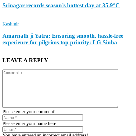
Srinagar records season’s hottest day at 35.9°C
Kashmir
Amarnath ji Yatra: Ensuring smooth, hassle-free
experience for pilgrims top priority: LG Sinha
LEAVE A REPLY
Please enter your comment!
Please enter your name here
You have entered an incorrect email address!