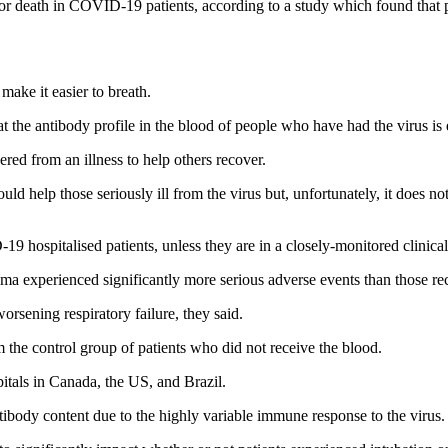
or death in COVID-19 patients, according to a study which found that 
make it easier to breath.
t the antibody profile in the blood of people who have had the virus is
ed from an illness to help others recover.
 help those seriously ill from the virus but, unfortunately, it does not
 hospitalised patients, unless they are in a closely-monitored clinical 
sma experienced significantly more serious adverse events than those re
rsening respiratory failure, they said.
om the control group of patients who did not receive the blood.
itals in Canada, the US, and Brazil.
tibody content due to the highly variable immune response to the virus.