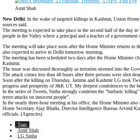
Amit Shah
New Delhi
: In the wake of targeted killings in Kashmir, Union Hom
sources said.
The meeting is expected to take place in the second half of the day in
people in the Valley where a principal and a teacher of a government sc
The meeting will take place soon after the Home Minister returns to 
also expected to arrive in Delhi tomorrow morning.
The meeting has been scheduled two days after the Home Minister chaire
Kashmir.
The issue was discussed thoroughly as terrorists stormed into the Go
The attack comes less than 48 hours after three persons were shot dead
Soon after the killing on Thursday, Jammu and Kashmir LG took Twitter t
progress and prosperity of J&K UT. My deepest condolences to the be
In the series of Tweets, Sinha strongly condemn the “barbaric killing”
terror attacks on innocent people”.
In the nearly three-hour meeting at his office, the Home Minister also
Home Secretary Ajay Bhalla, Director Intelligence Bureau Arvind Ku
officials. (Agencies)
Tags
Amit Shah
LG Sinha