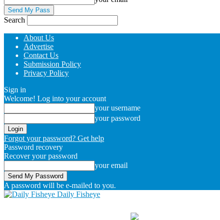
Search
About Us
Advertise
Contact Us
Submission Policy
Privacy Policy
Sign in
Welcome! Log into your account
your username
your password
Forgot your password? Get help
Password recovery
Recover your password
your email
A password will be e-mailed to you.
Daily Fisheye