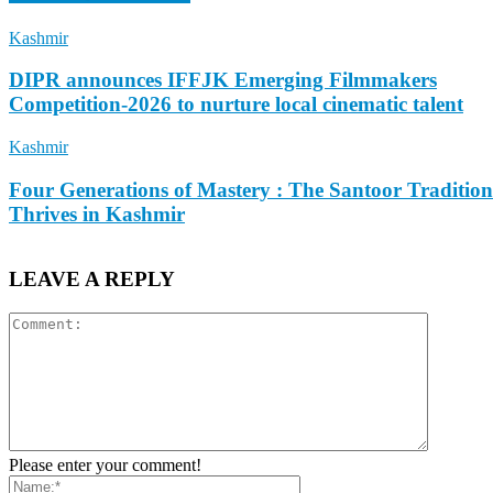
Kashmir
DIPR announces IFFJK Emerging Filmmakers
Competition-2026 to nurture local cinematic talent
Kashmir
Four Generations of Mastery : The Santoor Tradition
Thrives in Kashmir
LEAVE A REPLY
Please enter your comment!