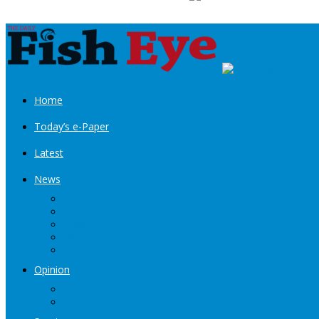
Home
Today’s e-Paper
Latest
News
Kashmir
Jammu
India
World
Entertainment
Opinion
Editorial
Book Excerpt