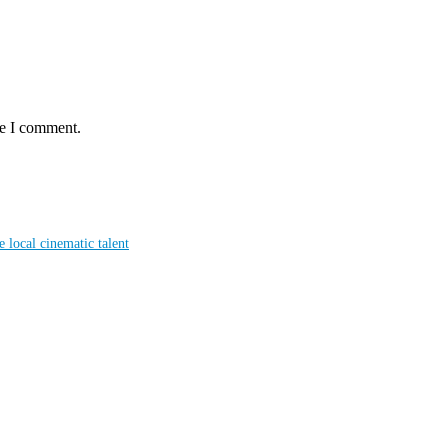
me I comment.
local cinematic talent