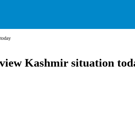
 today
view Kashmir situation tod