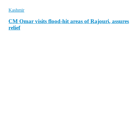
Kashmir
CM Omar visits flood-hit areas of Rajouri, assures
relief