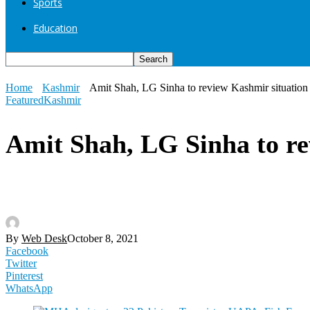
Sports
Education
Home
Kashmir
Amit Shah, LG Sinha to review Kashmir situation
Featured
Kashmir
Amit Shah, LG Sinha to re
By
Web Desk
October 8, 2021
Facebook
Twitter
Pinterest
WhatsApp