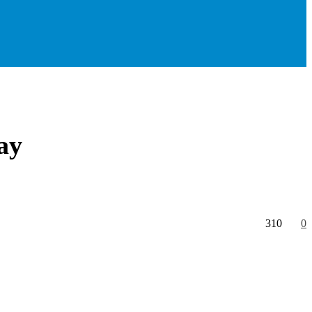
ay
310
0