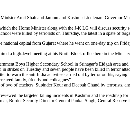
e Minister Amit Shah and Jammu and Kashmir Lieutenant Governor Manoj
 which the Home Minister along with the J-K LG will discuss security sc
hool were killed by terrorists on Thursday, the latest in a spate of targe
the national capital from Gujarat where he went on one-day trip on Frid
d a high-level meeting at his North Block office here in the Ministry o
vernment Boys Higher Secondary School in Srinagar’s Eidgah area and sho
 in strikes on Tuesday and seven people have been killed in terror attac
o warn the anti-India activities carried out by terror outfits, saying “t
reaved family, friends and colleagues”.
 of two of teachers, Supinder Kour and Deepak Chand by terrorists, and s
 reviewed the targeted killing incidents in Kashmir and the roadmap for 
mar, Border Security Director General Pankaj Singh, Central Reserve