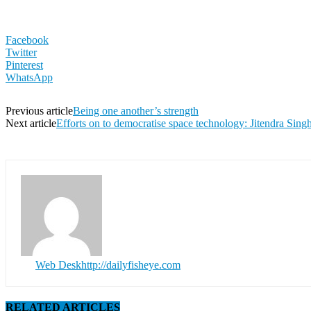
Facebook
Twitter
Pinterest
WhatsApp
Previous article
Being one another’s strength
Next article
Efforts on to democratise space technology: Jitendra Sing
Web Desk
http://dailyfisheye.com
RELATED ARTICLES