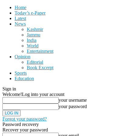
Home
Today’s e-Paper
Latest
News
Kashmir
Jammu
India
World
Entertainment
Opinion
Editorial
Book Excerpt
Sports
Education
Sign in
Welcome!
Log into your account
your username
your password
Forgot your password?
Password recovery
Recover your password
your email