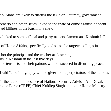
 Sinha are likely to discuss the issue on Saturday, government
enario and other issues linked to the spate of crime against innocent
ted killings in the Kashmir valley.
ay linked to some official and party matters. Jammu and Kashmir LG is
f Home Affairs, specifically to discuss the targeted killings in
t the principal and the teacher at close range.
ks in Kashmir in the last five days.
he terrorists and their patrons will not succeed in disturbing peace,
aid “a befitting reply will be given to the perpetrators of the heinous
further action in presence of National Security Advisor Ajit Doval,
 Police Force (CRPF) Chief Kuldiep Singh and other Home Ministry