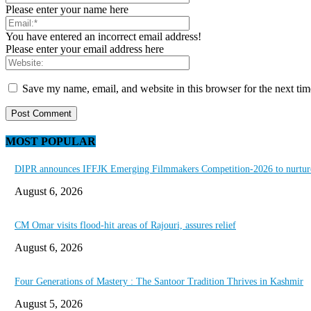
Please enter your name here
You have entered an incorrect email address!
Please enter your email address here
Save my name, email, and website in this browser for the next ti
MOST POPULAR
DIPR announces IFFJK Emerging Filmmakers Competition-2026 to nurture 
August 6, 2026
CM Omar visits flood-hit areas of Rajouri, assures relief
August 6, 2026
Four Generations of Mastery : The Santoor Tradition Thrives in Kashmir
August 5, 2026