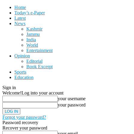
Home
Today’s e-Paper
Latest
News
Kashmir
Jammu
India
World
Entertainment
Opinion
Editorial
Book Excerpt
Sports
Education
Sign in
Welcome!
Log into your account
your username
your password
Forgot your password?
Password recovery
Recover your password
your email