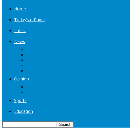
Home
Today’s e-Paper
Latest
News
Kashmir
Jammu
India
World
Entertainment
Opinion
Editorial
Book Excerpt
Sports
Education