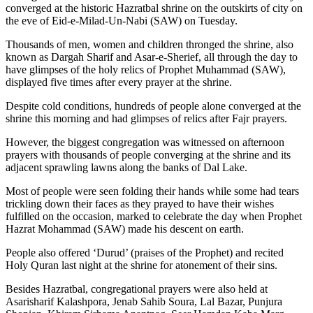
converged at the historic Hazratbal shrine on the outskirts of city on
the eve of Eid-e-Milad-Un-Nabi (SAW) on Tuesday.
Thousands of men, women and children thronged the shrine, also
known as Dargah Sharif and Asar-e-Sherief, all through the day to
have glimpses of the holy relics of Prophet Muhammad (SAW),
displayed five times after every prayer at the shrine.
Despite cold conditions, hundreds of people alone converged at the
shrine this morning and had glimpses of relics after Fajr prayers.
However, the biggest congregation was witnessed on afternoon
prayers with thousands of people converging at the shrine and its
adjacent sprawling lawns along the banks of Dal Lake.
Most of people were seen folding their hands while some had tears
trickling down their faces as they prayed to have their wishes
fulfilled on the occasion, marked to celebrate the day when Prophet
Hazrat Mohammad (SAW) made his descent on earth.
People also offered ‘Durud’ (praises of the Prophet) and recited
Holy Quran last night at the shrine for atonement of their sins.
Besides Hazratbal, congregational prayers were also held at
Asarisharif Kalashpora, Jenab Sahib Soura, Lal Bazar, Punjura