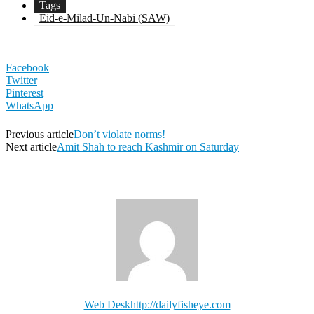
Tags
Eid-e-Milad-Un-Nabi (SAW)
Facebook
Twitter
Pinterest
WhatsApp
Previous article
Don’t violate norms!
Next article
Amit Shah to reach Kashmir on Saturday
Web Desk
http://dailyfisheye.com