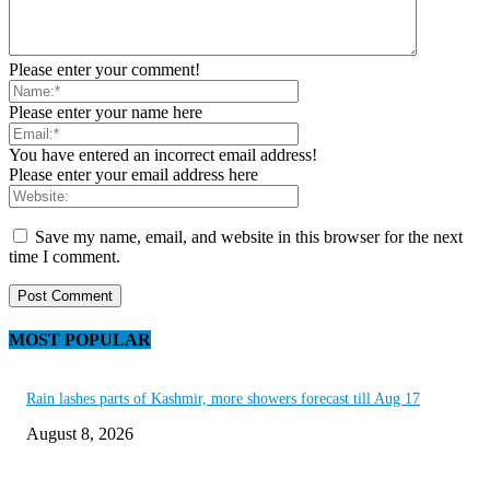
Please enter your comment!
Please enter your name here
You have entered an incorrect email address!
Please enter your email address here
Save my name, email, and website in this browser for the next
time I comment.
MOST POPULAR
Rain lashes parts of Kashmir, more showers forecast till Aug 17
August 8, 2026