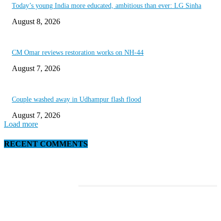
Today’s young India more educated, ambitious than ever: LG Sinha
August 8, 2026
CM Omar reviews restoration works on NH-44
August 7, 2026
Couple washed away in Udhampur flash flood
August 7, 2026
Load more
RECENT COMMENTS
EDITOR PICKS
This Amazing Girl Is on Top of The Emerging Fashion Empire