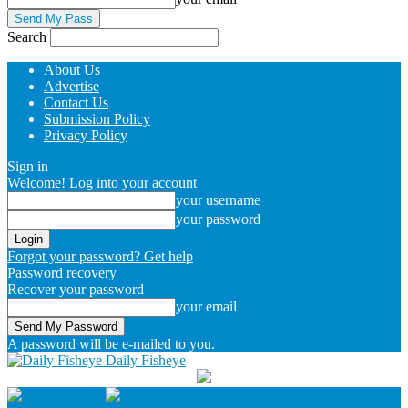
Search
About Us
Advertise
Contact Us
Submission Policy
Privacy Policy
Sign in
Welcome! Log into your account
your username
your password
Forgot your password? Get help
Password recovery
Recover your password
your email
A password will be e-mailed to you.
Daily Fisheye