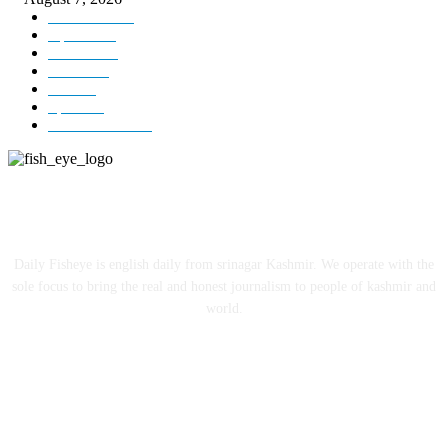
Kashmir
3231
Opinion
85
Editorial
73
Jammu
18
India
12
Sports
12
Entertainment
12
ABOUT US
Daily Fisheye is english daily from srinagar Kashmir. We operate with the
sole focus to bring the real and honest journalism to people of kashmir and
world.
FOLLOW US