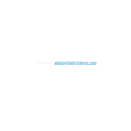
Contact us:
admin@dailyfisheye.com