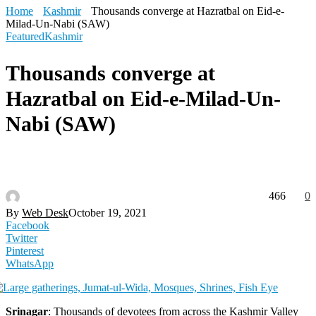
Home
Kashmir
Thousands converge at Hazratbal on Eid-e-
Milad-Un-Nabi (SAW)
Featured
Kashmir
Thousands converge at
Hazratbal on Eid-e-Milad-Un-
Nabi (SAW)
466
0
By
Web Desk
October 19, 2021
Facebook
Twitter
Pinterest
WhatsApp
Srinagar
: Thousands of devotees from across the Kashmir Valley