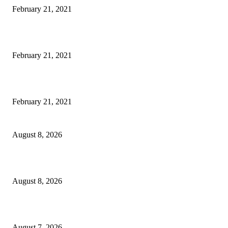
February 21, 2021
Laptop with 128-bit Processor, 32GB of RAM and 24MP Front Camera
February 21, 2021
This New Breakthrough Phone Camera Company Has Arrived
February 21, 2021
Rain lashes parts of Kashmir, more showers forecast till Aug 17
August 8, 2026
Today’s young India more educated, ambitious than ever: LG Sinha
August 8, 2026
CM Omar reviews restoration works on NH-44
August 7, 2026