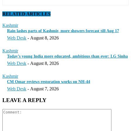
RELATED ARTICLES
Kashmir
Rain lashes parts of Kashmir, more showers forecast till Aug 17
Web Desk
-
August 8, 2026
Kashmir
Today’s young India more educated, ambitious than ever: LG Sinha
Web Desk
-
August 8, 2026
Kashmir
CM Omar reviews restoration works on NH-44
Web Desk
-
August 7, 2026
LEAVE A REPLY