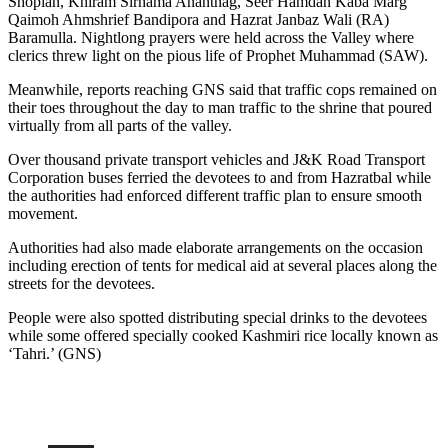
Shopian, Khiram Sirhama Anantnag, Seer Hamdan Kaba Marg
Qaimoh Ahmshrief Bandipora and Hazrat Janbaz Wali (RA)
Baramulla. Nightlong prayers were held across the Valley where
clerics threw light on the pious life of Prophet Muhammad (SAW).
Meanwhile, reports reaching GNS said that traffic cops remained on
their toes throughout the day to man traffic to the shrine that poured
virtually from all parts of the valley.
Over thousand private transport vehicles and J&K Road Transport
Corporation buses ferried the devotees to and from Hazratbal while
the authorities had enforced different traffic plan to ensure smooth
movement.
Authorities had also made elaborate arrangements on the occasion
including erection of tents for medical aid at several places along the
streets for the devotees.
People were also spotted distributing special drinks to the devotees
while some offered specially cooked Kashmiri rice locally known as
‘Tahri.’ (GNS)