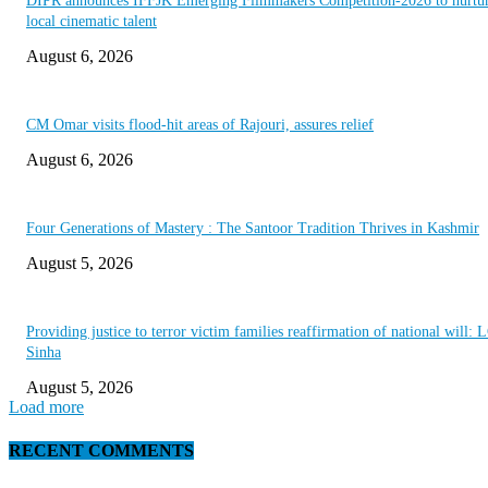
DIPR announces IFFJK Emerging Filmmakers Competition-2026 to nurtu
local cinematic talent
August 6, 2026
CM Omar visits flood-hit areas of Rajouri, assures relief
August 6, 2026
Four Generations of Mastery : The Santoor Tradition Thrives in Kashmir
August 5, 2026
Providing justice to terror victim families reaffirmation of national will: 
Sinha
August 5, 2026
Load more
RECENT COMMENTS