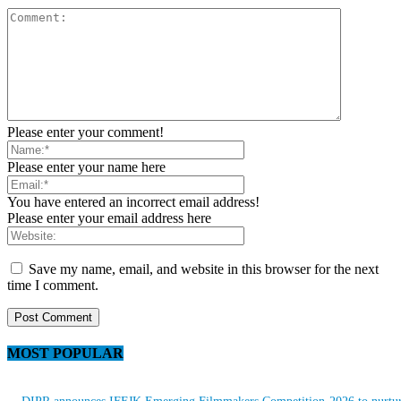
Please enter your comment!
Please enter your name here
You have entered an incorrect email address!
Please enter your email address here
Save my name, email, and website in this browser for the next
time I comment.
MOST POPULAR