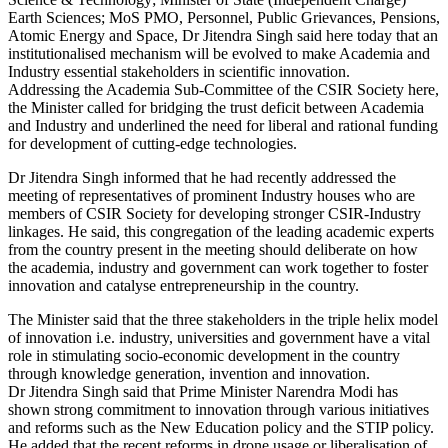
Earth Sciences; MoS PMO, Personnel, Public Grievances, Pensions,
Atomic Energy and Space, Dr Jitendra Singh said here today that an
institutionalised mechanism will be evolved to make Academia and
Industry essential stakeholders in scientific innovation.
Addressing the Academia Sub-Committee of the CSIR Society here,
the Minister called for bridging the trust deficit between Academia
and Industry and underlined the need for liberal and rational funding
for development of cutting-edge technologies.
Dr Jitendra Singh informed that he had recently addressed the
meeting of representatives of prominent Industry houses who are
members of CSIR Society for developing stronger CSIR-Industry
linkages. He said, this congregation of the leading academic experts
from the country present in the meeting should deliberate on how
the academia, industry and government can work together to foster
innovation and catalyse entrepreneurship in the country.
The Minister said that the three stakeholders in the triple helix model
of innovation i.e. industry, universities and government have a vital
role in stimulating socio-economic development in the country
through knowledge generation, invention and innovation.
Dr Jitendra Singh said that Prime Minister Narendra Modi has
shown strong commitment to innovation through various initiatives
and reforms such as the New Education policy and the STIP policy.
He added that the recent reforms in drone usage or liberalisation of