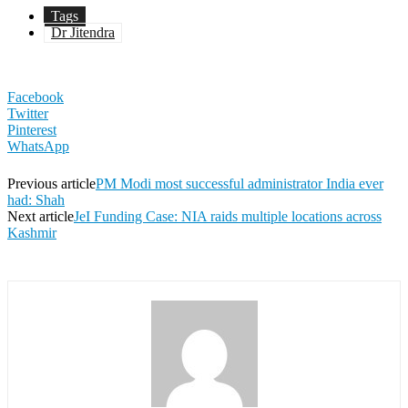
Tags
Dr Jitendra
Facebook
Twitter
Pinterest
WhatsApp
Previous article
PM Modi most successful administrator India ever
had: Shah
Next article
JeI Funding Case: NIA raids multiple locations across
Kashmir