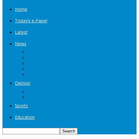
Home
Today’s e-Paper
Latest
News
Kashmir
Jammu
India
World
Entertainment
Opinion
Editorial
Book Excerpt
Sports
Education