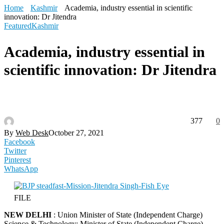
Home
Kashmir
Academia, industry essential in scientific
innovation: Dr Jitendra
Featured
Kashmir
Academia, industry essential in
scientific innovation: Dr Jitendra
377
0
By
Web Desk
October 27, 2021
Facebook
Twitter
Pinterest
WhatsApp
FILE
NEW DELHI
: Union Minister of State (Independent Charge)
Science & Technology; Minister of State (Independent Charge)