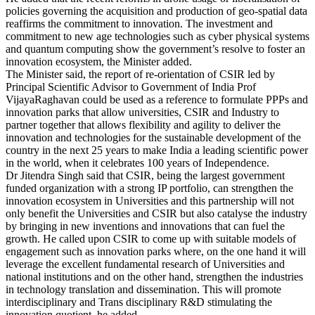
policies governing the acquisition and production of geo-spatial data
reaffirms the commitment to innovation. The investment and
commitment to new age technologies such as cyber physical systems
and quantum computing show the government’s resolve to foster an
innovation ecosystem, the Minister added.
The Minister said, the report of re-orientation of CSIR led by
Principal Scientific Advisor to Government of India Prof
VijayaRaghavan could be used as a reference to formulate PPPs and
innovation parks that allow universities, CSIR and Industry to
partner together that allows flexibility and agility to deliver the
innovation and technologies for the sustainable development of the
country in the next 25 years to make India a leading scientific power
in the world, when it celebrates 100 years of Independence.
Dr Jitendra Singh said that CSIR, being the largest government
funded organization with a strong IP portfolio, can strengthen the
innovation ecosystem in Universities and this partnership will not
only benefit the Universities and CSIR but also catalyse the industry
by bringing in new inventions and innovations that can fuel the
growth. He called upon CSIR to come up with suitable models of
engagement such as innovation parks where, on the one hand it will
leverage the excellent fundamental research of Universities and
national institutions and on the other hand, strengthen the industries
in technology translation and dissemination. This will promote
interdisciplinary and Trans disciplinary R&D stimulating the
innovation quotient, he added.