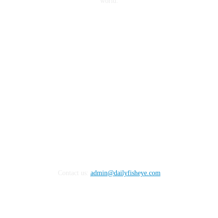
world.
FOLLOW US
Contact us:
admin@dailyfisheye.com