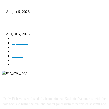
CM Omar visits flood-hit areas of Rajouri, assures relief
August 6, 2026
Four Generations of Mastery : The Santoor Tradition Thrives in Kashmir
August 5, 2026
Kashmir
3227
Opinion
85
Editorial
73
Jammu
18
India
12
Sports
12
Entertainment
12
ABOUT US
Daily Fisheye is english daily from srinagar Kashmir. We operate with the
sole focus to bring the real and honest journalism to people of kashmir and