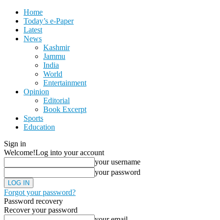
Home
Today’s e-Paper
Latest
News
Kashmir
Jammu
India
World
Entertainment
Opinion
Editorial
Book Excerpt
Sports
Education
Sign in
Welcome!
Log into your account
your username
your password
Forgot your password?
Password recovery
Recover your password
your email