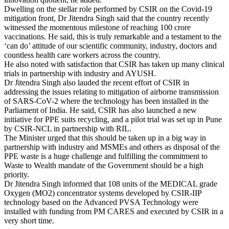
Dwelling on the stellar role performed by CSIR on the Covid-19
mitigation front, Dr Jitendra Singh said that the country recently
witnessed the momentous milestone of reaching 100 crore
vaccinations. He said, this is truly remarkable and a testament to the
‘can do’ attitude of our scientific community, industry, doctors and
countless health care workers across the country.
He also noted with satisfaction that CSIR has taken up many clinical
trials in partnership with industry and AYUSH.
Dr Jitendra Singh also lauded the recent effort of CSIR in
addressing the issues relating to mitigation of airborne transmission
of SARS-CoV-2 where the technology has been installed in the
Parliament of India. He said, CSIR has also launched a new
initiative for PPE suits recycling, and a pilot trial was set up in Pune
by CSIR-NCL in partnership with RIL.
The Minister urged that this should be taken up in a big way in
partnership with industry and MSMEs and others as disposal of the
PPE waste is a huge challenge and fulfilling the commitment to
Waste to Wealth mandate of the Government should be a high
priority.
Dr Jitendra Singh informed that 108 units of the MEDICAL grade
Oxygen (MO2) concentrator systems developed by CSIR-IIP
technology based on the Advanced PVSA Technology were
installed with funding from PM CARES and executed by CSIR in a
very short time.