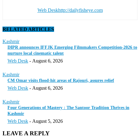
Web Desk
http://dailyfisheye.com
RELATED ARTICLES
Kashmir
DIPR announces IFFJK Emerging Filmmakers Competition-2026 to
nurture local cinematic talent
Web Desk
-
August 6, 2026
Kashmir
CM Omar visits flood-hit areas of Rajouri, assures relief
Web Desk
-
August 6, 2026
Kashmir
Four Generations of Mastery : The Santoor Tradition Thrives in
Kashmir
Web Desk
-
August 5, 2026
LEAVE A REPLY