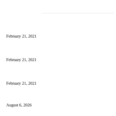
EDITOR PICKS
This New Breakthrough Phone Camera Company Has Arrived
February 21, 2021
The Best Point and Shoot Camera Phones for your Next Vacation
February 21, 2021
Discover the Newest Waterproof and Rugged Cameras of 2020
February 21, 2021
DIPR announces IFFJK Emerging Filmmakers Competition-2026 to nurtu
local cinematic talent
August 6, 2026