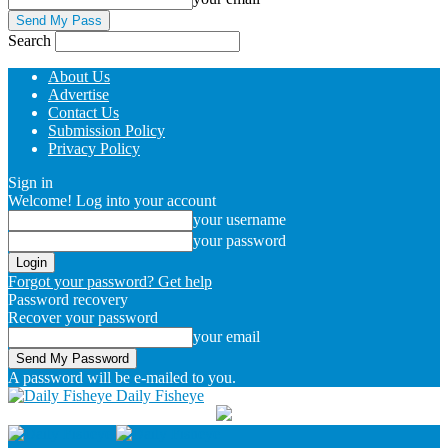
Search
About Us
Advertise
Contact Us
Submission Policy
Privacy Policy
Sign in
Welcome! Log into your account
your username
your password
Forgot your password? Get help
Password recovery
Recover your password
your email
A password will be e-mailed to you.
Daily Fisheye