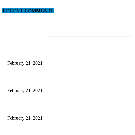
RECENT COMMENTS
EDITOR PICKS
This Amazing Girl Is on Top of The Emerging Fashion Empire
February 21, 2021
Laptop with 128-bit Processor, 32GB of RAM and 24MP Front Camera
February 21, 2021
This New Breakthrough Phone Camera Company Has Arrived
February 21, 2021
DIPR announces IFFJK Emerging Filmmakers Competition-2026 to nurtu
local cinematic talent