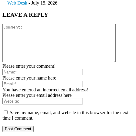
Web Desk
-
July 15, 2026
LEAVE A REPLY
Please enter your comment!
Please enter your name here
You have entered an incorrect email address!
Please enter your email address here
Save my name, email, and website in this browser for the next
time I comment.