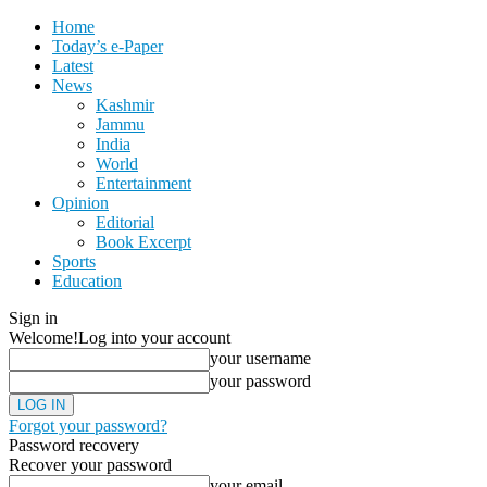
Home
Today’s e-Paper
Latest
News
Kashmir
Jammu
India
World
Entertainment
Opinion
Editorial
Book Excerpt
Sports
Education
Sign in
Welcome!
Log into your account
your username
your password
Forgot your password?
Password recovery
Recover your password
your email