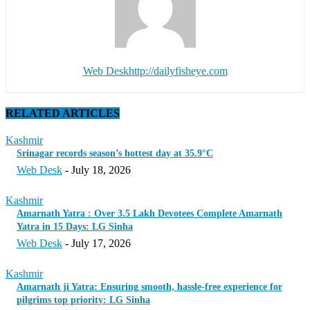
Web Desk
http://dailyfisheye.com
RELATED ARTICLES
Kashmir
Srinagar records season’s hottest day at 35.9°C
Web Desk
-
July 18, 2026
Kashmir
Amarnath Yatra : Over 3.5 Lakh Devotees Complete Amarnath
Yatra in 15 Days: LG Sinha
Web Desk
-
July 17, 2026
Kashmir
Amarnath ji Yatra: Ensuring smooth, hassle-free experience for
pilgrims top priority: LG Sinha