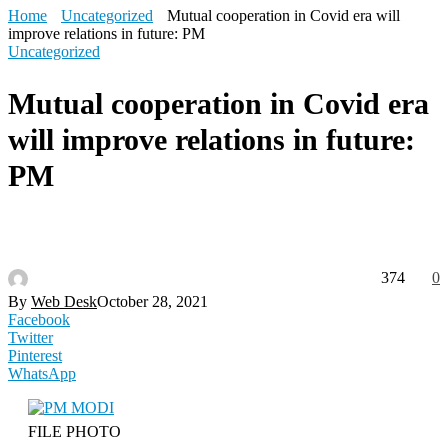
Home
Uncategorized
Mutual cooperation in Covid era will
improve relations in future: PM
Uncategorized
Mutual cooperation in Covid era
will improve relations in future:
PM
374
0
By
Web Desk
October 28, 2021
Facebook
Twitter
Pinterest
WhatsApp
FILE PHOTO