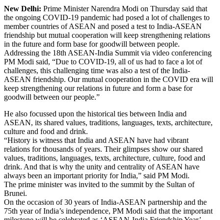
New Delhi:
Prime Minister Narendra Modi on Thursday said that
the ongoing COVID-19 pandemic had posed a lot of challenges to
member countries of ASEAN and posed a test to India-ASEAN
friendship but mutual cooperation will keep strengthening relations
in the future and form base for goodwill between people.
Addressing the 18th ASEAN-India Summit via video conferencing
PM Modi said, “Due to COVID-19, all of us had to face a lot of
challenges, this challenging time was also a test of the India-
ASEAN friendship. Our mutual cooperation in the COVID era will
keep strengthening our relations in future and form a base for
goodwill between our people.”
He also focussed upon the historical ties between India and
ASEAN, its shared values, traditions, languages, texts, architecture,
culture and food and drink.
“History is witness that India and ASEAN have had vibrant
relations for thousands of years. Their glimpses show our shared
values, traditions, languages, texts, architecture, culture, food and
drink. And that is why the unity and centrality of ASEAN have
always been an important priority for India,” said PM Modi.
The prime minister was invited to the summit by the Sultan of
Brunei.
On the occasion of 30 years of India-ASEAN partnership and the
75th year of India’s independence, PM Modi said that the important
milestone will be celebrated as ‘ASEAN-India Friendship Year’.