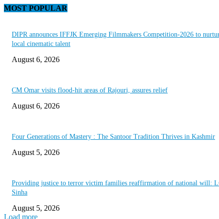
MOST POPULAR
DIPR announces IFFJK Emerging Filmmakers Competition-2026 to nurtu
local cinematic talent
August 6, 2026
CM Omar visits flood-hit areas of Rajouri, assures relief
August 6, 2026
Four Generations of Mastery : The Santoor Tradition Thrives in Kashmir
August 5, 2026
Providing justice to terror victim families reaffirmation of national will: 
Sinha
August 5, 2026
Load more