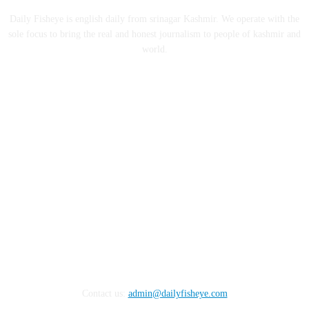
Daily Fisheye is english daily from srinagar Kashmir. We operate with the
sole focus to bring the real and honest journalism to people of kashmir and
world.
FOLLOW US
Contact us:
admin@dailyfisheye.com