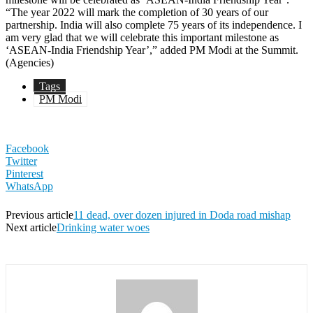
“The year 2022 will mark the completion of 30 years of our
partnership. India will also complete 75 years of its independence. I
am very glad that we will celebrate this important milestone as
‘ASEAN-India Friendship Year’,” added PM Modi at the Summit.
(Agencies)
Tags
PM Modi
Facebook
Twitter
Pinterest
WhatsApp
Previous article
11 dead, over dozen injured in Doda road mishap
Next article
Drinking water woes