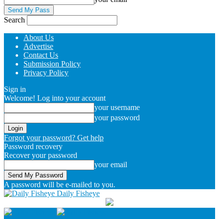
Search
About Us
Advertise
Contact Us
Submission Policy
Privacy Policy
Sign in
Welcome! Log into your account
your username
your password
Forgot your password? Get help
Password recovery
Recover your password
your email
A password will be e-mailed to you.
Daily Fisheye