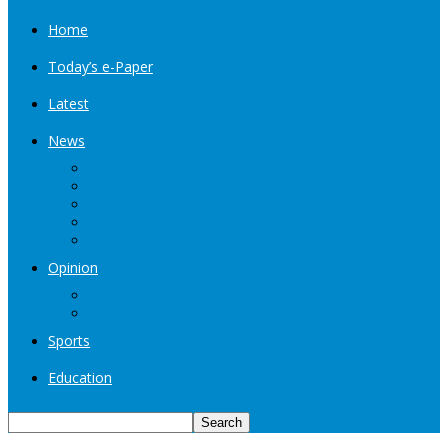
Home
Today’s e-Paper
Latest
News
Kashmir
Jammu
India
World
Entertainment
Opinion
Editorial
Book Excerpt
Sports
Education