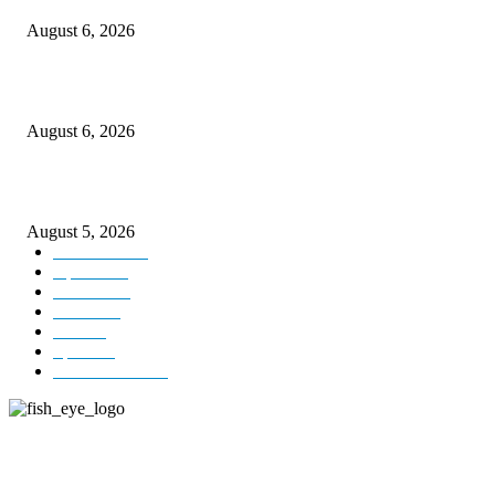
August 6, 2026
CM Omar visits flood-hit areas of Rajouri, assures relief
August 6, 2026
Four Generations of Mastery : The Santoor Tradition Thrives in Kashmir
August 5, 2026
Kashmir
3227
Opinion
85
Editorial
73
Jammu
18
India
12
Sports
12
Entertainment
12
ABOUT US