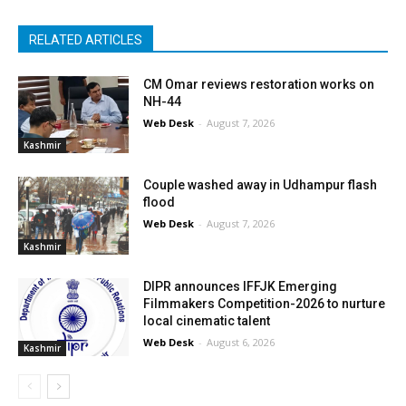
RELATED ARTICLES
CM Omar reviews restoration works on
NH-44
Web Desk
-
August 7, 2026
Kashmir
Couple washed away in Udhampur flash
flood
Web Desk
-
August 7, 2026
Kashmir
DIPR announces IFFJK Emerging
Filmmakers Competition-2026 to nurture
local cinematic talent
Web Desk
-
August 6, 2026
Kashmir