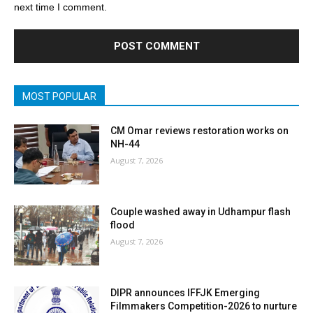
next time I comment.
MOST POPULAR
CM Omar reviews restoration works on
NH-44
August 7, 2026
Couple washed away in Udhampur flash
flood
August 7, 2026
DIPR announces IFFJK Emerging
Filmmakers Competition-2026 to nurture