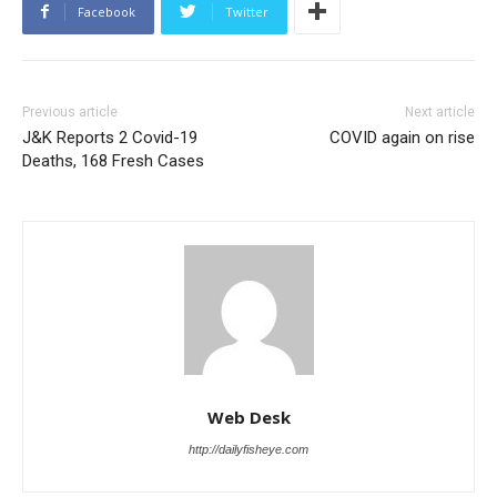
Facebook
Twitter
Previous article
Next article
J&K Reports 2 Covid-19
COVID again on rise
Deaths, 168 Fresh Cases
Web Desk
http://dailyfisheye.com