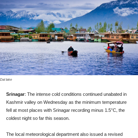
Dal lake
Srinagar
: The intense cold conditions continued unabated in
Kashmir valley on Wednesday as the minimum temperature
fell at most places with Srinagar recording minus 1.5°C, the
coldest night so far this season.
The local meteorological department also issued a revised