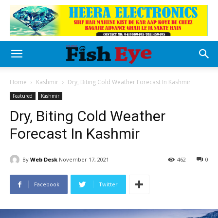
Home
Kashmir
Dry, Biting Cold Weather Forecast In Kashmir
Featured
Kashmir
Dry, Biting Cold Weather
Forecast In Kashmir
By
Web Desk
November 17, 2021
462
0
Facebook
Twitter