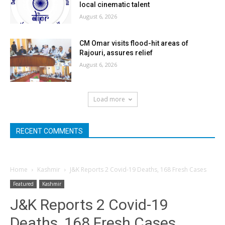
local cinematic talent
August 6, 2026
CM Omar visits flood-hit areas of
Rajouri, assures relief
August 6, 2026
Load more
RECENT COMMENTS