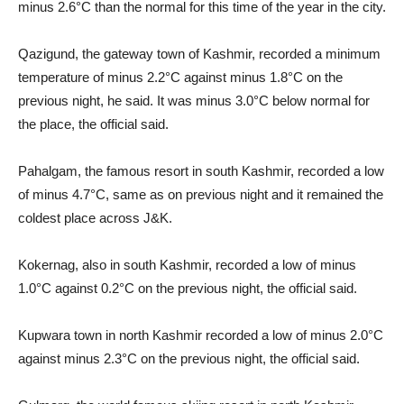
minus 2.6°C than the normal for this time of the year in the city.
Qazigund, the gateway town of Kashmir, recorded a minimum
temperature of minus 2.2°C against minus 1.8°C on the
previous night, he said. It was minus 3.0°C below normal for
the place, the official said.
Pahalgam, the famous resort in south Kashmir, recorded a low
of minus 4.7°C, same as on previous night and it remained the
coldest place across J&K.
Kokernag, also in south Kashmir, recorded a low of minus
1.0°C against 0.2°C on the previous night, the official said.
Kupwara town in north Kashmir recorded a low of minus 2.0°C
against minus 2.3°C on the previous night, the official said.