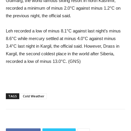
Gulmarg, the world famous skiing resort in north Kashmir,
recorded a minimum of minus 2.0°C against minus 1.2°C on
the previous night, the official said.
Leh recorded a low of minus 8.1°C against last night’s minus
8.6°C while mercury settled at minus 4.0°C against minus
3.4°C last night in Kargil, the official said. However, Drass in
Kargil, the second coldest place in the world after Siberia,
recorded a low of minus 13.0°C. (GNS)
TAGS
Cold Weather