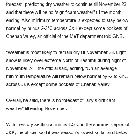
forecast, predicting dry weather to continue till November 23
and that there will be no “significant weather” till the month
ending. Also minimum temperature is expected to stay below
normal by minus 2-3°C across J&K except some pockets of
Chenab Valley, an official of the MeT department told GNS.
“Weather is most likely to remain dry till November 23. Light
snow is likely over extreme North of Kashmir during night of
November 24,” the official said, adding, “On an average
minimum temperature will remain below normal by -2 to -3°C
across J&K except some pockets of Chenab Valley.”
Overall, he said, there is no forecast of “any significant
weather” till ending November.
With mercury settling at minus 1.5°C in the summer capital of
J&K, the official said it was season’s lowest so far and below