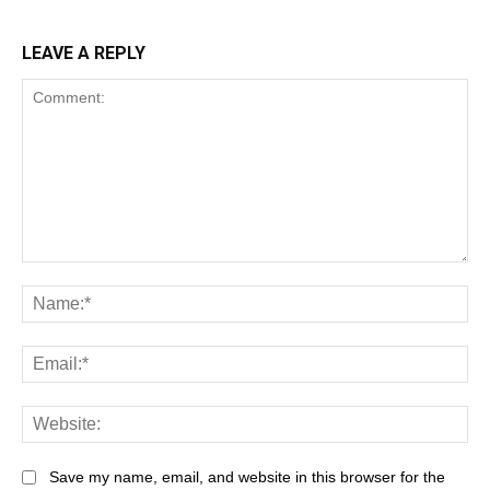
LEAVE A REPLY
Save my name, email, and website in this browser for the