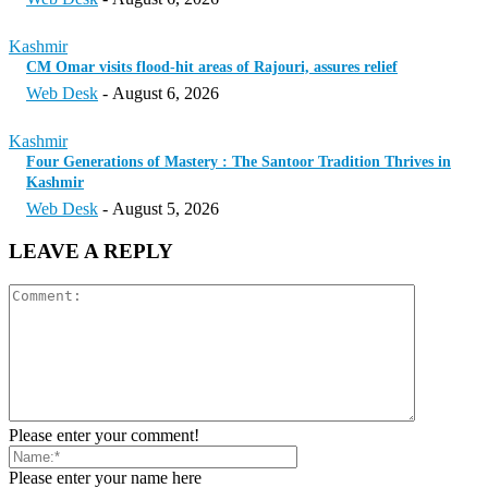
Kashmir
CM Omar visits flood-hit areas of Rajouri, assures relief
Web Desk
-
August 6, 2026
Kashmir
Four Generations of Mastery : The Santoor Tradition Thrives in
Kashmir
Web Desk
-
August 5, 2026
LEAVE A REPLY
Please enter your comment!
Please enter your name here