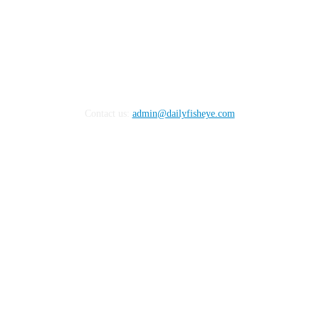
Contact us:
admin@dailyfisheye.com