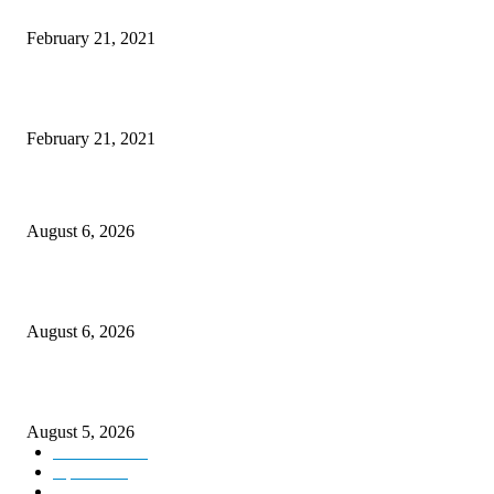
The Best Point and Shoot Camera Phones for your Next Vacation
February 21, 2021
Discover the Newest Waterproof and Rugged Cameras of 2020
February 21, 2021
DIPR announces IFFJK Emerging Filmmakers Competition-2026 to nurtu
local cinematic talent
August 6, 2026
CM Omar visits flood-hit areas of Rajouri, assures relief
August 6, 2026
Four Generations of Mastery : The Santoor Tradition Thrives in Kashmir
August 5, 2026
Kashmir
3227
Opinion
85
Editorial
73