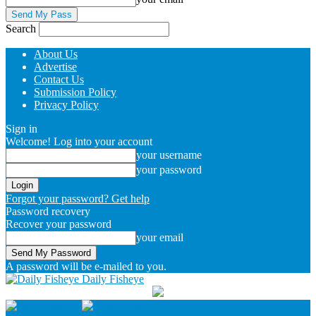
Search
About Us
Advertise
Contact Us
Submission Policy
Privacy Policy
Sign in
Welcome! Log into your account
your username
your password
Forgot your password? Get help
Password recovery
Recover your password
your email
A password will be e-mailed to you.
Daily Fisheye