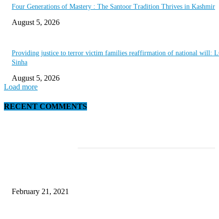
Four Generations of Mastery : The Santoor Tradition Thrives in Kashmir
August 5, 2026
Providing justice to terror victim families reaffirmation of national will: 
Sinha
August 5, 2026
Load more
RECENT COMMENTS
EDITOR PICKS
This New Breakthrough Phone Camera Company Has Arrived
February 21, 2021