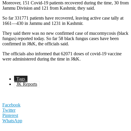
Moreover, 151 Covid-19 patients recovered during the time, 30 from
Jammu Division and 121 from Kashmir, they said.
So far 331771 patients have recovered, leaving active case tally at
1661—430 in Jammu and 1231 in Kashmir.
They said there was no new confirmed case of mucormycosis (black
fungus) reported today. So far 58 black fungus cases have been
confirmed in J&K, the officials said.
The officials also informed that 62071 doses of covid-19 vaccine
were administered during the time in J&K.
Tags
JK Reports
Facebook
Twitter
Pinterest
WhatsApp