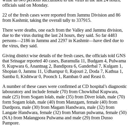
officials said on Monday.
22 of the fresh cases were reported from Jammu Division and 86
from Kashmir, taking the overall tally to 337915.
There were deaths, one each from the Valley and Jammu division,
due to the virus during the last 24 hours, they said. So far 4483
persons—2186 in Jammu and 2297 in Kashmir—have died due to
the virus, they said.
Giving district wise details of the fresh cases, the officials told GNS
that Srinagar reported 40 cases, Baramulla 11, Budgam 4, Pulwama
9, Kupwara 6, Anantnag 2, Bandipora 6, Ganderbal 7, Kulgam 1,
Shopian 0, Jammu 11, Udhampur 0, Rajouri 2, Doda 7, Kathua 1,
Samba 0, Kishtwar 0, Poonch 1, Ramban 0 and Reasi 0.
A number of these cases were confirmed at CD hospital’s diagnostic
labouratory and include female (70) from Chowkibal Kupwara,
male (25) from Sogam lolab, male (35) from Diver lolab, male (70)
form Sogam lolab, male (40) from Manzgam, female (40) from
Dardpora, male (30) from Magam Handwara, male (32) from
Langate Handwara, female (32) from Murran pulwama, female (50)
(NA) from Malangpora Pulwama and male (29) from Dusso
Pampore.