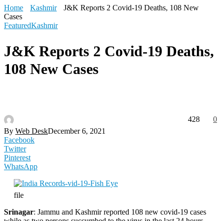
Home
Kashmir
J&K Reports 2 Covid-19 Deaths, 108 New
Cases
Featured
Kashmir
J&K Reports 2 Covid-19 Deaths,
108 New Cases
428
0
By
Web Desk
December 6, 2021
Facebook
Twitter
Pinterest
WhatsApp
file
Srinagar
: Jammu and Kashmir reported 108 new covid-19 cases
while as two persons succumbed to the virus in the last 24 hours,