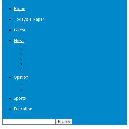
Home
Today’s e-Paper
Latest
News
Kashmir
Jammu
India
World
Entertainment
Opinion
Editorial
Book Excerpt
Sports
Education