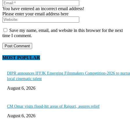
You have entered an incorrect email address!
Please enter your email address here
Save my name, email, and website in this browser for the next
time I comment.
MOST POPULAR
DIPR announces IFFJK Emerging Filmmakers Competition-2026 to nurtu
local cinematic talent
August 6, 2026
CM Omar visits flood-hit areas of Rajouri, assures relief
August 6, 2026