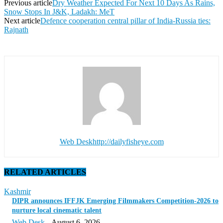
Previous article
Dry Weather Expected For Next 10 Days As Rains,
Snow Stops In J&K, Ladakh: MeT
Next article
Defence cooperation central pillar of India-Russia ties:
Rajnath
Web Desk
http://dailyfisheye.com
RELATED ARTICLES
Kashmir
DIPR announces IFFJK Emerging Filmmakers Competition-2026 to
nurture local cinematic talent
Web Desk
-
August 6, 2026