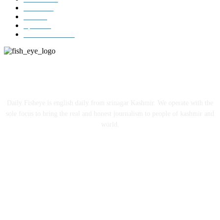
Jammu
18
India
12
Sports
12
Entertainment
12
ABOUT US
Daily Fisheye is english daily from srinagar Kashmir. We operate with the
sole focus to bring the real and honest journalism to people of kashmir and
world.
FOLLOW US