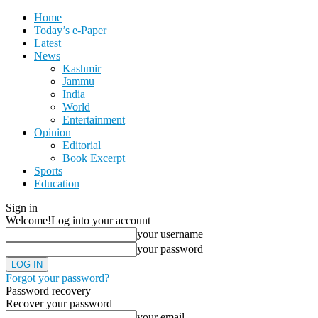
Home
Today’s e-Paper
Latest
News
Kashmir
Jammu
India
World
Entertainment
Opinion
Editorial
Book Excerpt
Sports
Education
Sign in
Welcome!
Log into your account
your username
your password
Forgot your password?
Password recovery
Recover your password
your email