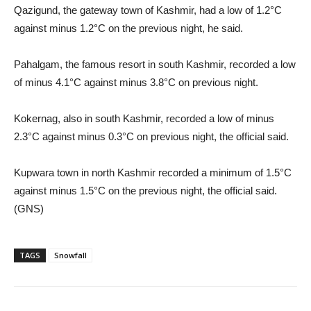
Qazigund, the gateway town of Kashmir, had a low of 1.2°C
against minus 1.2°C on the previous night, he said.
Pahalgam, the famous resort in south Kashmir, recorded a low
of minus 4.1°C against minus 3.8°C on previous night.
Kokernag, also in south Kashmir, recorded a low of minus
2.3°C against minus 0.3°C on previous night, the official said.
Kupwara town in north Kashmir recorded a minimum of 1.5°C
against minus 1.5°C on the previous night, the official said.
(GNS)
TAGS
Snowfall