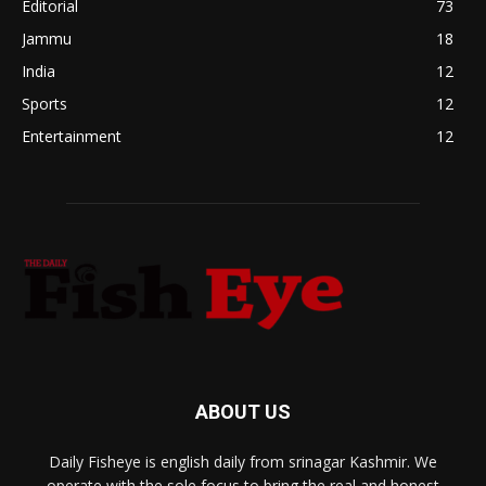
Editorial
73
Jammu
18
India
12
Sports
12
Entertainment
12
ABOUT US
Daily Fisheye is english daily from srinagar Kashmir. We
operate with the sole focus to bring the real and honest