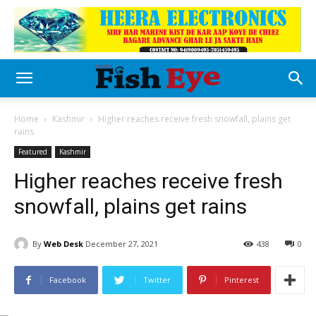
Home
Kashmir
Higher reaches receive fresh snowfall, plains get
rains
Featured
Kashmir
Higher reaches receive fresh
snowfall, plains get rains
By
Web Desk
December 27, 2021
438
0
Facebook
Twitter
Pinterest