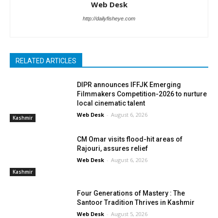
Web Desk
http://dailyfisheye.com
RELATED ARTICLES
DIPR announces IFFJK Emerging
Filmmakers Competition-2026 to nurture
local cinematic talent
Web Desk
-
August 6, 2026
Kashmir
CM Omar visits flood-hit areas of
Rajouri, assures relief
Web Desk
-
August 6, 2026
Kashmir
Four Generations of Mastery : The
Santoor Tradition Thrives in Kashmir
Web Desk
-
August 5, 2026