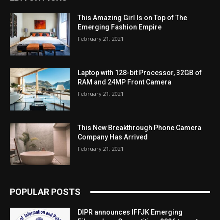
This Amazing Girl Is on Top of The
Emerging Fashion Empire
February 21, 2021
Laptop with 128-bit Processor, 32GB of
RAM and 24MP Front Camera
February 21, 2021
This New Breakthrough Phone Camera
Company Has Arrived
February 21, 2021
POPULAR POSTS
DIPR announces IFFJK Emerging