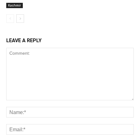
Kashmir
LEAVE A REPLY