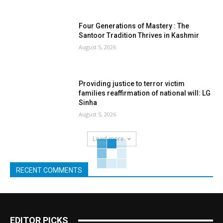
Four Generations of Mastery : The
Santoor Tradition Thrives in Kashmir
August 5, 2026
Providing justice to terror victim
families reaffirmation of national will: LG
Sinha
August 5, 2026
Load more
RECENT COMMENTS
EDITOR PICKS