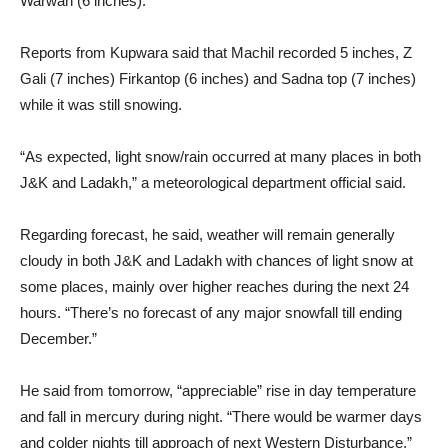
Warwan (6 inches).
Reports from Kupwara said that Machil recorded 5 inches, Z
Gali (7 inches) Firkantop (6 inches) and Sadna top (7 inches)
while it was still snowing.
“As expected, light snow/rain occurred at many places in both
J&K and Ladakh,” a meteorological department official said.
Regarding forecast, he said, weather will remain generally
cloudy in both J&K and Ladakh with chances of light snow at
some places, mainly over higher reaches during the next 24
hours. “There’s no forecast of any major snowfall till ending
December.”
He said from tomorrow, “appreciable” rise in day temperature
and fall in mercury during night. “There would be warmer days
and colder nights till approach of next Western Disturbance,”