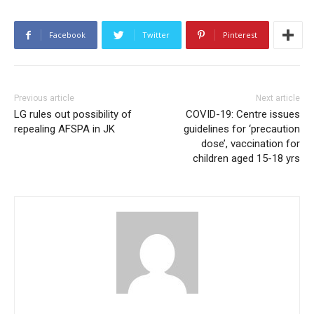
Facebook
Twitter
Pinterest
Previous article
Next article
LG rules out possibility of
COVID-19: Centre issues
repealing AFSPA in JK
guidelines for ‘precaution
dose’, vaccination for
children aged 15-18 yrs