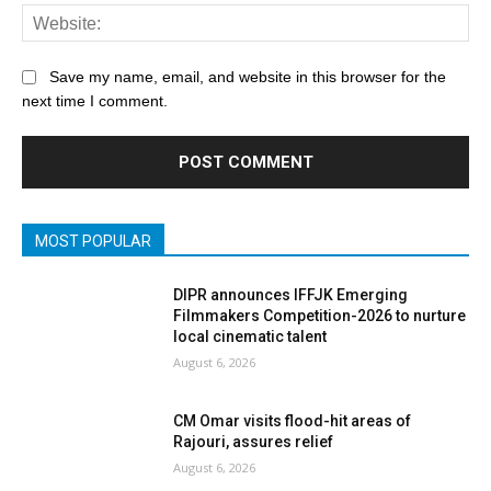
Save my name, email, and website in this browser for the
next time I comment.
MOST POPULAR
DIPR announces IFFJK Emerging
Filmmakers Competition-2026 to nurture
local cinematic talent
August 6, 2026
CM Omar visits flood-hit areas of
Rajouri, assures relief
August 6, 2026