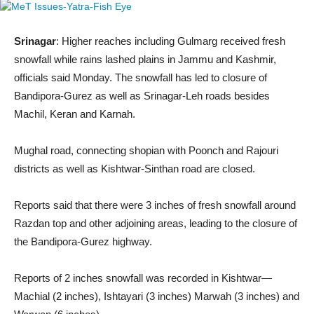
Srinagar
: Higher reaches including Gulmarg received fresh
snowfall while rains lashed plains in Jammu and Kashmir,
officials said Monday. The snowfall has led to closure of
Bandipora-Gurez as well as Srinagar-Leh roads besides
Machil, Keran and Karnah.
Mughal road, connecting shopian with Poonch and Rajouri
districts as well as Kishtwar-Sinthan road are closed.
Reports said that there were 3 inches of fresh snowfall around
Razdan top and other adjoining areas, leading to the closure of
the Bandipora-Gurez highway.
Reports of 2 inches snowfall was recorded in Kishtwar—
Machial (2 inches), Ishtayari (3 inches) Marwah (3 inches) and