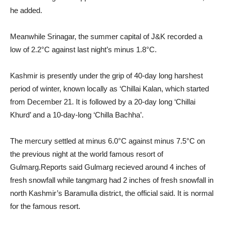
he added.
Meanwhile Srinagar, the summer capital of J&K recorded a
low of 2.2°C against last night’s minus 1.8°C.
Kashmir is presently under the grip of 40-day long harshest
period of winter, known locally as ‘Chillai Kalan, which started
from December 21. It is followed by a 20-day long ‘Chillai
Khurd’ and a 10-day-long ‘Chilla Bachha’.
The mercury settled at minus 6.0°C against minus 7.5°C on
the previous night at the world famous resort of
Gulmarg.Reports said Gulmarg recieved around 4 inches of
fresh snowfall while tangmarg had 2 inches of fresh snowfall in
north Kashmir’s Baramulla district, the official said. It is normal
for the famous resort.