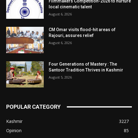
Filmmakers Competition-2026 to nurture
local cinematic talent
August 6, 2026
CM Omar visits flood-hit areas of
Rajouri, assures relief
August 6, 2026
Four Generations of Mastery : The
Santoor Tradition Thrives in Kashmir
August 5, 2026
POPULAR CATEGORY
Kashmir
3227
Opinion
85