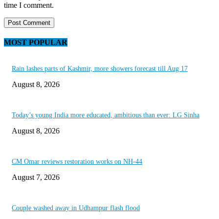
time I comment.
MOST POPULAR
Rain lashes parts of Kashmir, more showers forecast till Aug 17
August 8, 2026
Today’s young India more educated, ambitious than ever: LG Sinha
August 8, 2026
CM Omar reviews restoration works on NH-44
August 7, 2026
Couple washed away in Udhampur flash flood