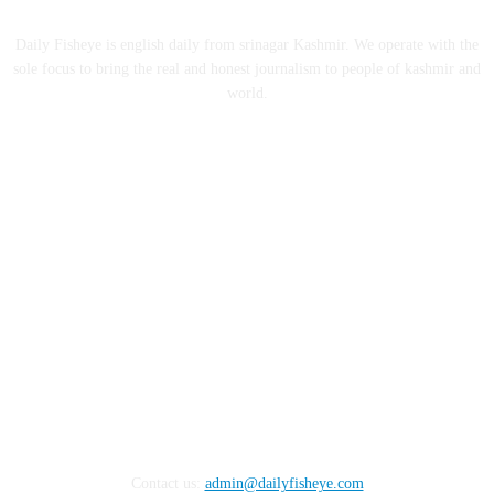
ABOUT US
Daily Fisheye is english daily from srinagar Kashmir. We operate with the
sole focus to bring the real and honest journalism to people of kashmir and
world.
FOLLOW US
Contact us:
admin@dailyfisheye.com