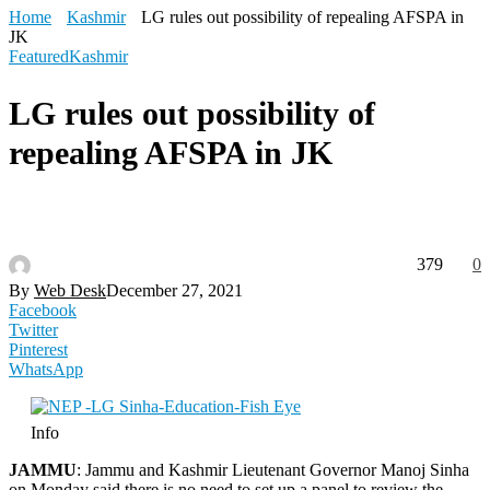
Home
Kashmir
LG rules out possibility of repealing AFSPA in
JK
Featured
Kashmir
LG rules out possibility of
repealing AFSPA in JK
379
0
By
Web Desk
December 27, 2021
Facebook
Twitter
Pinterest
WhatsApp
Info
JAMMU
: Jammu and Kashmir Lieutenant Governor Manoj Sinha
on Monday said there is no need to set up a panel to review the