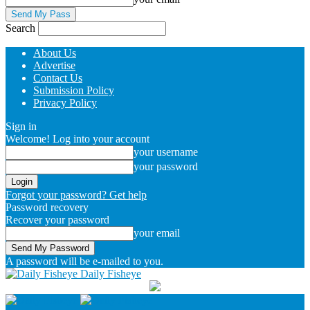
Search
About Us
Advertise
Contact Us
Submission Policy
Privacy Policy
Sign in
Welcome! Log into your account
your username
your password
Forgot your password? Get help
Password recovery
Recover your password
your email
A password will be e-mailed to you.
Daily Fisheye