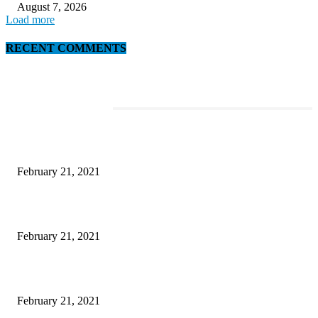
August 7, 2026
Load more
RECENT COMMENTS
EDITOR PICKS
This Amazing Girl Is on Top of The Emerging Fashion Empire
February 21, 2021
Laptop with 128-bit Processor, 32GB of RAM and 24MP Front Camera
February 21, 2021
This New Breakthrough Phone Camera Company Has Arrived
February 21, 2021