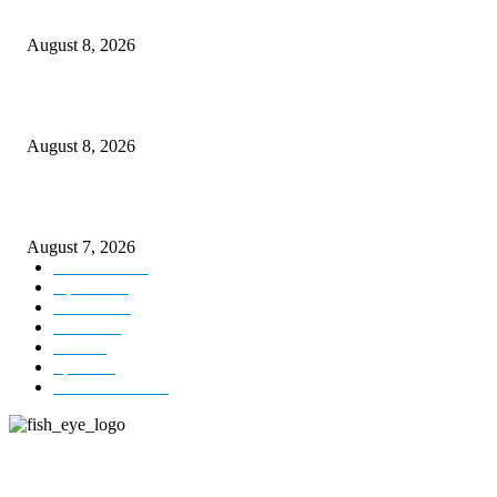
Rain lashes parts of Kashmir, more showers forecast till Aug 17
August 8, 2026
Today’s young India more educated, ambitious than ever: LG Sinha
August 8, 2026
CM Omar reviews restoration works on NH-44
August 7, 2026
Kashmir
3231
Opinion
85
Editorial
73
Jammu
18
India
12
Sports
12
Entertainment
12