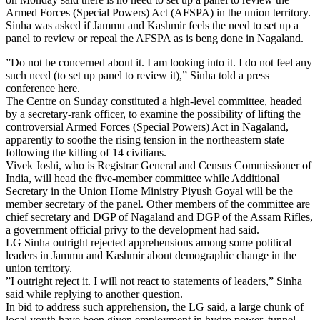
Armed Forces (Special Powers) Act (AFSPA) in the union territory.
Sinha was asked if Jammu and Kashmir feels the need to set up a
panel to review or repeal the AFSPA as is beng done in Nagaland.
”Do not be concerned about it. I am looking into it. I do not feel any
such need (to set up panel to review it),” Sinha told a press
conference here.
The Centre on Sunday constituted a high-level committee, headed
by a secretary-rank officer, to examine the possibility of lifting the
controversial Armed Forces (Special Powers) Act in Nagaland,
apparently to soothe the rising tension in the northeastern state
following the killing of 14 civilians.
Vivek Joshi, who is Registrar General and Census Commissioner of
India, will head the five-member committee while Additional
Secretary in the Union Home Ministry Piyush Goyal will be the
member secretary of the panel. Other members of the committee are
chief secretary and DGP of Nagaland and DGP of the Assam Rifles,
a government official privy to the development had said.
LG Sinha outright rejected apprehensions among some political
leaders in Jammu and Kashmir about demographic change in the
union territory.
”I outright reject it. I will not react to statements of leaders,” Sinha
said while replying to another question.
In bid to address such apprehension, the LG said, a large chunk of
local youth have been given employment in hydro power, tunnel