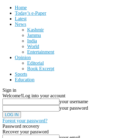
Home
Today’s e-Paper
Latest
News
Kashmir
Jammu
India
World
Entertainment
Opinion
Editorial
Book Excerpt
Sports
Education
Sign in
Welcome!
Log into your account
your username
your password
Forgot your password?
Password recovery
Recover your password
your email