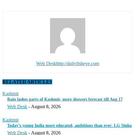
Web Desk
http://dailyfisheye.com
RELATED ARTICLES
Kashmir
Rain lashes parts of Kashmir, more showers forecast till Aug 17
Web Desk
-
August 8, 2026
Kashmir
Today’s young India more educated, ambitious than ever: LG Sinha
Web Desk
-
August 8, 2026