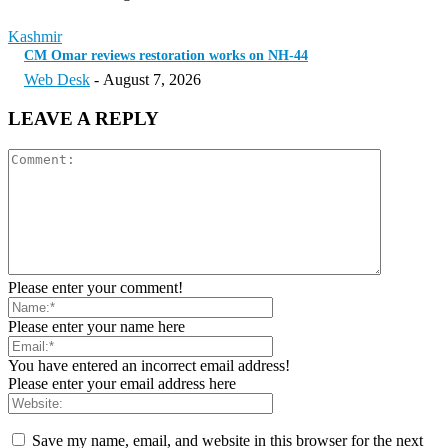
Kashmir
CM Omar reviews restoration works on NH-44
Web Desk
-
August 7, 2026
LEAVE A REPLY
Please enter your comment!
Please enter your name here
You have entered an incorrect email address!
Please enter your email address here
Save my name, email, and website in this browser for the next