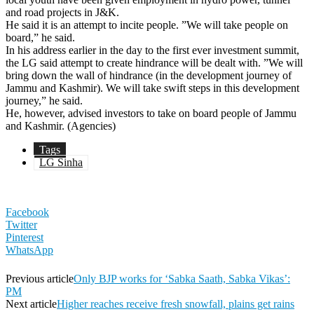
and road projects in J&K.
He said it is an attempt to incite people. ”We will take people on
board,” he said.
In his address earlier in the day to the first ever investment summit,
the LG said attempt to create hindrance will be dealt with. ”We will
bring down the wall of hindrance (in the development journey of
Jammu and Kashmir). We will take swift steps in this development
journey,” he said.
He, however, advised investors to take on board people of Jammu
and Kashmir. (Agencies)
Tags
LG Sinha
Facebook
Twitter
Pinterest
WhatsApp
Previous article
Only BJP works for ‘Sabka Saath, Sabka Vikas’:
PM
Next article
Higher reaches receive fresh snowfall, plains get rains