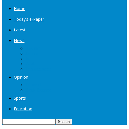
Home
Today’s e-Paper
Latest
News
Kashmir
Jammu
India
World
Entertainment
Opinion
Editorial
Book Excerpt
Sports
Education