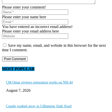
Please enter your comment!
Please enter your name here
You have entered an incorrect email address!
Please enter your email address here
Save my name, email, and website in this browser for the next
time I comment.
MOST POPULAR
CM Omar reviews restoration works on NH-44
August 7, 2026
Couple washed away in Udhampur flash flood