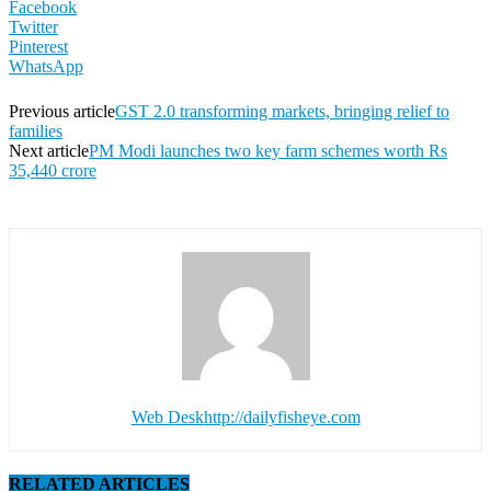
Facebook
Twitter
Pinterest
WhatsApp
Previous article
GST 2.0 transforming markets, bringing relief to
families
Next article
PM Modi launches two key farm schemes worth Rs
35,440 crore
Web Desk
http://dailyfisheye.com
RELATED ARTICLES