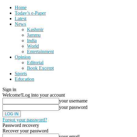
Home
Today’s e-Paper
Latest
News
Kashmir
Jammu
India
World
Entertainment
Opinion
Editorial
Book Excerpt
Sports
Education
Sign in
Welcome!
Log into your account
your username
your password
Forgot your password?
Password recovery
Recover your password
your email