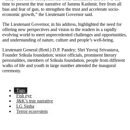
time to present the true narrative of Jammu Kashmir, free from all
bias and fear of gun, to strengthen the trust and accelerate socio-
economic growth,” the Lieutenant Governor said.
The Lieutenant Governor, in his address, highlighted the need for
offering new perspectives and vision to the readers in a rapidly
evolving world to meet unprecedented challenges and opportunities,
and understanding of nature, culture and people’s well-being.
Lieutenant General (Retd.) D.P. Pandey; Shri Yuvraj Srivastava,
Founder Srikula foundation; senior officials, prominent literary
personalities, members of Srikula foundation, people from different
walks of life and youth in large number attended the inaugural
ceremony.
Tags
Fish eye
J&K’s true narrative
LG Sinha
Terror ecosystem