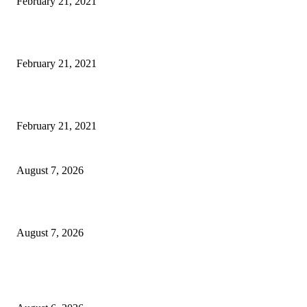
February 21, 2021
The Best Point and Shoot Camera Phones for your Next Vacation
February 21, 2021
Discover the Newest Waterproof and Rugged Cameras of 2020
February 21, 2021
CM Omar reviews restoration works on NH-44
August 7, 2026
Couple washed away in Udhampur flash flood
August 7, 2026
DIPR announces IFFJK Emerging Filmmakers Competition-2026 to nurtu
local cinematic talent