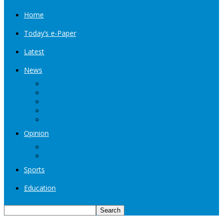
Home
Today’s e-Paper
Latest
News
Kashmir
Jammu
India
World
Entertainment
Opinion
Editorial
Book Excerpt
Sports
Education