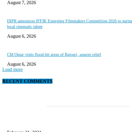
August 7, 2026
DIPR announces IFFJK Emerging Filmmakers Competition-2026 to nurtu
local cinematic talent
August 6, 2026
CM Omar visits flood-hit areas of Rajouri, assures relief
August 6, 2026
Load more
RECENT COMMENTS
EDITOR PICKS
This New Breakthrough Phone Camera Company Has Arrived