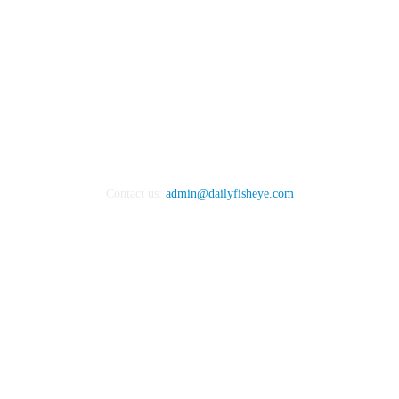
Contact us:
admin@dailyfisheye.com