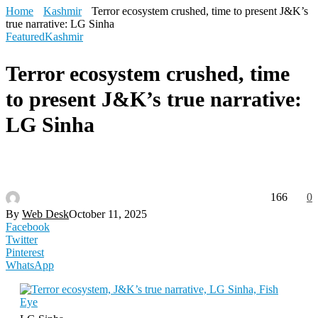
Home
Kashmir
Terror ecosystem crushed, time to present J&K’s
true narrative: LG Sinha
Featured
Kashmir
Terror ecosystem crushed, time
to present J&K’s true narrative:
LG Sinha
166
0
By
Web Desk
October 11, 2025
Facebook
Twitter
Pinterest
WhatsApp