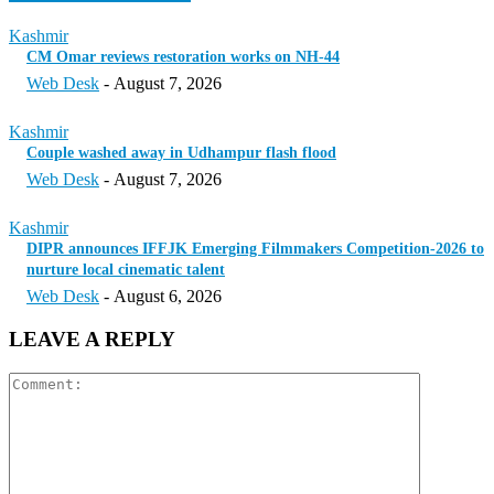
Kashmir
CM Omar reviews restoration works on NH-44
Web Desk
-
August 7, 2026
Kashmir
Couple washed away in Udhampur flash flood
Web Desk
-
August 7, 2026
Kashmir
DIPR announces IFFJK Emerging Filmmakers Competition-2026 to
nurture local cinematic talent
Web Desk
-
August 6, 2026
LEAVE A REPLY