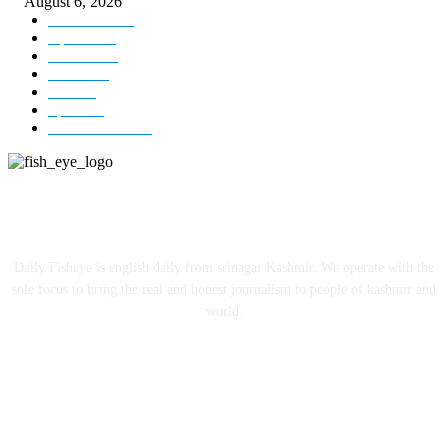
August 6, 2026
Kashmir
3229
Opinion
85
Editorial
73
Jammu
18
India
12
Sports
12
Entertainment
12
ABOUT US
Daily Fisheye is english daily from srinagar Kashmir. We operate with the
sole focus to bring the real and honest journalism to people of kashmir and
world.
FOLLOW US