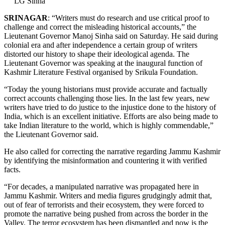
LG Sinha
SRINAGAR
: “Writers must do research and use critical proof to
challenge and correct the misleading historical accounts,” the
Lieutenant Governor Manoj Sinha said on Saturday. He said during
colonial era and after independence a certain group of writers
distorted our history to shape their ideological agenda. The
Lieutenant Governor was speaking at the inaugural function of
Kashmir Literature Festival organised by Srikula Foundation.
“Today the young historians must provide accurate and factually
correct accounts challenging those lies. In the last few years, new
writers have tried to do justice to the injustice done to the history of
India, which is an excellent initiative. Efforts are also being made to
take Indian literature to the world, which is highly commendable,”
the Lieutenant Governor said.
He also called for correcting the narrative regarding Jammu Kashmir
by identifying the misinformation and countering it with verified
facts.
“For decades, a manipulated narrative was propagated here in
Jammu Kashmir. Writers and media figures grudgingly admit that,
out of fear of terrorists and their ecosystem, they were forced to
promote the narrative being pushed from across the border in the
Valley. The terror ecosystem has been dismantled and now is the