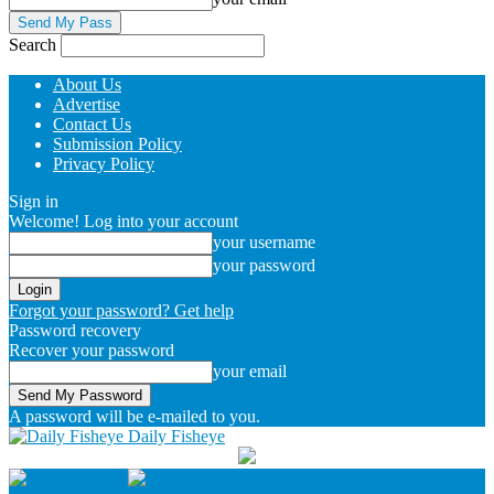
Search
About Us
Advertise
Contact Us
Submission Policy
Privacy Policy
Sign in
Welcome! Log into your account
your username
your password
Forgot your password? Get help
Password recovery
Recover your password
your email
A password will be e-mailed to you.
Daily Fisheye