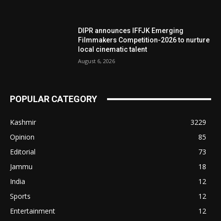
DIPR announces IFFJK Emerging
Filmmakers Competition-2026 to nurture
local cinematic talent
August 6, 2026
POPULAR CATEGORY
Kashmir
3229
Opinion
85
Editorial
73
Jammu
18
India
12
Sports
12
Entertainment
12