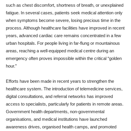
such as chest discomfort, shortness of breath, or unexplained
fatigue. In several cases, patients seek medical attention only
when symptoms become severe, losing precious time in the
process. Although healthcare facilities have improved in recent
years, advanced cardiac care remains concentrated in a few
urban hospitals. For people living in far-flung or mountainous
areas, reaching a well-equipped medical centre during an
emergency often proves impossible within the critical “golden
hour.”
Efforts have been made in recent years to strengthen the
healthcare system. The introduction of telemedicine services,
digital consultations, and referral networks has improved
access to specialists, particularly for patients in remote areas.
Government health departments, non-governmental
organisations, and medical institutions have launched
awareness drives, organised health camps, and promoted