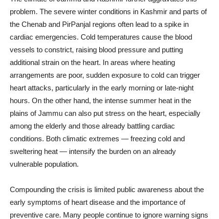
problem. The severe winter conditions in Kashmir and parts of
the Chenab and PirPanjal regions often lead to a spike in
cardiac emergencies. Cold temperatures cause the blood
vessels to constrict, raising blood pressure and putting
additional strain on the heart. In areas where heating
arrangements are poor, sudden exposure to cold can trigger
heart attacks, particularly in the early morning or late-night
hours. On the other hand, the intense summer heat in the
plains of Jammu can also put stress on the heart, especially
among the elderly and those already battling cardiac
conditions. Both climatic extremes — freezing cold and
sweltering heat — intensify the burden on an already
vulnerable population.
Compounding the crisis is limited public awareness about the
early symptoms of heart disease and the importance of
preventive care. Many people continue to ignore warning signs