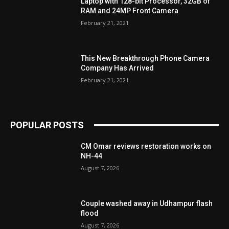
Laptop with 128-bit Processor, 32GB of
RAM and 24MP Front Camera
February 21, 2021
This New Breakthrough Phone Camera
Company Has Arrived
February 21, 2021
POPULAR POSTS
CM Omar reviews restoration works on
NH-44
August 7, 2026
Couple washed away in Udhampur flash
flood
August 7, 2026