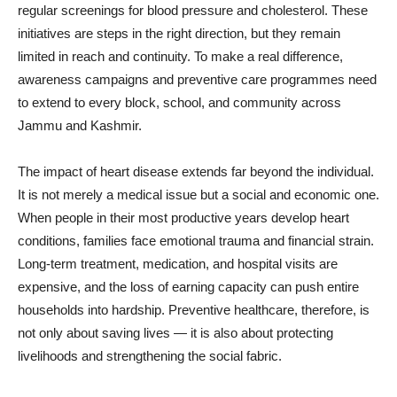
regular screenings for blood pressure and cholesterol. These
initiatives are steps in the right direction, but they remain
limited in reach and continuity. To make a real difference,
awareness campaigns and preventive care programmes need
to extend to every block, school, and community across
Jammu and Kashmir.
The impact of heart disease extends far beyond the individual.
It is not merely a medical issue but a social and economic one.
When people in their most productive years develop heart
conditions, families face emotional trauma and financial strain.
Long-term treatment, medication, and hospital visits are
expensive, and the loss of earning capacity can push entire
households into hardship. Preventive healthcare, therefore, is
not only about saving lives — it is also about protecting
livelihoods and strengthening the social fabric.