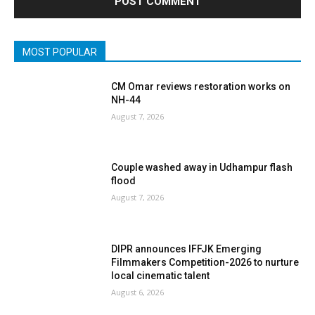
MOST POPULAR
CM Omar reviews restoration works on
NH-44
August 7, 2026
Couple washed away in Udhampur flash
flood
August 7, 2026
DIPR announces IFFJK Emerging
Filmmakers Competition-2026 to nurture
local cinematic talent
August 6, 2026