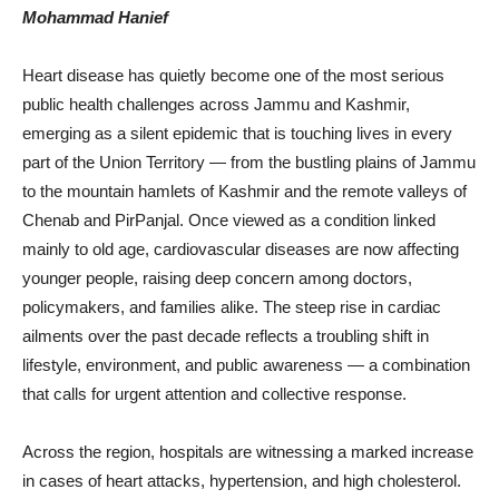
Mohammad Hanief
Heart disease has quietly become one of the most serious
public health challenges across Jammu and Kashmir,
emerging as a silent epidemic that is touching lives in every
part of the Union Territory — from the bustling plains of Jammu
to the mountain hamlets of Kashmir and the remote valleys of
Chenab and PirPanjal. Once viewed as a condition linked
mainly to old age, cardiovascular diseases are now affecting
younger people, raising deep concern among doctors,
policymakers, and families alike. The steep rise in cardiac
ailments over the past decade reflects a troubling shift in
lifestyle, environment, and public awareness — a combination
that calls for urgent attention and collective response.
Across the region, hospitals are witnessing a marked increase
in cases of heart attacks, hypertension, and high cholesterol.