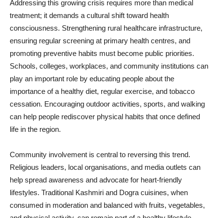
Addressing this growing crisis requires more than medical
treatment; it demands a cultural shift toward health
consciousness. Strengthening rural healthcare infrastructure,
ensuring regular screening at primary health centres, and
promoting preventive habits must become public priorities.
Schools, colleges, workplaces, and community institutions can
play an important role by educating people about the
importance of a healthy diet, regular exercise, and tobacco
cessation. Encouraging outdoor activities, sports, and walking
can help people rediscover physical habits that once defined
life in the region.
Community involvement is central to reversing this trend.
Religious leaders, local organisations, and media outlets can
help spread awareness and advocate for heart-friendly
lifestyles. Traditional Kashmiri and Dogra cuisines, when
consumed in moderation and balanced with fruits, vegetables,
and physical activity, can remain part of a healthy lifestyle.