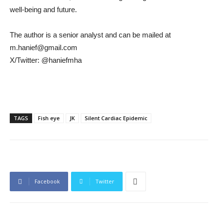
well-being and future.
The author is a senior analyst and can be mailed at
m.hanief@gmail.com
X/Twitter: @haniefmha
TAGS
Fish eye
JK
Silent Cardiac Epidemic
Facebook
Twitter