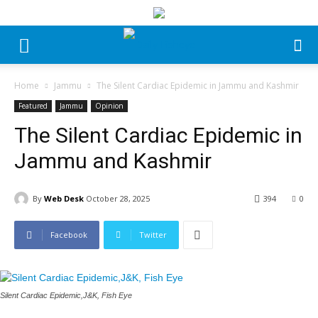
Home
Jammu
The Silent Cardiac Epidemic in Jammu and Kashmir
Featured
Jammu
Opinion
The Silent Cardiac Epidemic in
Jammu and Kashmir
By
Web Desk
October 28, 2025
394
0
Facebook
Twitter
Silent Cardiac Epidemic,J&K, Fish Eye