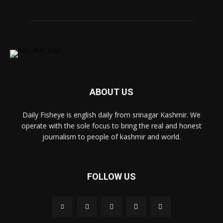
ABOUT US
Daily Fisheye is english daily from srinagar Kashmir. We
operate with the sole focus to bring the real and honest
journalism to people of kashmir and world.
FOLLOW US