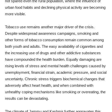
not spared even the rural population, where the influence of
urban food habits and declining physical activity are becoming
more visible.
Tobacco use remains another major driver of the crisis.
Despite widespread awareness campaigns, smoking and
other forms of tobacco consumption remain common among
both youth and adults. The easy availability of cigarettes and
the increasing use of drugs and other addictive substances
have compounded the health burden. Equally damaging are
rising levels of stress and mental health challenges caused by
unemployment, financial strain, academic pressure, and social
uncertainty. Chronic stress triggers biochemical changes that
adversely affect heart health, and when combined with
unhealthy coping mechanisms like smoking or overeating, the
results can be devastating.
The climate of Jammu and Kashmir further aggravates this