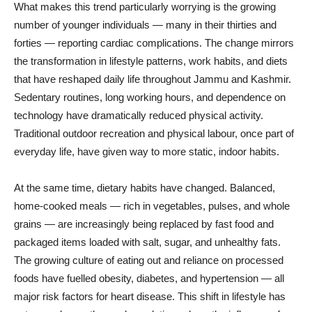
What makes this trend particularly worrying is the growing
number of younger individuals — many in their thirties and
forties — reporting cardiac complications. The change mirrors
the transformation in lifestyle patterns, work habits, and diets
that have reshaped daily life throughout Jammu and Kashmir.
Sedentary routines, long working hours, and dependence on
technology have dramatically reduced physical activity.
Traditional outdoor recreation and physical labour, once part of
everyday life, have given way to more static, indoor habits.
At the same time, dietary habits have changed. Balanced,
home-cooked meals — rich in vegetables, pulses, and whole
grains — are increasingly being replaced by fast food and
packaged items loaded with salt, sugar, and unhealthy fats.
The growing culture of eating out and reliance on processed
foods have fuelled obesity, diabetes, and hypertension — all
major risk factors for heart disease. This shift in lifestyle has