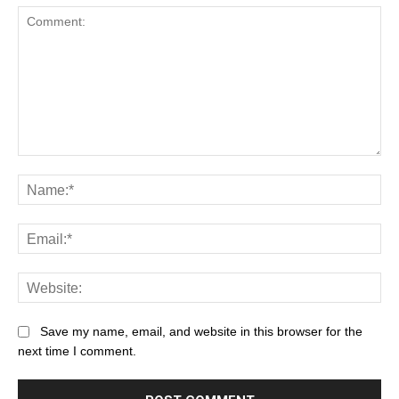
Save my name, email, and website in this browser for the
next time I comment.