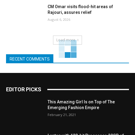
CM Omar visits flood-hit areas of
Rajouri, assures relief
August 6, 2026
Load more
RECENT COMMENTS
EDITOR PICKS
This Amazing Girl Is on Top of The
Emerging Fashion Empire
February 21, 2021