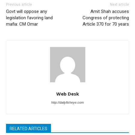
Previous article
Next article
Govt will oppose any
Amit Shah accuses
legislation favoring land
Congress of protecting
mafia: CM Omar
Article 370 for 70 years
Web Desk
http://dailyfisheye.com
RELATED ARTICLES