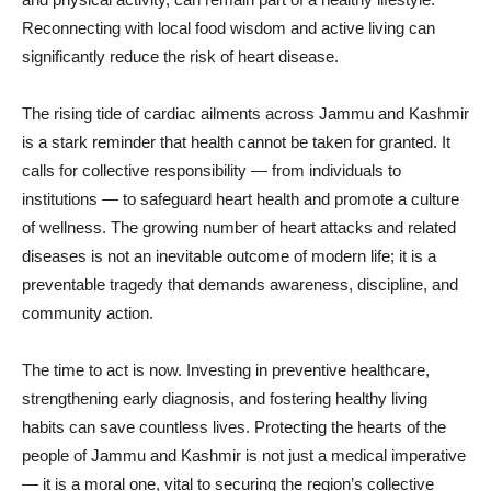
Reconnecting with local food wisdom and active living can
significantly reduce the risk of heart disease.
The rising tide of cardiac ailments across Jammu and Kashmir
is a stark reminder that health cannot be taken for granted. It
calls for collective responsibility — from individuals to
institutions — to safeguard heart health and promote a culture
of wellness. The growing number of heart attacks and related
diseases is not an inevitable outcome of modern life; it is a
preventable tragedy that demands awareness, discipline, and
community action.
The time to act is now. Investing in preventive healthcare,
strengthening early diagnosis, and fostering healthy living
habits can save countless lives. Protecting the hearts of the
people of Jammu and Kashmir is not just a medical imperative
— it is a moral one, vital to securing the region’s collective