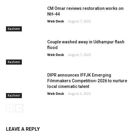
CM Omar reviews restoration works on
NH-44
Web Desk
-
August 7, 2026
Kashmir
Couple washed away in Udhampur flash
flood
Web Desk
-
August 7, 2026
Kashmir
DIPR announces IFFJK Emerging
Filmmakers Competition-2026 to nurture
local cinematic talent
Web Desk
-
August 6, 2026
Kashmir
LEAVE A REPLY