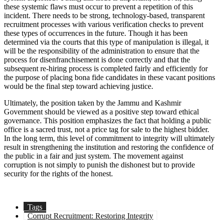
these systemic flaws must occur to prevent a repetition of this
incident. There needs to be strong, technology-based, transparent
recruitment processes with various verification checks to prevent
these types of occurrences in the future. Though it has been
determined via the courts that this type of manipulation is illegal, it
will be the responsibility of the administration to ensure that the
process for disenfranchisement is done correctly and that the
subsequent re-hiring process is completed fairly and efficiently for
the purpose of placing bona fide candidates in these vacant positions
would be the final step toward achieving justice.
Ultimately, the position taken by the Jammu and Kashmir
Government should be viewed as a positive step toward ethical
governance. This position emphasizes the fact that holding a public
office is a sacred trust, not a price tag for sale to the highest bidder.
In the long term, this level of commitment to integrity will ultimately
result in strengthening the institution and restoring the confidence of
the public in a fair and just system. The movement against
corruption is not simply to punish the dishonest but to provide
security for the rights of the honest.
Tags
Corrupt Recruitment: Restoring Integrity