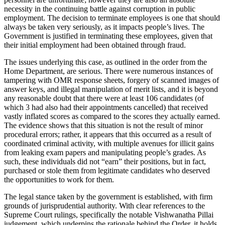
necessity in the continuing battle against corruption in public
employment. The decision to terminate employees is one that should
always be taken very seriously, as it impacts people’s lives. The
Government is justified in terminating these employees, given that
their initial employment had been obtained through fraud.
The issues underlying this case, as outlined in the order from the
Home Department, are serious. There were numerous instances of
tampering with OMR response sheets, forgery of scanned images of
answer keys, and illegal manipulation of merit lists, and it is beyond
any reasonable doubt that there were at least 106 candidates (of
which 3 had also had their appointments cancelled) that received
vastly inflated scores as compared to the scores they actually earned.
The evidence shows that this situation is not the result of minor
procedural errors; rather, it appears that this occurred as a result of
coordinated criminal activity, with multiple avenues for illicit gains
from leaking exam papers and manipulating people’s grades. As
such, these individuals did not “earn” their positions, but in fact,
purchased or stole them from legitimate candidates who deserved
the opportunities to work for them.
The legal stance taken by the government is established, with firm
grounds of jurisprudential authority. With clear references to the
Supreme Court rulings, specifically the notable Vishwanatha Pillai
judgement, which underpins the rationale behind the Order, it holds