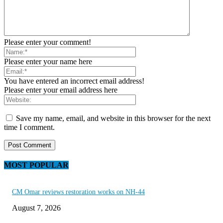
Please enter your comment!
Please enter your name here
You have entered an incorrect email address!
Please enter your email address here
Save my name, email, and website in this browser for the next
time I comment.
MOST POPULAR
CM Omar reviews restoration works on NH-44
August 7, 2026