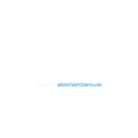
Contact us:
admin@dailyfisheye.com