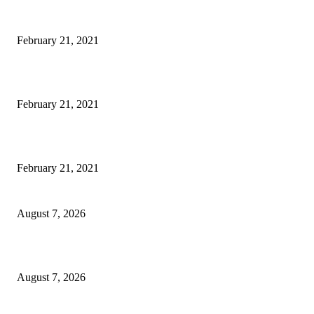
This Amazing Girl Is on Top of The Emerging Fashion Empire
February 21, 2021
Laptop with 128-bit Processor, 32GB of RAM and 24MP Front Camera
February 21, 2021
This New Breakthrough Phone Camera Company Has Arrived
February 21, 2021
CM Omar reviews restoration works on NH-44
August 7, 2026
Couple washed away in Udhampur flash flood
August 7, 2026