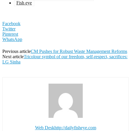
Fish eye
Facebook
Twitter
Pinterest
WhatsApp
Previous article
CM Pushes for Robust Waste Management Reforms
Next article
Tricolour symbol of our freedom, self-respect, sacrifices:
LG Sinha
Web Desk
http://dailyfisheye.com