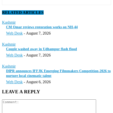
RELATED ARTICLES
Kashmir
CM Omar reviews restoration works on NH-44
Web Desk
-
August 7, 2026
Kashmir
Couple washed away in Udhampur flash flood
Web Desk
-
August 7, 2026
Kashmir
DIPR announces IFFJK Emerging Filmmakers Competition-2026 to
nurture local cinematic talent
Web Desk
-
August 6, 2026
LEAVE A REPLY