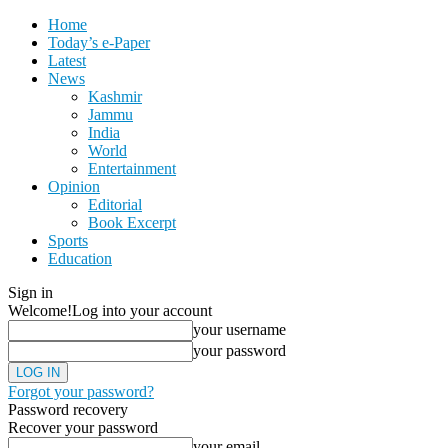
Home
Today’s e-Paper
Latest
News
Kashmir
Jammu
India
World
Entertainment
Opinion
Editorial
Book Excerpt
Sports
Education
Sign in
Welcome!
Log into your account
your username
your password
Forgot your password?
Password recovery
Recover your password
your email