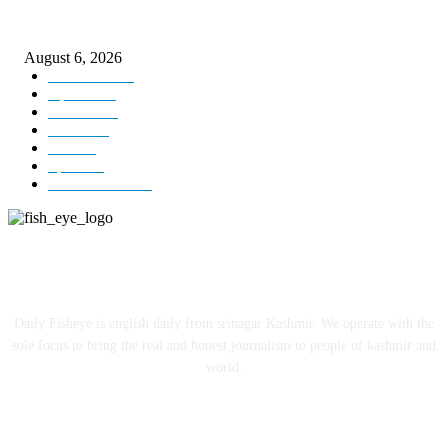
DIPR announces IFFJK Emerging Filmmakers Competition-2026 to nurtu
local cinematic talent
August 6, 2026
Kashmir
3229
Opinion
85
Editorial
73
Jammu
18
India
12
Sports
12
Entertainment
12
ABOUT US
Daily Fisheye is english daily from srinagar Kashmir. We operate with the
sole focus to bring the real and honest journalism to people of kashmir and
world.
FOLLOW US