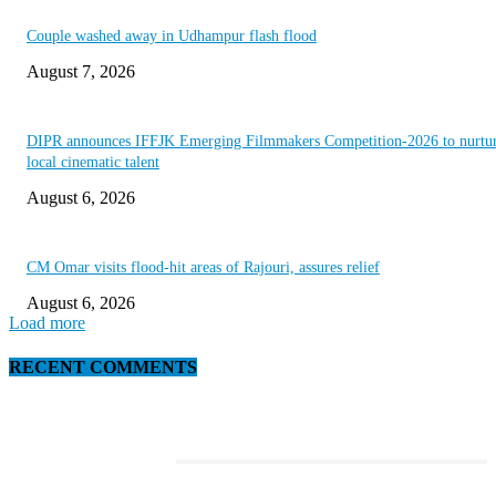
Couple washed away in Udhampur flash flood
August 7, 2026
DIPR announces IFFJK Emerging Filmmakers Competition-2026 to nurtu
local cinematic talent
August 6, 2026
CM Omar visits flood-hit areas of Rajouri, assures relief
August 6, 2026
Load more
RECENT COMMENTS
EDITOR PICKS