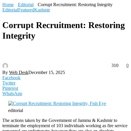
Home
Editorial
Corrupt Recruitment: Restoring Integrity
Editorial
Featured
Kashmir
Corrupt Recruitment: Restoring
Integrity
310
0
By
Web Desk
December 15, 2025
Facebook
Twitter
Pinterest
WhatsApp
editorial
The actions taken by the Government of Jammu & Kashmir to
terminate the employment of 103 individuals working as fire service
personnel are unfortunate; however they are also an absolute