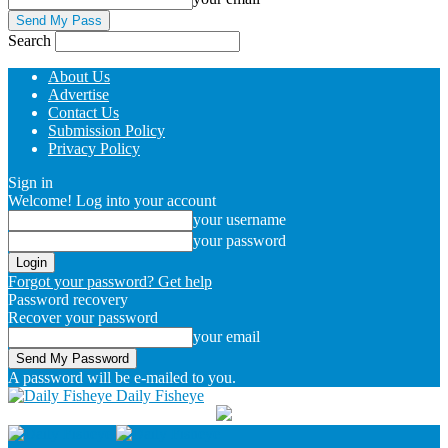
Search
About Us
Advertise
Contact Us
Submission Policy
Privacy Policy
Sign in
Welcome! Log into your account
your username
your password
Forgot your password? Get help
Password recovery
Recover your password
your email
A password will be e-mailed to you.
Daily Fisheye