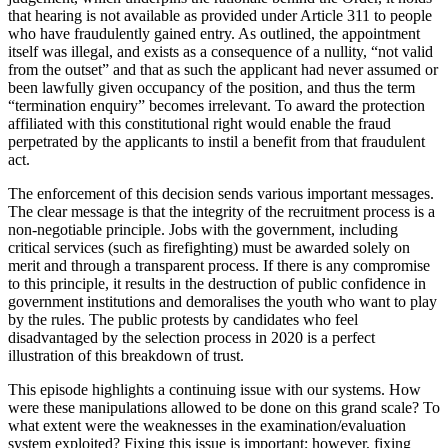
that hearing is not available as provided under Article 311 to people
who have fraudulently gained entry. As outlined, the appointment
itself was illegal, and exists as a consequence of a nullity, “not valid
from the outset” and that as such the applicant had never assumed or
been lawfully given occupancy of the position, and thus the term
“termination enquiry” becomes irrelevant. To award the protection
affiliated with this constitutional right would enable the fraud
perpetrated by the applicants to instil a benefit from that fraudulent
act.
The enforcement of this decision sends various important messages.
The clear message is that the integrity of the recruitment process is a
non-negotiable principle. Jobs with the government, including
critical services (such as firefighting) must be awarded solely on
merit and through a transparent process. If there is any compromise
to this principle, it results in the destruction of public confidence in
government institutions and demoralises the youth who want to play
by the rules. The public protests by candidates who feel
disadvantaged by the selection process in 2020 is a perfect
illustration of this breakdown of trust.
This episode highlights a continuing issue with our systems. How
were these manipulations allowed to be done on this grand scale? To
what extent were the weaknesses in the examination/evaluation
system exploited? Fixing this issue is important; however, fixing