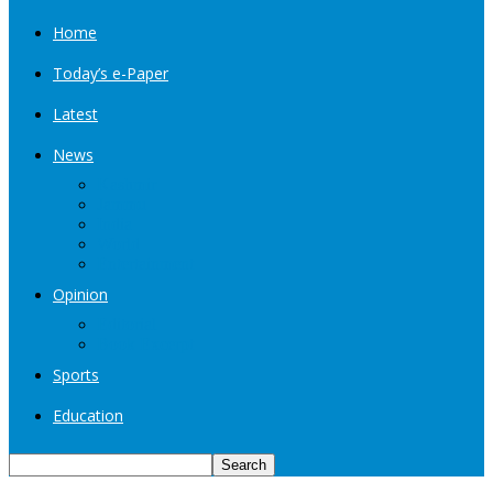
Home
Today’s e-Paper
Latest
News
Kashmir
Jammu
India
World
Entertainment
Opinion
Editorial
Book Excerpt
Sports
Education