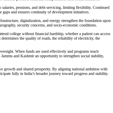
alaries, pensions, and debt servicing, limiting flexibility. Continued
e gaps and ensures continuity of development initiatives.
frastructure, digitalization, and energy strengthen the foundation upon
 geography, security concerns, and socio-economic conditions.
tend college without financial hardship, whether a patient can access
rmines the quality of roads, the reliability of electricity, the
 oversight. When funds are used effectively and programs reach
 Jammu and Kashmir an opportunity to strengthen social stability,
ive growth and shared prosperity. By aligning national ambition with
ipate fully in India’s broader journey toward progress and stability.