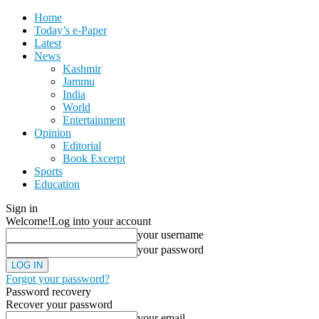
Home
Today’s e-Paper
Latest
News
Kashmir
Jammu
India
World
Entertainment
Opinion
Editorial
Book Excerpt
Sports
Education
Sign in
Welcome!
Log into your account
your username
your password
Forgot your password?
Password recovery
Recover your password
your email