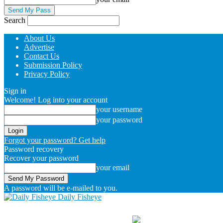
Search
About Us
Advertise
Contact Us
Submission Policy
Privacy Policy
Sign in
Welcome! Log into your account
your username
your password
Forgot your password? Get help
Password recovery
Recover your password
your email
A password will be e-mailed to you.
Daily Fisheye