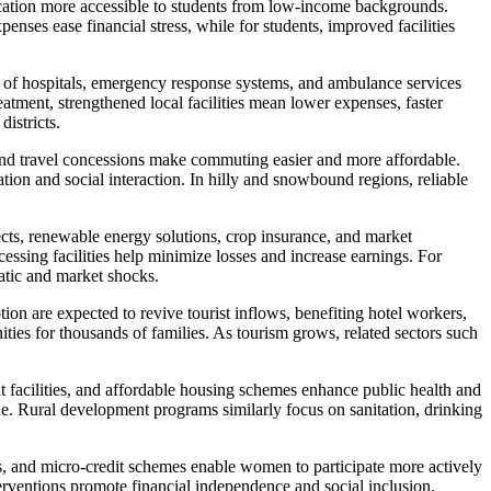
ducation more accessible to students from low-income backgrounds.
nses ease financial stress, while for students, improved facilities
 of hospitals, emergency response systems, and ambulance services
eatment, strengthened local facilities mean lower expenses, faster
districts.
 and travel concessions make commuting easier and more affordable.
ion and social interaction. In hilly and snowbound regions, reliable
cts, renewable energy solutions, crop insurance, and market
sing facilities help minimize losses and increase earnings. For
matic and market shocks.
tion are expected to revive tourist inflows, benefiting hotel workers,
nities for thousands of families. As tourism grows, related sectors such
facilities, and affordable housing schemes enhance public health and
ue. Rural development programs similarly focus on sanitation, drinking
s, and micro-credit schemes enable women to participate more actively
terventions promote financial independence and social inclusion.