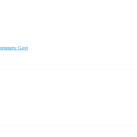
reigners: Govt