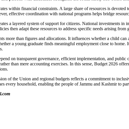
 within financial constraints. A large share of resources is devoted to s
ver, effective coordination with national programs helps bridge resourc
es a layered system of support for citizens. National investments in in
cies then adapt these resources to address specific needs arising from
ore than figures and allocations. It influences whether a child can at
ether a young graduate finds meaningful employment close to home. It dete
s.
 depend on transparent governance, efficient implementation, and public
ther than mere accounting exercises. In this sense, Budget 2026 offers
ions.
sion of the Union and regional budgets reflects a commitment to inclus
hes every household, enabling the people of Jammu and Kashmir to partic
il.com