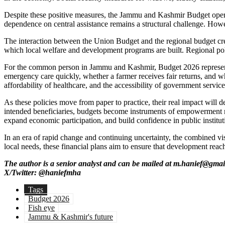
Despite these positive measures, the Jammu and Kashmir Budget operates
dependence on central assistance remains a structural challenge. Howe
The interaction between the Union Budget and the regional budget creat
which local welfare and development programs are built. Regional poli
For the common person in Jammu and Kashmir, Budget 2026 represents m
emergency care quickly, whether a farmer receives fair returns, and wh
affordability of healthcare, and the accessibility of government service
As these policies move from paper to practice, their real impact will
intended beneficiaries, budgets become instruments of empowerment ra
expand economic participation, and build confidence in public institut
In an era of rapid change and continuing uncertainty, the combined vi
local needs, these financial plans aim to ensure that development reac
The author is a senior analyst and can be mailed at m.hanief@gma
X/Twitter: @haniefmha
Tags
Budget 2026
Fish eye
Jammu & Kashmir's future