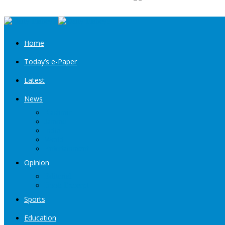
Home
Today’s e-Paper
Latest
News
Kashmir
Jammu
India
World
Entertainment
Opinion
Editorial
Book Excerpt
Sports
Education