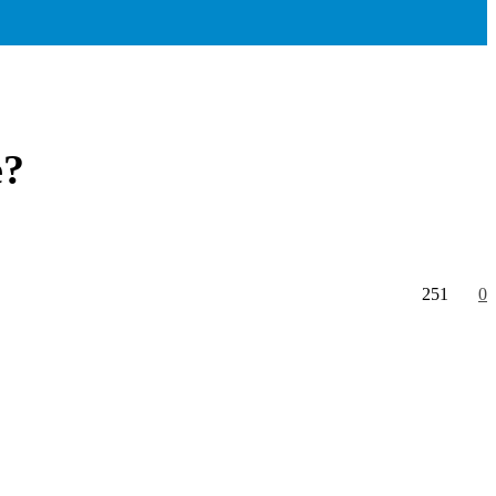
e?
251
0