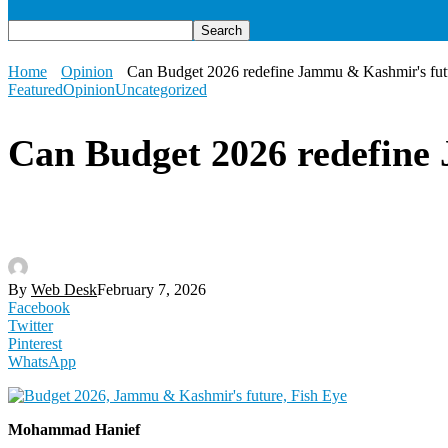
Home
Opinion
Can Budget 2026 redefine Jammu & Kashmir's fut
Featured
Opinion
Uncategorized
Can Budget 2026 redefine
By
Web Desk
February 7, 2026
Facebook
Twitter
Pinterest
WhatsApp
Mohammad Hanief