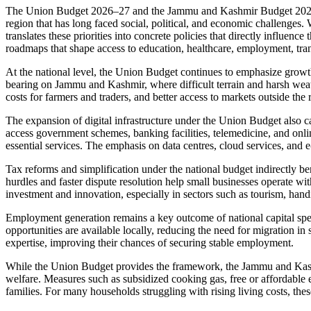
The Union Budget 2026–27 and the Jammu and Kashmir Budget 2026–27 t
region that has long faced social, political, and economic challenges
translates these priorities into concrete policies that directly influe
roadmaps that shape access to education, healthcare, employment, trans
At the national level, the Union Budget continues to emphasize growth
bearing on Jammu and Kashmir, where difficult terrain and harsh weath
costs for farmers and traders, and better access to markets outside th
The expansion of digital infrastructure under the Union Budget also ca
access government schemes, banking facilities, telemedicine, and online
essential services. The emphasis on data centres, cloud services, and 
Tax reforms and simplification under the national budget indirectly b
hurdles and faster dispute resolution help small businesses operate 
investment and innovation, especially in sectors such as tourism, hand
Employment generation remains a key outcome of national capital spend
opportunities are available locally, reducing the need for migration 
expertise, improving their chances of securing stable employment.
While the Union Budget provides the framework, the Jammu and Kashmi
welfare. Measures such as subsidized cooking gas, free or affordable e
families. For many households struggling with rising living costs, thes