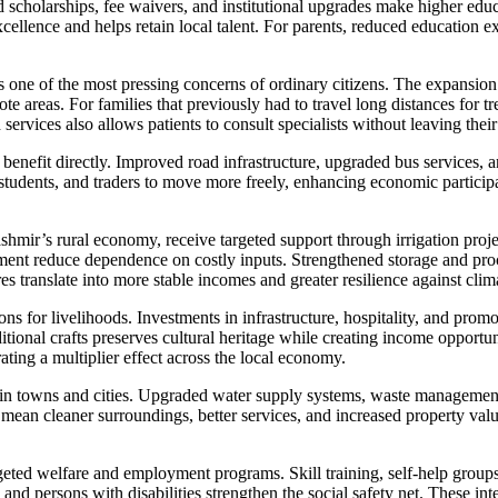
ed scholarships, fee waivers, and institutional upgrades make higher e
llence and helps retain local talent. For parents, reduced education expe
ne of the most pressing concerns of ordinary citizens. The expansion
te areas. For families that previously had to travel long distances for tr
services also allows patients to consult specialists without leaving their 
 benefit directly. Improved road infrastructure, upgraded bus services,
students, and traders to move more freely, enhancing economic participat
mir’s rural economy, receive targeted support through irrigation proje
t reduce dependence on costly inputs. Strengthened storage and proces
es translate into more stable incomes and greater resilience against cli
s for livelihoods. Investments in infrastructure, hospitality, and promo
ditional crafts preserves cultural heritage while creating income opportu
ating a multiplier effect across the local economy.
 in towns and cities. Upgraded water supply systems, waste management 
 mean cleaner surroundings, better services, and increased property val
eted welfare and employment programs. Skill training, self-help group
 and persons with disabilities strengthen the social safety net. These in