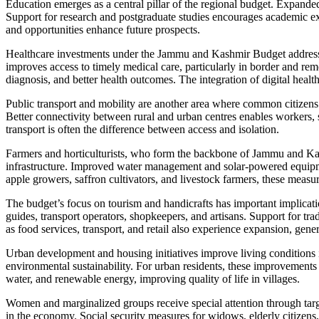
Education emerges as a central pillar of the regional budget. Expand
Support for research and postgraduate studies encourages academic exce
and opportunities enhance future prospects.
Healthcare investments under the Jammu and Kashmir Budget address o
improves access to timely medical care, particularly in border and remo
diagnosis, and better health outcomes. The integration of digital health 
Public transport and mobility are another area where common citizens
Better connectivity between rural and urban centres enables workers, 
transport is often the difference between access and isolation.
Farmers and horticulturists, who form the backbone of Jammu and Kash
infrastructure. Improved water management and solar-powered equipmen
apple growers, saffron cultivators, and livestock farmers, these measur
The budget’s focus on tourism and handicrafts has important implication
guides, transport operators, shopkeepers, and artisans. Support for tra
as food services, transport, and retail also experience expansion, gener
Urban development and housing initiatives improve living conditions
environmental sustainability. For urban residents, these improvements
water, and renewable energy, improving quality of life in villages.
Women and marginalized groups receive special attention through targ
in the economy. Social security measures for widows, elderly citizens,