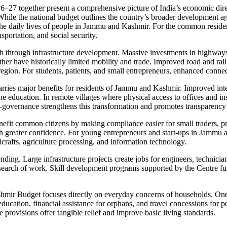
ogether present a comprehensive picture of India’s economic direction
. While the national budget outlines the country’s broader development
nce the daily lives of people in Jammu and Kashmir. For the common resid
portation, and social security.
 through infrastructure development. Massive investments in highways, r
er have historically limited mobility and trade. Improved road and rail 
e region. For students, patients, and small entrepreneurs, enhanced conne
rries major benefits for residents of Jammu and Kashmir. Improved intern
 education. In remote villages where physical access to offices and insti
e-governance strengthens this transformation and promotes transparency 
enefit common citizens by making compliance easier for small traders, 
with greater confidence. For young entrepreneurs and start-ups in Jamm
icrafts, agriculture processing, and information technology.
ing. Large infrastructure projects create jobs for engineers, technician
in search of work. Skill development programs supported by the Centre f
r Budget focuses directly on everyday concerns of households. One of 
ducation, financial assistance for orphans, and travel concessions for pe
e provisions offer tangible relief and improve basic living standards.