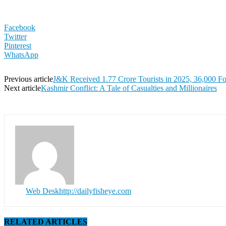
Facebook
Twitter
Pinterest
WhatsApp
Previous article
J&K Received 1.77 Crore Tourists in 2025, 36,000 Fo
Next article
Kashmir Conflict: A Tale of Casualties and Millionaires
Web Desk
http://dailyfisheye.com
RELATED ARTICLES