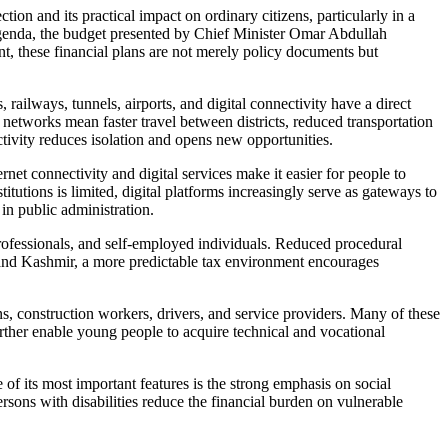
 and its practical impact on ordinary citizens, particularly in a
 agenda, the budget presented by Chief Minister Omar Abdullah
ent, these financial plans are not merely policy documents but
ailways, tunnels, airports, and digital connectivity have a direct
networks mean faster travel between districts, reduced transportation
ctivity reduces isolation and opens new opportunities.
et connectivity and digital services make it easier for people to
tutions is limited, digital platforms increasingly serve as gateways to
in public administration.
professionals, and self-employed individuals. Reduced procedural
u and Kashmir, a more predictable tax environment encourages
s, construction workers, drivers, and service providers. Many of these
urther enable young people to acquire technical and vocational
its most important features is the strong emphasis on social
rsons with disabilities reduce the financial burden on vulnerable