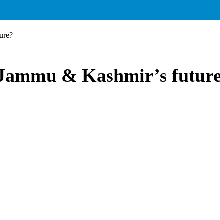
ure?
 Jammu & Kashmir’s futur